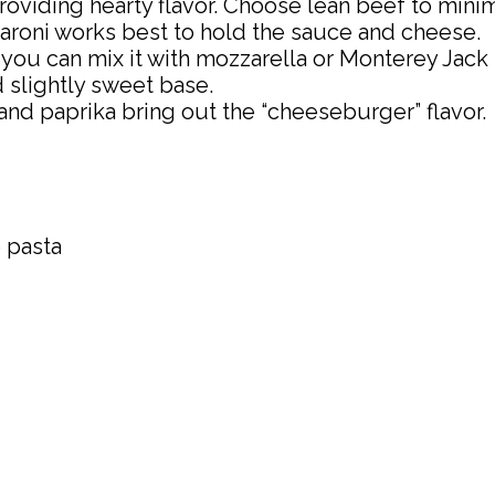
providing hearty flavor. Choose lean beef to mini
caroni works best to hold the sauce and cheese.
t you can mix it with mozzarella or Monterey Jack
d slightly sweet base.
and paprika bring out the “cheeseburger” flavor.
 pasta