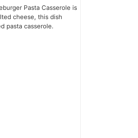
seburger Pasta Casserole is
ted cheese, this dish
ed pasta casserole.