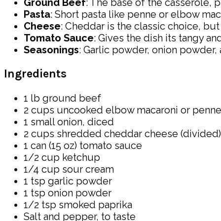
Ground Beef
: The base of the casserole, 
Pasta
: Short pasta like penne or elbow ma
Cheese
: Cheddar is the classic choice, bu
Tomato Sauce
: Gives the dish its tangy an
Seasonings
: Garlic powder, onion powder, 
Ingredients
1 lb ground beef
2 cups uncooked elbow macaroni or penne
1 small onion, diced
2 cups shredded cheddar cheese (divided)
1 can (15 oz) tomato sauce
1/2 cup ketchup
1/4 cup sour cream
1 tsp garlic powder
1 tsp onion powder
1/2 tsp smoked paprika
Salt and pepper, to taste