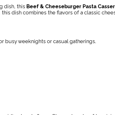
g dish, this
Beef & Cheeseburger Pasta Casser
his dish combines the flavors of a classic chee
 for busy weeknights or casual gatherings.