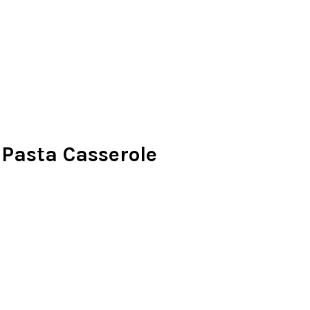
Pasta Casserole