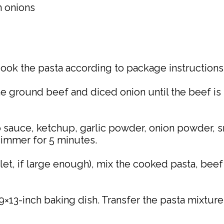
n onions
 Cook the pasta according to package instructions 
the ground beef and diced onion until the beef i
sauce, ketchup, garlic powder, onion powder, sm
 simmer for 5 minutes.
illet, if large enough), mix the cooked pasta, bee
9×13-inch baking dish. Transfer the pasta mixture 