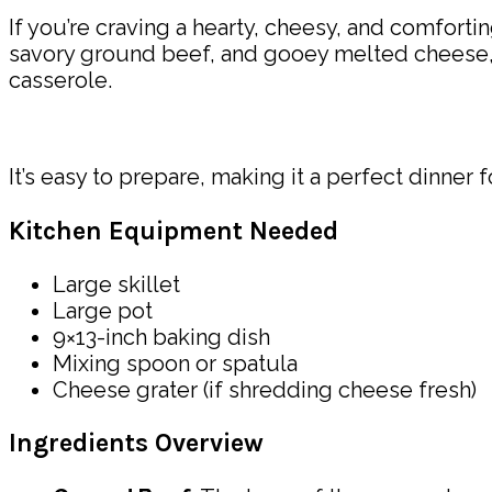
If you’re craving a hearty, cheesy, and comfortin
savory ground beef, and gooey melted cheese, t
casserole.
It’s easy to prepare, making it a perfect dinner
Kitchen Equipment Needed
Large skillet
Large pot
9×13-inch baking dish
Mixing spoon or spatula
Cheese grater (if shredding cheese fresh)
Ingredients Overview