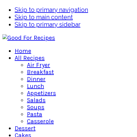
Skip to primary navigation
Skip to main content
Skip to primary sidebar
Home
All Recipes
Air Fryer
Breakfast
Dinner
Lunch
Appetizers
Salads
Soups
Pasta
Casserole
Dessert
Cakes