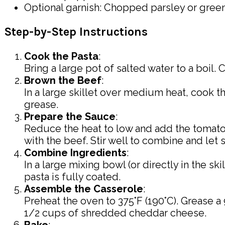
Optional garnish: Chopped parsley or gree
Step-by-Step Instructions
Cook the Pasta
:
Bring a large pot of salted water to a boil.
Brown the Beef
:
In a large skillet over medium heat, cook 
grease.
Prepare the Sauce
:
Reduce the heat to low and add the tomato 
with the beef. Stir well to combine and let
Combine Ingredients
:
In a large mixing bowl (or directly in the sk
pasta is fully coated.
Assemble the Casserole
:
Preheat the oven to 375°F (190°C). Grease a 
1/2 cups of shredded cheddar cheese.