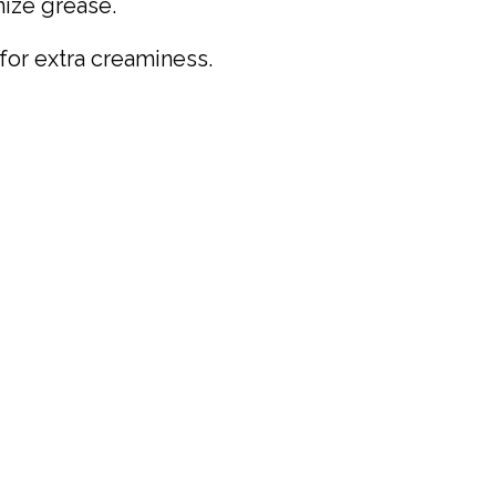
mize grease.
 for extra creaminess.