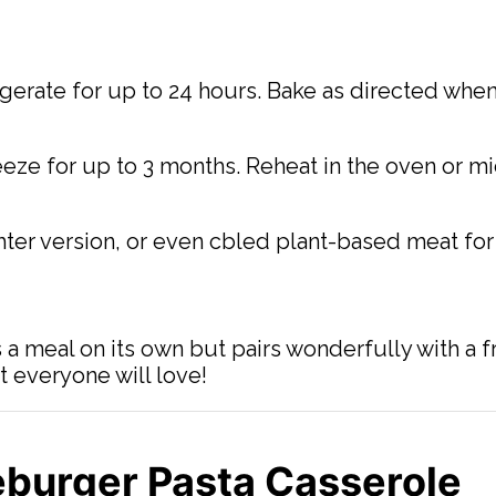
igerate for up to 24 hours. Bake as directed when
reeze for up to 3 months. Reheat in the oven or 
ghter version, or even cbled plant-based meat for
s a meal on its own but pairs wonderfully with a f
at everyone will love!
burger Pasta Casserole