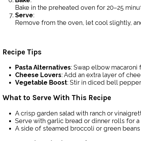
Bake
:
Bake in the preheated oven for 20–25 minut
Serve
:
Remove from the oven, let cool slightly, a
Recipe Tips
Pasta Alternatives
: Swap elbow macaroni for
Cheese Lovers
: Add an extra layer of che
Vegetable Boost
: Stir in diced bell pepp
What to Serve With This Recipe
A crisp garden salad with ranch or vinaigre
Serve with garlic bread or dinner rolls for
A side of steamed broccoli or green beans 