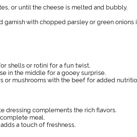
es, or until the cheese is melted and bubbly.
nd garnish with chopped parsley or green onions 
 shells or rotini for a fun twist.
ese in the middle for a gooey surprise.
ers or mushrooms with the beef for added nutritio
tte dressing complements the rich flavors.
 a complete meal.
adds a touch of freshness.