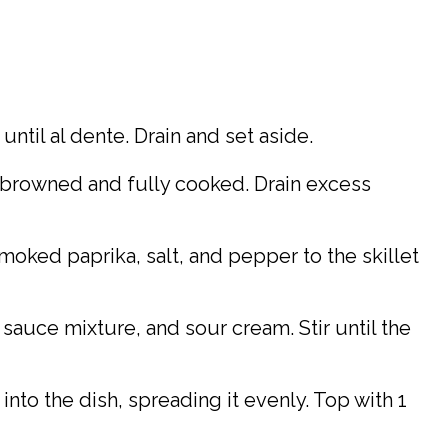
until al dente. Drain and set aside.
s browned and fully cooked. Drain excess
oked paprika, salt, and pepper to the skillet
f sauce mixture, and sour cream. Stir until the
into the dish, spreading it evenly. Top with 1