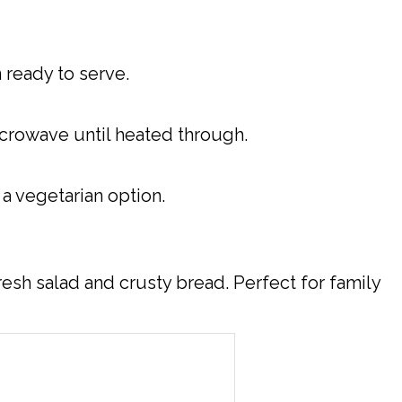
 ready to serve.
microwave until heated through.
 a vegetarian option.
resh salad and crusty bread. Perfect for family