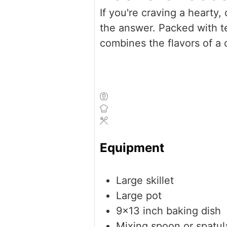
If you're craving a hearty
the answer. Packed with t
combines the flavors of a 
Equipment
Large skillet
Large pot
9x13 inch baking dish
Mixing spoon or spatul