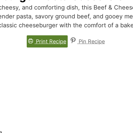
, cheesy, and comforting dish, this Beef & Chee
ender pasta, savory ground beef, and gooey mel
classic cheeseburger with the comfort of a bak
Print Recipe
Pin Recipe
a