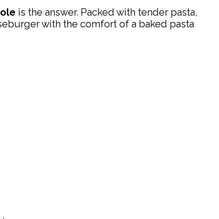
ole
is the answer. Packed with tender pasta,
seburger with the comfort of a baked pasta