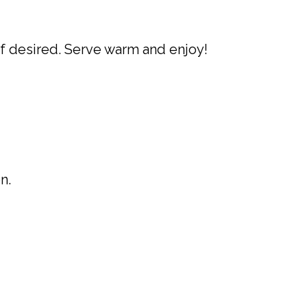
if desired. Serve warm and enjoy!
n.