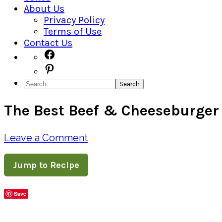
About Us
Privacy Policy
Terms of Use
Contact Us
Navigation
Facebook
Pinterest
Menu:
Search
Social
The Best Beef & Cheeseburger 
Icons
Leave a Comment
Jump to Recipe
Save
Share