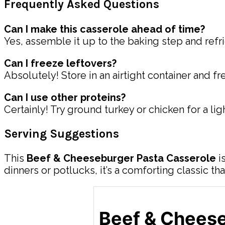
Frequently Asked Questions
Can I make this casserole ahead of time?
Yes, assemble it up to the baking step and refr
Can I freeze leftovers?
Absolutely! Store in an airtight container and f
Can I use other proteins?
Certainly! Try ground turkey or chicken for a li
Serving Suggestions
This
Beef & Cheeseburger Pasta Casserole
i
dinners or potlucks, it’s a comforting classic th
Beef & Cheese