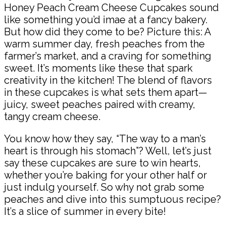
Honey Peach Cream Cheese Cupcakes sound
like something you’d imae at a fancy bakery.
But how did they come to be? Picture this: A
warm summer day, fresh peaches from the
farmer’s market, and a craving for something
sweet. It’s moments like these that spark
creativity in the kitchen! The blend of flavors
in these cupcakes is what sets them apart—
juicy, sweet peaches paired with creamy,
tangy cream cheese.
You know how they say, “The way to a man’s
heart is through his stomach”? Well, let’s just
say these cupcakes are sure to win hearts,
whether you’re baking for your other half or
just indulg yourself. So why not grab some
peaches and dive into this sumptuous recipe?
It’s a slice of summer in every bite!