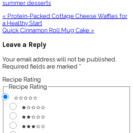
summer desserts
Previous
« Protein-Packed Cottage Cheese Waffles for
Post:
a Healthy Start
Next
Quick Cinnamon Roll Mug Cake »
Post:
Reader
Leave a Reply
Interactions
Your email address will not be published.
Required fields are marked
*
Recipe Rating
Recipe Rating