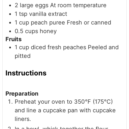
2
large
eggs
At room temperature
1
tsp
vanilla extract
1
cup
peach puree
Fresh or canned
0.5
cups
honey
Fruits
1
cup
diced fresh peaches
Peeled and
pitted
Instructions
Preparation
Preheat your oven to 350°F (175°C)
and line a cupcake pan with cupcake
liners.