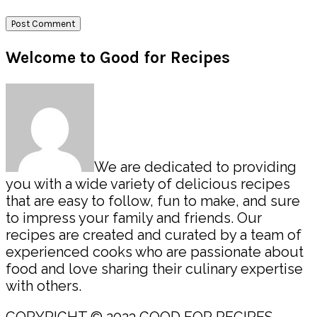
Primary
Welcome to Good for Recipes
Sidebar
We are dedicated to providing
you with a wide variety of delicious recipes
that are easy to follow, fun to make, and sure
to impress your family and friends. Our
recipes are created and curated by a team of
experienced cooks who are passionate about
food and love sharing their culinary expertise
with others.
COPYRIGHT © 2023 GOOD FOR RECIPES