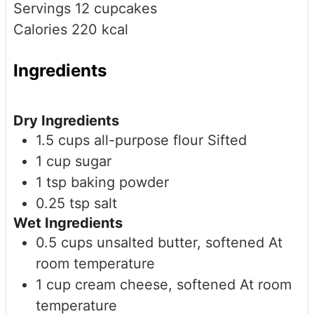
Servings
12
cupcakes
Calories
220
kcal
Ingredients
Dry Ingredients
1.5
cups
all-purpose flour
Sifted
1
cup
sugar
1
tsp
baking powder
0.25
tsp
salt
Wet Ingredients
0.5
cups
unsalted butter, softened
At
room temperature
1
cup
cream cheese, softened
At room
temperature