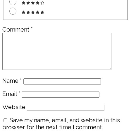
Comment
*
Name
*
Email
*
Website
Save my name, email, and website in this
browser for the next time I comment.