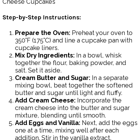
Step-by-Step Instructions:
Prepare the Oven:
Preheat your oven to
350°F (175°C) and line a cupcake pan with
cupcake liners.
Mix Dry Ingredients:
In a bowl, whisk
together the flour, baking powder, and
salt. Set it aside.
Cream Butter and Sugar:
In a separate
mixing bowl, beat together the softened
butter and sugar until light and fluffy.
Add Cream Cheese:
Incorporate the
cream cheese into the butter and sugar
mixture, blending until smooth.
Add Eggs and Vanilla:
Next, add the eggs
one at a time, mixing well after each
addition. Stir in the vanilla extract.