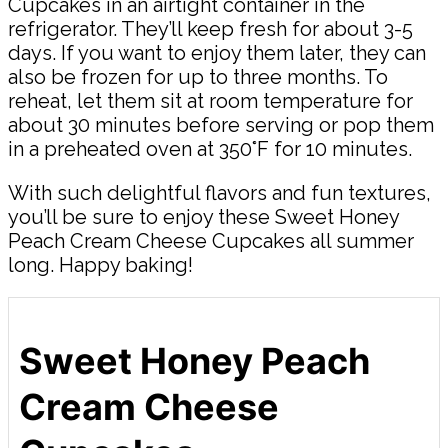
Cupcakes in an airtight container in the
refrigerator. They’ll keep fresh for about 3-5
days. If you want to enjoy them later, they can
also be frozen for up to three months. To
reheat, let them sit at room temperature for
about 30 minutes before serving or pop them
in a preheated oven at 350°F for 10 minutes.
With such delightful flavors and fun textures,
you’ll be sure to enjoy these Sweet Honey
Peach Cream Cheese Cupcakes all summer
long. Happy baking!
Sweet Honey Peach
Cream Cheese