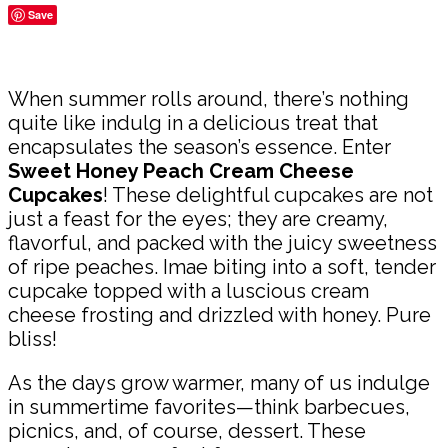
Save
Share
When summer rolls around, there’s nothing
quite like indulg in a delicious treat that
encapsulates the season’s essence. Enter
Sweet Honey Peach Cream Cheese
Cupcakes
! These delightful cupcakes are not
just a feast for the eyes; they are creamy,
flavorful, and packed with the juicy sweetness
of ripe peaches. Imae biting into a soft, tender
cupcake topped with a luscious cream
cheese frosting and drizzled with honey. Pure
bliss!
As the days grow warmer, many of us indulge
in summertime favorites—think barbecues,
picnics, and, of course, dessert. These