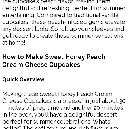
the cupcake’s peach flavor, making them
delightful and refreshing, perfect for summer
entertaining. Compared to traditional vanilla
cupcakes, these peach-infused gems elevate
any dessert table. So roll up your sleeves and
get ready to create these summer sensations
at home!
How to Make Sweet Honey Peach
Cream Cheese Cupcakes
Quick Overview
Making these Sweet Honey Peach Cream
Cheese Cupcakes is a breeze! In just about 30
minutes of prep time and another 20 minutes
in the oven, you’ll have a delightful dessert
perfect for summer celebrations. What’s
better? The soft texture and rich flavors are