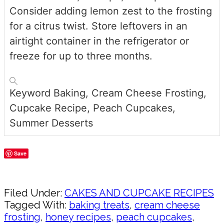
Consider adding lemon zest to the frosting
for a citrus twist. Store leftovers in an
airtight container in the refrigerator or
freeze for up to three months.
Keyword
Baking, Cream Cheese Frosting,
Cupcake Recipe, Peach Cupcakes,
Summer Desserts
Save
Share
Filed Under:
CAKES AND CUPCAKE RECIPES
Tagged With:
baking treats
,
cream cheese
frosting
,
honey recipes
,
peach cupcakes
,