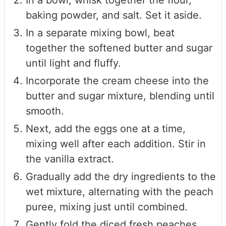
In a bowl, whisk together the flour,
baking powder, and salt. Set it aside.
In a separate mixing bowl, beat
together the softened butter and sugar
until light and fluffy.
Incorporate the cream cheese into the
butter and sugar mixture, blending until
smooth.
Next, add the eggs one at a time,
mixing well after each addition. Stir in
the vanilla extract.
Gradually add the dry ingredients to the
wet mixture, alternating with the peach
puree, mixing just until combined.
Gently fold the diced fresh peaches