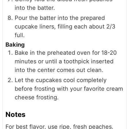
into the batter.
Pour the batter into the prepared
cupcake liners, filling each about 2/3
full.
Baking
Bake in the preheated oven for 18-20
minutes or until a toothpick inserted
into the center comes out clean.
Let the cupcakes cool completely
before frosting with your favorite cream
cheese frosting.
Notes
For best flavor, use ripe, fresh peaches.