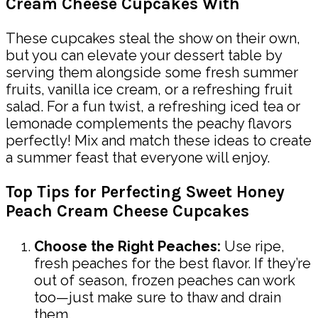
Cream Cheese Cupcakes With
These cupcakes steal the show on their own,
but you can elevate your dessert table by
serving them alongside some fresh summer
fruits, vanilla ice cream, or a refreshing fruit
salad. For a fun twist, a refreshing iced tea or
lemonade complements the peachy flavors
perfectly! Mix and match these ideas to create
a summer feast that everyone will enjoy.
Top Tips for Perfecting Sweet Honey
Peach Cream Cheese Cupcakes
Choose the Right Peaches:
Use ripe,
fresh peaches for the best flavor. If they’re
out of season, frozen peaches can work
too—just make sure to thaw and drain
them.