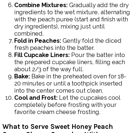
Combine Mixtures:
Gradually add the dry
ingredients to the wet mixture, alternating
with the peach puree (start and finish with
dry ingredients), mixing just until
combined.
Fold in Peaches:
Gently fold the diced
fresh peaches into the batter.
Fill Cupcake Liners:
Pour the batter into
the prepared cupcake liners, filling each
about 2/3 of the way full.
Bake:
Bake in the preheated oven for 18-
20 minutes or until a toothpick inserted
into the center comes out clean.
Cool and Frost:
Let the cupcakes cool
completely before frosting with your
favorite cream cheese frosting.
What to Serve Sweet Honey Peach