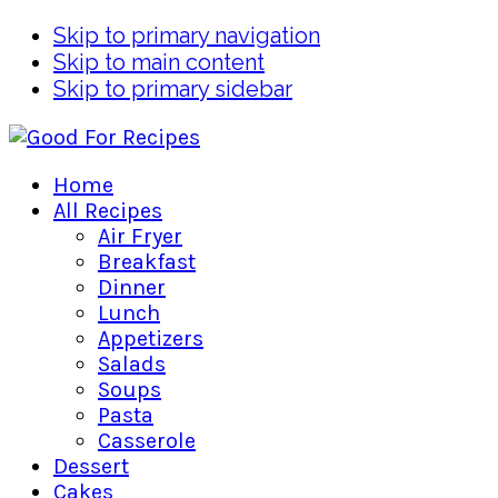
Skip to primary navigation
Skip to main content
Skip to primary sidebar
Home
All Recipes
Air Fryer
Breakfast
Dinner
Lunch
Appetizers
Salads
Soups
Pasta
Casserole
Dessert
Cakes