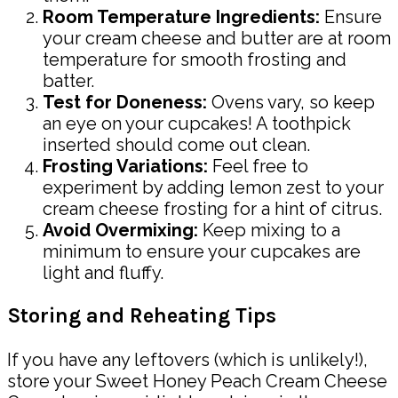
Room Temperature Ingredients:
Ensure
your cream cheese and butter are at room
temperature for smooth frosting and
batter.
Test for Doneness:
Ovens vary, so keep
an eye on your cupcakes! A toothpick
inserted should come out clean.
Frosting Variations:
Feel free to
experiment by adding lemon zest to your
cream cheese frosting for a hint of citrus.
Avoid Overmixing:
Keep mixing to a
minimum to ensure your cupcakes are
light and fluffy.
Storing and Reheating Tips
If you have any leftovers (which is unlikely!),
store your Sweet Honey Peach Cream Cheese