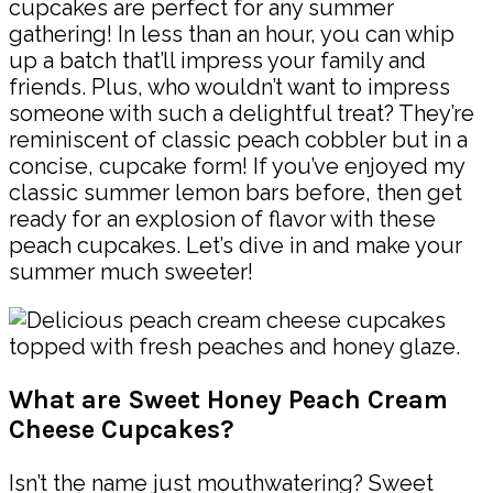
cupcakes are perfect for any summer
gathering! In less than an hour, you can whip
up a batch that’ll impress your family and
friends. Plus, who wouldn’t want to impress
someone with such a delightful treat? They’re
reminiscent of classic peach cobbler but in a
concise, cupcake form! If you’ve enjoyed my
classic summer lemon bars before, then get
ready for an explosion of flavor with these
peach cupcakes. Let’s dive in and make your
summer much sweeter!
What are Sweet Honey Peach Cream
Cheese Cupcakes?
Isn’t the name just mouthwatering? Sweet