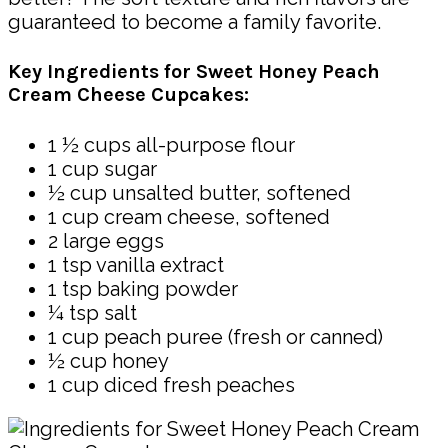
guaranteed to become a family favorite.
Key Ingredients for Sweet Honey Peach
Cream Cheese Cupcakes:
1 ½ cups all-purpose flour
1 cup sugar
½ cup unsalted butter, softened
1 cup cream cheese, softened
2 large eggs
1 tsp vanilla extract
1 tsp baking powder
¼ tsp salt
1 cup peach puree (fresh or canned)
½ cup honey
1 cup diced fresh peaches