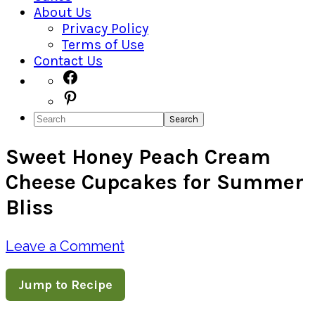
About Us
Privacy Policy
Terms of Use
Contact Us
Navigation
Facebook
Pinterest
Menu:
Search
Social
Sweet Honey Peach Cream
Icons
Cheese Cupcakes for Summer
Bliss
Leave a Comment
Jump to Recipe