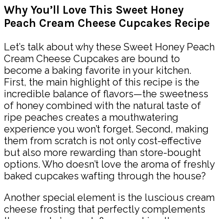
Why You’ll Love This Sweet Honey
Peach Cream Cheese Cupcakes Recipe
Let’s talk about why these Sweet Honey Peach
Cream Cheese Cupcakes are bound to
become a baking favorite in your kitchen.
First, the main highlight of this recipe is the
incredible balance of flavors—the sweetness
of honey combined with the natural taste of
ripe peaches creates a mouthwatering
experience you won’t forget. Second, making
them from scratch is not only cost-effective
but also more rewarding than store-bought
options. Who doesn’t love the aroma of freshly
baked cupcakes wafting through the house?
Another special element is the luscious cream
cheese frosting that perfectly complements