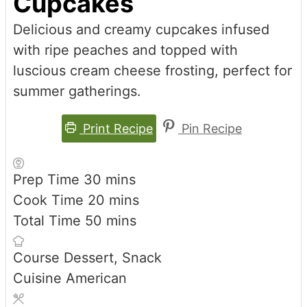
Cupcakes
Delicious and creamy cupcakes infused
with ripe peaches and topped with
luscious cream cheese frosting, perfect for
summer gatherings.
Print Recipe
Pin Recipe
minutes
Prep Time
30
mins
minutes
Cook Time
20
mins
minutes
Total Time
50
mins
Course
Dessert, Snack
Cuisine
American