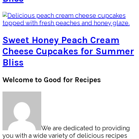
Sweet Honey Peach Cream
Cheese Cupcakes for Summer
Bliss
Primary
Welcome to Good for Recipes
Sidebar
We are dedicated to providing
you with a wide variety of delicious recipes