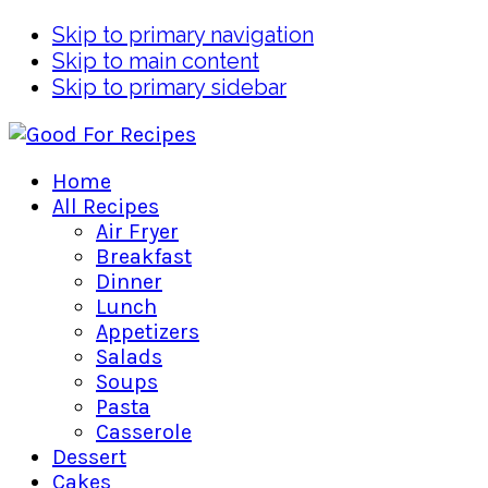
Skip to primary navigation
Skip to main content
Skip to primary sidebar
Home
All Recipes
Air Fryer
Breakfast
Dinner
Lunch
Appetizers
Salads
Soups
Pasta
Casserole
Dessert
Cakes