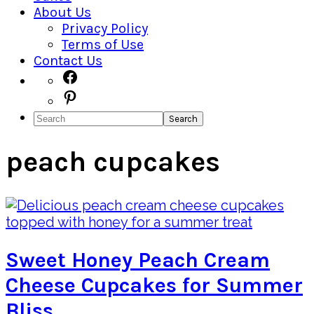
About Us
Privacy Policy
Terms of Use
Contact Us
Navigation
Facebook
Pinterest
Menu:
Search
Social
Icons
peach cupcakes
Sweet Honey Peach Cream
Cheese Cupcakes for Summer
Bliss