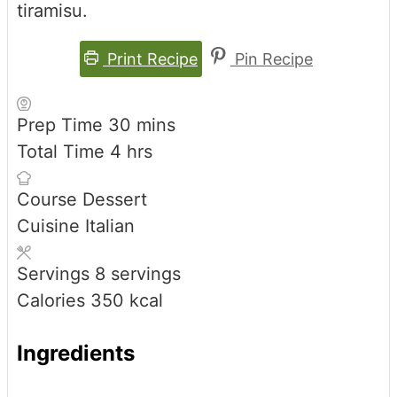
tiramisu.
Print Recipe
Pin Recipe
minutes
Prep Time
30
mins
hours
Total Time
4
hrs
Course
Dessert
Cuisine
Italian
Servings
8
servings
Calories
350
kcal
Ingredients