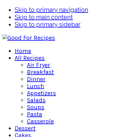
Skip to primary navigation
Skip to main content
Skip to primary sidebar
Home
All Recipes
Air Fryer
Breakfast
Dinner
Lunch
Appetizers
Salads
Soups
Pasta
Casserole
Dessert
Cakes