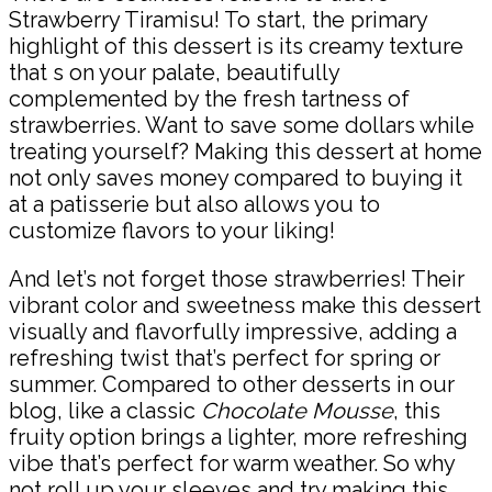
Strawberry Tiramisu! To start, the primary
highlight of this dessert is its creamy texture
that s on your palate, beautifully
complemented by the fresh tartness of
strawberries. Want to save some dollars while
treating yourself? Making this dessert at home
not only saves money compared to buying it
at a patisserie but also allows you to
customize flavors to your liking!
And let’s not forget those strawberries! Their
vibrant color and sweetness make this dessert
visually and flavorfully impressive, adding a
refreshing twist that’s perfect for spring or
summer. Compared to other desserts in our
blog, like a classic
Chocolate Mousse
, this
fruity option brings a lighter, more refreshing
vibe that’s perfect for warm weather. So why
not roll up your sleeves and try making this