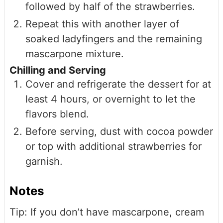
followed by half of the strawberries.
Repeat this with another layer of
soaked ladyfingers and the remaining
mascarpone mixture.
Chilling and Serving
Cover and refrigerate the dessert for at
least 4 hours, or overnight to let the
flavors blend.
Before serving, dust with cocoa powder
or top with additional strawberries for
garnish.
Notes
Tip: If you don’t have mascarpone, cream