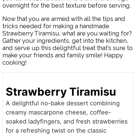
overnight for the best texture before serving.
Now that you are armed with all the tips and
tricks needed for making a handmade
Strawberry Tiramisu, what are you waiting for?
Gather your ingredients, get into the kitchen,
and serve up this delightful treat that’s sure to
make your friends and family smile! Happy
cooking!
Strawberry Tiramisu
A delightful no-bake dessert combining
creamy mascarpone cheese, coffee-
soaked ladyfingers, and fresh strawberries
for a refreshing twist on the classic