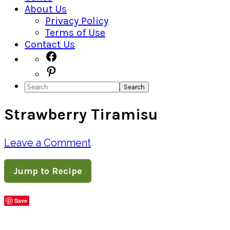
About Us
Privacy Policy
Terms of Use
Contact Us
Navigation
Facebook
Pinterest
Menu:
Search
Social
Strawberry Tiramisu
Icons
Leave a Comment
Jump to Recipe
Save
Share