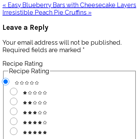
Previous
« Easy Blueberry Bars with Cheesecake Layers
Post:
Next
Irresistible Peach Pie Cruffins »
Post:
Reader
Leave a Reply
Interactions
Your email address will not be published.
Required fields are marked
*
Recipe Rating
Recipe Rating