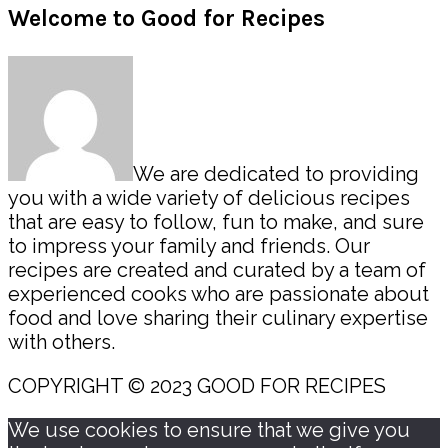
Primary
Welcome to Good for Recipes
Sidebar
We are dedicated to providing
you with a wide variety of delicious recipes
that are easy to follow, fun to make, and sure
to impress your family and friends. Our
recipes are created and curated by a team of
experienced cooks who are passionate about
food and love sharing their culinary expertise
with others.
COPYRIGHT © 2023 GOOD FOR RECIPES
We use cookies to ensure that we give you