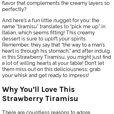
flavor that complements the creamy layers so
perfectly?
And here’s a fun little nugget for you: the
name “tiramisu” translates to “pick me up” in
Italian, which seems fitting! This creamy
dessert is sure to uplift your spirits.
Remember, they say that “the way to a man’s
heart is through his stomach,” and after indulg
in this Strawberry Tiramisu, you might just find
a lot of willing hearts at your table! Don’t let
them miss out on this deliciousness; grab
your whisk and get ready to impress!
Why You’ll Love This
Strawberry Tiramisu
There are countless reasons to adore