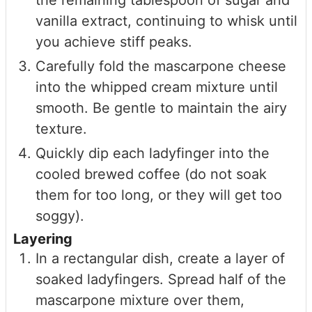
vanilla extract, continuing to whisk until
you achieve stiff peaks.
Carefully fold the mascarpone cheese
into the whipped cream mixture until
smooth. Be gentle to maintain the airy
texture.
Quickly dip each ladyfinger into the
cooled brewed coffee (do not soak
them for too long, or they will get too
soggy).
Layering
In a rectangular dish, create a layer of
soaked ladyfingers. Spread half of the
mascarpone mixture over them,