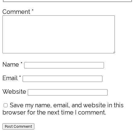
Comment
*
Name
*
Email
*
Website
Save my name, email, and website in this
browser for the next time I comment.