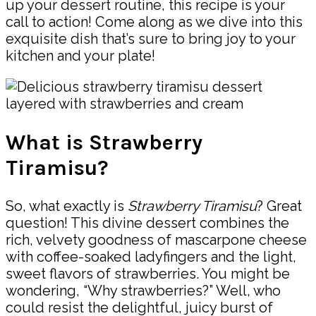
up your dessert routine, this recipe is your
call to action! Come along as we dive into this
exquisite dish that’s sure to bring joy to your
kitchen and your plate!
What is Strawberry
Tiramisu?
So, what exactly is
Strawberry Tiramisu
? Great
question! This divine dessert combines the
rich, velvety goodness of mascarpone cheese
with coffee-soaked ladyfingers and the light,
sweet flavors of strawberries. You might be
wondering, “Why strawberries?” Well, who
could resist the delightful, juicy burst of