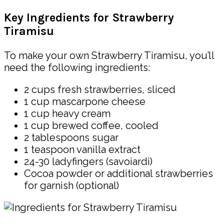
Key Ingredients for Strawberry
Tiramisu
To make your own Strawberry Tiramisu, you’ll
need the following ingredients:
2 cups fresh strawberries, sliced
1 cup mascarpone cheese
1 cup heavy cream
1 cup brewed coffee, cooled
2 tablespoons sugar
1 teaspoon vanilla extract
24-30 ladyfingers (savoiardi)
Cocoa powder or additional strawberries
for garnish (optional)