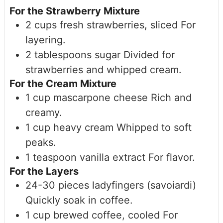
For the Strawberry Mixture
2
cups
fresh strawberries, sliced
For
layering.
2
tablespoons
sugar
Divided for
strawberries and whipped cream.
For the Cream Mixture
1
cup
mascarpone cheese
Rich and
creamy.
1
cup
heavy cream
Whipped to soft
peaks.
1
teaspoon
vanilla extract
For flavor.
For the Layers
24-30
pieces
ladyfingers (savoiardi)
Quickly soak in coffee.
1
cup
brewed coffee, cooled
For