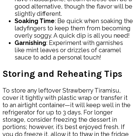
good alternative, though the flavor will be
slightly different.
Soaking Time
: Be quick when soaking the
ladyfingers to keep them from becoming
overly soggy. A quick dip is all you need!
Garnishing
: Experiment with garnishes
like mint leaves or drizzles of caramel
sauce to add a personal touch!
Storing and Reheating Tips
To store any leftover Strawberry Tiramisu,
cover it tightly with plastic wrap or transfer it
to an airtight container—it will keep well in the
refrigerator for up to 3 days. For longer
storage, consider freezing the dessert in
portions; however, it’s best enjoyed fresh. If
you do freeze it, allow it to thaw in the fridge