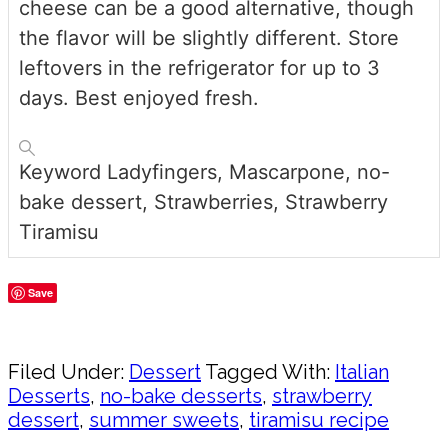
cheese can be a good alternative, though
the flavor will be slightly different. Store
leftovers in the refrigerator for up to 3
days. Best enjoyed fresh.
Keyword
Ladyfingers, Mascarpone, no-
bake dessert, Strawberries, Strawberry
Tiramisu
Save
Share
Filed Under:
Dessert
Tagged With:
Italian
Desserts
,
no-bake desserts
,
strawberry
dessert
,
summer sweets
,
tiramisu recipe