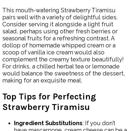
This mouth-watering Strawberry Tiramisu
pairs well with a variety of delightful sides.
Consider serving it alongside a light fruit
salad, perhaps using other fresh berries or
seasonal fruits for a refreshing contrast. A
dollop of homemade whipped cream or a
scoop of vanilla ice cream would also
complement the creamy texture beautifully!
For drinks, a chilled herbal tea or lemonade
would balance the sweetness of the dessert,
making for an exquisite meal.
Top Tips for Perfecting
Strawberry Tiramisu
Ingredient Substitutions
: If you don’t
have mascarpone, cream cheese can be a