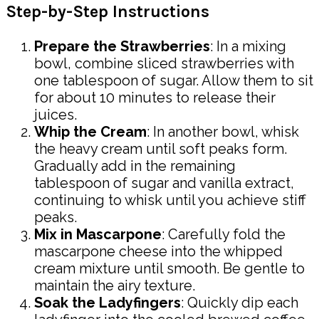
Step-by-Step Instructions
Prepare the Strawberries
: In a mixing
bowl, combine sliced strawberries with
one tablespoon of sugar. Allow them to sit
for about 10 minutes to release their
juices.
Whip the Cream
: In another bowl, whisk
the heavy cream until soft peaks form.
Gradually add in the remaining
tablespoon of sugar and vanilla extract,
continuing to whisk until you achieve stiff
peaks.
Mix in Mascarpone
: Carefully fold the
mascarpone cheese into the whipped
cream mixture until smooth. Be gentle to
maintain the airy texture.
Soak the Ladyfingers
: Quickly dip each