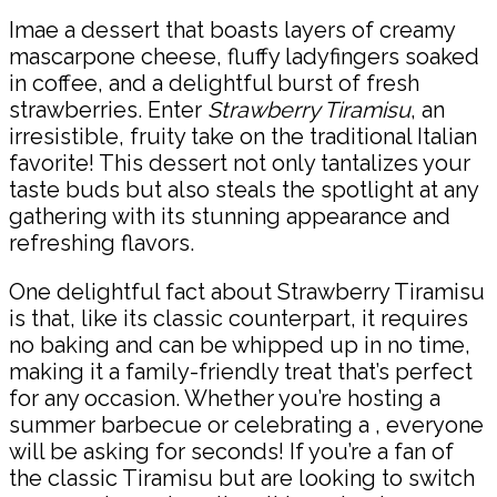
Imae a dessert that boasts layers of creamy
mascarpone cheese, fluffy ladyfingers soaked
in coffee, and a delightful burst of fresh
strawberries. Enter
Strawberry Tiramisu
, an
irresistible, fruity take on the traditional Italian
favorite! This dessert not only tantalizes your
taste buds but also steals the spotlight at any
gathering with its stunning appearance and
refreshing flavors.
One delightful fact about Strawberry Tiramisu
is that, like its classic counterpart, it requires
no baking and can be whipped up in no time,
making it a family-friendly treat that’s perfect
for any occasion. Whether you’re hosting a
summer barbecue or celebrating a , everyone
will be asking for seconds! If you’re a fan of
the classic Tiramisu but are looking to switch