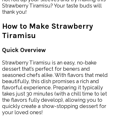
Strawberry Tiramisu? Your taste buds will
thank you!
How to Make Strawberry
Tiramisu
Quick Overview
Strawberry Tiramisu is an easy, no-bake
dessert that’s perfect for beners and
seasoned chefs alike. With flavors that meld
beautifully, this dish promises a rich and
flavorful experience. Preparing it typically
takes just 30 minutes (with a chill time to let
the flavors fully develop), allowing you to
quickly create a show-stopping dessert for
your loved ones!