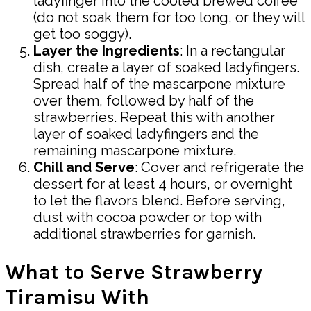
ladyfinger into the cooled brewed coffee
(do not soak them for too long, or they will
get too soggy).
Layer the Ingredients
: In a rectangular
dish, create a layer of soaked ladyfingers.
Spread half of the mascarpone mixture
over them, followed by half of the
strawberries. Repeat this with another
layer of soaked ladyfingers and the
remaining mascarpone mixture.
Chill and Serve
: Cover and refrigerate the
dessert for at least 4 hours, or overnight
to let the flavors blend. Before serving,
dust with cocoa powder or top with
additional strawberries for garnish.
What to Serve Strawberry
Tiramisu With