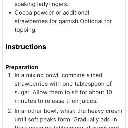
soaking ladyfingers.
Cocoa powder or additional
strawberries for garnish
Optional for
topping.
Instructions
Preparation
In a mixing bowl, combine sliced
strawberries with one tablespoon of
sugar. Allow them to sit for about 10
minutes to release their juices.
In another bowl, whisk the heavy cream
until soft peaks form. Gradually add in
the remaining tablespoon of sugar and