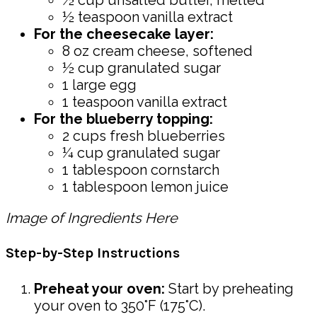
½ teaspoon vanilla extract
For the cheesecake layer:
8 oz cream cheese, softened
½ cup granulated sugar
1 large egg
1 teaspoon vanilla extract
For the blueberry topping:
2 cups fresh blueberries
¼ cup granulated sugar
1 tablespoon cornstarch
1 tablespoon lemon juice
Image of Ingredients Here
Step-by-Step Instructions
Preheat your oven:
Start by preheating
your oven to 350°F (175°C).