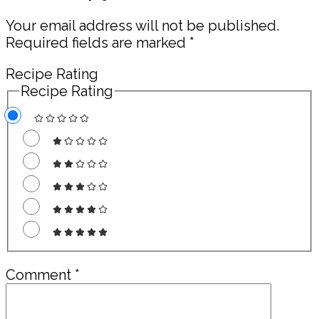
Interactions
Your email address will not be published.
Required fields are marked
*
Recipe Rating
Recipe Rating
Comment
*