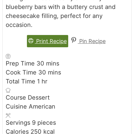
blueberry bars with a buttery crust and
cheesecake filling, perfect for any
occasion.
Print Recipe
Pin Recipe
minutes
Prep Time
30
mins
minutes
Cook Time
30
mins
hour
Total Time
1
hr
Course
Dessert
Cuisine
American
Servings
9
pieces
Calories
250
kcal