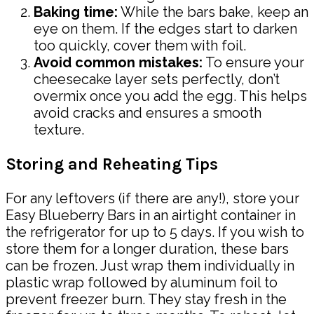
Baking time:
While the bars bake, keep an
eye on them. If the edges start to darken
too quickly, cover them with foil.
Avoid common mistakes:
To ensure your
cheesecake layer sets perfectly, don’t
overmix once you add the egg. This helps
avoid cracks and ensures a smooth
texture.
Storing and Reheating Tips
For any leftovers (if there are any!), store your
Easy Blueberry Bars in an airtight container in
the refrigerator for up to 5 days. If you wish to
store them for a longer duration, these bars
can be frozen. Just wrap them individually in
plastic wrap followed by aluminum foil to
prevent freezer burn. They stay fresh in the