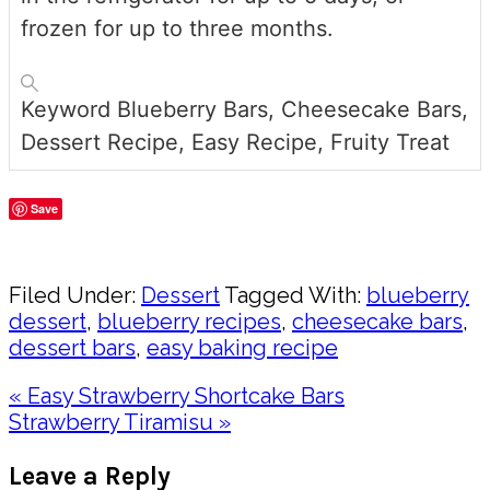
frozen for up to three months.
Keyword
Blueberry Bars, Cheesecake Bars,
Dessert Recipe, Easy Recipe, Fruity Treat
Save
Share
Filed Under:
Dessert
Tagged With:
blueberry
dessert
,
blueberry recipes
,
cheesecake bars
,
dessert bars
,
easy baking recipe
Previous
« Easy Strawberry Shortcake Bars
Post:
Next
Strawberry Tiramisu »
Post:
Reader
Leave a Reply