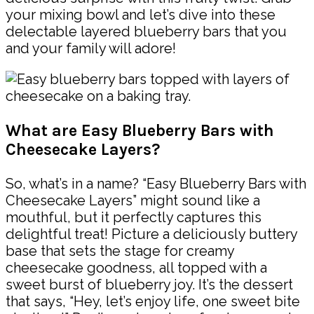
your mixing bowl and let’s dive into these
delectable layered blueberry bars that you
and your family will adore!
What are Easy Blueberry Bars with
Cheesecake Layers?
So, what’s in a name? “Easy Blueberry Bars with
Cheesecake Layers” might sound like a
mouthful, but it perfectly captures this
delightful treat! Picture a deliciously buttery
base that sets the stage for creamy
cheesecake goodness, all topped with a
sweet burst of blueberry joy. It’s the dessert
that says, “Hey, let’s enjoy life, one sweet bite