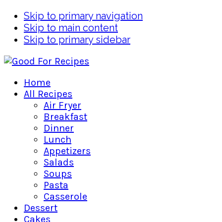
Skip to primary navigation
Skip to main content
Skip to primary sidebar
Home
All Recipes
Air Fryer
Breakfast
Dinner
Lunch
Appetizers
Salads
Soups
Pasta
Casserole
Dessert
Cakes