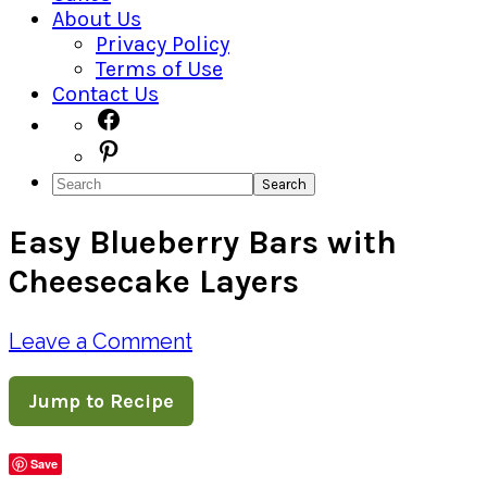
About Us
Privacy Policy
Terms of Use
Contact Us
Navigation
Facebook
Pinterest
Menu:
Search
Social
Easy Blueberry Bars with
Icons
Cheesecake Layers
Leave a Comment
Jump to Recipe
Save