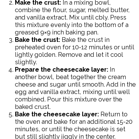
Make the crust:
In a mixing bowl,
combine the flour, sugar, melted butter,
and vanilla extract. Mix until cbly. Press
this mixture evenly into the bottom of a
greased 9×9 inch baking pan.
Bake the crust:
Bake the crust in
preheated oven for 10-12 minutes or until
lightly golden. Remove and let it cool
slightly.
Prepare the cheesecake layer:
In
another bowl, beat together the cream
cheese and sugar until smooth. Add in the
egg and vanilla extract, mixing until well
combined. Pour this mixture over the
baked crust.
Bake the cheesecake layer:
Return to
the oven and bake for an additional 15-20
minutes, or until the cheesecake is set
but still slightly jiggly in the center.