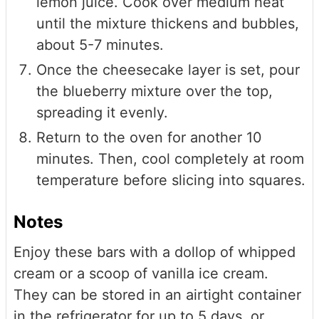
lemon juice. Cook over medium heat
until the mixture thickens and bubbles,
about 5-7 minutes.
Once the cheesecake layer is set, pour
the blueberry mixture over the top,
spreading it evenly.
Return to the oven for another 10
minutes. Then, cool completely at room
temperature before slicing into squares.
Notes
Enjoy these bars with a dollop of whipped
cream or a scoop of vanilla ice cream.
They can be stored in an airtight container
in the refrigerator for up to 5 days, or