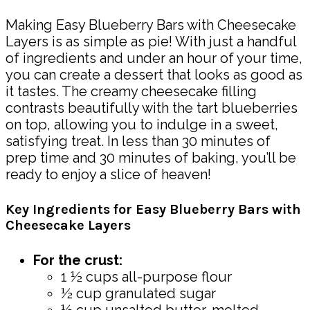
Making Easy Blueberry Bars with Cheesecake
Layers is as simple as pie! With just a handful
of ingredients and under an hour of your time,
you can create a dessert that looks as good as
it tastes. The creamy cheesecake filling
contrasts beautifully with the tart blueberries
on top, allowing you to indulge in a sweet,
satisfying treat. In less than 30 minutes of
prep time and 30 minutes of baking, you’ll be
ready to enjoy a slice of heaven!
Key Ingredients for Easy Blueberry Bars with
Cheesecake Layers
For the crust:
1 ½ cups all-purpose flour
½ cup granulated sugar
½ cup unsalted butter, melted