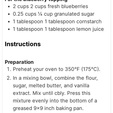
2
cups
2 cups fresh blueberries
0.25
cups
¼ cup granulated sugar
1
tablespoon
1 tablespoon cornstarch
1
tablespoon
1 tablespoon lemon juice
Instructions
Preparation
Preheat your oven to 350°F (175°C).
In a mixing bowl, combine the flour,
sugar, melted butter, and vanilla
extract. Mix until cbly. Press this
mixture evenly into the bottom of a
greased 9x9 inch baking pan.