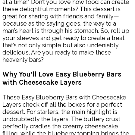
at a time!” Don’t you love how food can create
these delightful moments? This dessert is
great for sharing with friends and family—
because as the saying goes, the way to a
man’s heart is through his stomach. So, roll up
your sleeves and get ready to create a treat
that’s not only simple but also undeniably
delicious. Are you ready to make these
heavenly bars?
Why You’ll Love Easy Blueberry Bars
with Cheesecake Layers
These Easy Blueberry Bars with Cheesecake
Layers check off all the boxes for a perfect
dessert. For starters, the main highlight is
undoubtedly the layers. The buttery crust
perfectly cradles the creamy cheesecake
filling, while the blueberry topping brings the