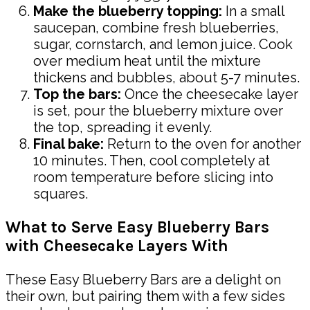
Make the blueberry topping:
In a small
saucepan, combine fresh blueberries,
sugar, cornstarch, and lemon juice. Cook
over medium heat until the mixture
thickens and bubbles, about 5-7 minutes.
Top the bars:
Once the cheesecake layer
is set, pour the blueberry mixture over
the top, spreading it evenly.
Final bake:
Return to the oven for another
10 minutes. Then, cool completely at
room temperature before slicing into
squares.
What to Serve Easy Blueberry Bars
with Cheesecake Layers With
These Easy Blueberry Bars are a delight on
their own, but pairing them with a few sides