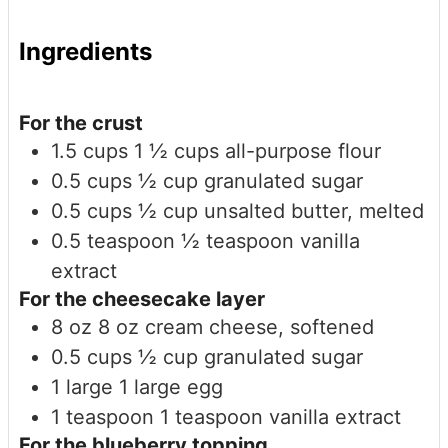
Ingredients
For the crust
1.5
cups
1 ½ cups all-purpose flour
0.5
cups
½ cup granulated sugar
0.5
cups
½ cup unsalted butter, melted
0.5
teaspoon
½ teaspoon vanilla
extract
For the cheesecake layer
8
oz
8 oz cream cheese, softened
0.5
cups
½ cup granulated sugar
1
large
1 large egg
1
teaspoon
1 teaspoon vanilla extract
For the blueberry topping