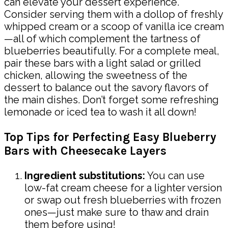
can elevate your dessert experience.
Consider serving them with a dollop of freshly
whipped cream or a scoop of vanilla ice cream
—all of which complement the tartness of
blueberries beautifully. For a complete meal,
pair these bars with a light salad or grilled
chicken, allowing the sweetness of the
dessert to balance out the savory flavors of
the main dishes. Don’t forget some refreshing
lemonade or iced tea to wash it all down!
Top Tips for Perfecting Easy Blueberry
Bars with Cheesecake Layers
Ingredient substitutions:
You can use
low-fat cream cheese for a lighter version
or swap out fresh blueberries with frozen
ones—just make sure to thaw and drain
them before using!