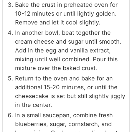
Bake the crust in preheated oven for
10-12 minutes or until lightly golden.
Remove and let it cool slightly.
In another bowl, beat together the
cream cheese and sugar until smooth.
Add in the egg and vanilla extract,
mixing until well combined. Pour this
mixture over the baked crust.
Return to the oven and bake for an
additional 15-20 minutes, or until the
cheesecake is set but still slightly jiggly
in the center.
In a small saucepan, combine fresh
blueberries, sugar, cornstarch, and