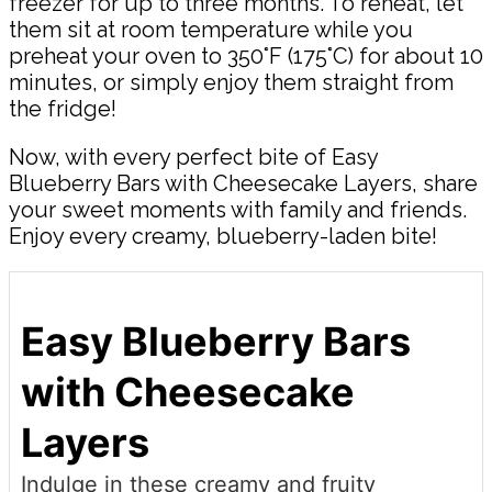
freezer for up to three months. To reheat, let
them sit at room temperature while you
preheat your oven to 350°F (175°C) for about 10
minutes, or simply enjoy them straight from
the fridge!
Now, with every perfect bite of Easy
Blueberry Bars with Cheesecake Layers, share
your sweet moments with family and friends.
Enjoy every creamy, blueberry-laden bite!
Easy Blueberry Bars
with Cheesecake
Layers
Indulge in these creamy and fruity