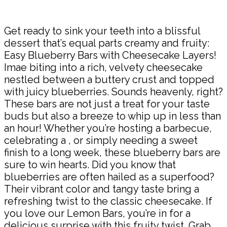
Share
Get ready to sink your teeth into a blissful
dessert that’s equal parts creamy and fruity:
Easy Blueberry Bars with Cheesecake Layers!
Imae biting into a rich, velvety cheesecake
nestled between a buttery crust and topped
with juicy blueberries. Sounds heavenly, right?
These bars are not just a treat for your taste
buds but also a breeze to whip up in less than
an hour! Whether you’re hosting a barbecue,
celebrating a , or simply needing a sweet
finish to a long week, these blueberry bars are
sure to win hearts. Did you know that
blueberries are often hailed as a superfood?
Their vibrant color and tangy taste bring a
refreshing twist to the classic cheesecake. If
you love our Lemon Bars, you’re in for a
delicious surprise with this fruity twist. Grab