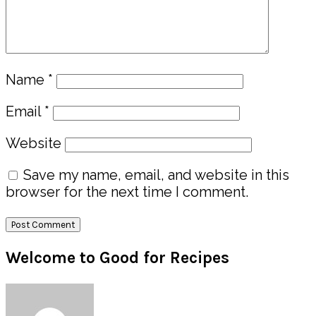
Name
*
Email
*
Website
Save my name, email, and website in this
browser for the next time I comment.
Primary
Welcome to Good for Recipes
Sidebar