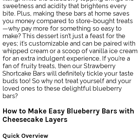
sweetness and acidity that brightens every
bite. Plus, making these bars at home saves
you money compared to store-bought treats
—why pay more for something so easy to
make? This dessert isn’t just a feast for the
eyes; it’s customizable and can be paired with
whipped cream or a scoop of vanilla ice cream
for an extra indulgent experience. If you’re a
fan of fruity treats, then our Strawberry
Shortcake Bars will definitely tickle your taste
buds too! So why not treat yourself and your
loved ones to these delightful blueberry
bars?
How to Make Easy Blueberry Bars with
Cheesecake Layers
Quick Overview