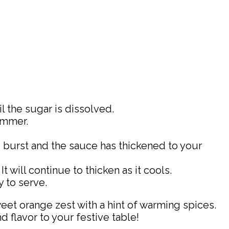
 the sugar is dissolved.
immer.
e burst and the sauce has thickened to your
will continue to thicken as it cools.
y to serve.
weet orange zest with a hint of warming spices.
d flavor to your festive table!