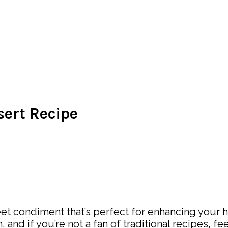
sert Recipe
et condiment that’s perfect for enhancing your ho
sh, and if you’re not a fan of traditional recipes, 