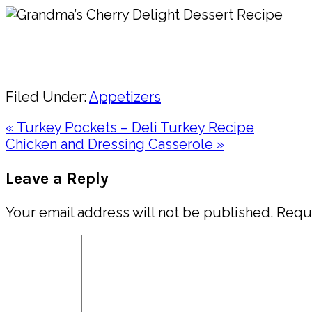
Pin
Share
Filed Under:
Appetizers
Previous
« Turkey Pockets – Deli Turkey Recipe
Post:
Next
Chicken and Dressing Casserole »
Post:
Reader
Leave a Reply
Interactions
Your email address will not be published.
Requi