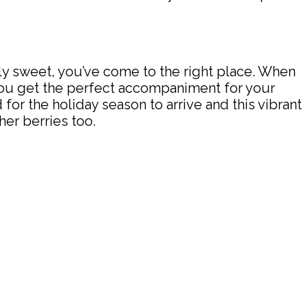
verly sweet, you’ve come to the right place. When
 you get the perfect accompaniment for your
 for the holiday season to arrive and this vibrant
her berries too.