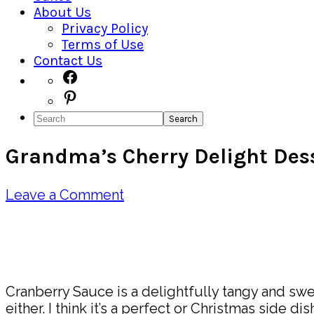
About Us
Privacy Policy
Terms of Use
Contact Us
Navigation
Facebook
Pinterest
Menu:
Search
Social
Grandma’s Cherry Delight Des
Icons
Leave a Comment
Pin
Share
Cranberry Sauce is a delightfully tangy and swe
either. I think it’s a perfect or Christmas side di