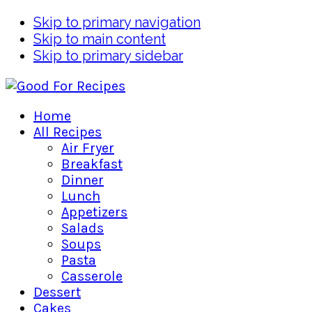
Skip to primary navigation
Skip to main content
Skip to primary sidebar
Home
All Recipes
Air Fryer
Breakfast
Dinner
Lunch
Appetizers
Salads
Soups
Pasta
Casserole
Dessert
Cakes