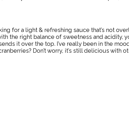
looking for a light & refreshing sauce that’s not o
with the right balance of sweetness and acidity,
ends it over the top. I’ve really been in the mood
nberries? Don’t worry, it’s still delicious with ot