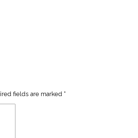
red fields are marked
*