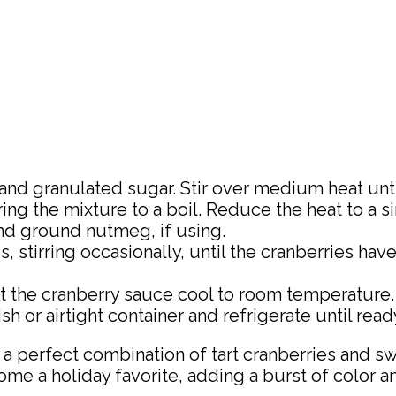
d granulated sugar. Stir over medium heat until
ing the mixture to a boil. Reduce the heat to a s
and ground nutmeg, if using.
 stirring occasionally, until the cranberries hav
he cranberry sauce cool to room temperature. It 
h or airtight container and refrigerate until read
, a perfect combination of tart cranberries and s
me a holiday favorite, adding a burst of color an