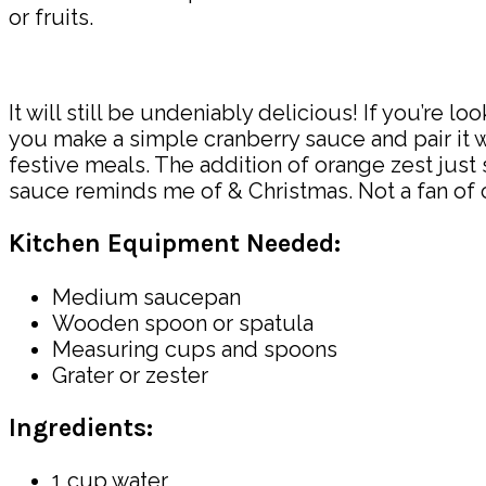
or fruits.
It will still be undeniably delicious! If you’re 
you make a simple cranberry sauce and pair it 
festive meals. The addition of orange zest just s
sauce reminds me of & Christmas. Not a fan of cra
Kitchen Equipment Needed:
Medium saucepan
Wooden spoon or spatula
Measuring cups and spoons
Grater or zester
Ingredients:
1 cup water