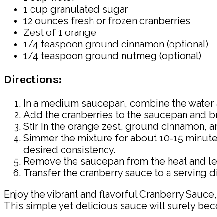
1 cup granulated sugar
12 ounces fresh or frozen cranberries
Zest of 1 orange
1/4 teaspoon ground cinnamon (optional)
1/4 teaspoon ground nutmeg (optional)
Directions:
In a medium saucepan, combine the water an
Add the cranberries to the saucepan and br
Stir in the orange zest, ground cinnamon, 
Simmer the mixture for about 10-15 minutes,
desired consistency.
Remove the saucepan from the heat and let t
Transfer the cranberry sauce to a serving dis
Enjoy the vibrant and flavorful Cranberry Sauce
This simple yet delicious sauce will surely beco