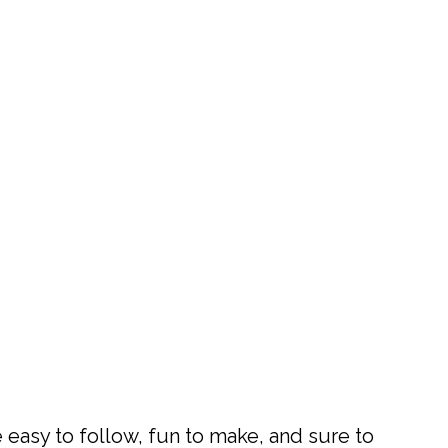
 easy to follow, fun to make, and sure to