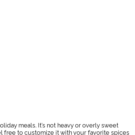
liday meals. It’s not heavy or overly sweet
feel free to customize it with your favorite spices