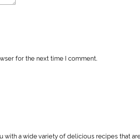
wser for the next time I comment.
with a wide variety of delicious recipes that are