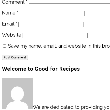
Comment
*
Name
*
Email
*
Website
Save my name, email, and website in this bro
Primary
Welcome to Good for Recipes
Sidebar
We are dedicated to providing you 