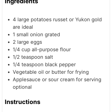
Ingredients
4
large potatoes
russet or Yukon gold
are ideal
1
small onion
grated
2
large eggs
1/4
cup
all-purpose flour
1/2
teaspoon
salt
1/4
teaspoon
black pepper
Vegetable oil or butter for frying
Applesauce or sour cream for serving
optional
Instructions