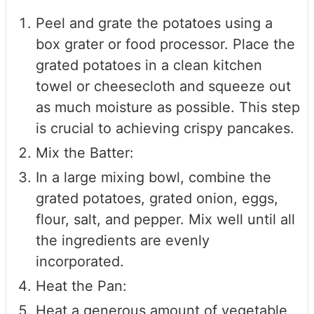
Peel and grate the potatoes using a
box grater or food processor. Place the
grated potatoes in a clean kitchen
towel or cheesecloth and squeeze out
as much moisture as possible. This step
is crucial to achieving crispy pancakes.
Mix the Batter:
In a large mixing bowl, combine the
grated potatoes, grated onion, eggs,
flour, salt, and pepper. Mix well until all
the ingredients are evenly
incorporated.
Heat the Pan:
Heat a generous amount of vegetable