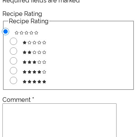
Required fields are marked
*
Recipe Rating
Recipe Rating
Comment
*