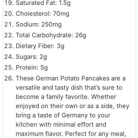
Saturated Fat: 1.5g
Cholesterol: 70mg
Sodium: 250mg
Total Carbohydrate: 26g
Dietary Fiber: 3g
Sugars: 2g
Protein: 5g
These German Potato Pancakes are a
versatile and tasty dish that’s sure to
become a family favorite. Whether
enjoyed on their own or as a side, they
bring a taste of Germany to your
kitchen with minimal effort and
maximum flavor. Perfect for any meal,