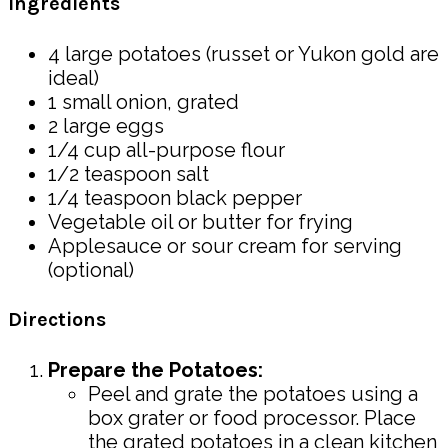
Ingredients
4 large potatoes (russet or Yukon gold are
ideal)
1 small onion, grated
2 large eggs
1/4 cup all-purpose flour
1/2 teaspoon salt
1/4 teaspoon black pepper
Vegetable oil or butter for frying
Applesauce or sour cream for serving
(optional)
Directions
Prepare the Potatoes:
Peel and grate the potatoes using a
box grater or food processor. Place
the grated potatoes in a clean kitchen