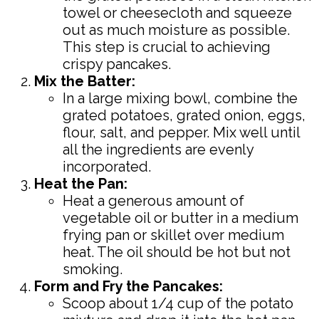
towel or cheesecloth and squeeze
out as much moisture as possible.
This step is crucial to achieving
crispy pancakes.
Mix the Batter:
In a large mixing bowl, combine the
grated potatoes, grated onion, eggs,
flour, salt, and pepper. Mix well until
all the ingredients are evenly
incorporated.
Heat the Pan:
Heat a generous amount of
vegetable oil or butter in a medium
frying pan or skillet over medium
heat. The oil should be hot but not
smoking.
Form and Fry the Pancakes:
Scoop about 1/4 cup of the potato