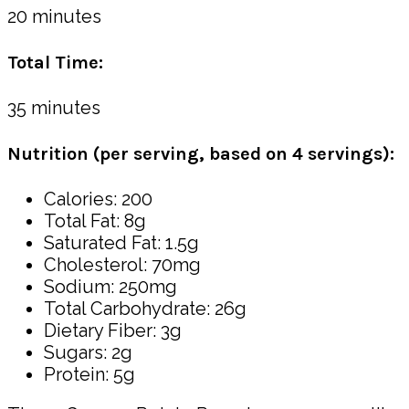
20 minutes
Total Time:
35 minutes
Nutrition (per serving, based on 4 servings):
Calories: 200
Total Fat: 8g
Saturated Fat: 1.5g
Cholesterol: 70mg
Sodium: 250mg
Total Carbohydrate: 26g
Dietary Fiber: 3g
Sugars: 2g
Protein: 5g