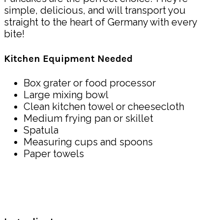
simple, delicious, and will transport you
straight to the heart of Germany with every
bite!
Kitchen Equipment Needed
Box grater or food processor
Large mixing bowl
Clean kitchen towel or cheesecloth
Medium frying pan or skillet
Spatula
Measuring cups and spoons
Paper towels