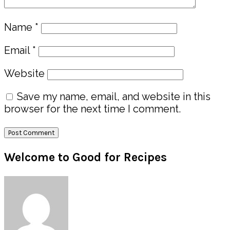
Name
*
Email
*
Website
Save my name, email, and website in this
browser for the next time I comment.
Primary
Welcome to Good for Recipes
Sidebar