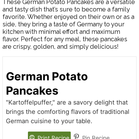
These German Potato Pancakes are a versatile
and tasty dish that’s sure to become a family
favorite. Whether enjoyed on their own or as a
side, they bring a taste of Germany to your
kitchen with minimal effort and maximum
flavor. Perfect for any meal, these pancakes
are crispy, golden, and simply delicious!
German Potato
Pancakes
"Kartoffelpuffer," are a savory delight that
brings the comforting flavors of traditional
German cuisine to your table.
Print Recipe
Pin Recipe