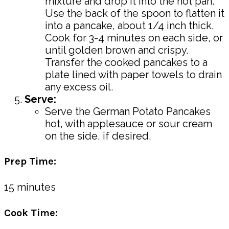
mixture and drop it into the hot pan.
Use the back of the spoon to flatten it
into a pancake, about 1/4 inch thick.
Cook for 3-4 minutes on each side, or
until golden brown and crispy.
Transfer the cooked pancakes to a
plate lined with paper towels to drain
any excess oil.
Serve:
Serve the German Potato Pancakes
hot, with applesauce or sour cream
on the side, if desired.
Prep Time:
15 minutes
Cook Time: