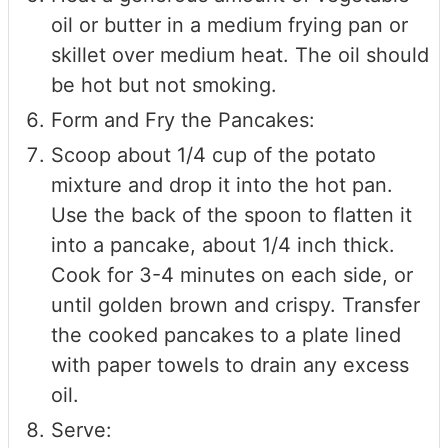
oil or butter in a medium frying pan or
skillet over medium heat. The oil should
be hot but not smoking.
Form and Fry the Pancakes:
Scoop about 1/4 cup of the potato
mixture and drop it into the hot pan.
Use the back of the spoon to flatten it
into a pancake, about 1/4 inch thick.
Cook for 3-4 minutes on each side, or
until golden brown and crispy. Transfer
the cooked pancakes to a plate lined
with paper towels to drain any excess
oil.
Serve: