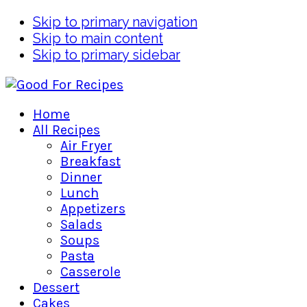
Skip to primary navigation
Skip to main content
Skip to primary sidebar
Home
All Recipes
Air Fryer
Breakfast
Dinner
Lunch
Appetizers
Salads
Soups
Pasta
Casserole
Dessert
Cakes