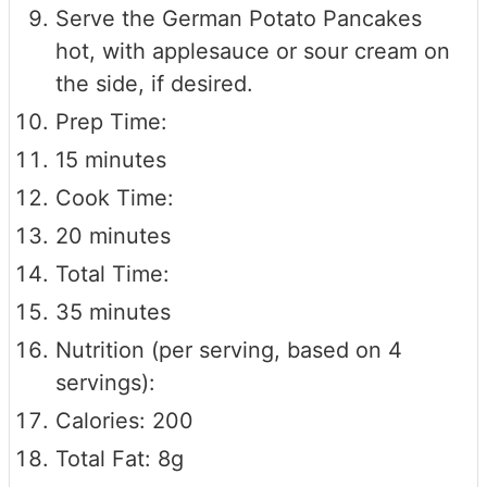
Serve the German Potato Pancakes
hot, with applesauce or sour cream on
the side, if desired.
Prep Time:
15 minutes
Cook Time:
20 minutes
Total Time:
35 minutes
Nutrition (per serving, based on 4
servings):
Calories: 200
Total Fat: 8g