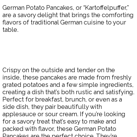
German Potato Pancakes, or “Kartoffelpuffer,”
are a savory delight that brings the comforting
flavors of traditional German cuisine to your
table.
Crispy on the outside and tender on the
inside, these pancakes are made from freshly
grated potatoes and a few simple ingredients,
creating a dish that’s both rustic and satisfying.
Perfect for breakfast, brunch, or even as a
side dish, they pair beautifully with
applesauce or sour cream. If you’re looking
for a savory treat that’s easy to make and
packed with flavor, these German Potato
Pancakes are the perfect choice. They’re