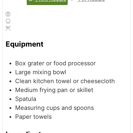
Equipment
Box grater or food processor
Large mixing bowl
Clean kitchen towel or cheesecloth
Medium frying pan or skillet
Spatula
Measuring cups and spoons
Paper towels