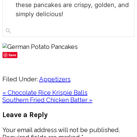
these pancakes are crispy, golden, and
simply delicious!
Save
Share
Filed Under:
Appetizers
Previous
« Chocolate Rice Krispie Balls
Post:
Next
Southern Fried Chicken Batter »
Post:
Reader
Leave a Reply
Interactions
Your email address will not be published.