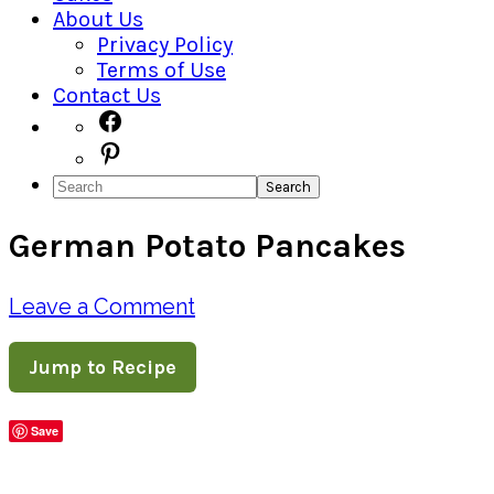
About Us
Privacy Policy
Terms of Use
Contact Us
Navigation
Facebook
Pinterest
Menu:
Search
Social
German Potato Pancakes
Icons
Leave a Comment
Jump to Recipe
Save
Share