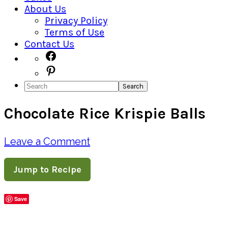
About Us
Privacy Policy
Terms of Use
Contact Us
Navigation
Facebook
Pinterest
Menu:
Search
Social
Chocolate Rice Krispie Balls
Icons
Leave a Comment
Jump to Recipe
Save
Share