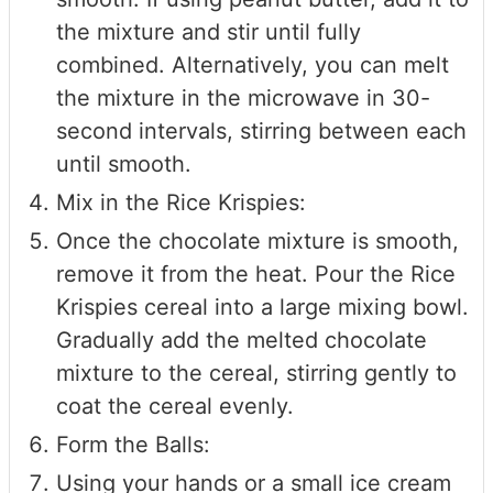
the mixture and stir until fully
combined. Alternatively, you can melt
the mixture in the microwave in 30-
second intervals, stirring between each
until smooth.
Mix in the Rice Krispies:
Once the chocolate mixture is smooth,
remove it from the heat. Pour the Rice
Krispies cereal into a large mixing bowl.
Gradually add the melted chocolate
mixture to the cereal, stirring gently to
coat the cereal evenly.
Form the Balls:
Using your hands or a small ice cream