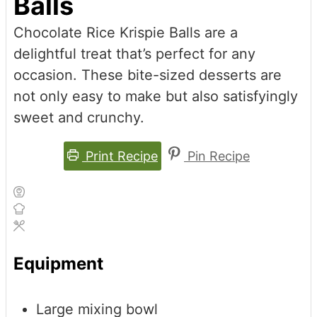
Balls
Chocolate Rice Krispie Balls are a
delightful treat that’s perfect for any
occasion. These bite-sized desserts are
not only easy to make but also satisfyingly
sweet and crunchy.
Print Recipe
Pin Recipe
Equipment
Large mixing bowl