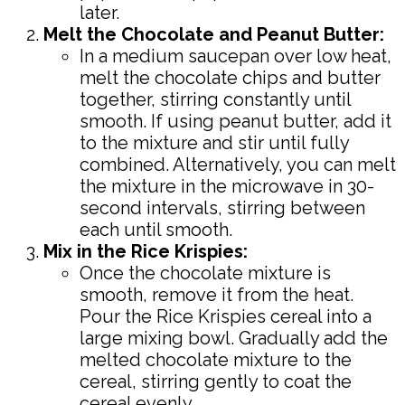
later.
Melt the Chocolate and Peanut Butter:
In a medium saucepan over low heat,
melt the chocolate chips and butter
together, stirring constantly until
smooth. If using peanut butter, add it
to the mixture and stir until fully
combined. Alternatively, you can melt
the mixture in the microwave in 30-
second intervals, stirring between
each until smooth.
Mix in the Rice Krispies:
Once the chocolate mixture is
smooth, remove it from the heat.
Pour the Rice Krispies cereal into a
large mixing bowl. Gradually add the
melted chocolate mixture to the
cereal, stirring gently to coat the
cereal evenly.