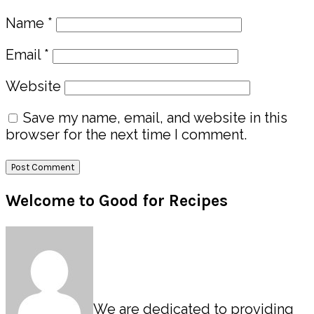
Name
*
Email
*
Website
Save my name, email, and website in this
browser for the next time I comment.
Primary
Welcome to Good for Recipes
Sidebar
We are dedicated to providing