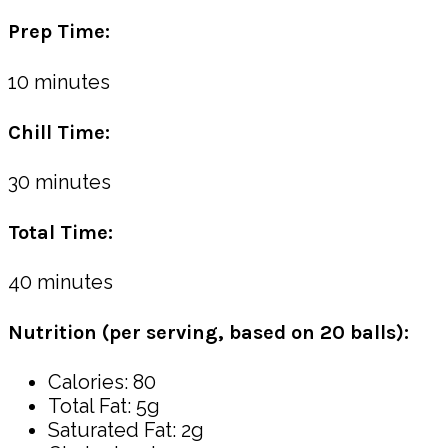
Prep Time:
10 minutes
Chill Time:
30 minutes
Total Time:
40 minutes
Nutrition (per serving, based on 20 balls):
Calories: 80
Total Fat: 5g
Saturated Fat: 2g