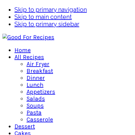
Skip to primary navigation
Skip to main content
Skip to primary sidebar
Home
All Recipes
Air Fryer
Breakfast
Dinner
Lunch
Appetizers
Salads
Soups
Pasta
Casserole
Dessert
Cakes