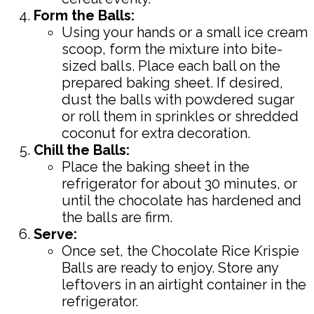
Form the Balls:
Using your hands or a small ice cream
scoop, form the mixture into bite-
sized balls. Place each ball on the
prepared baking sheet. If desired,
dust the balls with powdered sugar
or roll them in sprinkles or shredded
coconut for extra decoration.
Chill the Balls:
Place the baking sheet in the
refrigerator for about 30 minutes, or
until the chocolate has hardened and
the balls are firm.
Serve:
Once set, the Chocolate Rice Krispie
Balls are ready to enjoy. Store any
leftovers in an airtight container in the
refrigerator.