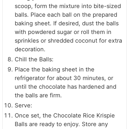
scoop, form the mixture into bite-sized
balls. Place each ball on the prepared
baking sheet. If desired, dust the balls
with powdered sugar or roll them in
sprinkles or shredded coconut for extra
decoration.
Chill the Balls:
Place the baking sheet in the
refrigerator for about 30 minutes, or
until the chocolate has hardened and
the balls are firm.
Serve:
Once set, the Chocolate Rice Krispie
Balls are ready to enjoy. Store any