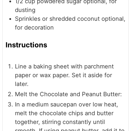
1/2
cup
powdered sugar
optional, for
dusting
Sprinkles or shredded coconut
optional,
for decoration
Instructions
Line a baking sheet with parchment
paper or wax paper. Set it aside for
later.
Melt the Chocolate and Peanut Butter:
In a medium saucepan over low heat,
melt the chocolate chips and butter
together, stirring constantly until
smooth. If using peanut butter, add it to