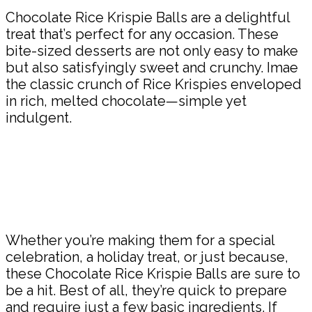
Chocolate Rice Krispie Balls are a delightful
treat that’s perfect for any occasion. These
bite-sized desserts are not only easy to make
but also satisfyingly sweet and crunchy. Imae
the classic crunch of Rice Krispies enveloped
in rich, melted chocolate—simple yet
indulgent.
Whether you’re making them for a special
celebration, a holiday treat, or just because,
these Chocolate Rice Krispie Balls are sure to
be a hit. Best of all, they’re quick to prepare
and require just a few basic ingredients. If