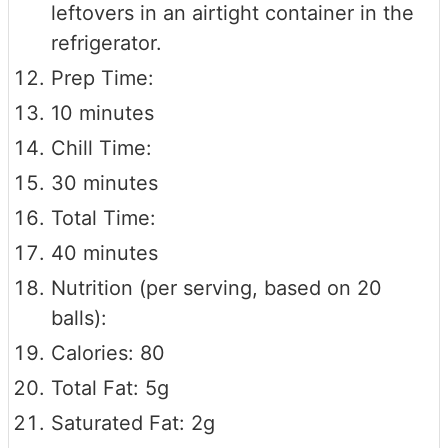
leftovers in an airtight container in the
refrigerator.
Prep Time:
10 minutes
Chill Time:
30 minutes
Total Time:
40 minutes
Nutrition (per serving, based on 20
balls):
Calories: 80
Total Fat: 5g
Saturated Fat: 2g