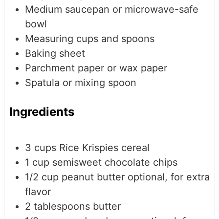
Medium saucepan or microwave-safe
bowl
Measuring cups and spoons
Baking sheet
Parchment paper or wax paper
Spatula or mixing spoon
Ingredients
3
cups
Rice Krispies cereal
1
cup
semisweet chocolate chips
1/2
cup
peanut butter
optional, for extra
flavor
2
tablespoons
butter