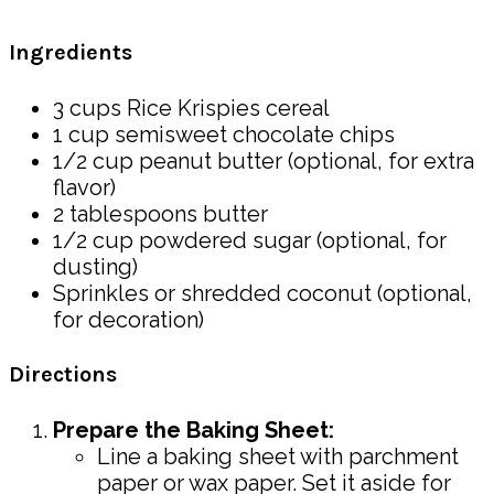
Ingredients
3 cups Rice Krispies cereal
1 cup semisweet chocolate chips
1/2 cup peanut butter (optional, for extra
flavor)
2 tablespoons butter
1/2 cup powdered sugar (optional, for
dusting)
Sprinkles or shredded coconut (optional,
for decoration)
Directions
Prepare the Baking Sheet:
Line a baking sheet with parchment
paper or wax paper. Set it aside for