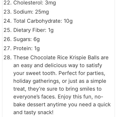
Cholesterol: 3mg
Sodium: 25mg
Total Carbohydrate: 10g
Dietary Fiber: 1g
Sugars: 6g
Protein: 1g
These Chocolate Rice Krispie Balls are
an easy and delicious way to satisfy
your sweet tooth. Perfect for parties,
holiday gatherings, or just as a simple
treat, they’re sure to bring smiles to
everyone’s faces. Enjoy this fun, no-
bake dessert anytime you need a quick
and tasty snack!