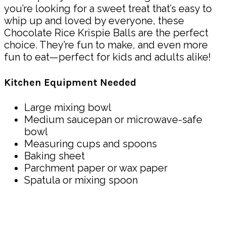
you’re looking for a sweet treat that’s easy to
whip up and loved by everyone, these
Chocolate Rice Krispie Balls are the perfect
choice. They’re fun to make, and even more
fun to eat—perfect for kids and adults alike!
Kitchen Equipment Needed
Large mixing bowl
Medium saucepan or microwave-safe
bowl
Measuring cups and spoons
Baking sheet
Parchment paper or wax paper
Spatula or mixing spoon