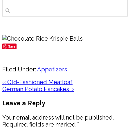
Save
Share
Filed Under:
Appetizers
Previous
« Old-Fashioned Meatloaf
Post:
Next
German Potato Pancakes »
Post:
Reader
Leave a Reply
Interactions
Your email address will not be published.
Required fields are marked
*