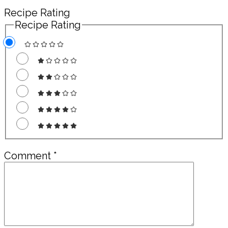
Recipe Rating
Recipe Rating
Comment
*