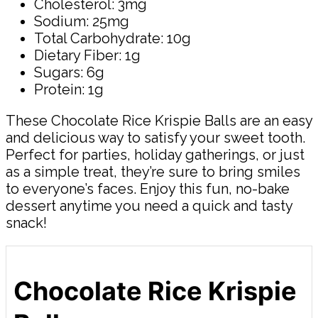
Cholesterol: 3mg
Sodium: 25mg
Total Carbohydrate: 10g
Dietary Fiber: 1g
Sugars: 6g
Protein: 1g
These Chocolate Rice Krispie Balls are an easy
and delicious way to satisfy your sweet tooth.
Perfect for parties, holiday gatherings, or just
as a simple treat, they’re sure to bring smiles
to everyone’s faces. Enjoy this fun, no-bake
dessert anytime you need a quick and tasty
snack!
Chocolate Rice Krispie