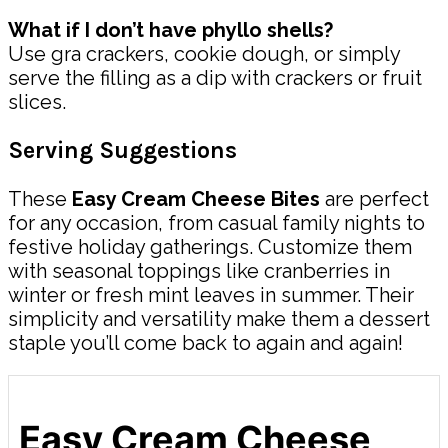
What if I don’t have phyllo shells?
Use gra crackers, cookie dough, or simply
serve the filling as a dip with crackers or fruit
slices.
Serving Suggestions
These
Easy Cream Cheese Bites
are perfect
for any occasion, from casual family nights to
festive holiday gatherings. Customize them
with seasonal toppings like cranberries in
winter or fresh mint leaves in summer. Their
simplicity and versatility make them a dessert
staple you’ll come back to again and again!
Easy Cream Cheese