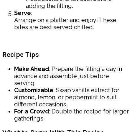
adding the filling.
Serve
:
Arrange on a platter and enjoy! These
bites are best served chilled.
Recipe Tips
Make Ahead
: Prepare the filling a day in
advance and assemble just before
serving.
Customizable
: Swap vanilla extract for
almond, lemon, or peppermint to suit
different occasions.
For a Crowd
: Double the recipe for larger
gatherings.