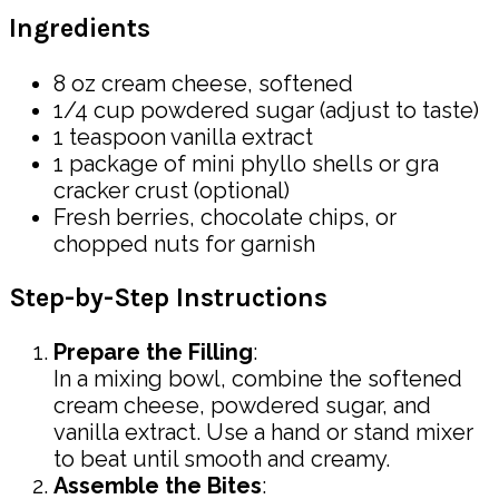
Ingredients
8 oz cream cheese, softened
1/4 cup powdered sugar (adjust to taste)
1 teaspoon vanilla extract
1 package of mini phyllo shells or gra
cracker crust (optional)
Fresh berries, chocolate chips, or
chopped nuts for garnish
Step-by-Step Instructions
Prepare the Filling
:
In a mixing bowl, combine the softened
cream cheese, powdered sugar, and
vanilla extract. Use a hand or stand mixer
to beat until smooth and creamy.
Assemble the Bites
: