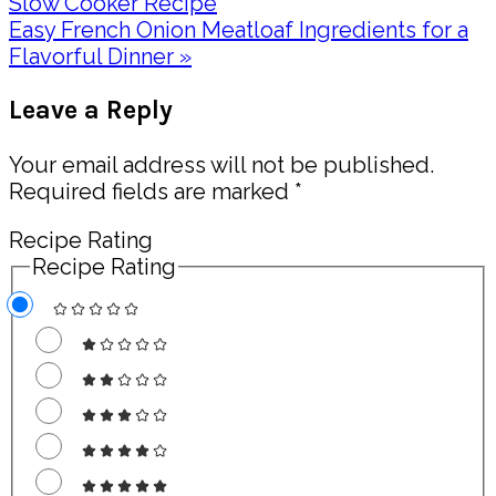
Post:
Slow Cooker Recipe
Next
Easy French Onion Meatloaf Ingredients for a
Post:
Flavorful Dinner »
Reader
Leave a Reply
Interactions
Your email address will not be published.
Required fields are marked
*
Recipe Rating
Recipe Rating