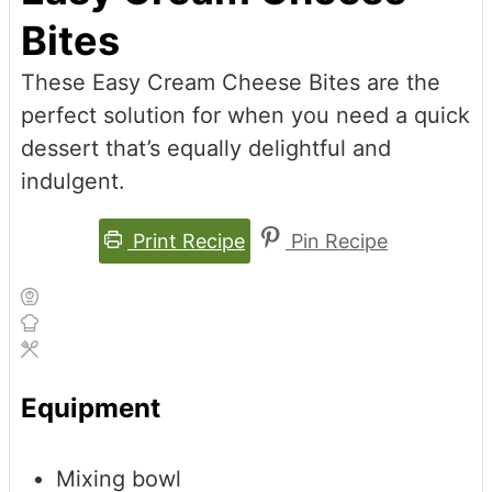
Bites
These Easy Cream Cheese Bites are the
perfect solution for when you need a quick
dessert that’s equally delightful and
indulgent.
Print Recipe
Pin Recipe
Equipment
Mixing bowl