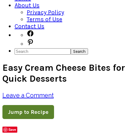
About Us
Privacy Policy
Terms of Use
Contact Us
Navigation
Facebook
Pinterest
Menu:
Search
Social
Easy Cream Cheese Bites for
Icons
Quick Desserts
Leave a Comment
Jump to Recipe
Save