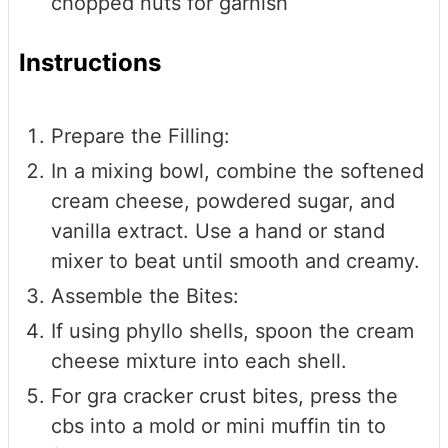
chopped nuts for garnish
Instructions
Prepare the Filling:
In a mixing bowl, combine the softened
cream cheese, powdered sugar, and
vanilla extract. Use a hand or stand
mixer to beat until smooth and creamy.
Assemble the Bites:
If using phyllo shells, spoon the cream
cheese mixture into each shell.
For gra cracker crust bites, press the
cbs into a mold or mini muffin tin to