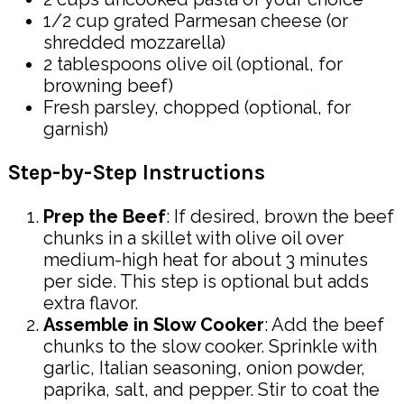
1/2 cup grated Parmesan cheese (or
shredded mozzarella)
2 tablespoons olive oil (optional, for
browning beef)
Fresh parsley, chopped (optional, for
garnish)
Step-by-Step Instructions
Prep the Beef
: If desired, brown the beef
chunks in a skillet with olive oil over
medium-high heat for about 3 minutes
per side. This step is optional but adds
extra flavor.
Assemble in Slow Cooker
: Add the beef
chunks to the slow cooker. Sprinkle with
garlic, Italian seasoning, onion powder,
paprika, salt, and pepper. Stir to coat the