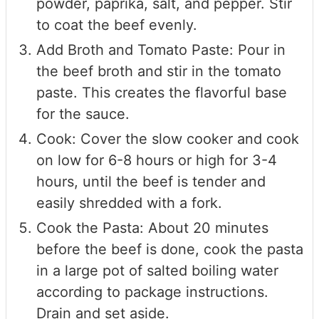
powder, paprika, salt, and pepper. Stir
to coat the beef evenly.
Add Broth and Tomato Paste: Pour in
the beef broth and stir in the tomato
paste. This creates the flavorful base
for the sauce.
Cook: Cover the slow cooker and cook
on low for 6-8 hours or high for 3-4
hours, until the beef is tender and
easily shredded with a fork.
Cook the Pasta: About 20 minutes
before the beef is done, cook the pasta
in a large pot of salted boiling water
according to package instructions.
Drain and set aside.