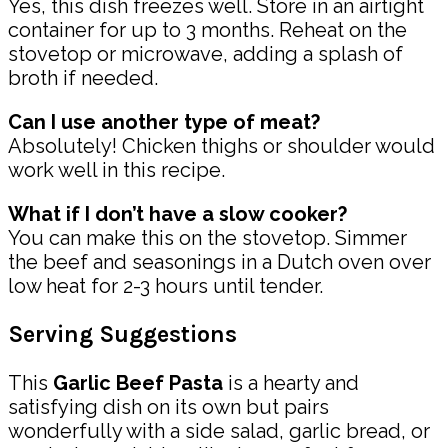
Yes, this dish freezes well. Store in an airtight
container for up to 3 months. Reheat on the
stovetop or microwave, adding a splash of
broth if needed.
Can I use another type of meat?
Absolutely! Chicken thighs or shoulder would
work well in this recipe.
What if I don’t have a slow cooker?
You can make this on the stovetop. Simmer
the beef and seasonings in a Dutch oven over
low heat for 2-3 hours until tender.
Serving Suggestions
This
Garlic Beef Pasta
is a hearty and
satisfying dish on its own but pairs
wonderfully with a side salad, garlic bread, or