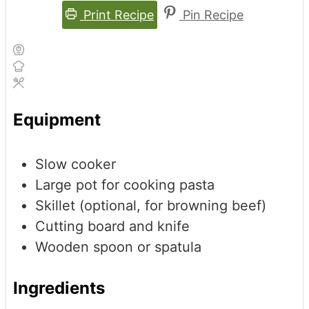
Print Recipe
Pin Recipe
Equipment
Slow cooker
Large pot for cooking pasta
Skillet (optional, for browning beef)
Cutting board and knife
Wooden spoon or spatula
Ingredients