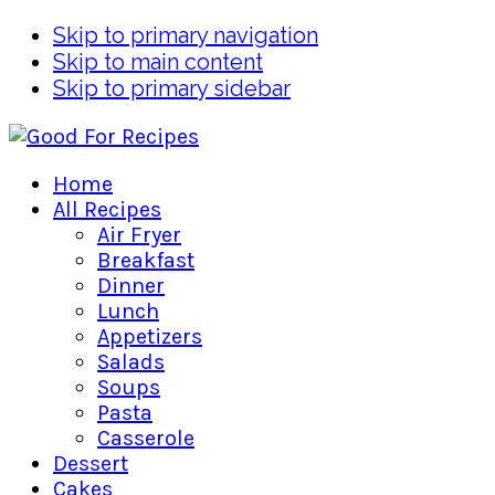
Skip to primary navigation
Skip to main content
Skip to primary sidebar
Home
All Recipes
Air Fryer
Breakfast
Dinner
Lunch
Appetizers
Salads
Soups
Pasta
Casserole
Dessert
Cakes