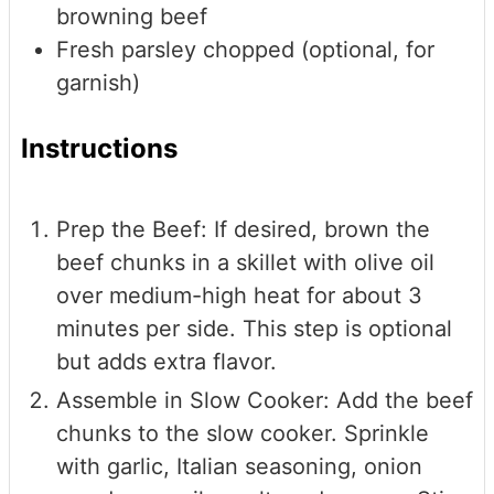
browning beef
Fresh parsley
chopped (optional, for
garnish)
Instructions
Prep the Beef: If desired, brown the
beef chunks in a skillet with olive oil
over medium-high heat for about 3
minutes per side. This step is optional
but adds extra flavor.
Assemble in Slow Cooker: Add the beef
chunks to the slow cooker. Sprinkle
with garlic, Italian seasoning, onion