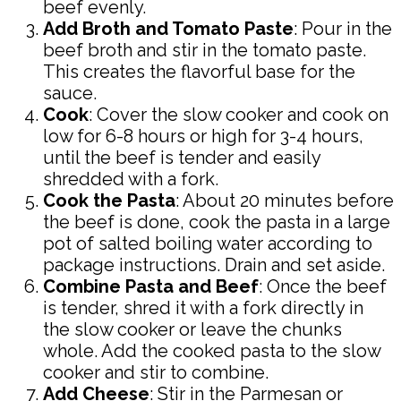
beef evenly.
Add Broth and Tomato Paste
: Pour in the
beef broth and stir in the tomato paste.
This creates the flavorful base for the
sauce.
Cook
: Cover the slow cooker and cook on
low for 6-8 hours or high for 3-4 hours,
until the beef is tender and easily
shredded with a fork.
Cook the Pasta
: About 20 minutes before
the beef is done, cook the pasta in a large
pot of salted boiling water according to
package instructions. Drain and set aside.
Combine Pasta and Beef
: Once the beef
is tender, shred it with a fork directly in
the slow cooker or leave the chunks
whole. Add the cooked pasta to the slow
cooker and stir to combine.
Add Cheese
: Stir in the Parmesan or