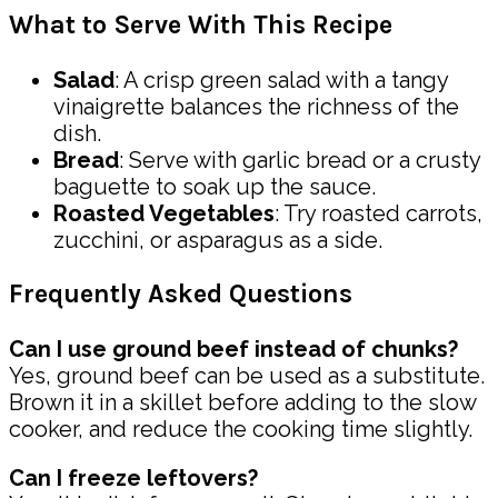
What to Serve With This Recipe
Salad
: A crisp green salad with a tangy
vinaigrette balances the richness of the
dish.
Bread
: Serve with garlic bread or a crusty
baguette to soak up the sauce.
Roasted Vegetables
: Try roasted carrots,
zucchini, or asparagus as a side.
Frequently Asked Questions
Can I use ground beef instead of chunks?
Yes, ground beef can be used as a substitute.
Brown it in a skillet before adding to the slow
cooker, and reduce the cooking time slightly.
Can I freeze leftovers?