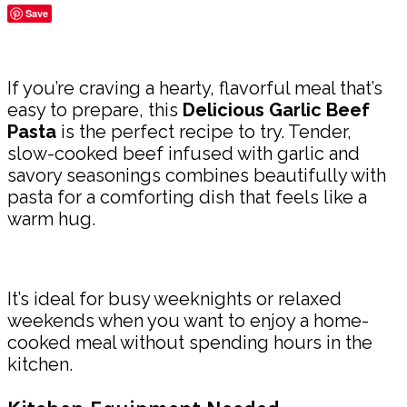
Save
Share
If you’re craving a hearty, flavorful meal that’s
easy to prepare, this
Delicious Garlic Beef
Pasta
is the perfect recipe to try. Tender,
slow-cooked beef infused with garlic and
savory seasonings combines beautifully with
pasta for a comforting dish that feels like a
warm hug.
It’s ideal for busy weeknights or relaxed
weekends when you want to enjoy a home-
cooked meal without spending hours in the
kitchen.