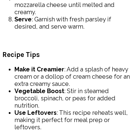
mozzarella cheese until melted and
creamy.
Serve
: Garnish with fresh parsley if
desired, and serve warm.
Recipe Tips
Make it Creamier
: Add a splash of heavy
cream or a dollop of cream cheese for an
extra creamy sauce.
Vegetable Boost
: Stir in steamed
broccoli, spinach, or peas for added
nutrition.
Use Leftovers
: This recipe reheats well,
making it perfect for meal prep or
leftovers.