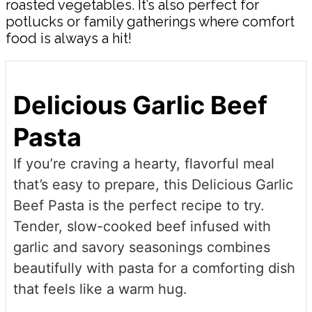
roasted vegetables. It’s also perfect for
potlucks or family gatherings where comfort
food is always a hit!
Delicious Garlic Beef
Pasta
If you’re craving a hearty, flavorful meal
that’s easy to prepare, this Delicious Garlic
Beef Pasta is the perfect recipe to try.
Tender, slow-cooked beef infused with
garlic and savory seasonings combines
beautifully with pasta for a comforting dish
that feels like a warm hug.