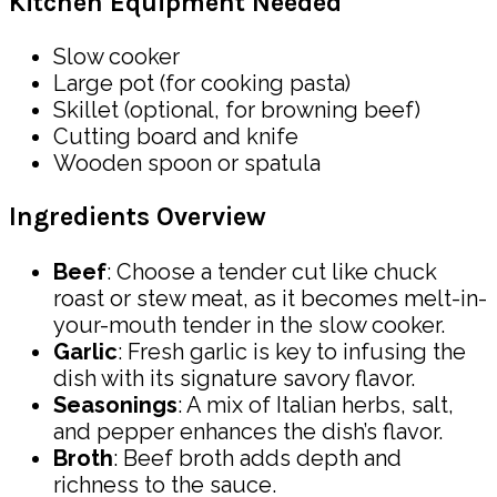
Kitchen Equipment Needed
Slow cooker
Large pot (for cooking pasta)
Skillet (optional, for browning beef)
Cutting board and knife
Wooden spoon or spatula
Ingredients Overview
Beef
: Choose a tender cut like chuck
roast or stew meat, as it becomes melt-in-
your-mouth tender in the slow cooker.
Garlic
: Fresh garlic is key to infusing the
dish with its signature savory flavor.
Seasonings
: A mix of Italian herbs, salt,
and pepper enhances the dish’s flavor.
Broth
: Beef broth adds depth and
richness to the sauce.