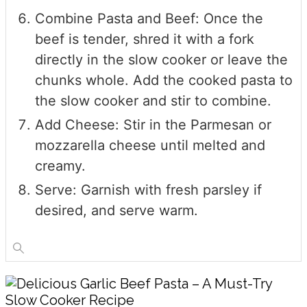
Combine Pasta and Beef: Once the
beef is tender, shred it with a fork
directly in the slow cooker or leave the
chunks whole. Add the cooked pasta to
the slow cooker and stir to combine.
Add Cheese: Stir in the Parmesan or
mozzarella cheese until melted and
creamy.
Serve: Garnish with fresh parsley if
desired, and serve warm.