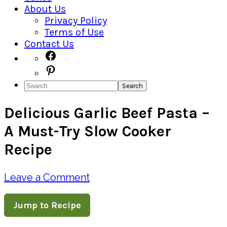
About Us
Privacy Policy
Terms of Use
Contact Us
Navigation
Facebook
Pinterest
Menu:
Search
Social
Delicious Garlic Beef Pasta –
Icons
A Must-Try Slow Cooker
Recipe
Leave a Comment
Jump to Recipe