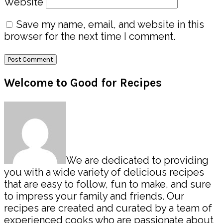
Website
Save my name, email, and website in this
browser for the next time I comment.
Primary
Welcome to Good for Recipes
Sidebar
We are dedicated to providing
you with a wide variety of delicious recipes
that are easy to follow, fun to make, and sure
to impress your family and friends. Our
recipes are created and curated by a team of
experienced cooks who are passionate about