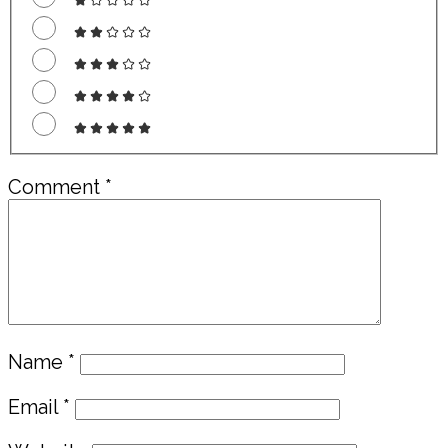
Comment
*
Name
*
Email
*