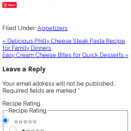
Save
Share
Filed Under:
Appetizers
Previous
« Delicious Philly Cheese Steak Pasta Recipe
Post:
for Family Dinners
Next
Easy Cream Cheese Bites for Quick Desserts »
Post:
Reader
Leave a Reply
Interactions
Your email address will not be published.
Required fields are marked
*
Recipe Rating
Recipe Rating