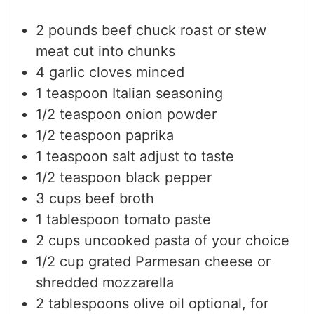
2
pounds
beef chuck roast or stew
meat
cut into chunks
4
garlic cloves
minced
1
teaspoon
Italian seasoning
1/2
teaspoon
onion powder
1/2
teaspoon
paprika
1
teaspoon
salt
adjust to taste
1/2
teaspoon
black pepper
3
cups
beef broth
1
tablespoon
tomato paste
2
cups
uncooked pasta of your choice
1/2
cup
grated Parmesan cheese
or
shredded mozzarella
2
tablespoons
olive oil
optional, for