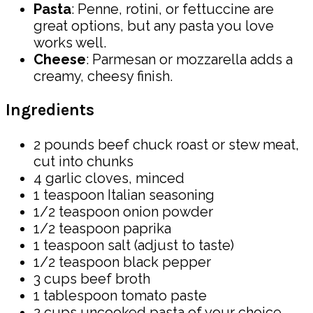
Pasta
: Penne, rotini, or fettuccine are
great options, but any pasta you love
works well.
Cheese
: Parmesan or mozzarella adds a
creamy, cheesy finish.
Ingredients
2 pounds beef chuck roast or stew meat,
cut into chunks
4 garlic cloves, minced
1 teaspoon Italian seasoning
1/2 teaspoon onion powder
1/2 teaspoon paprika
1 teaspoon salt (adjust to taste)
1/2 teaspoon black pepper
3 cups beef broth
1 tablespoon tomato paste
2 cups uncooked pasta of your choice