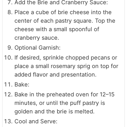
Add the Brie and Cranberry Sauce:
Place a cube of brie cheese into the
center of each pastry square. Top the
cheese with a small spoonful of
cranberry sauce.
Optional Garnish:
If desired, sprinkle chopped pecans or
place a small rosemary sprig on top for
added flavor and presentation.
Bake:
Bake in the preheated oven for 12–15
minutes, or until the puff pastry is
golden and the brie is melted.
Cool and Serve: