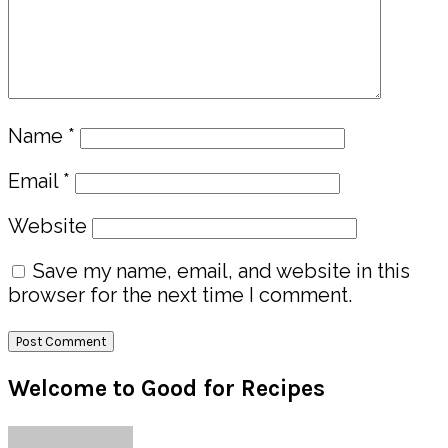
Name
*
Email
*
Website
Save my name, email, and website in this
browser for the next time I comment.
Primary
Welcome to Good for Recipes
Sidebar