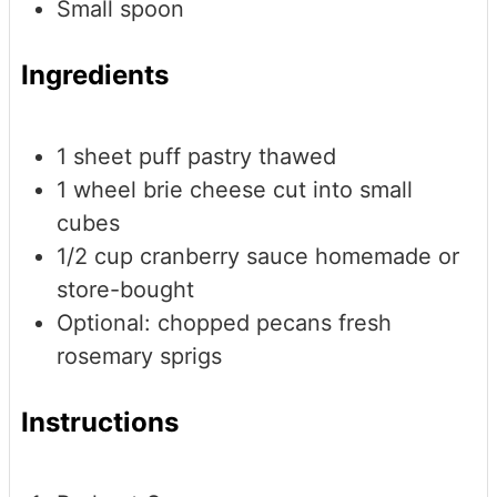
Small spoon
Ingredients
1
sheet puff pastry
thawed
1
wheel brie cheese
cut into small
cubes
1/2
cup
cranberry sauce
homemade or
store-bought
Optional: chopped pecans
fresh
rosemary sprigs
Instructions