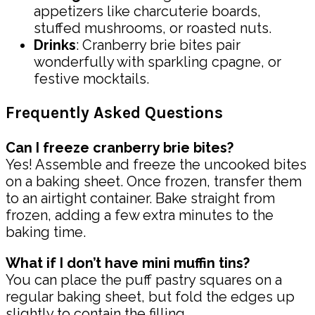
appetizers like charcuterie boards,
stuffed mushrooms, or roasted nuts.
Drinks
: Cranberry brie bites pair
wonderfully with sparkling cpagne, or
festive mocktails.
Frequently Asked Questions
Can I freeze cranberry brie bites?
Yes! Assemble and freeze the uncooked bites
on a baking sheet. Once frozen, transfer them
to an airtight container. Bake straight from
frozen, adding a few extra minutes to the
baking time.
What if I don’t have mini muffin tins?
You can place the puff pastry squares on a
regular baking sheet, but fold the edges up
slightly to contain the filling.