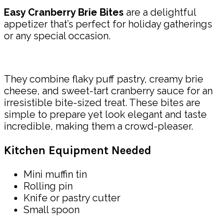
Easy Cranberry Brie Bites
are a delightful
appetizer that’s perfect for holiday gatherings
or any special occasion.
They combine flaky puff pastry, creamy brie
cheese, and sweet-tart cranberry sauce for an
irresistible bite-sized treat. These bites are
simple to prepare yet look elegant and taste
incredible, making them a crowd-pleaser.
Kitchen Equipment Needed
Mini muffin tin
Rolling pin
Knife or pastry cutter
Small spoon