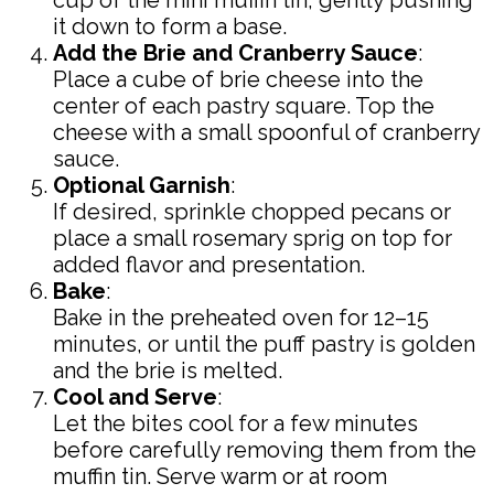
cup of the mini muffin tin, gently pushing
it down to form a base.
Add the Brie and Cranberry Sauce
:
Place a cube of brie cheese into the
center of each pastry square. Top the
cheese with a small spoonful of cranberry
sauce.
Optional Garnish
:
If desired, sprinkle chopped pecans or
place a small rosemary sprig on top for
added flavor and presentation.
Bake
:
Bake in the preheated oven for 12–15
minutes, or until the puff pastry is golden
and the brie is melted.
Cool and Serve
:
Let the bites cool for a few minutes
before carefully removing them from the
muffin tin. Serve warm or at room