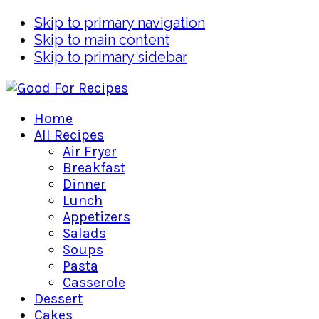
Skip to primary navigation
Skip to main content
Skip to primary sidebar
Home
All Recipes
Air Fryer
Breakfast
Dinner
Lunch
Appetizers
Salads
Soups
Pasta
Casserole
Dessert
Cakes