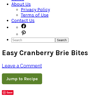
About Us
Privacy Policy
Terms of Use
Contact Us
Navigation
Facebook
Pinterest
Menu:
Search
Social
Easy Cranberry Brie Bites
Icons
Leave a Comment
Jump to Recipe
Save
Share