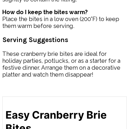
How do I keep the bites warm?
Place the bites in a low oven (200°F) to keep
them warm before serving.
Serving Suggestions
These cranberry brie bites are ideal for
holiday parties, potlucks, or as a starter for a
festive dinner. Arrange them on a decorative
platter and watch them disappear!
Easy Cranberry Brie
Bites