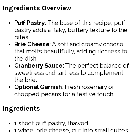
Ingredients Overview
Puff Pastry
: The base of this recipe, puff
pastry adds a flaky, buttery texture to the
bites.
Brie Cheese
: A soft and creamy cheese
that melts beautifully, adding richness to
the dish.
Cranberry Sauce
: The perfect balance of
sweetness and tartness to complement
the brie.
Optional Garnish
: Fresh rosemary or
chopped pecans for a festive touch.
Ingredients
1 sheet puff pastry, thawed
1 wheel brie cheese, cut into small cubes