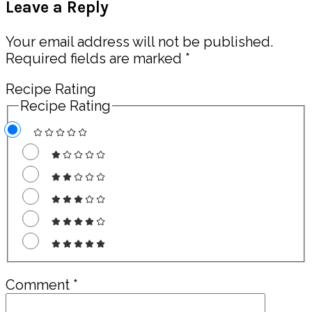
Leave a Reply
Interactions
Your email address will not be published.
Required fields are marked
*
Recipe Rating
Recipe Rating
Comment
*