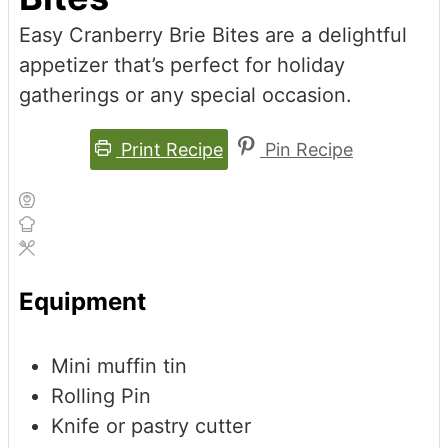
Easy Cranberry Brie Bites are a delightful
appetizer that’s perfect for holiday
gatherings or any special occasion.
Print Recipe
Pin Recipe
Equipment
Mini muffin tin
Rolling Pin
Knife or pastry cutter