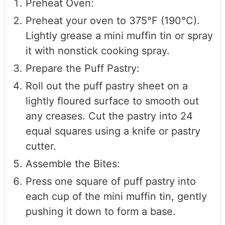
Preheat Oven:
Preheat your oven to 375°F (190°C).
Lightly grease a mini muffin tin or spray
it with nonstick cooking spray.
Prepare the Puff Pastry:
Roll out the puff pastry sheet on a
lightly floured surface to smooth out
any creases. Cut the pastry into 24
equal squares using a knife or pastry
cutter.
Assemble the Bites:
Press one square of puff pastry into
each cup of the mini muffin tin, gently
pushing it down to form a base.