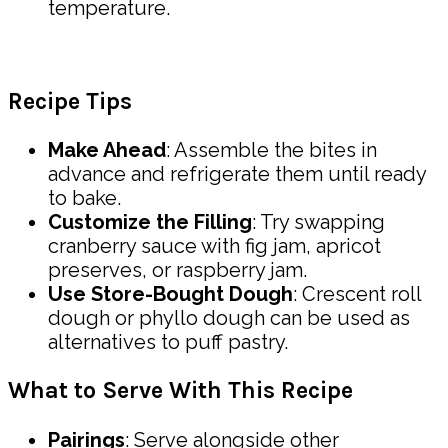
temperature.
Recipe Tips
Make Ahead
: Assemble the bites in
advance and refrigerate them until ready
to bake.
Customize the Filling
: Try swapping
cranberry sauce with fig jam, apricot
preserves, or raspberry jam.
Use Store-Bought Dough
: Crescent roll
dough or phyllo dough can be used as
alternatives to puff pastry.
What to Serve With This Recipe
Pairings
: Serve alongside other