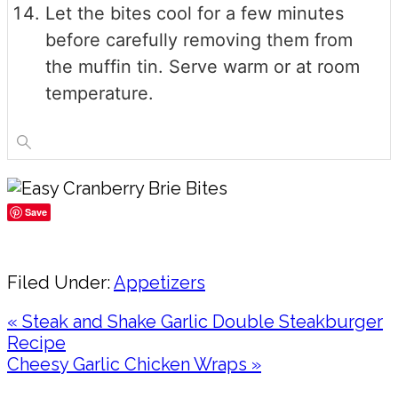
Let the bites cool for a few minutes
before carefully removing them from
the muffin tin. Serve warm or at room
temperature.
Save
Share
Filed Under:
Appetizers
Previous
« Steak and Shake Garlic Double Steakburger
Post:
Recipe
Next
Cheesy Garlic Chicken Wraps »
Post:
Reader