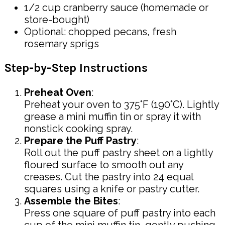
1/2 cup cranberry sauce (homemade or
store-bought)
Optional: chopped pecans, fresh
rosemary sprigs
Step-by-Step Instructions
Preheat Oven
:
Preheat your oven to 375°F (190°C). Lightly
grease a mini muffin tin or spray it with
nonstick cooking spray.
Prepare the Puff Pastry
:
Roll out the puff pastry sheet on a lightly
floured surface to smooth out any
creases. Cut the pastry into 24 equal
squares using a knife or pastry cutter.
Assemble the Bites
:
Press one square of puff pastry into each