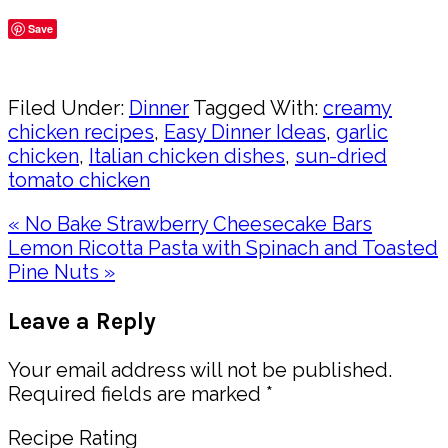
Save
Share
Filed Under:
Dinner
Tagged With:
creamy
chicken recipes
,
Easy Dinner Ideas
,
garlic
chicken
,
Italian chicken dishes
,
sun-dried
tomato chicken
Previous
« No Bake Strawberry Cheesecake Bars
Post:
Next
Lemon Ricotta Pasta with Spinach and Toasted
Post:
Pine Nuts »
Reader
Leave a Reply
Interactions
Your email address will not be published.
Required fields are marked
*
Recipe Rating