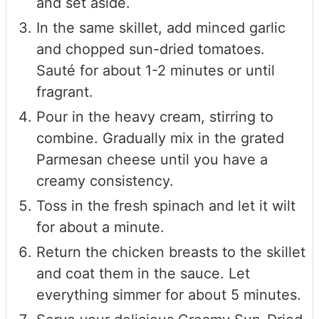
and set aside.
In the same skillet, add minced garlic
and chopped sun-dried tomatoes.
Sauté for about 1-2 minutes or until
fragrant.
Pour in the heavy cream, stirring to
combine. Gradually mix in the grated
Parmesan cheese until you have a
creamy consistency.
Toss in the fresh spinach and let it wilt
for about a minute.
Return the chicken breasts to the skillet
and coat them in the sauce. Let
everything simmer for about 5 minutes.