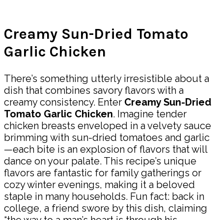
Share
Creamy Sun-Dried Tomato
Garlic Chicken
There’s something utterly irresistible about a
dish that combines savory flavors with a
creamy consistency. Enter
Creamy Sun-Dried
Tomato Garlic Chicken
. Imagine tender
chicken breasts enveloped in a velvety sauce
brimming with sun-dried tomatoes and garlic
—each bite is an explosion of flavors that will
dance on your palate. This recipe’s unique
flavors are fantastic for family gatherings or
cozy winter evenings, making it a beloved
staple in many households. Fun fact: back in
college, a friend swore by this dish, claiming
“the way to a man’s heart is through his