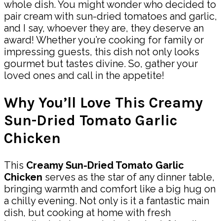
whole dish. You might wonder who decided to
pair cream with sun-dried tomatoes and garlic,
and I say, whoever they are, they deserve an
award! Whether you’re cooking for family or
impressing guests, this dish not only looks
gourmet but tastes divine. So, gather your
loved ones and call in the appetite!
Why You’ll Love This Creamy
Sun-Dried Tomato Garlic
Chicken
This
Creamy Sun-Dried Tomato Garlic
Chicken
serves as the star of any dinner table,
bringing warmth and comfort like a big hug on
a chilly evening. Not only is it a fantastic main
dish, but cooking at home with fresh