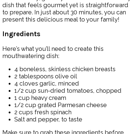
dish that feels gourmet yet is straightforward
to prepare. In just about 30 minutes, you can
present this delicious meal to your family!
Ingredients
Here’s what you’ll need to create this
mouthwatering dish:
4 boneless, skinless chicken breasts
2 tablespoons olive oil
4 cloves garlic, minced
1/2 cup sun-dried tomatoes, chopped
1 cup heavy cream
1/2 cup grated Parmesan cheese
2 cups fresh spinach
Salt and pepper, to taste
Make sure to grab these ingredients before