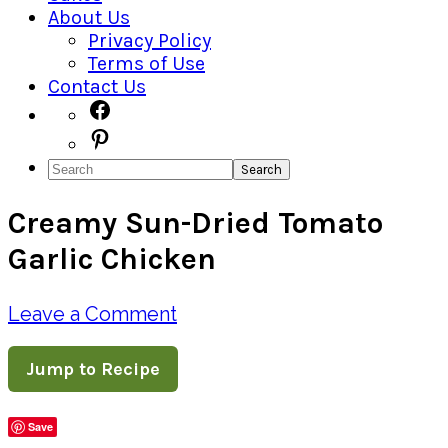
About Us
Privacy Policy
Terms of Use
Contact Us
Navigation
Facebook
Pinterest
Menu:
Search
Social
Creamy Sun-Dried Tomato
Icons
Garlic Chicken
Leave a Comment
Jump to Recipe
Save