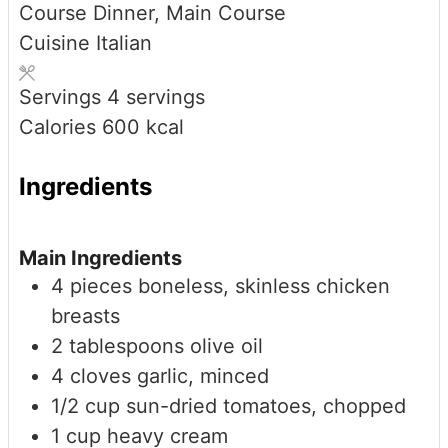
Course
Dinner, Main Course
Cuisine
Italian
Servings
4
servings
Calories
600
kcal
Ingredients
Main Ingredients
4
pieces
boneless, skinless chicken
breasts
2
tablespoons
olive oil
4
cloves
garlic, minced
1/2
cup
sun-dried tomatoes, chopped
1
cup
heavy cream