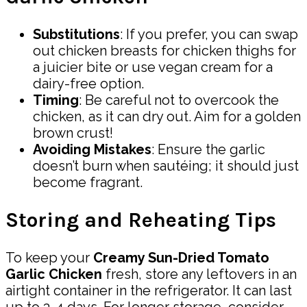
Substitutions
: If you prefer, you can swap
out chicken breasts for chicken thighs for
a juicier bite or use vegan cream for a
dairy-free option.
Timing
: Be careful not to overcook the
chicken, as it can dry out. Aim for a golden
brown crust!
Avoiding Mistakes
: Ensure the garlic
doesn’t burn when sautéing; it should just
become fragrant.
Storing and Reheating Tips
To keep your
Creamy Sun-Dried Tomato
Garlic Chicken
fresh, store any leftovers in an
airtight container in the refrigerator. It can last