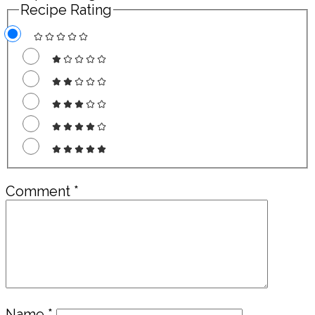
Recipe Rating
Comment
*
Name
*