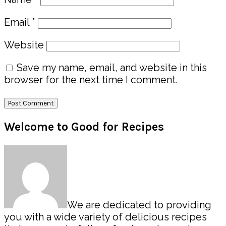
Email
*
Website
Save my name, email, and website in this
browser for the next time I comment.
Primary
Welcome to Good for Recipes
Sidebar
We are dedicated to providing
you with a wide variety of delicious recipes