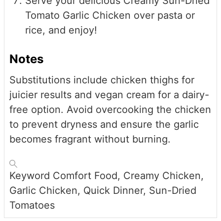
Serve your delicious Creamy Sun-Dried
Tomato Garlic Chicken over pasta or
rice, and enjoy!
Notes
Substitutions include chicken thighs for
juicier results and vegan cream for a dairy-
free option. Avoid overcooking the chicken
to prevent dryness and ensure the garlic
becomes fragrant without burning.
Keyword
Comfort Food, Creamy Chicken,
Garlic Chicken, Quick Dinner, Sun-Dried
Tomatoes