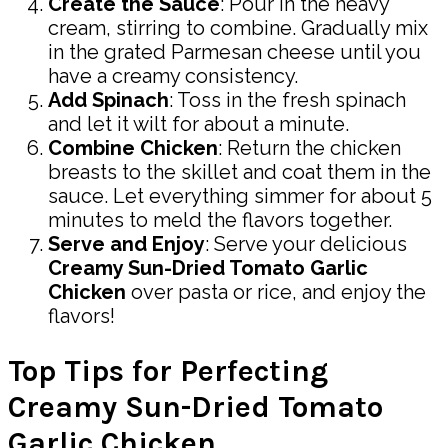
Create the Sauce
: Pour in the heavy
cream, stirring to combine. Gradually mix
in the grated Parmesan cheese until you
have a creamy consistency.
Add Spinach
: Toss in the fresh spinach
and let it wilt for about a minute.
Combine Chicken
: Return the chicken
breasts to the skillet and coat them in the
sauce. Let everything simmer for about 5
minutes to meld the flavors together.
Serve and Enjoy
: Serve your delicious
Creamy Sun-Dried Tomato Garlic
Chicken
over pasta or rice, and enjoy the
flavors!
Top Tips for Perfecting
Creamy Sun-Dried Tomato
Garlic Chicken