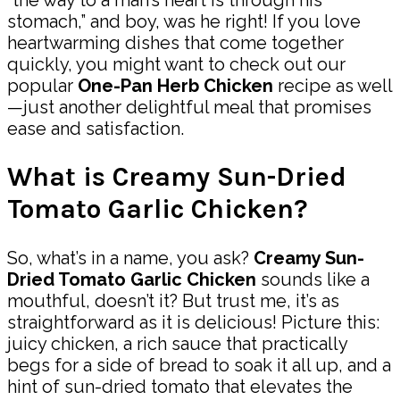
stomach,” and boy, was he right! If you love
heartwarming dishes that come together
quickly, you might want to check out our
popular
One-Pan Herb Chicken
recipe as well
—just another delightful meal that promises
ease and satisfaction.
What is Creamy Sun-Dried
Tomato Garlic Chicken?
So, what’s in a name, you ask?
Creamy Sun-
Dried Tomato Garlic Chicken
sounds like a
mouthful, doesn’t it? But trust me, it’s as
straightforward as it is delicious! Picture this:
juicy chicken, a rich sauce that practically
begs for a side of bread to soak it all up, and a
hint of sun-dried tomato that elevates the