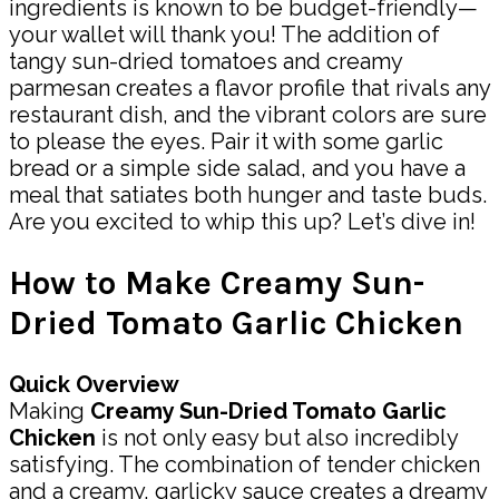
ingredients is known to be budget-friendly—
your wallet will thank you! The addition of
tangy sun-dried tomatoes and creamy
parmesan creates a flavor profile that rivals any
restaurant dish, and the vibrant colors are sure
to please the eyes. Pair it with some garlic
bread or a simple side salad, and you have a
meal that satiates both hunger and taste buds.
Are you excited to whip this up? Let’s dive in!
How to Make Creamy Sun-
Dried Tomato Garlic Chicken
Quick Overview
Making
Creamy Sun-Dried Tomato Garlic
Chicken
is not only easy but also incredibly
satisfying. The combination of tender chicken
and a creamy, garlicky sauce creates a dreamy