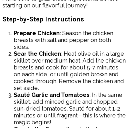
starting on our flavorful journey!
Step-by-Step Instructions
Prepare Chicken
: Season the chicken
breasts with salt and pepper on both
sides.
Sear the Chicken
: Heat olive oil in a large
skillet over medium heat. Add the chicken
breasts and cook for about 5-7 minutes
on each side, or until golden brown and
cooked through. Remove the chicken and
set aside.
Sauté Garlic and Tomatoes
: In the same
skillet, add minced garlic and chopped
sun-dried tomatoes. Sauté for about 1-2
minutes or until fragrant—this is where the
magic begins!