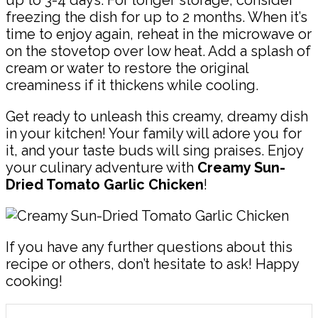
up to 3-4 days. For longer storage, consider
freezing the dish for up to 2 months. When it’s
time to enjoy again, reheat in the microwave or
on the stovetop over low heat. Add a splash of
cream or water to restore the original
creaminess if it thickens while cooling.
Get ready to unleash this creamy, dreamy dish
in your kitchen! Your family will adore you for
it, and your taste buds will sing praises. Enjoy
your culinary adventure with
Creamy Sun-
Dried Tomato Garlic Chicken
!
If you have any further questions about this
recipe or others, don’t hesitate to ask! Happy
cooking!