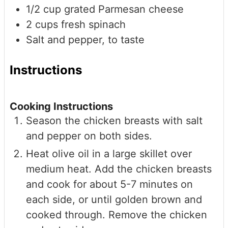
1/2
cup
grated Parmesan cheese
2
cups
fresh spinach
Salt and pepper, to taste
Instructions
Cooking Instructions
Season the chicken breasts with salt
and pepper on both sides.
Heat olive oil in a large skillet over
medium heat. Add the chicken breasts
and cook for about 5-7 minutes on
each side, or until golden brown and
cooked through. Remove the chicken