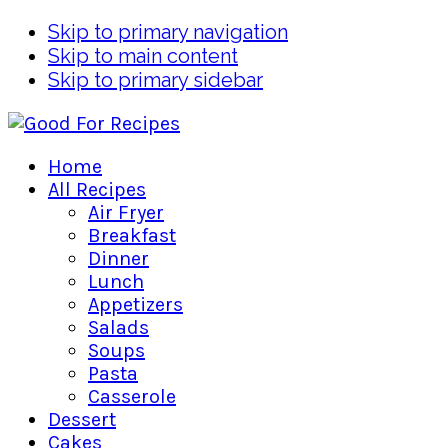
Skip to primary navigation
Skip to main content
Skip to primary sidebar
Home
All Recipes
Air Fryer
Breakfast
Dinner
Lunch
Appetizers
Salads
Soups
Pasta
Casserole
Dessert
Cakes