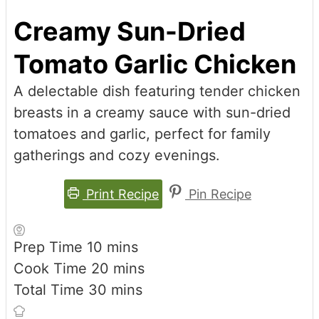
Creamy Sun-Dried
Tomato Garlic Chicken
A delectable dish featuring tender chicken
breasts in a creamy sauce with sun-dried
tomatoes and garlic, perfect for family
gatherings and cozy evenings.
Print Recipe
Pin Recipe
minutes
Prep Time
10
mins
minutes
Cook Time
20
mins
minutes
Total Time
30
mins