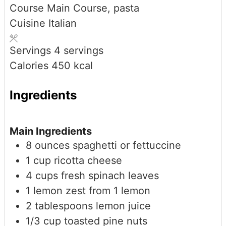
Course
Main Course, pasta
Cuisine
Italian
Servings
4
servings
Calories
450
kcal
Ingredients
Main Ingredients
8
ounces
spaghetti or fettuccine
1
cup
ricotta cheese
4
cups
fresh spinach leaves
1
lemon
zest from 1 lemon
2
tablespoons
lemon juice
1/3
cup
toasted pine nuts