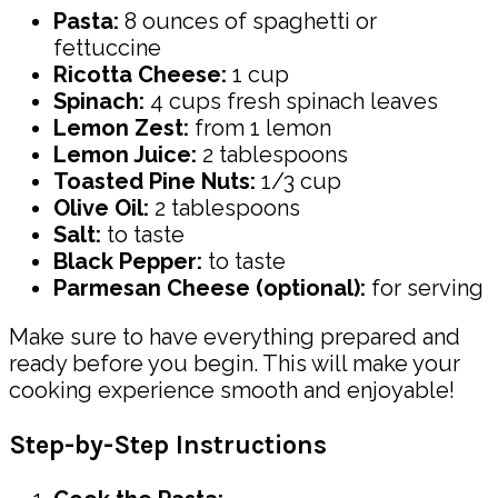
Pasta:
8 ounces of spaghetti or
fettuccine
Ricotta Cheese:
1 cup
Spinach:
4 cups fresh spinach leaves
Lemon Zest:
from 1 lemon
Lemon Juice:
2 tablespoons
Toasted Pine Nuts:
1/3 cup
Olive Oil:
2 tablespoons
Salt:
to taste
Black Pepper:
to taste
Parmesan Cheese (optional):
for serving
Make sure to have everything prepared and
ready before you begin. This will make your
cooking experience smooth and enjoyable!
Step-by-Step Instructions