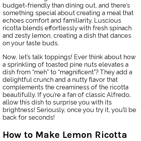
budget-friendly than dining out, and there’s
something special about creating a meal that
echoes comfort and familiarity. Luscious
ricotta blends effortlessly with fresh spinach
and zesty lemon, creating a dish that dances
on your taste buds.
Now, let’s talk toppings! Ever think about how
a sprinkling of toasted pine nuts elevates a
dish from “meh” to “magnificent”? They add a
delightful crunch and a nutty flavor that
complements the creaminess of the ricotta
beautifully. If you’re a fan of classic Alfredo,
allow this dish to surprise you with its
brightness! Seriously, once you try it, you’ll be
back for seconds!
How to Make Lemon Ricotta