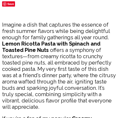
Save
Share
Imagine a dish that captures the essence of
fresh summer flavors while being delightful
enough for family gatherings all year round.
Lemon Ricotta Pasta with Spinach and
Toasted Pine Nuts
offers a symphony of
textures—from creamy ricotta to crunchy
toasted pine nuts, all embraced by perfectly
cooked pasta. My very first taste of this dish
was at a friend’s dinner party, where the citrusy
aroma wafted through the air, igniting taste
buds and sparking joyful conversation. It’s
truly special, combining simplicity with a
vibrant, delicious flavor profile that everyone
will appreciate.