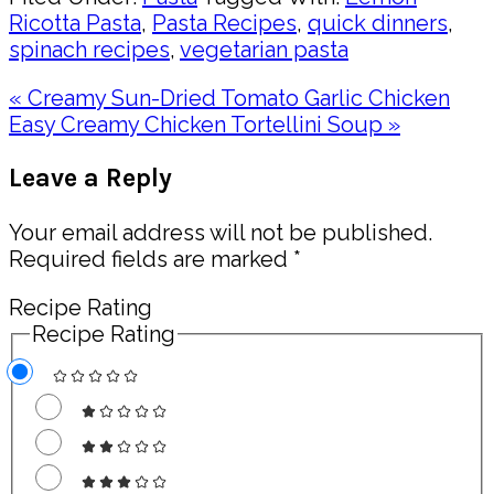
Ricotta Pasta
,
Pasta Recipes
,
quick dinners
,
spinach recipes
,
vegetarian pasta
Previous
« Creamy Sun-Dried Tomato Garlic Chicken
Post:
Next
Easy Creamy Chicken Tortellini Soup »
Post:
Reader
Leave a Reply
Interactions
Your email address will not be published.
Required fields are marked
*
Recipe Rating
Recipe Rating