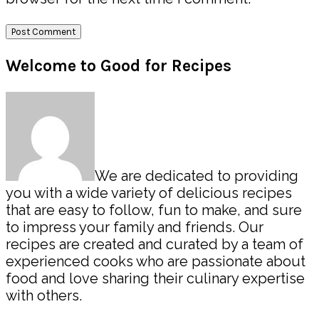
Primary
Welcome to Good for Recipes
Sidebar
We are dedicated to providing
you with a wide variety of delicious recipes
that are easy to follow, fun to make, and sure
to impress your family and friends. Our
recipes are created and curated by a team of
experienced cooks who are passionate about
food and love sharing their culinary expertise
with others.