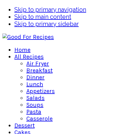
Skip to primary navigation
Skip to main content
Skip to primary sidebar
Home
All Recipes
Air Fryer
Breakfast
Dinner
Lunch
Appetizers
Salads
Soups
Pasta
Casserole
Dessert
Cakes