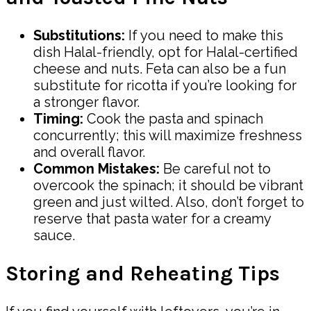
Substitutions:
If you need to make this
dish Halal-friendly, opt for Halal-certified
cheese and nuts. Feta can also be a fun
substitute for ricotta if you’re looking for
a stronger flavor.
Timing:
Cook the pasta and spinach
concurrently; this will maximize freshness
and overall flavor.
Common Mistakes:
Be careful not to
overcook the spinach; it should be vibrant
green and just wilted. Also, don’t forget to
reserve that pasta water for a creamy
sauce.
Storing and Reheating Tips