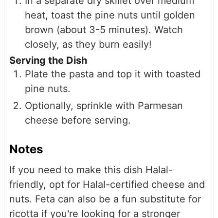
In a separate dry skillet over medium
heat, toast the pine nuts until golden
brown (about 3-5 minutes). Watch
closely, as they burn easily!
Serving the Dish
Plate the pasta and top it with toasted
pine nuts.
Optionally, sprinkle with Parmesan
cheese before serving.
Notes
If you need to make this dish Halal-
friendly, opt for Halal-certified cheese and
nuts. Feta can also be a fun substitute for
ricotta if you're looking for a stronger