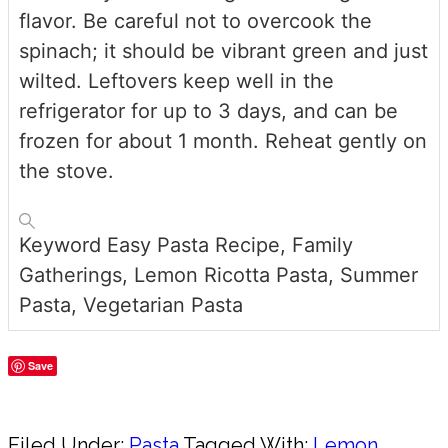
flavor. Be careful not to overcook the
spinach; it should be vibrant green and just
wilted. Leftovers keep well in the
refrigerator for up to 3 days, and can be
frozen for about 1 month. Reheat gently on
the stove.
Keyword
Easy Pasta Recipe, Family
Gatherings, Lemon Ricotta Pasta, Summer
Pasta, Vegetarian Pasta
Save
Share
Filed Under:
Pasta
Tagged With:
Lemon