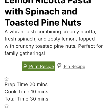
Lemon Ricotta Pasta
with Spinach and
Toasted Pine Nuts
A vibrant dish combining creamy ricotta,
fresh spinach, and zesty lemon, topped
with crunchy toasted pine nuts. Perfect for
family gatherings!
Print Recipe
Pin Recipe
minutes
Prep Time
20
mins
minutes
Cook Time
10
mins
minutes
Total Time
30
mins