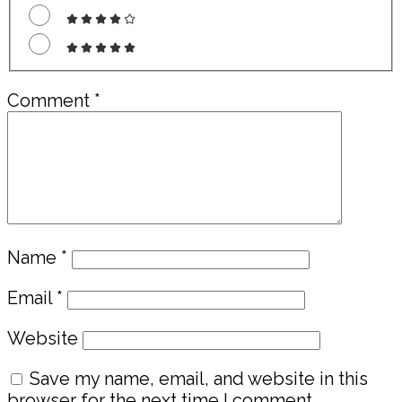
Comment
*
Name
*
Email
*
Website
Save my name, email, and website in this
browser for the next time I comment.