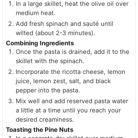
In a large skillet, heat the olive oil over
medium heat.
Add fresh spinach and sauté until
wilted (about 2-3 minutes).
Combining Ingredients
Once the pasta is drained, add it to the
skillet with the spinach.
Incorporate the ricotta cheese, lemon
juice, lemon zest, salt, and black
pepper into the pasta.
Mix well and add reserved pasta water
a little at a time until you reach your
desired creaminess.
Toasting the Pine Nuts