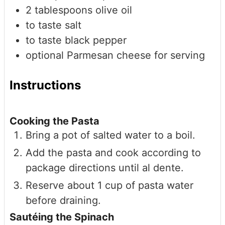
2
tablespoons
olive oil
to taste
salt
to taste
black pepper
optional
Parmesan cheese for serving
Instructions
Cooking the Pasta
Bring a pot of salted water to a boil.
Add the pasta and cook according to
package directions until al dente.
Reserve about 1 cup of pasta water
before draining.
Sautéing the Spinach