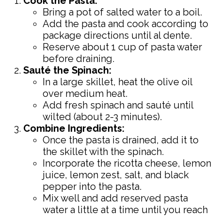
Cook the Pasta:
Bring a pot of salted water to a boil.
Add the pasta and cook according to
package directions until al dente.
Reserve about 1 cup of pasta water
before draining.
Sauté the Spinach:
In a large skillet, heat the olive oil
over medium heat.
Add fresh spinach and sauté until
wilted (about 2-3 minutes).
Combine Ingredients:
Once the pasta is drained, add it to
the skillet with the spinach.
Incorporate the ricotta cheese, lemon
juice, lemon zest, salt, and black
pepper into the pasta.
Mix well and add reserved pasta
water a little at a time until you reach