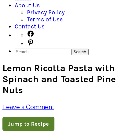
About Us
Privacy Policy
Terms of Use
Contact Us
Navigation
Facebook
Pinterest
Menu:
Search
Social
Lemon Ricotta Pasta with
Icons
Spinach and Toasted Pine
Nuts
Leave a Comment
Jump to Recipe