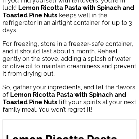
If you find yourself with leftovers, you’re in
luck!
Lemon Ricotta Pasta with Spinach and
Toasted Pine Nuts
keeps well in the
refrigerator in an airtight container for up to 3
days.
For freezing, store in a freezer-safe container,
and it should last about 1 month. Reheat
gently on the stove, adding a splash of water
or olive oil to maintain creaminess and prevent
it from drying out.
So, gather your ingredients, and let the flavors
of
Lemon Ricotta Pasta with Spinach and
Toasted Pine Nuts
lift your spirits at your next
family meal. You won’t regret it!