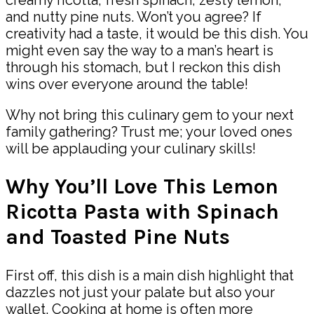
and nutty pine nuts. Won’t you agree? If
creativity had a taste, it would be this dish. You
might even say the way to a man’s heart is
through his stomach, but I reckon this dish
wins over everyone around the table!
Why not bring this culinary gem to your next
family gathering? Trust me; your loved ones
will be applauding your culinary skills!
Why You’ll Love This Lemon
Ricotta Pasta with Spinach
and Toasted Pine Nuts
First off, this dish is a main dish highlight that
dazzles not just your palate but also your
wallet. Cooking at home is often more