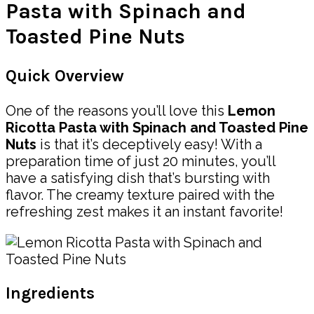
Pasta with Spinach and
Toasted Pine Nuts
Quick Overview
One of the reasons you’ll love this
Lemon
Ricotta Pasta with Spinach and Toasted Pine
Nuts
is that it’s deceptively easy! With a
preparation time of just 20 minutes, you’ll
have a satisfying dish that’s bursting with
flavor. The creamy texture paired with the
refreshing zest makes it an instant favorite!
Ingredients