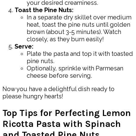
your desired creaminess.
Toast the Pine Nuts:
In a separate dry skillet over medium
heat, toast the pine nuts until golden
brown (about 3-5 minutes). Watch
closely, as they burn easily!
Serve:
Plate the pasta and top it with toasted
pine nuts.
Optionally, sprinkle with Parmesan
cheese before serving.
Now you have a delightful dish ready to
please hungry hearts!
Top Tips for Perfecting Lemon
Ricotta Pasta with Spinach
and Toasted Pine Nuts