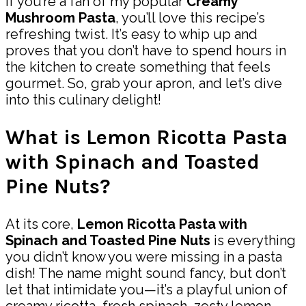
If you’re a fan of my popular
Creamy
Mushroom Pasta
, you’ll love this recipe’s
refreshing twist. It’s easy to whip up and
proves that you don’t have to spend hours in
the kitchen to create something that feels
gourmet. So, grab your apron, and let’s dive
into this culinary delight!
What is Lemon Ricotta Pasta
with Spinach and Toasted
Pine Nuts?
At its core,
Lemon Ricotta Pasta with
Spinach and Toasted Pine Nuts
is everything
you didn’t know you were missing in a pasta
dish! The name might sound fancy, but don’t
let that intimidate you—it’s a playful union of
creamy ricotta, fresh spinach, zesty lemon,