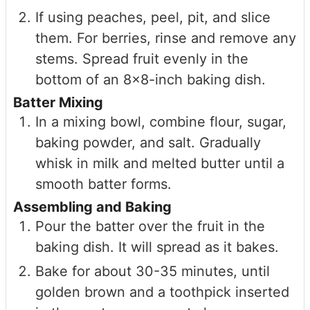
If using peaches, peel, pit, and slice
them. For berries, rinse and remove any
stems. Spread fruit evenly in the
bottom of an 8×8-inch baking dish.
Batter Mixing
In a mixing bowl, combine flour, sugar,
baking powder, and salt. Gradually
whisk in milk and melted butter until a
smooth batter forms.
Assembling and Baking
Pour the batter over the fruit in the
baking dish. It will spread as it bakes.
Bake for about 30-35 minutes, until
golden brown and a toothpick inserted