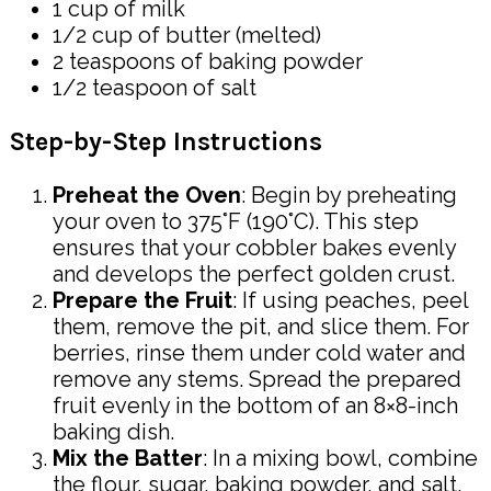
1 cup of milk
1/2 cup of butter (melted)
2 teaspoons of baking powder
1/2 teaspoon of salt
Step-by-Step Instructions
Preheat the Oven
: Begin by preheating
your oven to 375°F (190°C). This step
ensures that your cobbler bakes evenly
and develops the perfect golden crust.
Prepare the Fruit
: If using peaches, peel
them, remove the pit, and slice them. For
berries, rinse them under cold water and
remove any stems. Spread the prepared
fruit evenly in the bottom of an 8×8-inch
baking dish.
Mix the Batter
: In a mixing bowl, combine
the flour, sugar, baking powder, and salt.