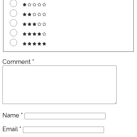
Comment
*
Name
*
Email
*