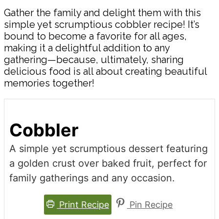
Gather the family and delight them with this
simple yet scrumptious cobbler recipe! It’s
bound to become a favorite for all ages,
making it a delightful addition to any
gathering—because, ultimately, sharing
delicious food is all about creating beautiful
memories together!
Cobbler
A simple yet scrumptious dessert featuring
a golden crust over baked fruit, perfect for
family gatherings and any occasion.
Print Recipe
Pin Recipe