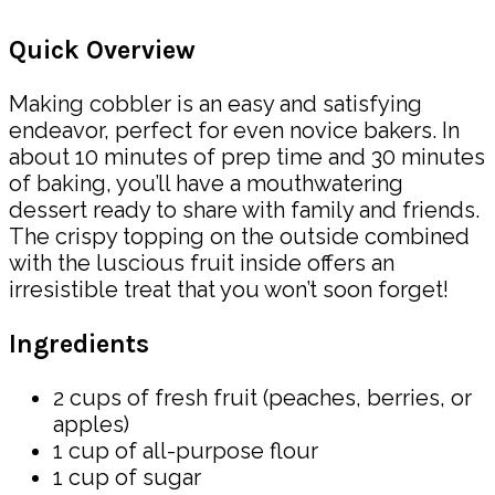
Quick Overview
Making cobbler is an easy and satisfying
endeavor, perfect for even novice bakers. In
about 10 minutes of prep time and 30 minutes
of baking, you’ll have a mouthwatering
dessert ready to share with family and friends.
The crispy topping on the outside combined
with the luscious fruit inside offers an
irresistible treat that you won’t soon forget!
Ingredients
2 cups of fresh fruit (peaches, berries, or
apples)
1 cup of all-purpose flour
1 cup of sugar