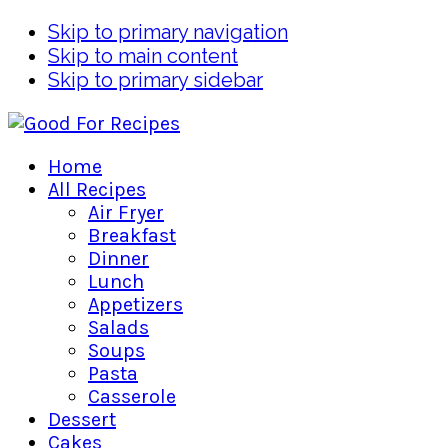
Skip to primary navigation
Skip to main content
Skip to primary sidebar
Home
All Recipes
Air Fryer
Breakfast
Dinner
Lunch
Appetizers
Salads
Soups
Pasta
Casserole
Dessert
Cakes