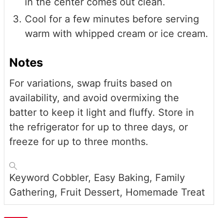
in the center comes out clean.
Cool for a few minutes before serving
warm with whipped cream or ice cream.
Notes
For variations, swap fruits based on
availability, and avoid overmixing the
batter to keep it light and fluffy. Store in
the refrigerator for up to three days, or
freeze for up to three months.
Keyword
Cobbler, Easy Baking, Family
Gathering, Fruit Dessert, Homemade Treat