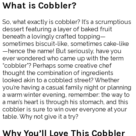
What is Cobbler?
So, what exactly is cobbler? It’s a scrumptious
dessert featuring a layer of baked fruit
beneath a lovingly crafted topping—
sometimes biscuit-like, sometimes cake-like
—hence the name! But seriously, have you
ever wondered who came up with the term
“cobbler”? Perhaps some creative chef
thought the combination of ingredients
looked akin to a cobbled street? Whether
you’re having a casual family night or planning
a warm winter evening, remember: the way to
a man’s heart is through his stomach, and this
cobbler is sure to win over everyone at your
table. Why not give it a try?
Why You’ll Love This Cobbler