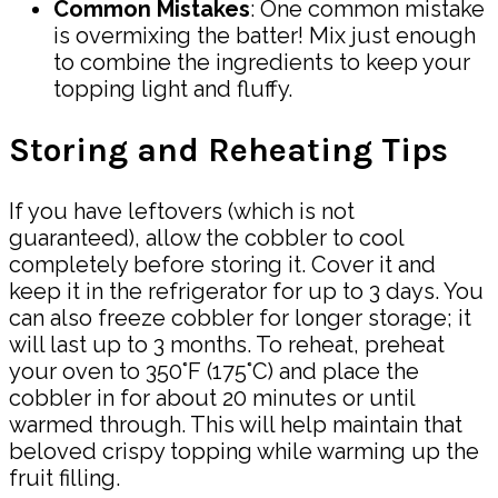
Common Mistakes
: One common mistake
is overmixing the batter! Mix just enough
to combine the ingredients to keep your
topping light and fluffy.
Storing and Reheating Tips
If you have leftovers (which is not
guaranteed), allow the cobbler to cool
completely before storing it. Cover it and
keep it in the refrigerator for up to 3 days. You
can also freeze cobbler for longer storage; it
will last up to 3 months. To reheat, preheat
your oven to 350°F (175°C) and place the
cobbler in for about 20 minutes or until
warmed through. This will help maintain that
beloved crispy topping while warming up the
fruit filling.