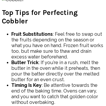
Top Tips for Perfecting
Cobbler
Fruit Substitutions
: Feel free to swap out
the fruits depending on the season or
what you have on hand. Frozen fruit works
too, but make sure to thaw and drain
excess water beforehand.
Butter Trick
: If you’re in a rush, melt the
butter in the oven while it preheats, then
pour the batter directly over the melted
butter for an even crust.
Timing Is Key
: Be attentive towards the
end of the baking time. Ovens can vary,
and you want to catch that golden color
without overbaking.