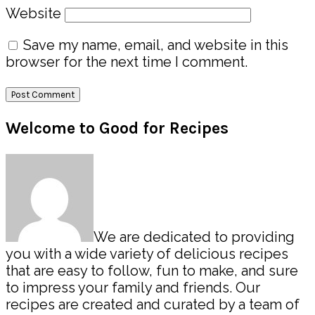
Website
Save my name, email, and website in this
browser for the next time I comment.
Primary
Welcome to Good for Recipes
Sidebar
We are dedicated to providing
you with a wide variety of delicious recipes
that are easy to follow, fun to make, and sure
to impress your family and friends. Our
recipes are created and curated by a team of