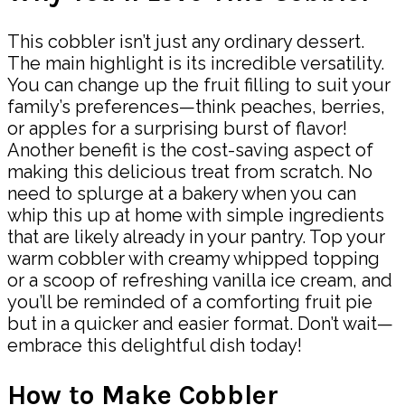
This cobbler isn’t just any ordinary dessert.
The main highlight is its incredible versatility.
You can change up the fruit filling to suit your
family’s preferences—think peaches, berries,
or apples for a surprising burst of flavor!
Another benefit is the cost-saving aspect of
making this delicious treat from scratch. No
need to splurge at a bakery when you can
whip this up at home with simple ingredients
that are likely already in your pantry. Top your
warm cobbler with creamy whipped topping
or a scoop of refreshing vanilla ice cream, and
you’ll be reminded of a comforting fruit pie
but in a quicker and easier format. Don’t wait—
embrace this delightful dish today!
How to Make Cobbler