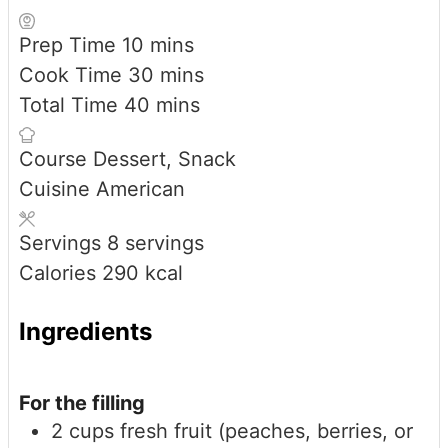
minutes
Prep Time
10
mins
minutes
Cook Time
30
mins
minutes
Total Time
40
mins
Course
Dessert, Snack
Cuisine
American
Servings
8
servings
Calories
290
kcal
Ingredients
For the filling
2
cups
fresh fruit (peaches, berries, or