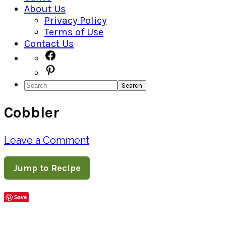
About Us
Privacy Policy
Terms of Use
Contact Us
Navigation
Facebook
Pinterest
Menu:
Search
Social
Cobbler
Icons
Leave a Comment
Jump to Recipe
Save
Share