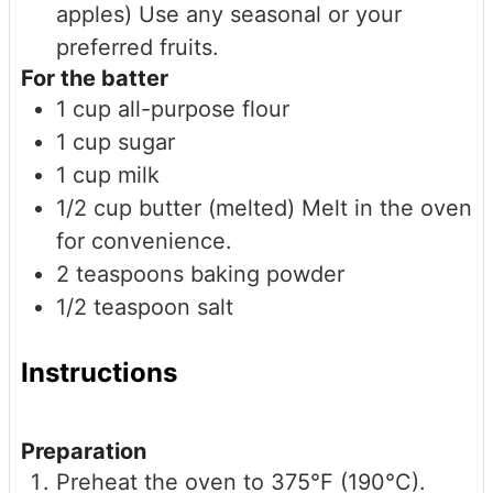
apples)
Use any seasonal or your
preferred fruits.
For the batter
1
cup
all-purpose flour
1
cup
sugar
1
cup
milk
1/2
cup
butter (melted)
Melt in the oven
for convenience.
2
teaspoons
baking powder
1/2
teaspoon
salt
Instructions
Preparation
Preheat the oven to 375°F (190°C).