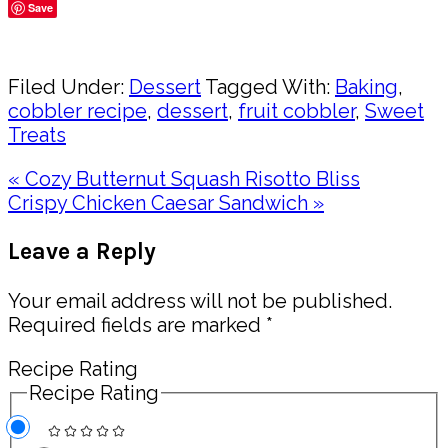
Save
Share
Filed Under:
Dessert
Tagged With:
Baking
,
cobbler recipe
,
dessert
,
fruit cobbler
,
Sweet
Treats
Previous
« Cozy Butternut Squash Risotto Bliss
Post:
Next
Crispy Chicken Caesar Sandwich »
Post:
Reader
Leave a Reply
Interactions
Your email address will not be published.
Required fields are marked
*
Recipe Rating
Recipe Rating