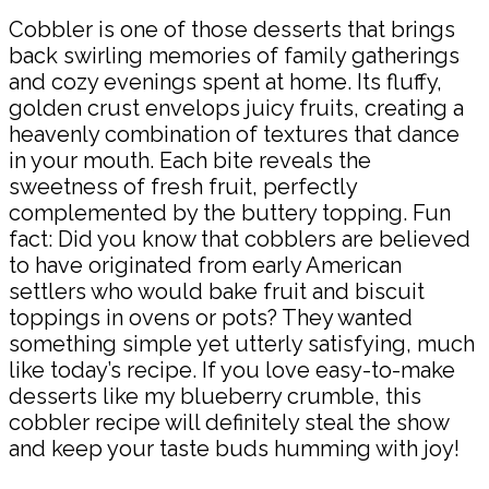
Cobbler is one of those desserts that brings
back swirling memories of family gatherings
and cozy evenings spent at home. Its fluffy,
golden crust envelops juicy fruits, creating a
heavenly combination of textures that dance
in your mouth. Each bite reveals the
sweetness of fresh fruit, perfectly
complemented by the buttery topping. Fun
fact: Did you know that cobblers are believed
to have originated from early American
settlers who would bake fruit and biscuit
toppings in ovens or pots? They wanted
something simple yet utterly satisfying, much
like today’s recipe. If you love easy-to-make
desserts like my blueberry crumble, this
cobbler recipe will definitely steal the show
and keep your taste buds humming with joy!