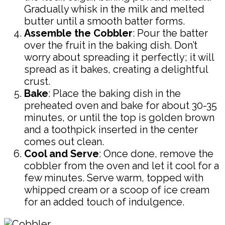
Gradually whisk in the milk and melted
butter until a smooth batter forms.
Assemble the Cobbler
: Pour the batter
over the fruit in the baking dish. Don’t
worry about spreading it perfectly; it will
spread as it bakes, creating a delightful
crust.
Bake
: Place the baking dish in the
preheated oven and bake for about 30-35
minutes, or until the top is golden brown
and a toothpick inserted in the center
comes out clean.
Cool and Serve
: Once done, remove the
cobbler from the oven and let it cool for a
few minutes. Serve warm, topped with
whipped cream or a scoop of ice cream
for an added touch of indulgence.