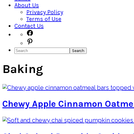
About Us
Privacy Policy
Terms of Use
Contact Us
Navigation
Facebook
Pinterest
Menu:
Search
Social
Icons
Baking
Chewy Apple Cinnamon Oatme