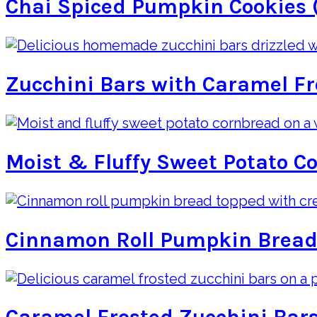
Chai Spiced Pumpkin Cookies 
Zucchini Bars with Caramel Fr
Moist & Fluffy Sweet Potato C
Cinnamon Roll Pumpkin Bread