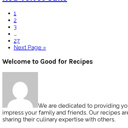
Page
1
Page
2
Page
3
Interim
…
pages
Page
27
omitted
Go
Next Page »
to
Primary
Welcome to Good for Recipes
Sidebar
We are dedicated to providing you 
impress your family and friends. Our recipes 
sharing their culinary expertise with others.