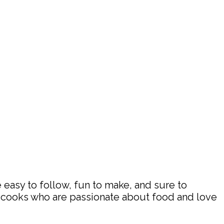
 easy to follow, fun to make, and sure to
d cooks who are passionate about food and love