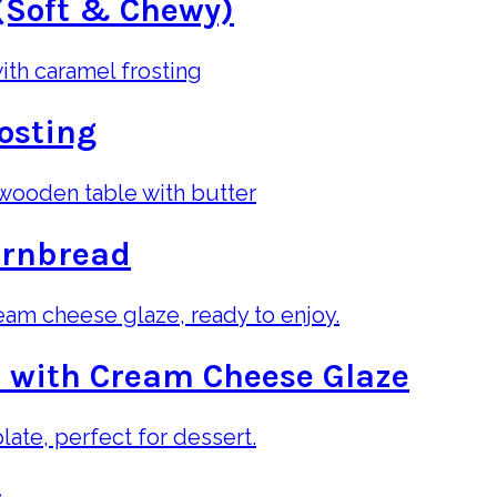
(Soft & Chewy)
osting
ornbread
 with Cream Cheese Glaze