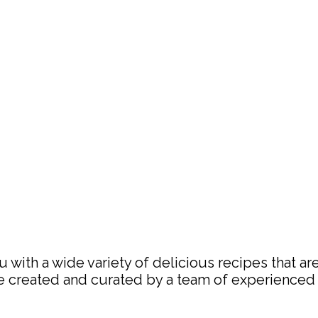
with a wide variety of delicious recipes that are
are created and curated by a team of experience