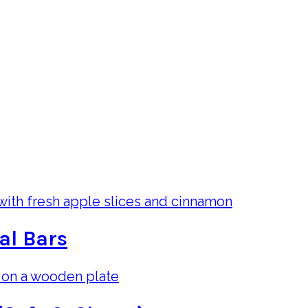
al Bars