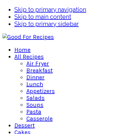
Skip to primary navigation
Skip to main content
Skip to primary sidebar
Home
All Recipes
Air Fryer
Breakfast
Dinner
Lunch
Appetizers
Salads
Soups
Pasta
Casserole
Dessert
Cakes