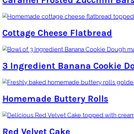
Caramel Frosted Zucchini Bar
Cottage Cheese Flatbread
3 Ingredient Banana Cookie D
Homemade Buttery Rolls
Red Velvet Cake