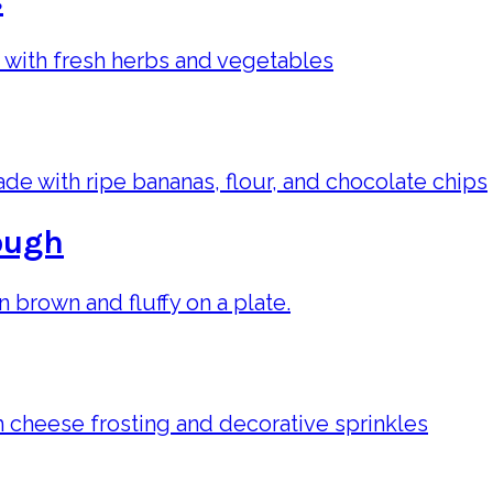
s
ough