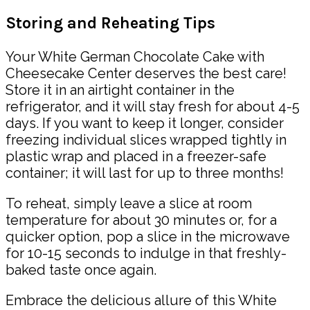
Storing and Reheating Tips
Your White German Chocolate Cake with
Cheesecake Center deserves the best care!
Store it in an airtight container in the
refrigerator, and it will stay fresh for about 4-5
days. If you want to keep it longer, consider
freezing individual slices wrapped tightly in
plastic wrap and placed in a freezer-safe
container; it will last for up to three months!
To reheat, simply leave a slice at room
temperature for about 30 minutes or, for a
quicker option, pop a slice in the microwave
for 10-15 seconds to indulge in that freshly-
baked taste once again.
Embrace the delicious allure of this White