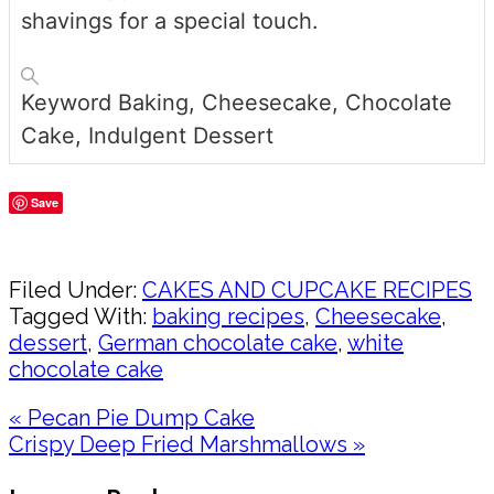
shavings for a special touch.
Keyword
Baking, Cheesecake, Chocolate
Cake, Indulgent Dessert
Save
Share
Filed Under:
CAKES AND CUPCAKE RECIPES
Tagged With:
baking recipes
,
Cheesecake
,
dessert
,
German chocolate cake
,
white
chocolate cake
Previous
« Pecan Pie Dump Cake
Post:
Next
Crispy Deep Fried Marshmallows »
Post:
Reader