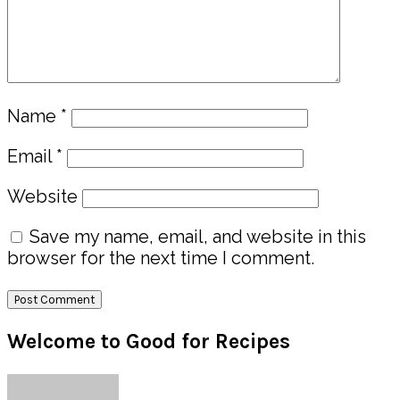
Name
*
Email
*
Website
Save my name, email, and website in this
browser for the next time I comment.
Primary
Welcome to Good for Recipes
Sidebar