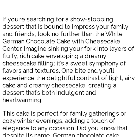
Share
If you’re searching for a show-stopping
dessert that is bound to impress your family
and friends, look no further than the White
German Chocolate Cake with Cheesecake
Center. Imagine sinking your fork into layers of
fluffy, rich cake enveloping a dreamy
cheesecake filling; it’s a sweet symphony of
flavors and textures. One bite and you’ll
experience the delightful contrast of light, airy
cake and creamy cheesecake, creating a
dessert that’s both indulgent and
heartwarming.
This cake is perfect for family gatherings or
cozy winter evenings, adding a touch of
elegance to any occasion. Did you know that
despite its name, German chocolate cake