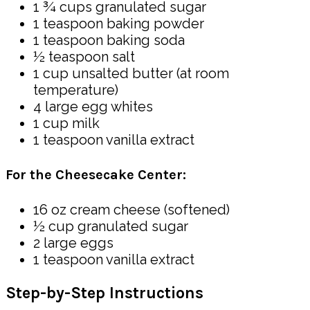
1 ¾ cups granulated sugar
1 teaspoon baking powder
1 teaspoon baking soda
½ teaspoon salt
1 cup unsalted butter (at room
temperature)
4 large egg whites
1 cup milk
1 teaspoon vanilla extract
For the Cheesecake Center:
16 oz cream cheese (softened)
½ cup granulated sugar
2 large eggs
1 teaspoon vanilla extract
Step-by-Step Instructions