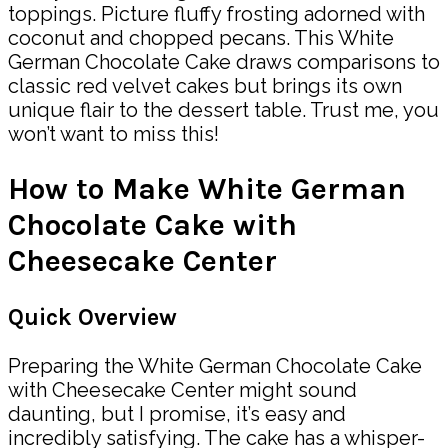
toppings. Picture fluffy frosting adorned with
coconut and chopped pecans. This White
German Chocolate Cake draws comparisons to
classic red velvet cakes but brings its own
unique flair to the dessert table. Trust me, you
won’t want to miss this!
How to Make White German
Chocolate Cake with
Cheesecake Center
Quick Overview
Preparing the White German Chocolate Cake
with Cheesecake Center might sound
daunting, but I promise, it’s easy and
incredibly satisfying. The cake has a whisper-