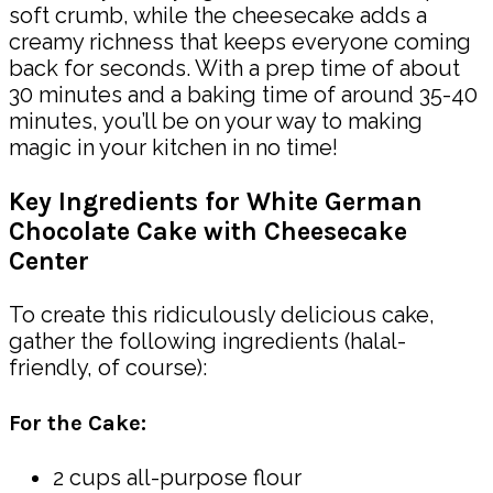
soft crumb, while the cheesecake adds a
creamy richness that keeps everyone coming
back for seconds. With a prep time of about
30 minutes and a baking time of around 35-40
minutes, you’ll be on your way to making
magic in your kitchen in no time!
Key Ingredients for White German
Chocolate Cake with Cheesecake
Center
To create this ridiculously delicious cake,
gather the following ingredients (halal-
friendly, of course):
For the Cake:
2 cups all-purpose flour