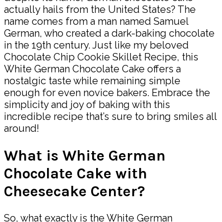
actually hails from the United States? The
name comes from a man named Samuel
German, who created a dark-baking chocolate
in the 19th century. Just like my beloved
Chocolate Chip Cookie Skillet Recipe, this
White German Chocolate Cake offers a
nostalgic taste while remaining simple
enough for even novice bakers. Embrace the
simplicity and joy of baking with this
incredible recipe that’s sure to bring smiles all
around!
What is White German
Chocolate Cake with
Cheesecake Center?
So, what exactly is the White German