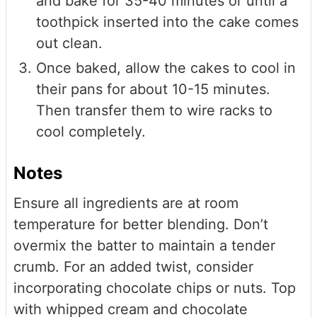
and bake for 35-40 minutes or until a
toothpick inserted into the cake comes
out clean.
Once baked, allow the cakes to cool in
their pans for about 10-15 minutes.
Then transfer them to wire racks to
cool completely.
Notes
Ensure all ingredients are at room
temperature for better blending. Don’t
overmix the batter to maintain a tender
crumb. For an added twist, consider
incorporating chocolate chips or nuts. Top
with whipped cream and chocolate