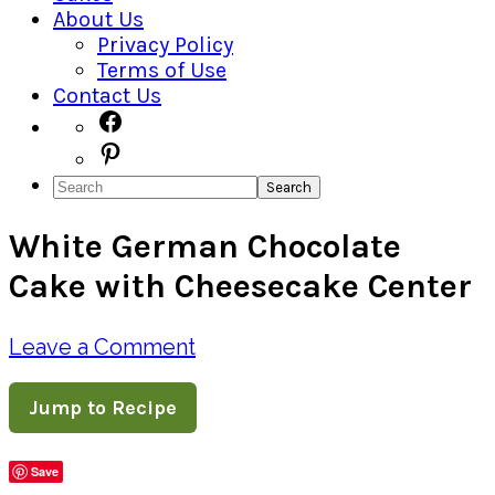
About Us
Privacy Policy
Terms of Use
Contact Us
Navigation
Facebook
Pinterest
Menu:
Search
Social
White German Chocolate
Icons
Cake with Cheesecake Center
Leave a Comment
Jump to Recipe
Save