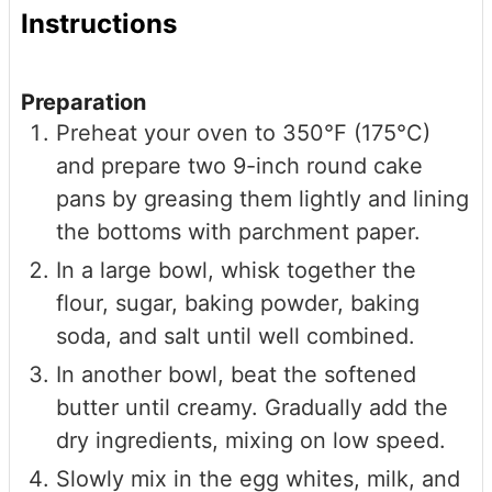
Instructions
Preparation
Preheat your oven to 350°F (175°C)
and prepare two 9-inch round cake
pans by greasing them lightly and lining
the bottoms with parchment paper.
In a large bowl, whisk together the
flour, sugar, baking powder, baking
soda, and salt until well combined.
In another bowl, beat the softened
butter until creamy. Gradually add the
dry ingredients, mixing on low speed.
Slowly mix in the egg whites, milk, and