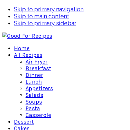
Skip to primary navigation
Skip to main content
Skip to primary sidebar
Home
All Recipes
Air Fryer
Breakfast
Dinner
Lunch
Appetizers
Salads
Soups
Pasta
Casserole
Dessert
Cakes