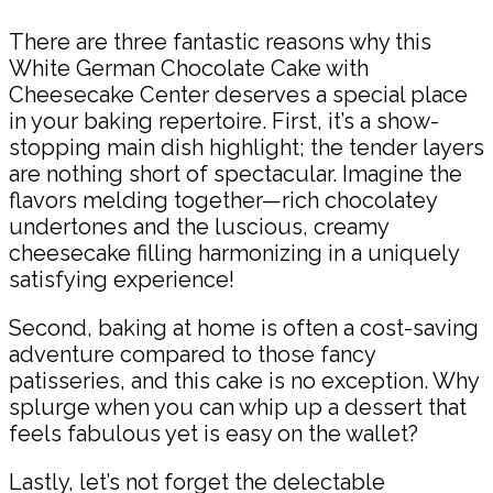
There are three fantastic reasons why this
White German Chocolate Cake with
Cheesecake Center deserves a special place
in your baking repertoire. First, it’s a show-
stopping main dish highlight; the tender layers
are nothing short of spectacular. Imagine the
flavors melding together—rich chocolatey
undertones and the luscious, creamy
cheesecake filling harmonizing in a uniquely
satisfying experience!
Second, baking at home is often a cost-saving
adventure compared to those fancy
patisseries, and this cake is no exception. Why
splurge when you can whip up a dessert that
feels fabulous yet is easy on the wallet?
Lastly, let’s not forget the delectable