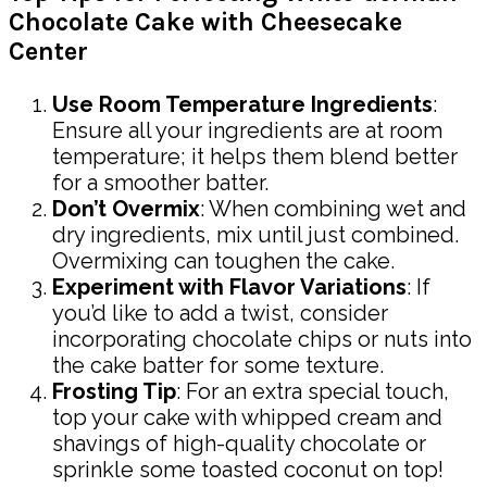
Chocolate Cake with Cheesecake
Center
Use Room Temperature Ingredients
:
Ensure all your ingredients are at room
temperature; it helps them blend better
for a smoother batter.
Don’t Overmix
: When combining wet and
dry ingredients, mix until just combined.
Overmixing can toughen the cake.
Experiment with Flavor Variations
: If
you’d like to add a twist, consider
incorporating chocolate chips or nuts into
the cake batter for some texture.
Frosting Tip
: For an extra special touch,
top your cake with whipped cream and
shavings of high-quality chocolate or
sprinkle some toasted coconut on top!