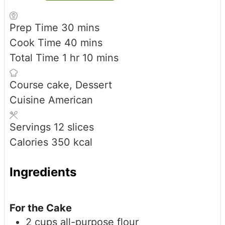
minutes
Prep Time
30
mins
minutes
Cook Time
40
mins
hour
minutes
Total Time
1
hr
10
mins
Course
cake, Dessert
Cuisine
American
Servings
12
slices
Calories
350
kcal
Ingredients
For the Cake
2
cups
all-purpose flour