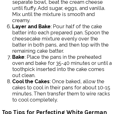
separate bowl, beat the cream cheese
until fluffy. Add sugar, eggs, and vanilla.
Mix until the mixture is smooth and
creamy.
Layer and Bake
: Pour half of the cake
batter into each prepared pan. Spoon the
cheesecake mixture evenly over the
batter in both pans, and then top with the
remaining cake batter.
Bake
: Place the pans in the preheated
oven and bake for 35-40 minutes or until a
toothpick inserted into the cake comes
out clean.
Cool the Cakes
: Once baked, allow the
cakes to cool in their pans for about 10-15
minutes. Then transfer them to wire racks
to cool completely.
Top Tips for Perfecting White German