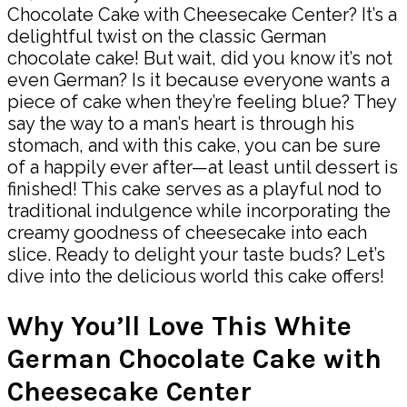
Chocolate Cake with Cheesecake Center? It’s a
delightful twist on the classic German
chocolate cake! But wait, did you know it’s not
even German? Is it because everyone wants a
piece of cake when they’re feeling blue? They
say the way to a man’s heart is through his
stomach, and with this cake, you can be sure
of a happily ever after—at least until dessert is
finished! This cake serves as a playful nod to
traditional indulgence while incorporating the
creamy goodness of cheesecake into each
slice. Ready to delight your taste buds? Let’s
dive into the delicious world this cake offers!
Why You’ll Love This White
German Chocolate Cake with
Cheesecake Center