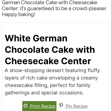
German Chocolate Cake with Cheesecake
Center; it’s guaranteed to be a crowd-pleaser.
Happy baking!
White German
Chocolate Cake with
Cheesecake Center
A show-stopping dessert featuring fluffy
layers of rich cake enveloping a creamy
cheesecake filling, perfect for family
gatherings and special occasions.
Print Recipe
Pin Recipe