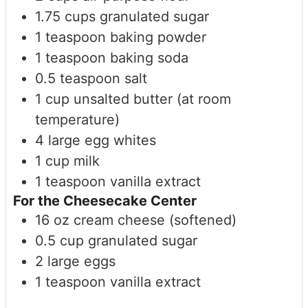
1.75
cups
granulated sugar
1
teaspoon
baking powder
1
teaspoon
baking soda
0.5
teaspoon
salt
1
cup
unsalted butter (at room
temperature)
4
large
egg whites
1
cup
milk
1
teaspoon
vanilla extract
For the Cheesecake Center
16
oz
cream cheese (softened)
0.5
cup
granulated sugar
2
large
eggs
1
teaspoon
vanilla extract