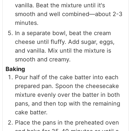
vanilla. Beat the mixture until it's
smooth and well combined—about 2-3
minutes.
In a separate bowl, beat the cream
cheese until fluffy. Add sugar, eggs,
and vanilla. Mix until the mixture is
smooth and creamy.
Baking
Pour half of the cake batter into each
prepared pan. Spoon the cheesecake
mixture evenly over the batter in both
pans, and then top with the remaining
cake batter.
Place the pans in the preheated oven