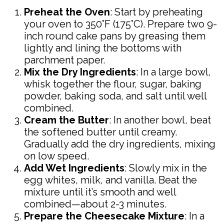
Preheat the Oven
: Start by preheating
your oven to 350°F (175°C). Prepare two 9-
inch round cake pans by greasing them
lightly and lining the bottoms with
parchment paper.
Mix the Dry Ingredients
: In a large bowl,
whisk together the flour, sugar, baking
powder, baking soda, and salt until well
combined.
Cream the Butter
: In another bowl, beat
the softened butter until creamy.
Gradually add the dry ingredients, mixing
on low speed.
Add Wet Ingredients
: Slowly mix in the
egg whites, milk, and vanilla. Beat the
mixture until it’s smooth and well
combined—about 2-3 minutes.
Prepare the Cheesecake Mixture
: In a