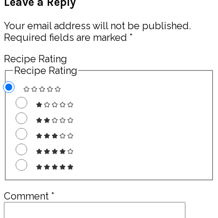
Leave a Reply
Interactions
Your email address will not be published.
Required fields are marked
*
Recipe Rating
Recipe Rating
Comment
*