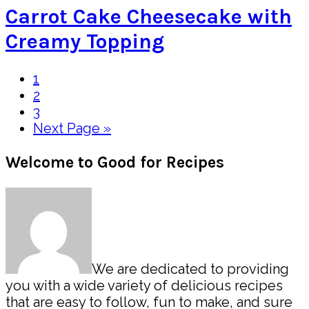
Carrot Cake Cheesecake with
Creamy Topping
Page
1
Page
2
Page
3
Go
Next Page »
to
Primary
Welcome to Good for Recipes
Sidebar
We are dedicated to providing
you with a wide variety of delicious recipes
that are easy to follow, fun to make, and sure