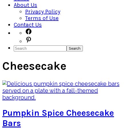
About Us
Privacy Policy
Terms of Use
Contact Us
Navigation
Facebook
Pinterest
Menu:
Search
Social
Icons
Cheesecake
Pumpkin Spice Cheesecake
Bars