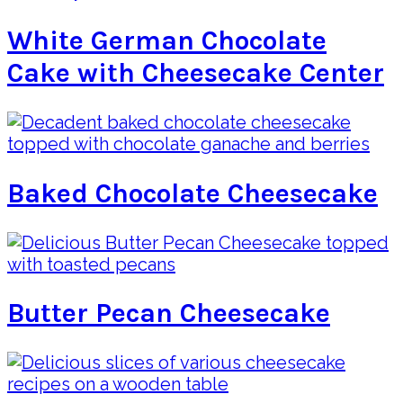
White German Chocolate
Cake with Cheesecake Center
Baked Chocolate Cheesecake
Butter Pecan Cheesecake