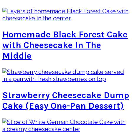
Homemade Black Forest Cake
with Cheesecake In The
Middle
Strawberry Cheesecake Dump
Cake (Easy One-Pan Dessert)