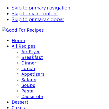
Skip to primary navigation
Skip to main content
Skip to primary sidebar
Home
All Recipes
Air Fryer
Breakfast
Dinner
Lunch
Appetizers
Salads
Soups
Pasta
Casserole
Dessert
Cakes