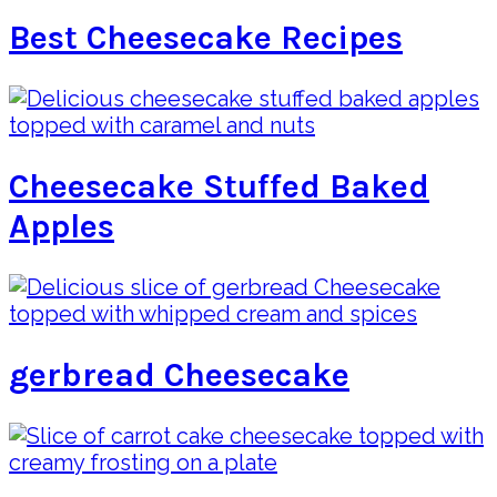
Best Cheesecake Recipes
Cheesecake Stuffed Baked
Apples
gerbread Cheesecake