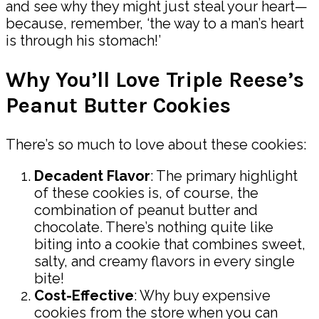
and see why they might just steal your heart—
because, remember, ‘the way to a man’s heart
is through his stomach!’
Why You’ll Love Triple Reese’s
Peanut Butter Cookies
There’s so much to love about these cookies:
Decadent Flavor
: The primary highlight
of these cookies is, of course, the
combination of peanut butter and
chocolate. There’s nothing quite like
biting into a cookie that combines sweet,
salty, and creamy flavors in every single
bite!
Cost-Effective
: Why buy expensive
cookies from the store when you can