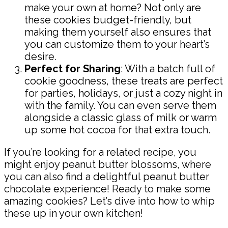
make your own at home? Not only are
these cookies budget-friendly, but
making them yourself also ensures that
you can customize them to your heart’s
desire.
Perfect for Sharing
: With a batch full of
cookie goodness, these treats are perfect
for parties, holidays, or just a cozy night in
with the family. You can even serve them
alongside a classic glass of milk or warm
up some hot cocoa for that extra touch.
If you’re looking for a related recipe, you
might enjoy peanut butter blossoms, where
you can also find a delightful peanut butter
chocolate experience! Ready to make some
amazing cookies? Let’s dive into how to whip
these up in your own kitchen!