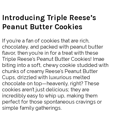
Share
Introducing Triple Reese’s
Peanut Butter Cookies
If you’re a fan of cookies that are rich,
chocolatey, and packed with peanut butter
flavor, then you’re in for a treat with these
Triple Reese’s Peanut Butter Cookies! Imae
biting into a soft, chewy cookie studded with
chunks of creamy Reese’s Peanut Butter
Cups, drizzled with luxurious melted
chocolate on top—heavenly, right? These
cookies aren’t just delicious; they are
incredibly easy to whip up, making them
perfect for those spontaneous cravings or
simple family gatherings.