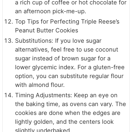
a rich cup of coffee or hot chocolate for
an afternoon pick-me-up.
Top Tips for Perfecting Triple Reese’s
Peanut Butter Cookies
Substitutions: If you love sugar
alternatives, feel free to use coconut
sugar instead of brown sugar for a
lower glycemic index. For a gluten-free
option, you can substitute regular flour
with almond flour.
Timing Adjustments: Keep an eye on
the baking time, as ovens can vary. The
cookies are done when the edges are
lightly golden, and the centers look
slightly underbaked.