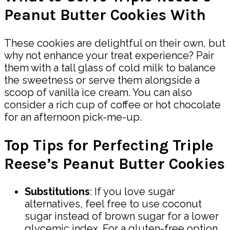
Peanut Butter Cookies With
These cookies are delightful on their own, but
why not enhance your treat experience? Pair
them with a tall glass of cold milk to balance
the sweetness or serve them alongside a
scoop of vanilla ice cream. You can also
consider a rich cup of coffee or hot chocolate
for an afternoon pick-me-up.
Top Tips for Perfecting Triple
Reese’s Peanut Butter Cookies
Substitutions
: If you love sugar
alternatives, feel free to use coconut
sugar instead of brown sugar for a lower
glycemic index. For a gluten-free option,