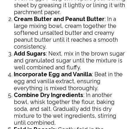
sheet by greasing it lightly or lining it with
parchment paper.
Cream Butter and Peanut Butter
: In a
large mixing bowl, cream together the
softened unsalted butter and creamy
peanut butter until it reaches a smooth
consistency.
Add Sugars
: Next, mix in the brown sugar
and granulated sugar until the mixture is
well combined and fluffy.
Incorporate Egg and Vanilla
: Beat in the
egg and vanilla extract, ensuring
everything is mixed thoroughly.
Combine Dry Ingredients
: In another
bowl, whisk together the flour, baking
soda, and salt. Gradually add this dry
mixture to the wet ingredients, stirring
until combined.