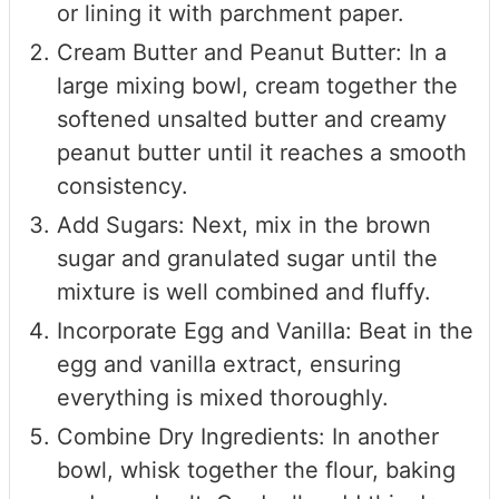
or lining it with parchment paper.
Cream Butter and Peanut Butter: In a
large mixing bowl, cream together the
softened unsalted butter and creamy
peanut butter until it reaches a smooth
consistency.
Add Sugars: Next, mix in the brown
sugar and granulated sugar until the
mixture is well combined and fluffy.
Incorporate Egg and Vanilla: Beat in the
egg and vanilla extract, ensuring
everything is mixed thoroughly.
Combine Dry Ingredients: In another
bowl, whisk together the flour, baking