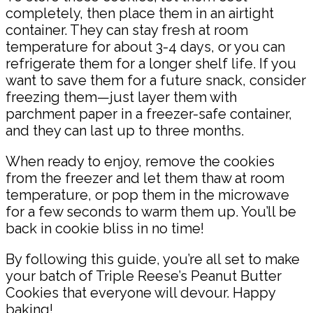
completely, then place them in an airtight
container. They can stay fresh at room
temperature for about 3-4 days, or you can
refrigerate them for a longer shelf life. If you
want to save them for a future snack, consider
freezing them—just layer them with
parchment paper in a freezer-safe container,
and they can last up to three months.
When ready to enjoy, remove the cookies
from the freezer and let them thaw at room
temperature, or pop them in the microwave
for a few seconds to warm them up. You’ll be
back in cookie bliss in no time!
By following this guide, you’re all set to make
your batch of Triple Reese’s Peanut Butter
Cookies that everyone will devour. Happy
baking!