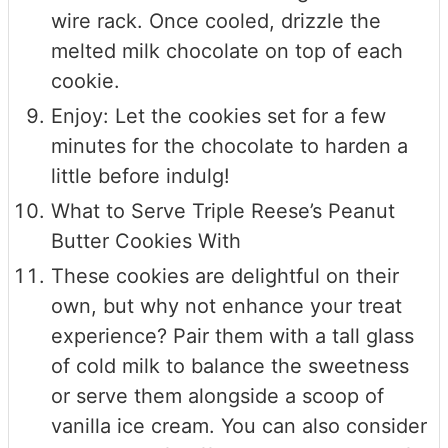
wire rack. Once cooled, drizzle the
melted milk chocolate on top of each
cookie.
Enjoy: Let the cookies set for a few
minutes for the chocolate to harden a
little before indulg!
What to Serve Triple Reese’s Peanut
Butter Cookies With
These cookies are delightful on their
own, but why not enhance your treat
experience? Pair them with a tall glass
of cold milk to balance the sweetness
or serve them alongside a scoop of
vanilla ice cream. You can also consider