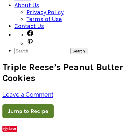
About Us
Privacy Policy
Terms of Use
Contact Us
Navigation
Facebook
Pinterest
Menu:
Search
Social
Triple Reese’s Peanut Butter
Icons
Cookies
Leave a Comment
Jump to Recipe
Save