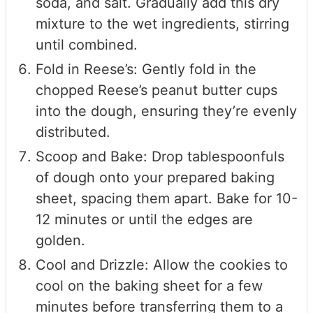
soda, and salt. Gradually add this dry
mixture to the wet ingredients, stirring
until combined.
Fold in Reese’s: Gently fold in the
chopped Reese’s peanut butter cups
into the dough, ensuring they’re evenly
distributed.
Scoop and Bake: Drop tablespoonfuls
of dough onto your prepared baking
sheet, spacing them apart. Bake for 10-
12 minutes or until the edges are
golden.
Cool and Drizzle: Allow the cookies to
cool on the baking sheet for a few
minutes before transferring them to a