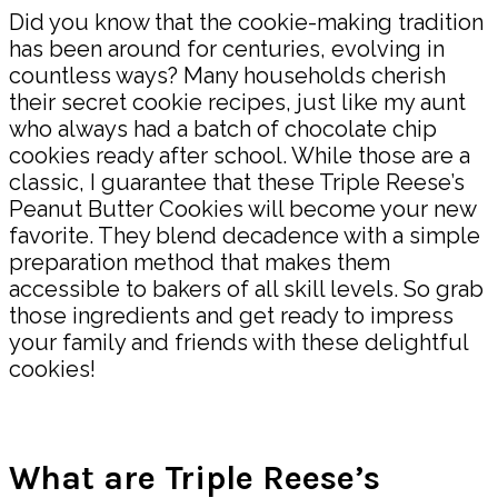
Did you know that the cookie-making tradition
has been around for centuries, evolving in
countless ways? Many households cherish
their secret cookie recipes, just like my aunt
who always had a batch of chocolate chip
cookies ready after school. While those are a
classic, I guarantee that these Triple Reese’s
Peanut Butter Cookies will become your new
favorite. They blend decadence with a simple
preparation method that makes them
accessible to bakers of all skill levels. So grab
those ingredients and get ready to impress
your family and friends with these delightful
cookies!
What are Triple Reese’s