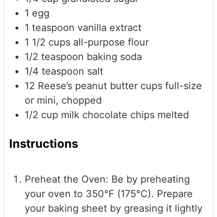
1
egg
1
teaspoon
vanilla extract
1 1/2
cups
all-purpose flour
1/2
teaspoon
baking soda
1/4
teaspoon
salt
12
Reese’s peanut butter cups
full-size
or mini, chopped
1/2
cup
milk chocolate chips
melted
Instructions
Preheat the Oven: Be by preheating
your oven to 350°F (175°C). Prepare
your baking sheet by greasing it lightly