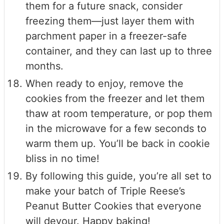
them for a future snack, consider
freezing them—just layer them with
parchment paper in a freezer-safe
container, and they can last up to three
months.
When ready to enjoy, remove the
cookies from the freezer and let them
thaw at room temperature, or pop them
in the microwave for a few seconds to
warm them up. You’ll be back in cookie
bliss in no time!
By following this guide, you’re all set to
make your batch of Triple Reese’s
Peanut Butter Cookies that everyone
will devour. Happy baking!