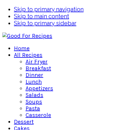
Skip to primary navigation
Skip to main content
Skip to primary sidebar
Home
All Recipes
Air Fryer
Breakfast
Dinner
Lunch
Appetizers
Salads
Soups
Pasta
Casserole
Dessert
Cakes