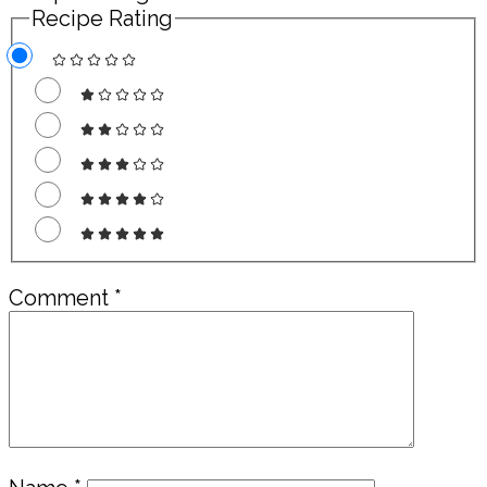
Recipe Rating
Comment
*