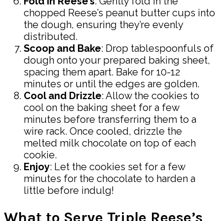
Fold in Reese’s
: Gently fold in the
chopped Reese’s peanut butter cups into
the dough, ensuring they’re evenly
distributed.
Scoop and Bake
: Drop tablespoonfuls of
dough onto your prepared baking sheet,
spacing them apart. Bake for 10-12
minutes or until the edges are golden.
Cool and Drizzle
: Allow the cookies to
cool on the baking sheet for a few
minutes before transferring them to a
wire rack. Once cooled, drizzle the
melted milk chocolate on top of each
cookie.
Enjoy
: Let the cookies set for a few
minutes for the chocolate to harden a
little before indulg!
What to Serve Triple Reese’s