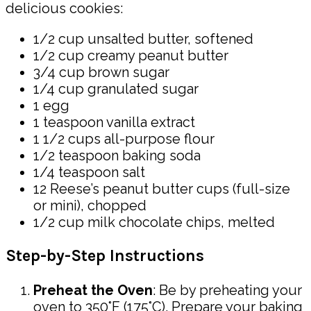
delicious cookies:
1/2 cup unsalted butter, softened
1/2 cup creamy peanut butter
3/4 cup brown sugar
1/4 cup granulated sugar
1 egg
1 teaspoon vanilla extract
1 1/2 cups all-purpose flour
1/2 teaspoon baking soda
1/4 teaspoon salt
12 Reese’s peanut butter cups (full-size
or mini), chopped
1/2 cup milk chocolate chips, melted
Step-by-Step Instructions
Preheat the Oven
: Be by preheating your
oven to 350°F (175°C). Prepare your baking