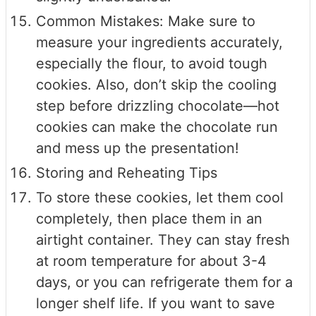
Common Mistakes: Make sure to
measure your ingredients accurately,
especially the flour, to avoid tough
cookies. Also, don’t skip the cooling
step before drizzling chocolate—hot
cookies can make the chocolate run
and mess up the presentation!
Storing and Reheating Tips
To store these cookies, let them cool
completely, then place them in an
airtight container. They can stay fresh
at room temperature for about 3-4
days, or you can refrigerate them for a
longer shelf life. If you want to save