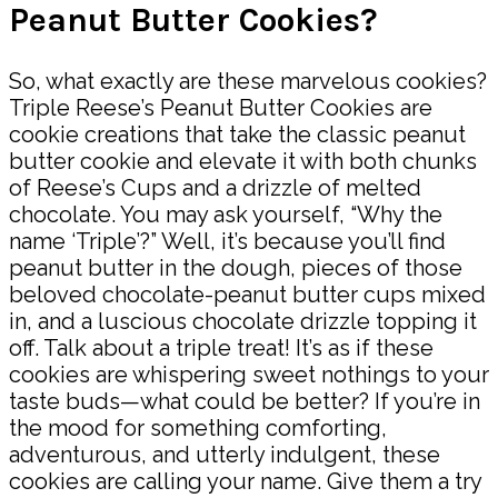
Peanut Butter Cookies?
So, what exactly are these marvelous cookies?
Triple Reese’s Peanut Butter Cookies are
cookie creations that take the classic peanut
butter cookie and elevate it with both chunks
of Reese’s Cups and a drizzle of melted
chocolate. You may ask yourself, “Why the
name ‘Triple’?” Well, it’s because you’ll find
peanut butter in the dough, pieces of those
beloved chocolate-peanut butter cups mixed
in, and a luscious chocolate drizzle topping it
off. Talk about a triple treat! It’s as if these
cookies are whispering sweet nothings to your
taste buds—what could be better? If you’re in
the mood for something comforting,
adventurous, and utterly indulgent, these
cookies are calling your name. Give them a try