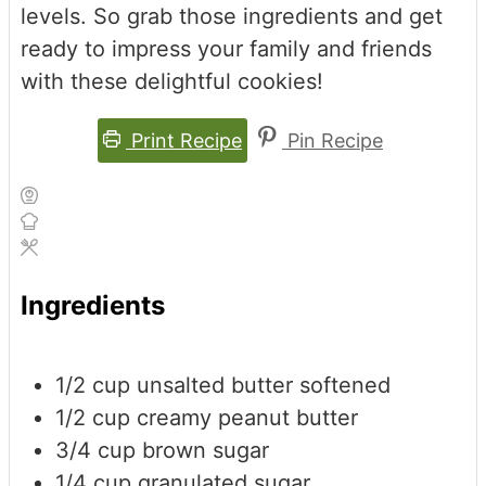
levels. So grab those ingredients and get
ready to impress your family and friends
with these delightful cookies!
Print Recipe
Pin Recipe
Ingredients
1/2
cup
unsalted butter
softened
1/2
cup
creamy peanut butter
3/4
cup
brown sugar
1/4
cup
granulated sugar