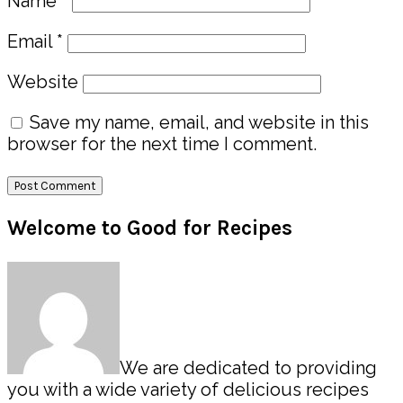
Name
*
Email
*
Website
Save my name, email, and website in this
browser for the next time I comment.
Primary
Welcome to Good for Recipes
Sidebar
We are dedicated to providing
you with a wide variety of delicious recipes