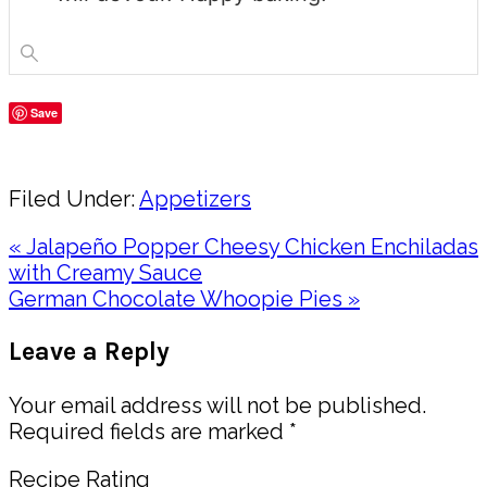
Save
Share
Filed Under:
Appetizers
Previous
« Jalapeño Popper Cheesy Chicken Enchiladas
Post:
with Creamy Sauce
Next
German Chocolate Whoopie Pies »
Post:
Reader
Leave a Reply
Interactions
Your email address will not be published.
Required fields are marked
*
Recipe Rating