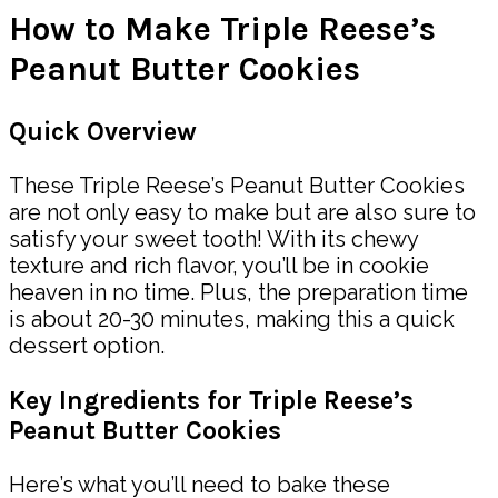
How to Make Triple Reese’s
Peanut Butter Cookies
Quick Overview
These Triple Reese’s Peanut Butter Cookies
are not only easy to make but are also sure to
satisfy your sweet tooth! With its chewy
texture and rich flavor, you’ll be in cookie
heaven in no time. Plus, the preparation time
is about 20-30 minutes, making this a quick
dessert option.
Key Ingredients for Triple Reese’s
Peanut Butter Cookies
Here’s what you’ll need to bake these