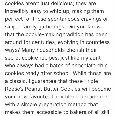
cookies aren’t just delicious; they are
incredibly easy to whip up, making them
perfect for those spontaneous cravings or
simple family gatherings. Did you know
that the cookie-making tradition has been
around for centuries, evolving in countless
ways? Many households cherish their
secret cookie recipes, just like my aunt
who always had a batch of chocolate chip
cookies ready after school. While those are
a classic, I guarantee that these Triple
Reese’s Peanut Butter Cookies will become
your new favorite. They blend decadence
with a simple preparation method that
makes them accessible to bakers of all skill