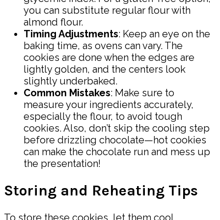
you can substitute regular flour with
almond flour.
Timing Adjustments
: Keep an eye on the
baking time, as ovens can vary. The
cookies are done when the edges are
lightly golden, and the centers look
slightly underbaked.
Common Mistakes
: Make sure to
measure your ingredients accurately,
especially the flour, to avoid tough
cookies. Also, don’t skip the cooling step
before drizzling chocolate—hot cookies
can make the chocolate run and mess up
the presentation!
Storing and Reheating Tips
To store these cookies, let them cool