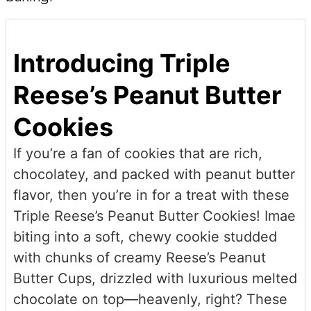
Introducing Triple
Reese’s Peanut Butter
Cookies
If you’re a fan of cookies that are rich,
chocolatey, and packed with peanut butter
flavor, then you’re in for a treat with these
Triple Reese’s Peanut Butter Cookies! Imae
biting into a soft, chewy cookie studded
with chunks of creamy Reese’s Peanut
Butter Cups, drizzled with luxurious melted
chocolate on top—heavenly, right? These