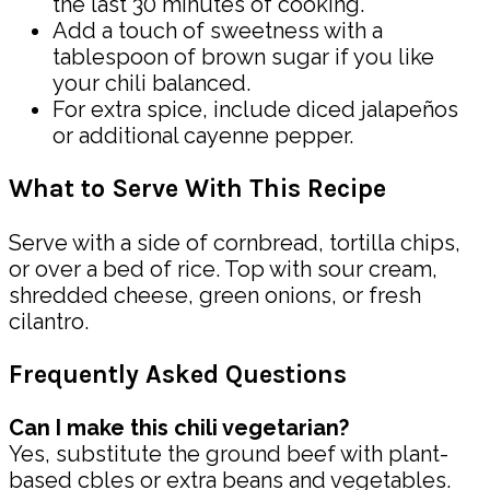
the last 30 minutes of cooking.
Add a touch of sweetness with a
tablespoon of brown sugar if you like
your chili balanced.
For extra spice, include diced jalapeños
or additional cayenne pepper.
What to Serve With This Recipe
Serve with a side of cornbread, tortilla chips,
or over a bed of rice. Top with sour cream,
shredded cheese, green onions, or fresh
cilantro.
Frequently Asked Questions
Can I make this chili vegetarian?
Yes, substitute the ground beef with plant-
based cbles or extra beans and vegetables.