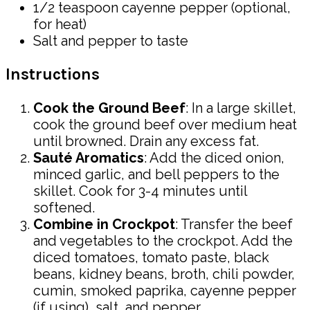
1/2 teaspoon cayenne pepper (optional,
for heat)
Salt and pepper to taste
Instructions
Cook the Ground Beef
: In a large skillet,
cook the ground beef over medium heat
until browned. Drain any excess fat.
Sauté Aromatics
: Add the diced onion,
minced garlic, and bell peppers to the
skillet. Cook for 3-4 minutes until
softened.
Combine in Crockpot
: Transfer the beef
and vegetables to the crockpot. Add the
diced tomatoes, tomato paste, black
beans, kidney beans, broth, chili powder,
cumin, smoked paprika, cayenne pepper
(if using), salt, and pepper.