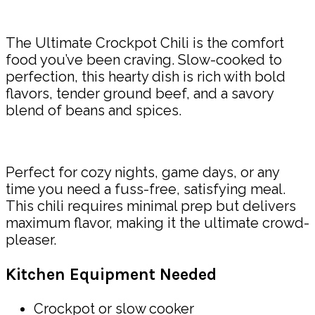
Share
The Ultimate Crockpot Chili is the comfort
food you’ve been craving. Slow-cooked to
perfection, this hearty dish is rich with bold
flavors, tender ground beef, and a savory
blend of beans and spices.
Perfect for cozy nights, game days, or any
time you need a fuss-free, satisfying meal.
This chili requires minimal prep but delivers
maximum flavor, making it the ultimate crowd-
pleaser.
Kitchen Equipment Needed
Crockpot or slow cooker