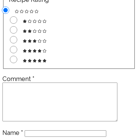
Comment
*
Name
*