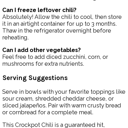
Can I freeze leftover chili?
Absolutely! Allow the chili to cool, then store
it in an airtight container for up to 3 months.
Thaw in the refrigerator overnight before
reheating.
Can I add other vegetables?
Feel free to add diced zucchini, corn, or
mushrooms for extra nutrients.
Serving Suggestions
Serve in bowls with your favorite toppings like
sour cream, shredded cheddar cheese, or
sliced jalapeños. Pair with warm crusty bread
or cornbread for a complete meal.
This Crockpot Chili is a guaranteed hit,