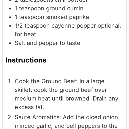
1
teaspoon
ground cumin
1
teaspoon
smoked paprika
1/2
teaspoon
cayenne pepper
optional,
for heat
Salt and pepper to taste
Instructions
Cook the Ground Beef: In a large
skillet, cook the ground beef over
medium heat until browned. Drain any
excess fat.
Sauté Aromatics: Add the diced onion,
minced garlic, and bell peppers to the