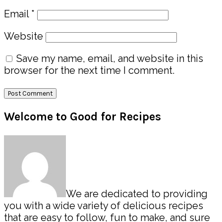
Email
*
Website
Save my name, email, and website in this
browser for the next time I comment.
Primary
Welcome to Good for Recipes
Sidebar
We are dedicated to providing
you with a wide variety of delicious recipes
that are easy to follow, fun to make, and sure