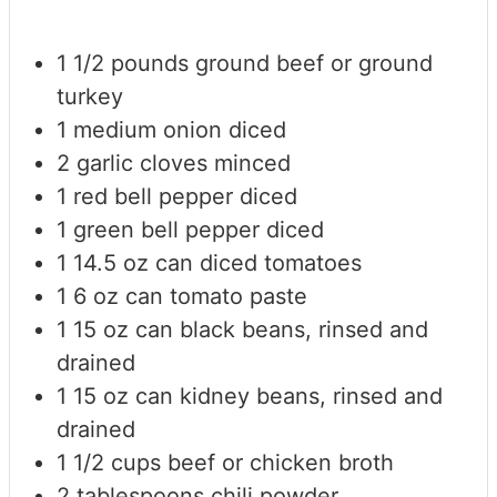
1 1/2
pounds
ground beef or ground
turkey
1
medium onion
diced
2
garlic cloves
minced
1
red bell pepper
diced
1
green bell pepper
diced
1
14.5 oz can diced tomatoes
1
6 oz can tomato paste
1
15 oz can black beans, rinsed and
drained
1
15 oz can kidney beans, rinsed and
drained
1 1/2
cups
beef or chicken broth
2
tablespoons
chili powder