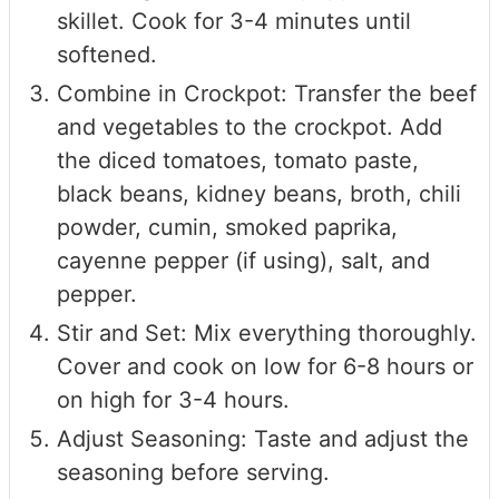
skillet. Cook for 3-4 minutes until
softened.
Combine in Crockpot: Transfer the beef
and vegetables to the crockpot. Add
the diced tomatoes, tomato paste,
black beans, kidney beans, broth, chili
powder, cumin, smoked paprika,
cayenne pepper (if using), salt, and
pepper.
Stir and Set: Mix everything thoroughly.
Cover and cook on low for 6-8 hours or
on high for 3-4 hours.
Adjust Seasoning: Taste and adjust the
seasoning before serving.