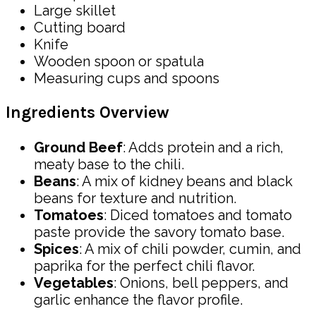
Large skillet
Cutting board
Knife
Wooden spoon or spatula
Measuring cups and spoons
Ingredients Overview
Ground Beef
: Adds protein and a rich,
meaty base to the chili.
Beans
: A mix of kidney beans and black
beans for texture and nutrition.
Tomatoes
: Diced tomatoes and tomato
paste provide the savory tomato base.
Spices
: A mix of chili powder, cumin, and
paprika for the perfect chili flavor.
Vegetables
: Onions, bell peppers, and
garlic enhance the flavor profile.