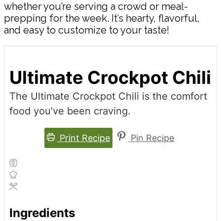
whether you’re serving a crowd or meal-
prepping for the week. It’s hearty, flavorful,
and easy to customize to your taste!
Ultimate Crockpot Chili
The Ultimate Crockpot Chili is the comfort
food you’ve been craving.
Print Recipe
Pin Recipe
Ingredients