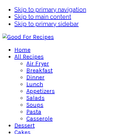
Skip to primary navigation
Skip to main content
Skip to primary sidebar
Home
All Recipes
Air Fryer
Breakfast
Dinner
Lunch
Appetizers
Salads
Soups
Pasta
Casserole
Dessert
Cakes