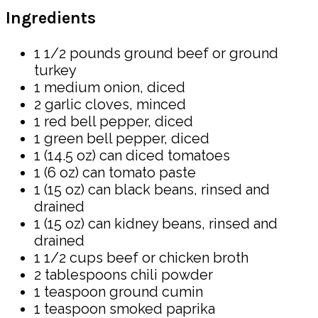
Ingredients
1 1/2 pounds ground beef or ground
turkey
1 medium onion, diced
2 garlic cloves, minced
1 red bell pepper, diced
1 green bell pepper, diced
1 (14.5 oz) can diced tomatoes
1 (6 oz) can tomato paste
1 (15 oz) can black beans, rinsed and
drained
1 (15 oz) can kidney beans, rinsed and
drained
1 1/2 cups beef or chicken broth
2 tablespoons chili powder
1 teaspoon ground cumin
1 teaspoon smoked paprika