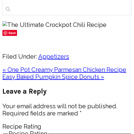
Save
Share
Filed Under:
Appetizers
Previous
« One Pot Creamy Parmesan Chicken Recipe
Post:
Next
Easy Baked Pumpkin Spice Donuts »
Post:
Reader
Leave a Reply
Interactions
Your email address will not be published.
Required fields are marked
*
Recipe Rating
Recipe Rating