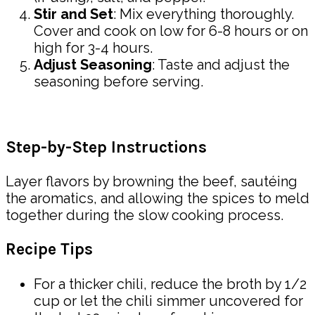
Stir and Set
: Mix everything thoroughly.
Cover and cook on low for 6-8 hours or on
high for 3-4 hours.
Adjust Seasoning
: Taste and adjust the
seasoning before serving.
Step-by-Step Instructions
Layer flavors by browning the beef, sautéing
the aromatics, and allowing the spices to meld
together during the slow cooking process.
Recipe Tips
For a thicker chili, reduce the broth by 1/2
cup or let the chili simmer uncovered for