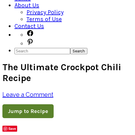
About Us
Privacy Policy
Terms of Use
Contact Us
Navigation
Facebook
Pinterest
Menu:
Search
Social
The Ultimate Crockpot Chili
Icons
Recipe
Leave a Comment
Jump to Recipe
Save