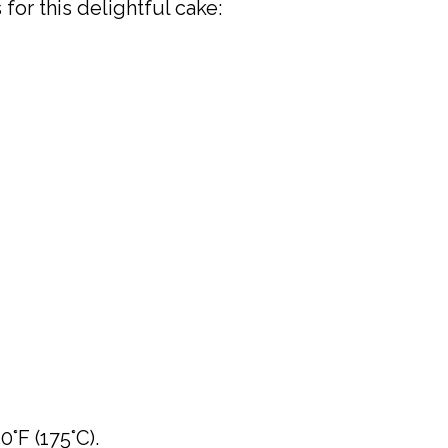
for this delightful cake:
0°F (175°C).