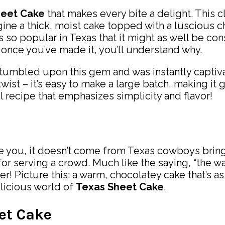
heet Cake
that makes every bite a delight. This c
magine a thick, moist cake topped with a luscious 
s so popular in Texas that it might as well be con
 once you’ve made it, you’ll understand why.
stumbled upon this gem and was instantly captiva
 twist – it’s easy to make a large batch, making it
ul recipe that emphasizes simplicity and flavor!
 you, it doesn’t come from Texas cowboys bringing
or serving a crowd. Much like the saying, “the way
er! Picture this: a warm, chocolatey cake that’s 
elicious world of
Texas Sheet Cake
.
eet Cake