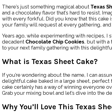
There’s just something magical about
Texas S
and a chocolatey flavor that’s hard to resist. I
with every forkful. Did you know that this cake i
your family will request at every gathering, and
Years ago, while experimenting with recipes, I 
decadent
Chocolate Chip Cookies
, but with a
to your next family gathering with this delightf
What is Texas Sheet Cake?
If you’re wondering about the name, I can assure
delightful cake baked in a large sheet, perfect f
cake certainly has a way of winning everyone ov
Grab your mixing bowl and let’s dive into the d
Why You’ll Love This Texas Sh