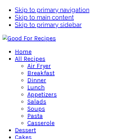
Skip to primary navigation
Skip to main content
Skip to primary sidebar
Home
All Recipes
Air Fryer
Breakfast
Dinner
Lunch
Appetizers
Salads
Soups
Pasta
Casserole
Dessert
Cakes