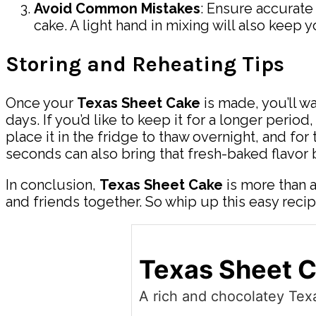
Avoid Common Mistakes
: Ensure accurat
cake. A light hand in mixing will also keep y
Storing and Reheating Tips
Once your
Texas Sheet Cake
is made, you’ll wa
days. If you’d like to keep it for a longer perio
place it in the fridge to thaw overnight, and fo
seconds can also bring that fresh-baked flavor b
In conclusion,
Texas Sheet Cake
is more than a 
and friends together. So whip up this easy recip
Texas Sheet 
A rich and chocolatey Texa