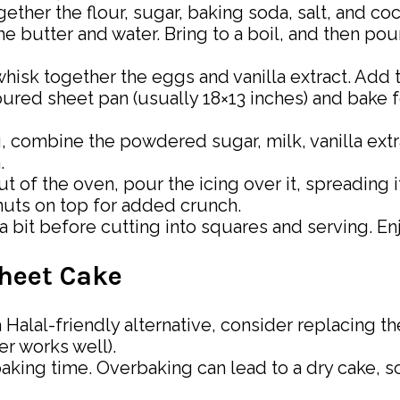
together the flour, sugar, baking soda, salt, and c
e butter and water. Bring to a boil, and then pour
whisk together the eggs and vanilla extract. Add t
loured sheet pan (usually 18×13 inches) and bake 
g, combine the powdered sugar, milk, vanilla ext
.
t of the oven, pour the icing over it, spreading i
nuts on top for added crunch.
r a bit before cutting into squares and serving. 
Sheet Cake
r a Halal-friendly alternative, consider replacing 
r works well).
baking time. Overbaking can lead to a dry cake, s