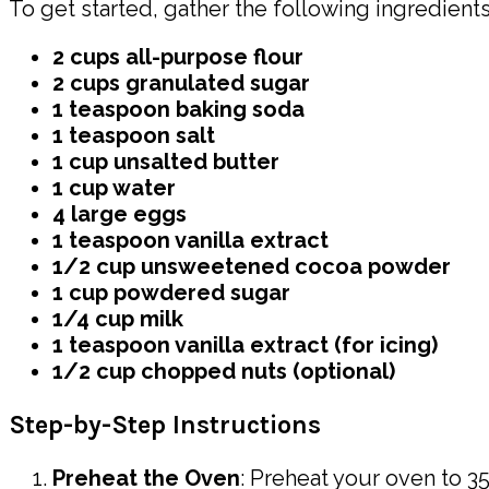
To get started, gather the following ingredients 
2 cups all-purpose flour
2 cups granulated sugar
1 teaspoon baking soda
1 teaspoon salt
1 cup unsalted butter
1 cup water
4 large eggs
1 teaspoon vanilla extract
1/2 cup unsweetened cocoa powder
1 cup powdered sugar
1/4 cup milk
1 teaspoon vanilla extract (for icing)
1/2 cup chopped nuts (optional)
Step-by-Step Instructions
Preheat the Oven
: Preheat your oven to 35