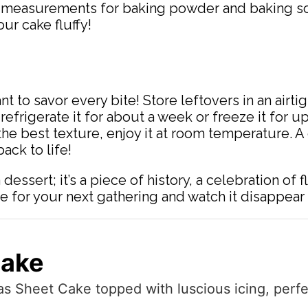
e measurements for baking powder and baking sod
our cake fluffy!
nt to savor every bite! Store leftovers in an airt
d, refrigerate it for about a week or freeze it for
r the best texture, enjoy it at room temperature.
ack to life!
dessert; it’s a piece of history, a celebration of 
e for your next gathering and watch it disappear 
Cake
s Sheet Cake topped with luscious icing, perfe