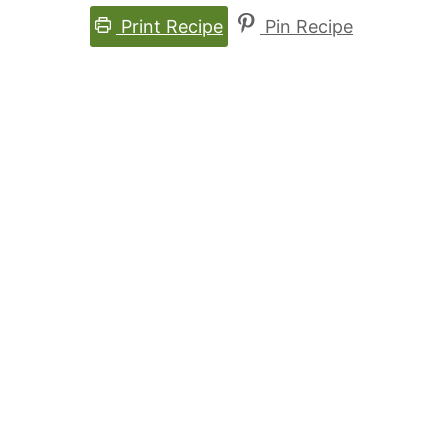
Print Recipe
Pin Recipe