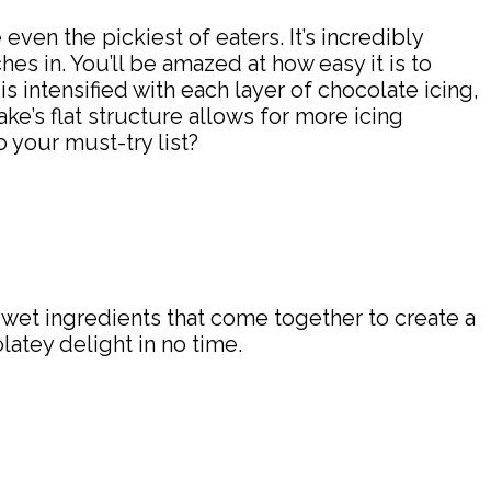
e even the pickiest of eaters. It’s incredibly
es in. You’ll be amazed at how easy it is to
 intensified with each layer of chocolate icing,
ke’s flat structure allows for more icing
 your must-try list?
d wet ingredients that come together to create a
latey delight in no time.