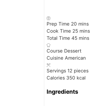
minutes
Prep Time
20
mins
minutes
Cook Time
25
mins
minutes
Total Time
45
mins
Course
Dessert
Cuisine
American
Servings
12
pieces
Calories
350
kcal
Ingredients