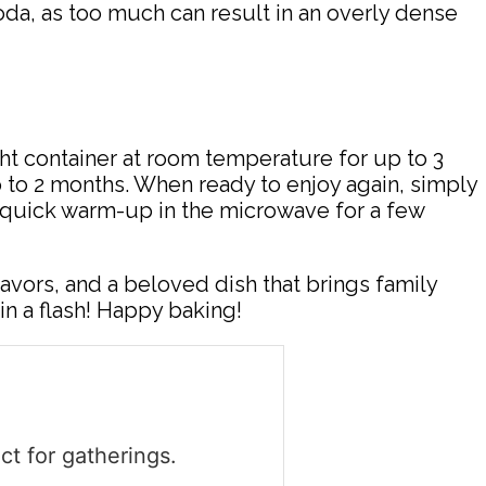
a, as too much can result in an overly dense
ight container at room temperature for up to 3
 up to 2 months. When ready to enjoy again, simply
 A quick warm-up in the microwave for a few
flavors, and a beloved dish that brings family
in a flash! Happy baking!
ct for gatherings.