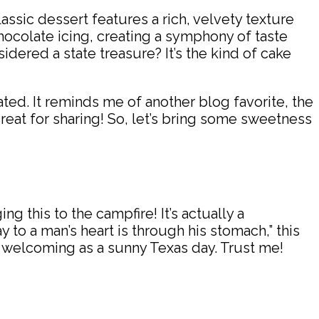
lassic dessert features a rich, velvety texture
chocolate icing, creating a symphony of taste
sidered a state treasure? It’s the kind of cake
ted. It reminds me of another blog favorite, the
 great for sharing! So, let’s bring some sweetness
 this to the campfire! It’s actually a
 to a man’s heart is through his stomach,” this
as welcoming as a sunny Texas day. Trust me!