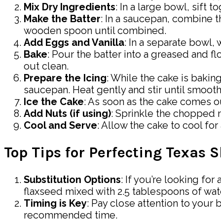
Mix Dry Ingredients
: In a large bowl, sift 
Make the Batter
: In a saucepan, combine th
wooden spoon until combined.
Add Eggs and Vanilla
: In a separate bowl, 
Bake
: Pour the batter into a greased and f
out clean.
Prepare the Icing
: While the cake is bakin
saucepan. Heat gently and stir until smooth
Ice the Cake
: As soon as the cake comes ou
Add Nuts (if using)
: Sprinkle the chopped 
Cool and Serve
: Allow the cake to cool fo
Top Tips for Perfecting Texas 
Substitution Options
: If you’re looking fo
flaxseed mixed with 2.5 tablespoons of wate
Timing is Key
: Pay close attention to your 
recommended time.