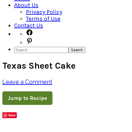
About Us
Privacy Policy
Terms of Use
Contact Us
Navigation
Facebook
Pinterest
Menu:
Search
Social
Texas Sheet Cake
Icons
Leave a Comment
Jump to Recipe
Save
Share