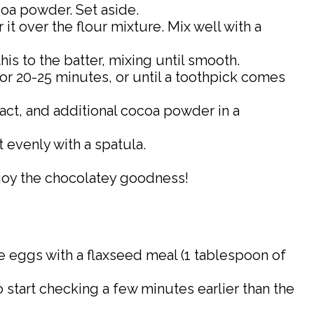
ocoa powder. Set aside.
 it over the flour mixture. Mix well with a
his to the batter, mixing until smooth.
for 20-25 minutes, or until a toothpick comes
ract, and additional cocoa powder in a
t evenly with a spatula.
Enjoy the chocolatey goodness!
the eggs with a flaxseed meal (1 tablespoon of
o start checking a few minutes earlier than the