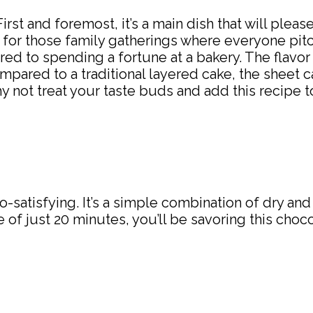
 First and foremost, it’s a main dish that will pleas
for those family gatherings where everyone pitch
 to spending a fortune at a bakery. The flavor is
pared to a traditional layered cake, the sheet ca
not treat your taste buds and add this recipe to
o-satisfying. It’s a simple combination of dry an
of just 20 minutes, you’ll be savoring this choco