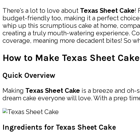
There’s a lot to love about
Texas Sheet Cake
!
budget-friendly too, making it a perfect choice 
whip up this scrumptious cake at home, compared
creating a truly mouth-watering experience. Com
coverage, meaning more decadent bites! So why 
How to Make Texas Sheet Cake
Quick Overview
Making
Texas Sheet Cake
is a breeze and oh-s
dream cake everyone will love. With a prep time 
Ingredients for Texas Sheet Cake