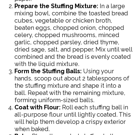
Prepare the Stuffing Mixture:
In a large
mixing bowl, combine the toasted bread
cubes, vegetable or chicken broth,
beaten eggs, chopped onion, chopped
celery, chopped mushrooms, minced
garlic, chopped parsley, dried thyme,
dried sage, salt, and pepper. Mix until well
combined and the bread is evenly coated
with the liquid mixture.
Form the Stuffing Balls:
Using your
hands, scoop out about 2 tablespoons of
the stuffing mixture and shape it into a
ball. Repeat with the remaining mixture,
forming uniform-sized balls.
Coat with Flour:
Roll each stuffing ball in
all-purpose flour until lightly coated. This
will help them develop a crispy exterior
when baked.