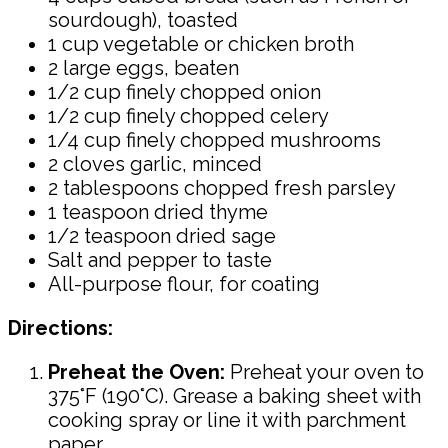
sourdough), toasted
1 cup vegetable or chicken broth
2 large eggs, beaten
1/2 cup finely chopped onion
1/2 cup finely chopped celery
1/4 cup finely chopped mushrooms
2 cloves garlic, minced
2 tablespoons chopped fresh parsley
1 teaspoon dried thyme
1/2 teaspoon dried sage
Salt and pepper to taste
All-purpose flour, for coating
Directions:
Preheat the Oven:
Preheat your oven to
375°F (190°C). Grease a baking sheet with
cooking spray or line it with parchment
paper.