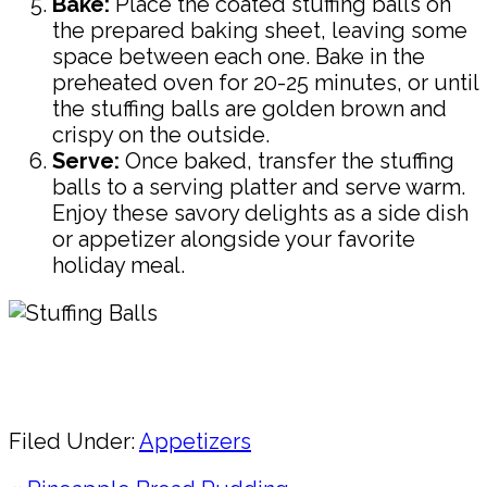
Bake:
Place the coated stuffing balls on
the prepared baking sheet, leaving some
space between each one. Bake in the
preheated oven for 20-25 minutes, or until
the stuffing balls are golden brown and
crispy on the outside.
Serve:
Once baked, transfer the stuffing
balls to a serving platter and serve warm.
Enjoy these savory delights as a side dish
or appetizer alongside your favorite
holiday meal.
Pin
Share
Filed Under:
Appetizers