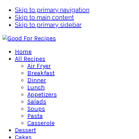
Skip to primary navigation
Skip to main content
Skip to primary sidebar
Home
All Recipes
Air Fryer
Breakfast
Dinner
Lunch
Appetizers
Salads
Soups
Pasta
Casserole
Dessert
Cakes