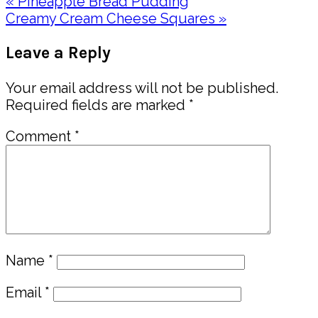
Previous
« Pineapple Bread Pudding
Post:
Next
Creamy Cream Cheese Squares »
Post:
Reader
Leave a Reply
Interactions
Your email address will not be published.
Required fields are marked
*
Comment
*
Name
*
Email
*