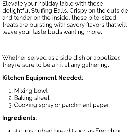
Elevate your holiday table with these
delightful Stuffing Balls. Crispy on the outside
and tender on the inside, these bite-sized
treats are bursting with savory flavors that will
leave your taste buds wanting more.
Whether served as a side dish or appetizer,
they’re sure to be a hit at any gathering.
Kitchen Equipment Needed:
Mixing bowl
Baking sheet
Cooking spray or parchment paper
Ingredients:
4 cups cubed bread (such as French or