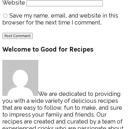
Website
Save my name, email, and website in this
browser for the next time I comment.
Primary
Welcome to Good for Recipes
Sidebar
We are dedicated to providing
you with a wide variety of delicious recipes
that are easy to follow, fun to make, and sure
to impress your family and friends. Our
recipes are created and curated by a team of
experienced cooks who are passionate about