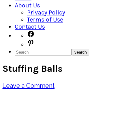
About Us
Privacy Policy
Terms of Use
Contact Us
Navigation
Facebook
Pinterest
Menu:
Search
Social
Stuffing Balls
Icons
Leave a Comment
Pin
Share