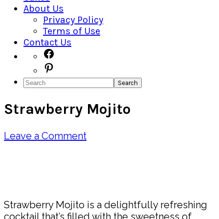
About Us
Privacy Policy
Terms of Use
Contact Us
Navigation
Facebook
Pinterest
Menu:
Search
Social
Strawberry Mojito
Icons
Leave a Comment
Pin
Share
Strawberry Mojito is a delightfully refreshing
cocktail that’s filled with the sweetness of