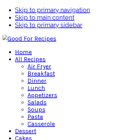
Skip to primary navigation
Skip to main content
Skip to primary sidebar
Home
All Recipes
Air Fryer
Breakfast
Dinner
Lunch
Appetizers
Salads
Soups
Pasta
Casserole
Dessert
Cakes