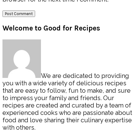
Primary
Welcome to Good for Recipes
Sidebar
We are dedicated to providing
you with a wide variety of delicious recipes
that are easy to follow, fun to make, and sure
to impress your family and friends. Our
recipes are created and curated by a team of
experienced cooks who are passionate about
food and love sharing their culinary expertise
with others.