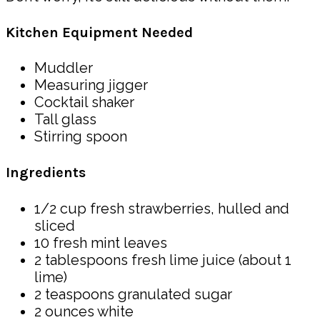
Kitchen Equipment Needed
Muddler
Measuring jigger
Cocktail shaker
Tall glass
Stirring spoon
Ingredients
1/2 cup fresh strawberries, hulled and
sliced
10 fresh mint leaves
2 tablespoons fresh lime juice (about 1
lime)
2 teaspoons granulated sugar
2 ounces white