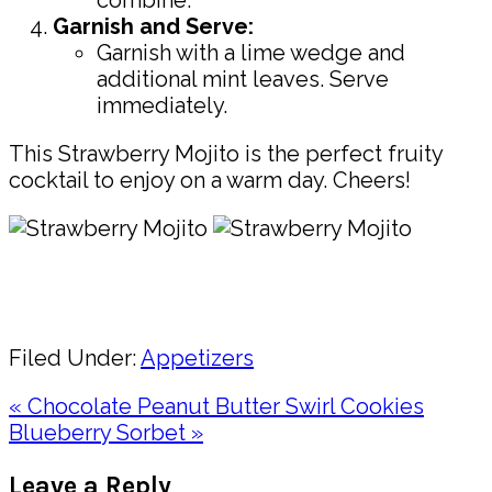
Garnish and Serve:
Garnish with a lime wedge and
additional mint leaves. Serve
immediately.
This Strawberry Mojito is the perfect fruity
cocktail to enjoy on a warm day. Cheers!
Pin
Share
Filed Under:
Appetizers
Previous
« Chocolate Peanut Butter Swirl Cookies
Post:
Next
Blueberry Sorbet »
Post:
Reader
Leave a Reply