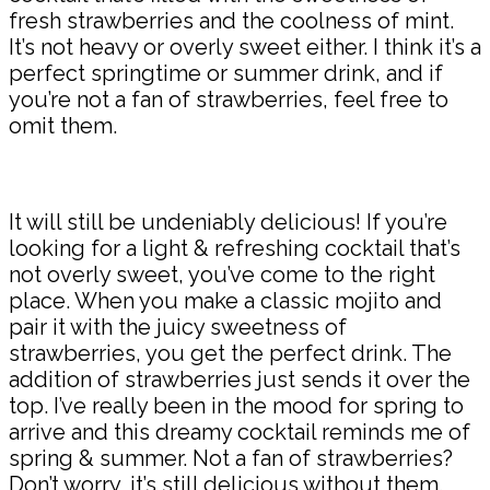
fresh strawberries and the coolness of mint.
It’s not heavy or overly sweet either. I think it’s a
perfect springtime or summer drink, and if
you’re not a fan of strawberries, feel free to
omit them.
It will still be undeniably delicious! If you’re
looking for a light & refreshing cocktail that’s
not overly sweet, you’ve come to the right
place. When you make a classic mojito and
pair it with the juicy sweetness of
strawberries, you get the perfect drink. The
addition of strawberries just sends it over the
top. I’ve really been in the mood for spring to
arrive and this dreamy cocktail reminds me of
spring & summer. Not a fan of strawberries?
Don’t worry, it’s still delicious without them.