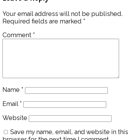
Interactions
Your email address will not be published.
Required fields are marked
*
Comment
*
Name
*
Email
*
Website
Save my name, email, and website in this
browser for the next time I comment.