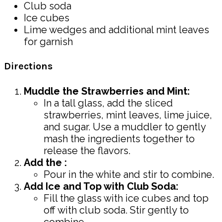
Club soda
Ice cubes
Lime wedges and additional mint leaves
for garnish
Directions
Muddle the Strawberries and Mint:
In a tall glass, add the sliced
strawberries, mint leaves, lime juice,
and sugar. Use a muddler to gently
mash the ingredients together to
release the flavors.
Add the :
Pour in the white and stir to combine.
Add Ice and Top with Club Soda:
Fill the glass with ice cubes and top
off with club soda. Stir gently to
combine.