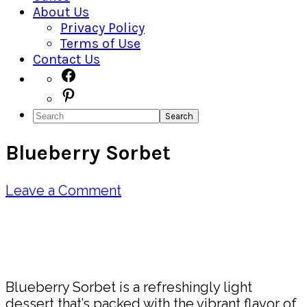
About Us
Privacy Policy
Terms of Use
Contact Us
Navigation
Facebook
Pinterest
Menu:
Search
Social
Blueberry Sorbet
Icons
Leave a Comment
Pin
Share
Blueberry Sorbet is a refreshingly light
dessert that’s packed with the vibrant flavor of