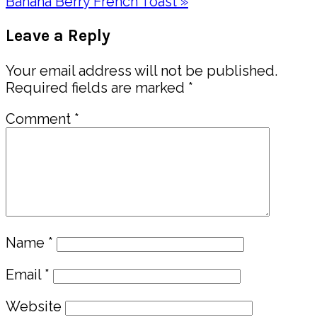
Post:
Next
Banana Berry French Toast »
Post:
Reader
Leave a Reply
Interactions
Your email address will not be published.
Required fields are marked
*
Comment
*
Name
*
Email
*
Website