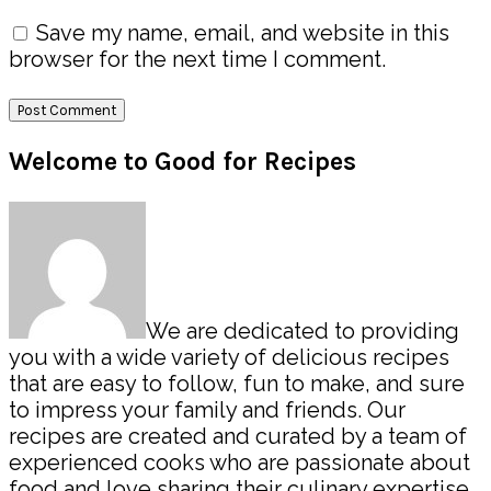
Save my name, email, and website in this
browser for the next time I comment.
Primary
Welcome to Good for Recipes
Sidebar
We are dedicated to providing
you with a wide variety of delicious recipes
that are easy to follow, fun to make, and sure
to impress your family and friends. Our
recipes are created and curated by a team of
experienced cooks who are passionate about
food and love sharing their culinary expertise