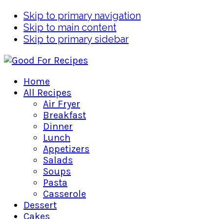
Skip to primary navigation
Skip to main content
Skip to primary sidebar
Home
All Recipes
Air Fryer
Breakfast
Dinner
Lunch
Appetizers
Salads
Soups
Pasta
Casserole
Dessert
Cakes