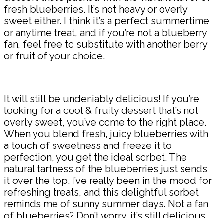
fresh blueberries. It’s not heavy or overly
sweet either. I think it’s a perfect summertime
or anytime treat, and if you’re not a blueberry
fan, feel free to substitute with another berry
or fruit of your choice.
It will still be undeniably delicious! If you’re
looking for a cool & fruity dessert that’s not
overly sweet, you’ve come to the right place.
When you blend fresh, juicy blueberries with
a touch of sweetness and freeze it to
perfection, you get the ideal sorbet. The
natural tartness of the blueberries just sends
it over the top. I’ve really been in the mood for
refreshing treats, and this delightful sorbet
reminds me of sunny summer days. Not a fan
of blueberries? Don’t worry, it’s still delicious