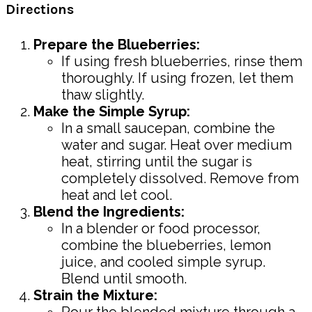
Directions
Prepare the Blueberries:
If using fresh blueberries, rinse them
thoroughly. If using frozen, let them
thaw slightly.
Make the Simple Syrup:
In a small saucepan, combine the
water and sugar. Heat over medium
heat, stirring until the sugar is
completely dissolved. Remove from
heat and let cool.
Blend the Ingredients:
In a blender or food processor,
combine the blueberries, lemon
juice, and cooled simple syrup.
Blend until smooth.
Strain the Mixture:
Pour the blended mixture through a