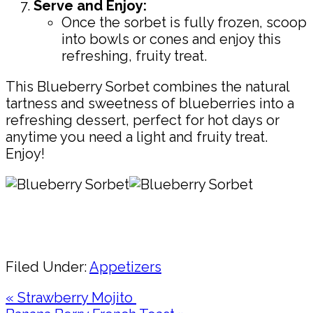
Serve and Enjoy:
Once the sorbet is fully frozen, scoop
into bowls or cones and enjoy this
refreshing, fruity treat.
This Blueberry Sorbet combines the natural
tartness and sweetness of blueberries into a
refreshing dessert, perfect for hot days or
anytime you need a light and fruity treat.
Enjoy!
Pin
Share
Filed Under:
Appetizers
Previous
« Strawberry Mojito