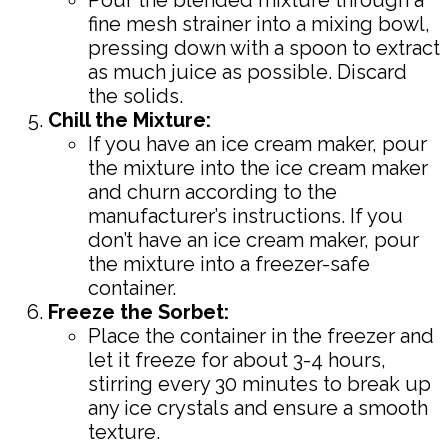
fine mesh strainer into a mixing bowl,
pressing down with a spoon to extract
as much juice as possible. Discard
the solids.
Chill the Mixture:
If you have an ice cream maker, pour
the mixture into the ice cream maker
and churn according to the
manufacturer’s instructions. If you
don’t have an ice cream maker, pour
the mixture into a freezer-safe
container.
Freeze the Sorbet:
Place the container in the freezer and
let it freeze for about 3-4 hours,
stirring every 30 minutes to break up
any ice crystals and ensure a smooth
texture.