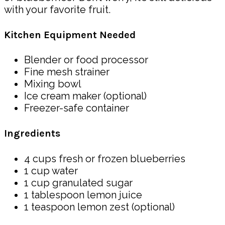
with your favorite fruit.
Kitchen Equipment Needed
Blender or food processor
Fine mesh strainer
Mixing bowl
Ice cream maker (optional)
Freezer-safe container
Ingredients
4 cups fresh or frozen blueberries
1 cup water
1 cup granulated sugar
1 tablespoon lemon juice
1 teaspoon lemon zest (optional)