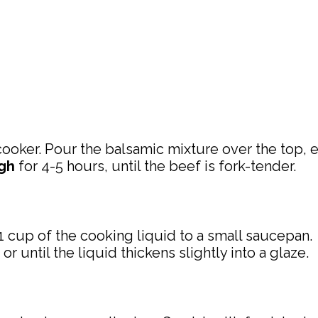
ooker. Pour the balsamic mixture over the top, en
gh
for 4-5 hours, until the beef is fork-tender.
1 cup of the cooking liquid to a small saucepan.
until the liquid thickens slightly into a glaze.