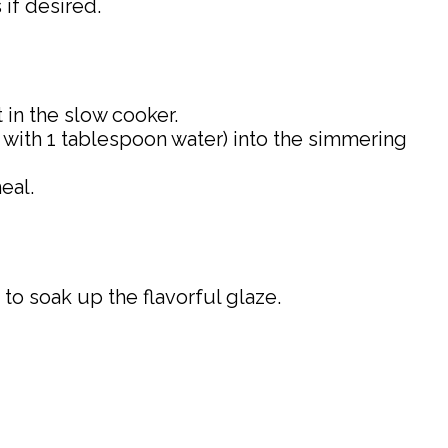
 if desired.
it in the slow cooker.
ed with 1 tablespoon water) into the simmering
eal.
to soak up the flavorful glaze.