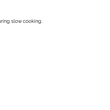
uring slow cooking.