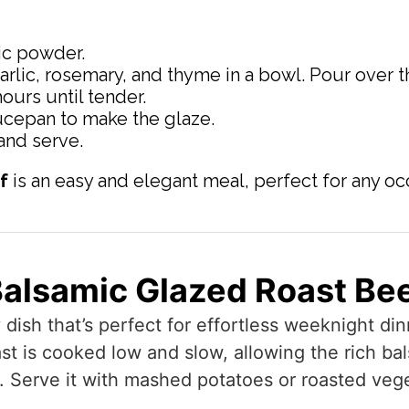
lic powder.
arlic, rosemary, and thyme in a bowl. Pour over th
ours until tender.
ucepan to make the glaze.
 and serve.
f
is an easy and elegant meal, perfect for any oc
alsamic Glazed Roast Be
y dish that’s perfect for effortless weeknight d
ast is cooked low and slow, allowing the rich ba
r. Serve it with mashed potatoes or roasted veg