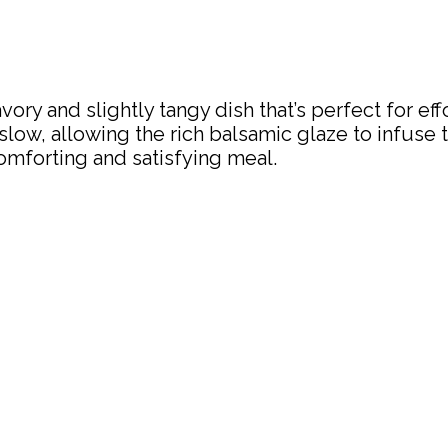
ory and slightly tangy dish that’s perfect for e
low, allowing the rich balsamic glaze to infuse t
mforting and satisfying meal.