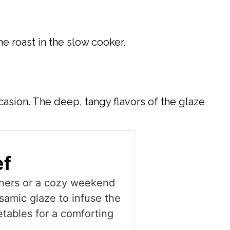
e roast in the slow cooker.
casion. The deep, tangy flavors of the glaze
ef
inners or a cozy weekend
lsamic glaze to infuse the
etables for a comforting