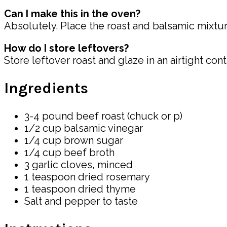
Can I make this in the oven?
Absolutely. Place the roast and balsamic mixture
How do I store leftovers?
Store leftover roast and glaze in an airtight con
Ingredients
3-4 pound beef roast (chuck or p)
1/2 cup balsamic vinegar
1/4 cup brown sugar
1/4 cup beef broth
3 garlic cloves, minced
1 teaspoon dried rosemary
1 teaspoon dried thyme
Salt and pepper to taste