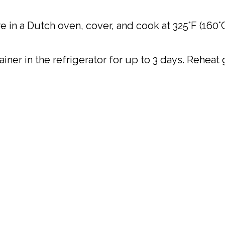
 in a Dutch oven, cover, and cook at 325°F (160°C)
tainer in the refrigerator for up to 3 days. Rehea