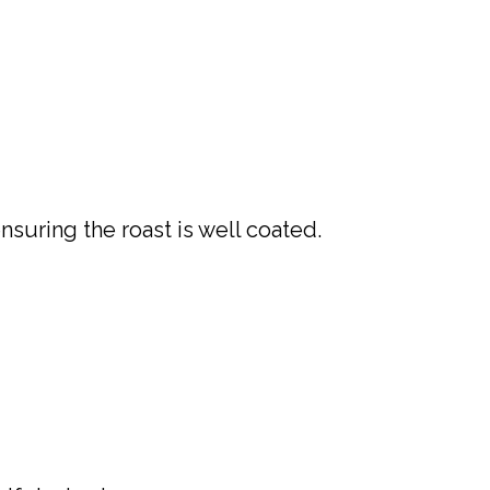
suring the roast is well coated.