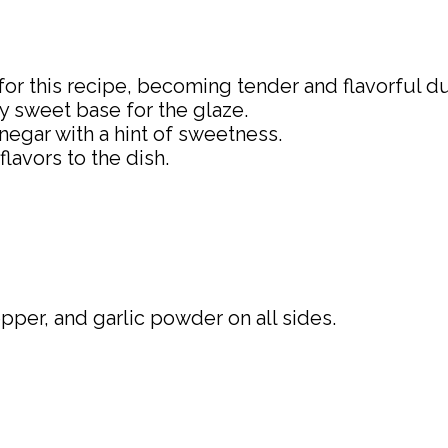
 for this recipe, becoming tender and flavorful d
ly sweet base for the glaze.
inegar with a hint of sweetness.
lavors to the dish.
pper, and garlic powder on all sides.