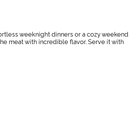
ffortless weeknight dinners or a cozy weekend
he meat with incredible flavor. Serve it with