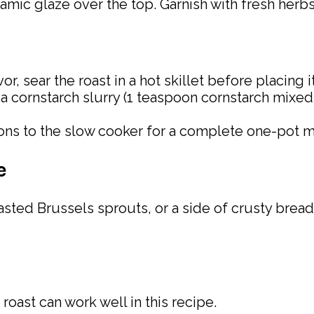
samic glaze over the top. Garnish with fresh herbs
avor, sear the roast in a hot skillet before placing 
in a cornstarch slurry (1 teaspoon cornstarch mix
nions to the slow cooker for a complete one-pot m
e
sted Brussels sprouts, or a side of crusty bread 
 roast can work well in this recipe.