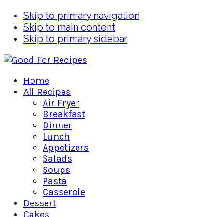
Skip to primary navigation
Skip to main content
Skip to primary sidebar
Home
All Recipes
Air Fryer
Breakfast
Dinner
Lunch
Appetizers
Salads
Soups
Pasta
Casserole
Dessert
Cakes