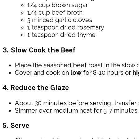
1/4 cup brown sugar
1/4 cup beef broth
3 minced garlic cloves
1 teaspoon dried rosemary
1 teaspoon dried thyme
3. Slow Cook the Beef
Place the seasoned beef roast in the slow c
Cover and cook on
low
for 8-10 hours or
hi
4. Reduce the Glaze
About 30 minutes before serving, transfer 
Simmer over medium heat for 5-7 minutes, or 
5. Serve