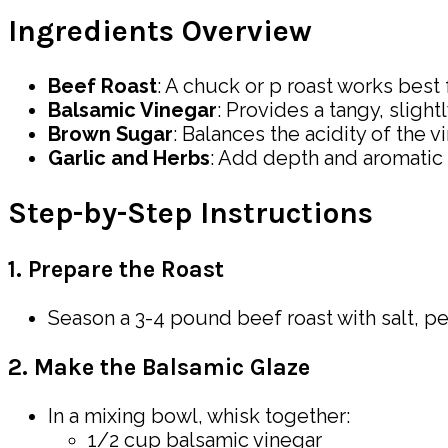
Ingredients Overview
Beef Roast
: A chuck or p roast works best
Balsamic Vinegar
: Provides a tangy, slight
Brown Sugar
: Balances the acidity of the v
Garlic and Herbs
: Add depth and aromatic f
Step-by-Step Instructions
1. Prepare the Roast
Season a 3-4 pound beef roast with salt, pe
2. Make the Balsamic Glaze
In a mixing bowl, whisk together:
1/2 cup balsamic vinegar