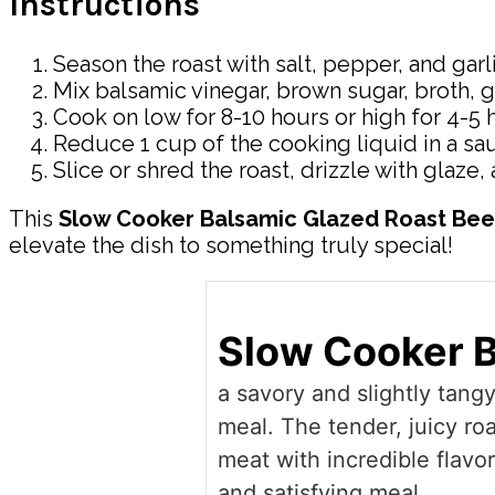
Instructions
Season the roast with salt, pepper, and gar
Mix balsamic vinegar, brown sugar, broth, g
Cook on low for 8-10 hours or high for 4-5 h
Reduce 1 cup of the cooking liquid in a sa
Slice or shred the roast, drizzle with glaze,
This
Slow Cooker Balsamic Glazed Roast Bee
elevate the dish to something truly special!
Slow Cooker B
a savory and slightly tang
meal. The tender, juicy ro
meat with incredible flavo
and satisfying meal.