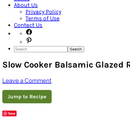
About Us
Privacy Policy
Terms of Use
Contact Us
Navigation
Facebook
Pinterest
Menu:
Search
Social
Slow Cooker Balsamic Glazed R
Icons
Leave a Comment
Jump to Recipe
Save
Share