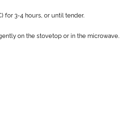
 for 3-4 hours, or until tender.
t gently on the stovetop or in the microwave.