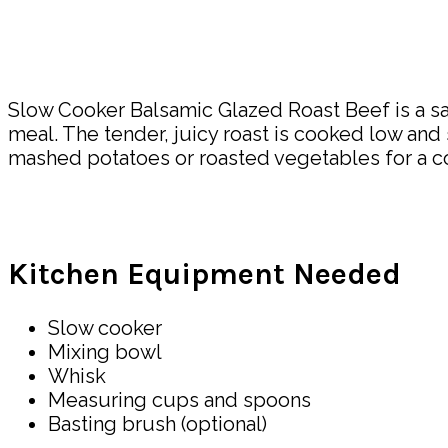
Slow Cooker Balsamic Glazed Roast Beef is a sav
meal. The tender, juicy roast is cooked low and s
mashed potatoes or roasted vegetables for a co
Kitchen Equipment Needed
Slow cooker
Mixing bowl
Whisk
Measuring cups and spoons
Basting brush (optional)