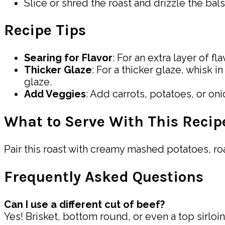
Slice or shred the roast and drizzle the bal
Recipe Tips
Searing for Flavor
: For an extra layer of fl
Thicker Glaze
: For a thicker glaze, whisk 
glaze.
Add Veggies
: Add carrots, potatoes, or o
What to Serve With This Recip
Pair this roast with creamy mashed potatoes, roa
Frequently Asked Questions
Can I use a different cut of beef?
Yes! Brisket, bottom round, or even a top sirloin