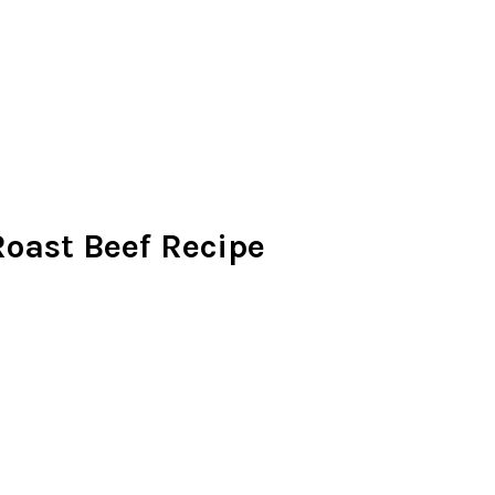
oast Beef Recipe