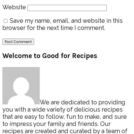
Website
Save my name, email, and website in this
browser for the next time I comment.
Primary
Welcome to Good for Recipes
Sidebar
We are dedicated to providing
you with a wide variety of delicious recipes
that are easy to follow, fun to make, and sure
to impress your family and friends. Our
recipes are created and curated by a team of