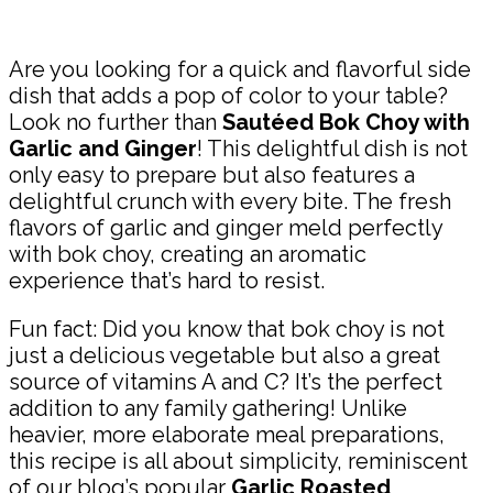
Share
Are you looking for a quick and flavorful side
dish that adds a pop of color to your table?
Look no further than
Sautéed Bok Choy with
Garlic and Ginger
! This delightful dish is not
only easy to prepare but also features a
delightful crunch with every bite. The fresh
flavors of garlic and ginger meld perfectly
with bok choy, creating an aromatic
experience that’s hard to resist.
Fun fact: Did you know that bok choy is not
just a delicious vegetable but also a great
source of vitamins A and C? It’s the perfect
addition to any family gathering! Unlike
heavier, more elaborate meal preparations,
this recipe is all about simplicity, reminiscent
of our blog’s popular
Garlic Roasted