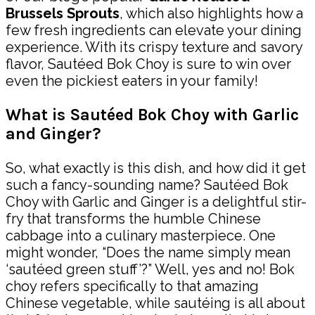
Brussels Sprouts
, which also highlights how a
few fresh ingredients can elevate your dining
experience. With its crispy texture and savory
flavor, Sautéed Bok Choy is sure to win over
even the pickiest eaters in your family!
What is Sautéed Bok Choy with Garlic
and Ginger?
So, what exactly is this dish, and how did it get
such a fancy-sounding name? Sautéed Bok
Choy with Garlic and Ginger is a delightful stir-
fry that transforms the humble Chinese
cabbage into a culinary masterpiece. One
might wonder, “Does the name simply mean
‘sautéed green stuff’?” Well, yes and no! Bok
choy refers specifically to that amazing
Chinese vegetable, while sautéing is all about