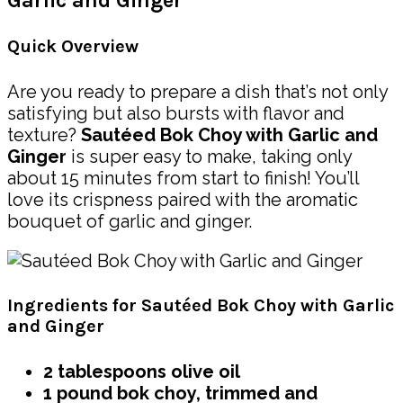
Garlic and Ginger
Quick Overview
Are you ready to prepare a dish that’s not only
satisfying but also bursts with flavor and
texture?
Sautéed Bok Choy with Garlic and
Ginger
is super easy to make, taking only
about 15 minutes from start to finish! You’ll
love its crispness paired with the aromatic
bouquet of garlic and ginger.
Ingredients for Sautéed Bok Choy with Garlic
and Ginger
2 tablespoons olive oil
1 pound bok choy, trimmed and