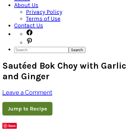
About Us
Privacy Policy
Terms of Use
Contact Us
Navigation
Facebook
Pinterest
Menu:
Search
Social
Sautéed Bok Choy with Garlic
Icons
and Ginger
Leave a Comment
Jump to Recipe
Save