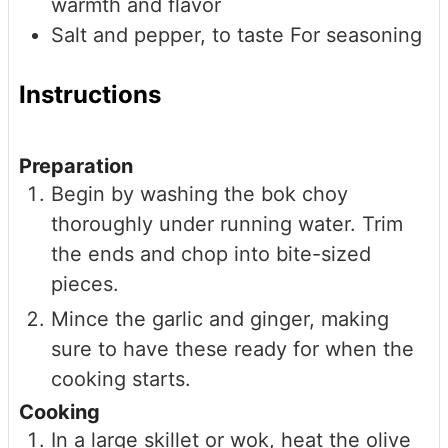
warmth and flavor
Salt and pepper, to taste
For seasoning
Instructions
Preparation
Begin by washing the bok choy
thoroughly under running water. Trim
the ends and chop into bite-sized
pieces.
Mince the garlic and ginger, making
sure to have these ready for when the
cooking starts.
Cooking
In a large skillet or wok, heat the olive