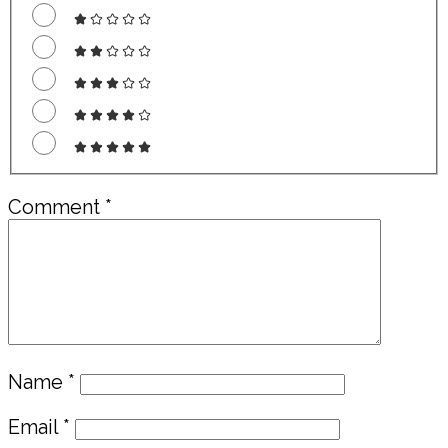
Comment
*
Name
*
Email
*