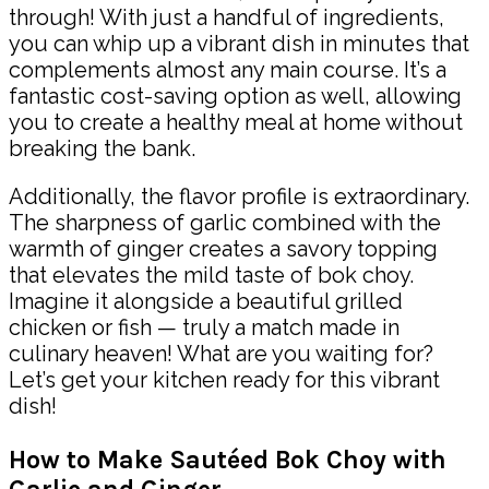
through! With just a handful of ingredients,
you can whip up a vibrant dish in minutes that
complements almost any main course. It’s a
fantastic cost-saving option as well, allowing
you to create a healthy meal at home without
breaking the bank.
Additionally, the flavor profile is extraordinary.
The sharpness of garlic combined with the
warmth of ginger creates a savory topping
that elevates the mild taste of bok choy.
Imagine it alongside a beautiful grilled
chicken or fish — truly a match made in
culinary heaven! What are you waiting for?
Let’s get your kitchen ready for this vibrant
dish!
How to Make Sautéed Bok Choy with