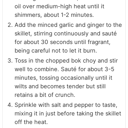
oil over medium-high heat until it
shimmers, about 1-2 minutes.
Add the minced garlic and ginger to the
skillet, stirring continuously and sauté
for about 30 seconds until fragrant,
being careful not to let it burn.
Toss in the chopped bok choy and stir
well to combine. Sauté for about 3-5
minutes, tossing occasionally until it
wilts and becomes tender but still
retains a bit of crunch.
Sprinkle with salt and pepper to taste,
mixing it in just before taking the skillet
off the heat.