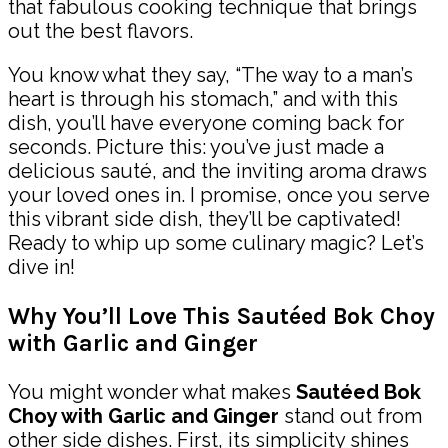
that fabulous cooking technique that brings
out the best flavors.
You know what they say, “The way to a man’s
heart is through his stomach,” and with this
dish, you’ll have everyone coming back for
seconds. Picture this: you’ve just made a
delicious sauté, and the inviting aroma draws
your loved ones in. I promise, once you serve
this vibrant side dish, they’ll be captivated!
Ready to whip up some culinary magic? Let’s
dive in!
Why You’ll Love This Sautéed Bok Choy
with Garlic and Ginger
You might wonder what makes
Sautéed Bok
Choy with Garlic and Ginger
stand out from
other side dishes. First, its simplicity shines