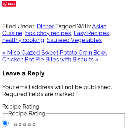
Save
Share
Filed Under:
Dinner
Tagged With:
Asian
Cuisine
,
bok choy recipes
,
Easy Recipes
,
healthy cooking
,
Sautéed Vegetables
Previous
« Miso Glazed Sweet Potato Grain Bowl
Post:
Next
Chicken Pot Pie Bites with Biscuits »
Post:
Reader
Leave a Reply
Interactions
Your email address will not be published.
Required fields are marked
*
Recipe Rating
Recipe Rating