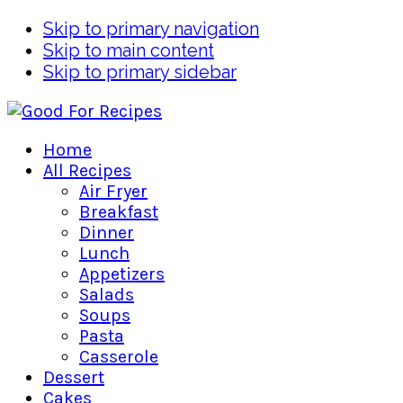
Skip to primary navigation
Skip to main content
Skip to primary sidebar
Home
All Recipes
Air Fryer
Breakfast
Dinner
Lunch
Appetizers
Salads
Soups
Pasta
Casserole
Dessert
Cakes