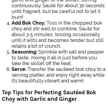
continuously. Sauté for about 30 seconds
until fragrant, but be careful not to let it
burn!
Add Bok Choy:
Toss in the chopped bok
choy and stir well to combine. Sauté for
about 3-5 minutes, tossing occasionally
until it wilts and becomes tender but still
retains a bit of crunch.
Seasoning:
Sprinkle with salt and pepper
to taste, mixing it all in just before you
take the skillet off the heat.
Serve:
Transfer the sautéed bok choy to a
serving platter, and enjoy right away while
it’s beautifully vibrant and warm!
Top Tips for Perfecting Sautéed Bok
Choy with Garlic and Ginger