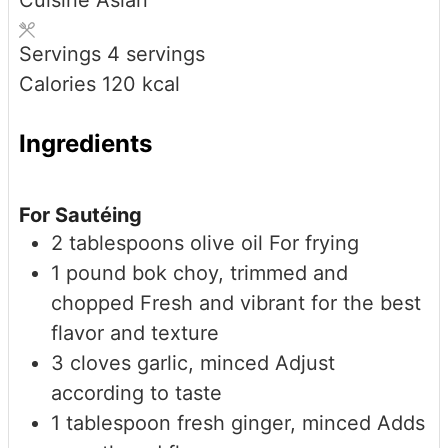
Cuisine
Asian
Servings
4
servings
Calories
120
kcal
Ingredients
For Sautéing
2
tablespoons
olive oil
For frying
1
pound
bok choy, trimmed and
chopped
Fresh and vibrant for the best
flavor and texture
3
cloves
garlic, minced
Adjust
according to taste
1
tablespoon
fresh ginger, minced
Adds