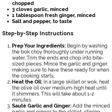
chopped
3 cloves garlic, minced
1 tablespoon fresh ginger, minced
Salt and pepper, to taste
Step-by-Step Instructions
Prep Your Ingredients:
Begin by washing
the bok choy thoroughly under running
water. Trim the ends and chop into bite-
sized pieces. Mince the garlic and ginger,
making sure to have these ready for when
the cooking starts.
Heat the Oil:
In a large skillet or wok, heat
the olive oil over medium-high heat until
it shimmers. This will take about 1-2
minutes.
Sauté Garlic and Ginger:
Add the minced
garlic and ginger to the skillet, stirring