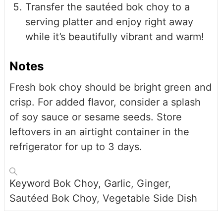
Transfer the sautéed bok choy to a
serving platter and enjoy right away
while it’s beautifully vibrant and warm!
Notes
Fresh bok choy should be bright green and
crisp. For added flavor, consider a splash
of soy sauce or sesame seeds. Store
leftovers in an airtight container in the
refrigerator for up to 3 days.
Keyword
Bok Choy, Garlic, Ginger,
Sautéed Bok Choy, Vegetable Side Dish