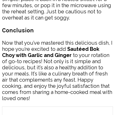
few minutes, or pop it in the microwave using
the reheat setting. Just be cautious not to
overheat as it can get soggy.
Conclusion
Now that you’ve mastered this delicious dish, I
hope you’re excited to add
Sautéed Bok
Choy with Garlic and Ginger
to your rotation
of go-to recipes! Not only is it simple and
delicious, but it’s also a healthy addition to
your meals. It’s like a culinary breath of fresh
air that complements any feast. Happy
cooking, and enjoy the joyful satisfaction that
comes from sharing a home-cooked meal with
loved ones!