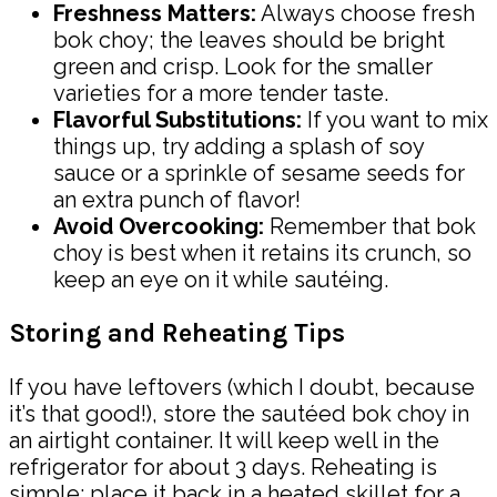
Freshness Matters:
Always choose fresh
bok choy; the leaves should be bright
green and crisp. Look for the smaller
varieties for a more tender taste.
Flavorful Substitutions:
If you want to mix
things up, try adding a splash of soy
sauce or a sprinkle of sesame seeds for
an extra punch of flavor!
Avoid Overcooking:
Remember that bok
choy is best when it retains its crunch, so
keep an eye on it while sautéing.
Storing and Reheating Tips
If you have leftovers (which I doubt, because
it’s that good!), store the sautéed bok choy in
an airtight container. It will keep well in the
refrigerator for about 3 days. Reheating is
simple: place it back in a heated skillet for a