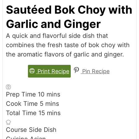
Sautéed Bok Choy with
Garlic and Ginger
A quick and flavorful side dish that
combines the fresh taste of bok choy with
the aromatic flavors of garlic and ginger.
Print Recipe
Pin Recipe
minutes
Prep Time
10
mins
minutes
Cook Time
5
mins
minutes
Total Time
15
mins
Course
Side Dish