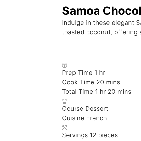
Samoa Chocol
Indulge in these elegant 
toasted coconut, offering a
hour
Prep Time
1
hr
minutes
Cook Time
20
mins
hour
minutes
Total Time
1
hr
20
mins
Course
Dessert
Cuisine
French
Servings
12
pieces