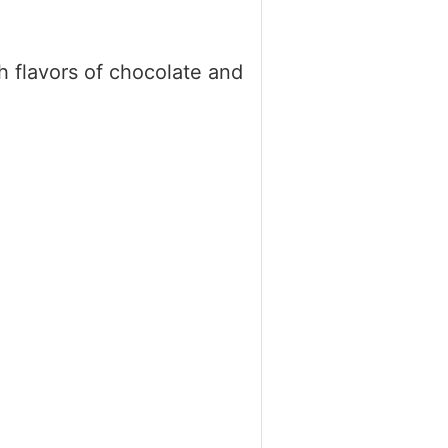
 flavors of chocolate and