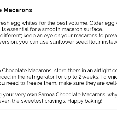
te Macarons
resh egg whites for the best volume. Older egg w
ts is essential for a smooth macaron surface.
s different; keep an eye on your macarons to pre
ree version, you can use sunflower seed flour inste
 Chocolate Macarons, store them in an airtight c
ced in the refrigerator for up to 2 weeks. To enj
ou need to freeze them, make sure they are well
 your very own Samoa Chocolate Macarons, why n
 even the sweetest cravings. Happy baking!