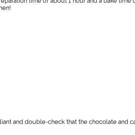
eparation time of about 1 hour and a bake time of
hen!
liant and double-check that the chocolate and c