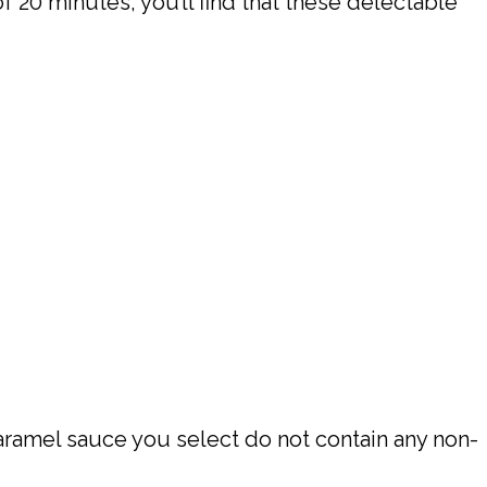
 20 minutes, you’ll find that these delectable
aramel sauce you select do not contain any non-