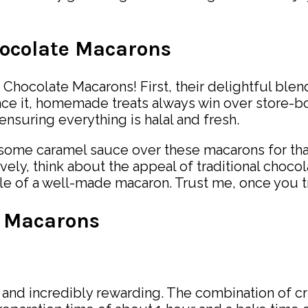
hocolate Macarons
Chocolate Macarons! First, their delightful blen
face it, homemade treats always win over store-
ensuring everything is halal and fresh.
le some caramel sauce over these macarons for tha
ely, think about the appeal of traditional chocol
le of a well-made macaron. Trust me, once you try 
 Macarons
d incredibly rewarding. The combination of cri