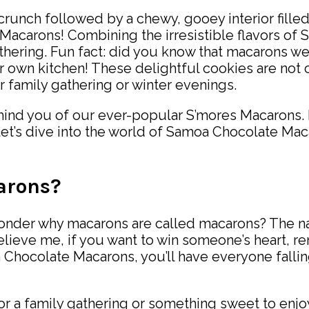
a crunch followed by a chewy, gooey interior fill
Macarons! Combining the irresistible flavors of
athering. Fun fact: did you know that macarons we
r own kitchen! These delightful cookies are not o
 family gathering or winter evenings.
mind you of our ever-popular S’mores Macarons. B
d let’s dive into the world of Samoa Chocolate M
arons?
onder why macarons are called macarons? The nam
 believe me, if you want to win someone’s heart, 
a Chocolate Macarons, you’ll have everyone fall
or a family gathering or something sweet to enjoy