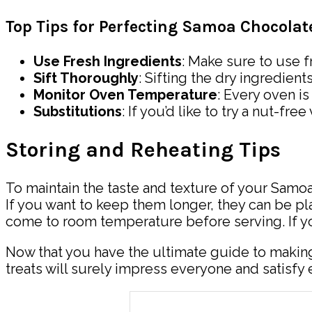
Top Tips for Perfecting Samoa Chocola
Use Fresh Ingredients
: Make sure to use f
Sift Thoroughly
: Sifting the dry ingredien
Monitor Oven Temperature
: Every oven i
Substitutions
: If you’d like to try a nut-f
Storing and Reheating Tips
To maintain the taste and texture of your Samoa
If you want to keep them longer, they can be pla
come to room temperature before serving. If y
Now that you have the ultimate guide to making
treats will surely impress everyone and satisfy