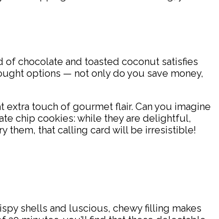
d of chocolate and toasted coconut satisfies
bought options — not only do you save money,
t extra touch of gourmet flair. Can you imagine
ate chip cookies: while they are delightful,
them, that calling card will be irresistible!
spy shells and luscious, chewy filling makes