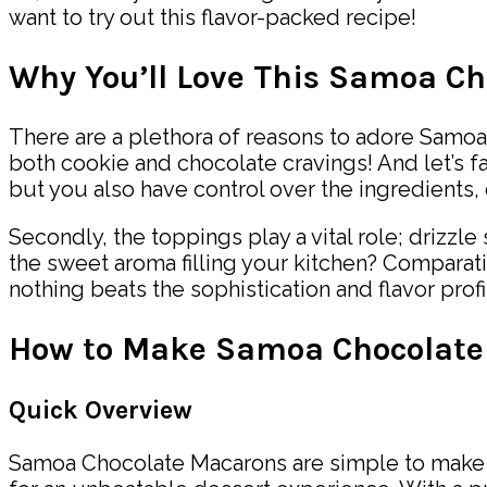
want to try out this flavor-packed recipe!
Why You’ll Love This Samoa C
There are a plethora of reasons to adore Samoa 
both cookie and chocolate cravings! And let’s 
but you also have control over the ingredients, 
Secondly, the toppings play a vital role; drizz
the sweet aroma filling your kitchen? Comparativ
nothing beats the sophistication and flavor profi
How to Make Samoa Chocolate
Quick Overview
Samoa Chocolate Macarons are simple to make an