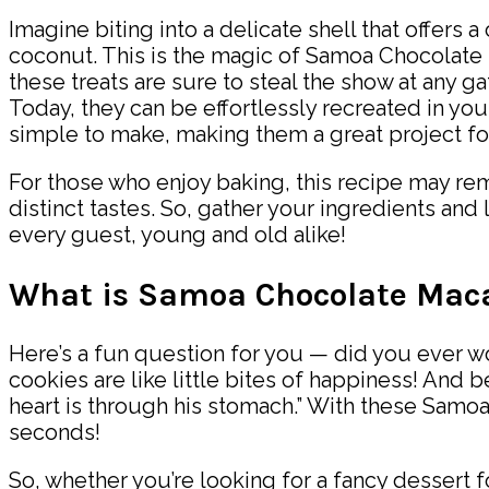
Imagine biting into a delicate shell that offers 
coconut. This is the magic of Samoa Chocolate 
these treats are sure to steal the show at any g
Today, they can be effortlessly recreated in you
simple to make, making them a great project for
For those who enjoy baking, this recipe may re
distinct tastes. So, gather your ingredients an
every guest, young and old alike!
What is Samoa Chocolate Mac
Here’s a fun question for you — did you ever w
cookies are like little bites of happiness! And
heart is through his stomach.” With these Samo
seconds!
So, whether you’re looking for a fancy dessert f