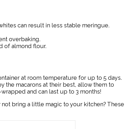
hites can result in less stable meringue.
vent overbaking.
ad of almond flour.
ontainer at room temperature for up to 5 days.
oy the macarons at their best, allow them to
-wrapped and can last up to 3 months!
ot bring a little magic to your kitchen? These