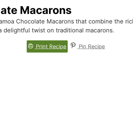
ate Macarons
Samoa Chocolate Macarons that combine the rich
 delightful twist on traditional macarons.
Print Recipe
Pin Recipe