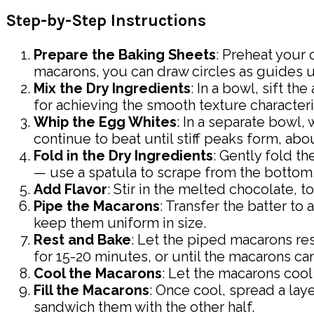
Step-by-Step Instructions
Prepare the Baking Sheets
: Preheat your 
macarons, you can draw circles as guides 
Mix the Dry Ingredients
: In a bowl, sift t
for achieving the smooth texture characteri
Whip the Egg Whites
: In a separate bowl
continue to beat until stiff peaks form, abo
Fold in the Dry Ingredients
: Gently fold t
— use a spatula to scrape from the bottom, 
Add Flavor
: Stir in the melted chocolate, t
Pipe the Macarons
: Transfer the batter to
keep them uniform in size.
Rest and Bake
: Let the piped macarons re
for 15-20 minutes, or until the macarons can
Cool the Macarons
: Let the macarons coo
Fill the Macarons
: Once cool, spread a lay
sandwich them with the other half.