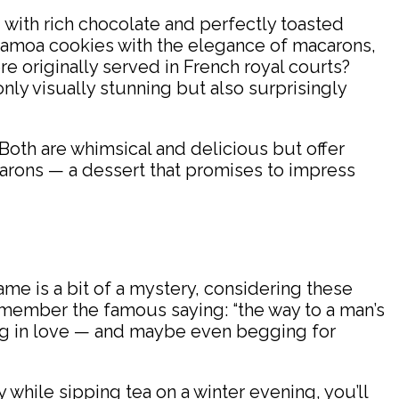
ed with rich chocolate and perfectly toasted
 Samoa cookies with the elegance of macarons,
re originally served in French royal courts?
nly visually stunning but also surprisingly
oth are whimsical and delicious but offer
acarons — a dessert that promises to impress
e is a bit of a mystery, considering these
remember the famous saying: “the way to a man’s
ing in love — and maybe even begging for
 while sipping tea on a winter evening, you’ll