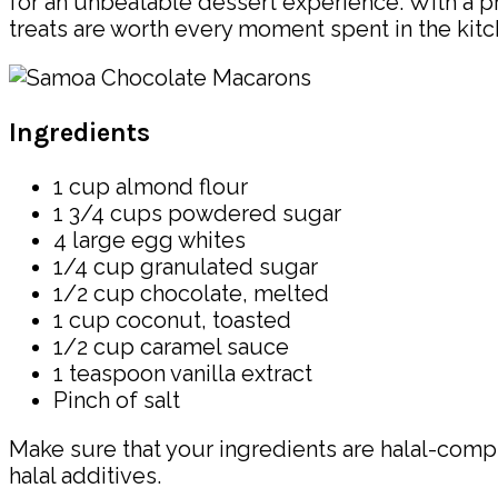
for an unbeatable dessert experience. With a pr
treats are worth every moment spent in the kitc
Ingredients
1 cup almond flour
1 3/4 cups powdered sugar
4 large egg whites
1/4 cup granulated sugar
1/2 cup chocolate, melted
1 cup coconut, toasted
1/2 cup caramel sauce
1 teaspoon vanilla extract
Pinch of salt
Make sure that your ingredients are halal-comp
halal additives.