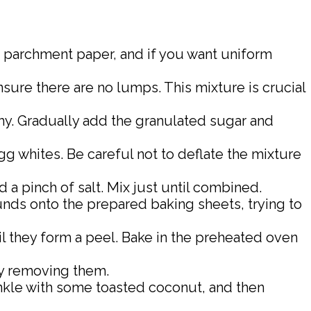
th parchment paper, and if you want uniform
sure there are no lumps. This mixture is crucial
my. Gradually add the granulated sugar and
gg whites. Be careful not to deflate the mixture
d a pinch of salt. Mix just until combined.
rounds onto the prepared baking sheets, trying to
l they form a peel. Bake in the preheated oven
ly removing them.
inkle with some toasted coconut, and then