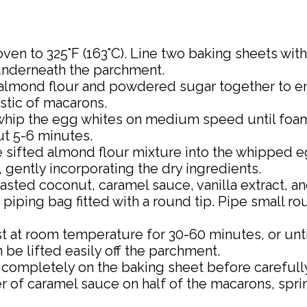
oven to 325°F (163°C). Line two baking sheets wi
underneath the parchment.
he almond flour and powdered sugar together to en
stic of macarons.
, whip the egg whites on medium speed until foa
ut 5-6 minutes.
he sifted almond flour mixture into the whipped e
gently incorporating the dry ingredients.
oasted coconut, caramel sauce, vanilla extract, an
 a piping bag fitted with a round tip. Pipe small 
st at room temperature for 30-60 minutes, or unti
 be lifted easily off the parchment.
l completely on the baking sheet before careful
er of caramel sauce on half of the macarons, spr