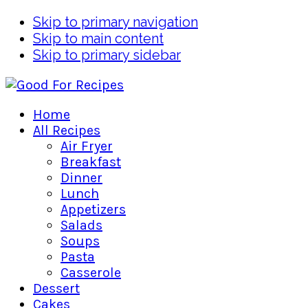
Skip to primary navigation
Skip to main content
Skip to primary sidebar
Home
All Recipes
Air Fryer
Breakfast
Dinner
Lunch
Appetizers
Salads
Soups
Pasta
Casserole
Dessert
Cakes