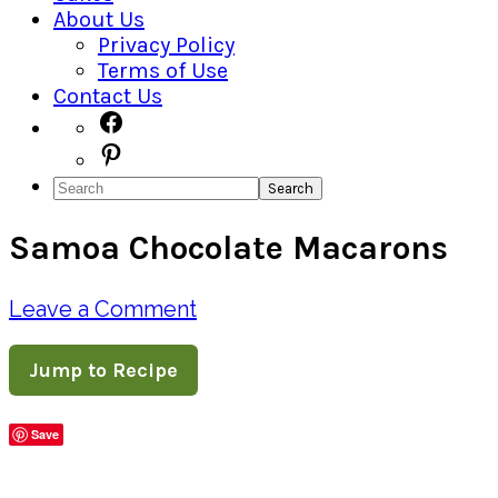
About Us
Privacy Policy
Terms of Use
Contact Us
Navigation
Facebook
Pinterest
Menu:
Search
Social
Samoa Chocolate Macarons
Icons
Leave a Comment
Jump to Recipe
Save
Share