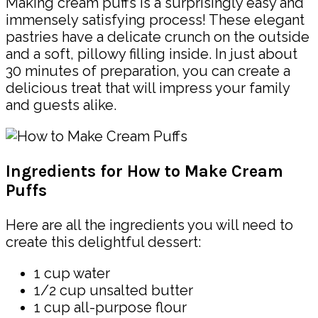
Making cream puffs is a surprisingly easy and
immensely satisfying process! These elegant
pastries have a delicate crunch on the outside
and a soft, pillowy filling inside. In just about
30 minutes of preparation, you can create a
delicious treat that will impress your family
and guests alike.
Ingredients for How to Make Cream
Puffs
Here are all the ingredients you will need to
create this delightful dessert:
1 cup water
1/2 cup unsalted butter
1 cup all-purpose flour