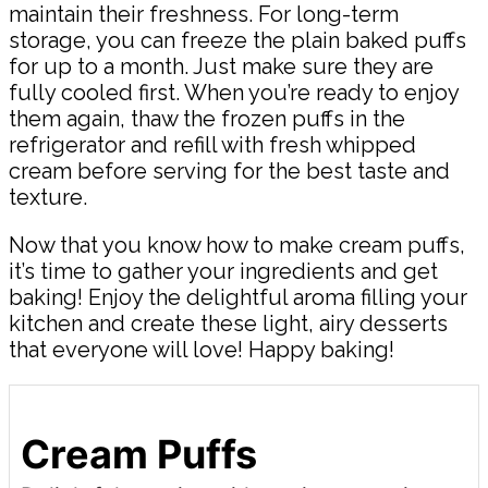
maintain their freshness. For long-term
storage, you can freeze the plain baked puffs
for up to a month. Just make sure they are
fully cooled first. When you’re ready to enjoy
them again, thaw the frozen puffs in the
refrigerator and refill with fresh whipped
cream before serving for the best taste and
texture.
Now that you know how to make cream puffs,
it’s time to gather your ingredients and get
baking! Enjoy the delightful aroma filling your
kitchen and create these light, airy desserts
that everyone will love! Happy baking!
Cream Puffs