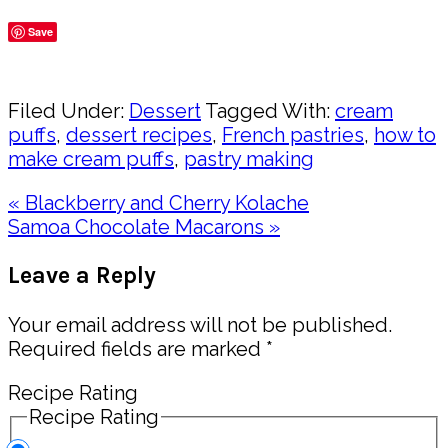
Save
Share
Filed Under:
Dessert
Tagged With:
cream
puffs
,
dessert recipes
,
French pastries
,
how to
make cream puffs
,
pastry making
Previous
« Blackberry and Cherry Kolache
Post:
Next
Samoa Chocolate Macarons »
Post:
Reader
Leave a Reply
Interactions
Your email address will not be published.
Required fields are marked
*
Recipe Rating
Recipe Rating