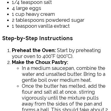
1/4 teaspoon salt
4 large eggs
1 cup heavy cream
2 tablespoons powdered sugar
1 teaspoon vanilla extract
Step-by-Step Instructions
Preheat the Oven:
Start by preheating
your oven to 400°F (200°C).
Make the Choux Pastry:
In a medium saucepan, combine the
water and unsalted butter. Bring to a
gentle boil over medium heat.
Once the butter has melted, add the
flour and salt all at once, stirring
vigorously until the mixture pulls
away from the sides of the pan and
forms a ball. This should take about 2