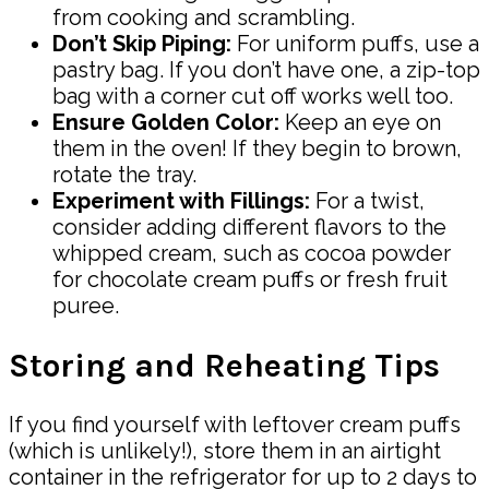
from cooking and scrambling.
Don’t Skip Piping:
For uniform puffs, use a
pastry bag. If you don’t have one, a zip-top
bag with a corner cut off works well too.
Ensure Golden Color:
Keep an eye on
them in the oven! If they begin to brown,
rotate the tray.
Experiment with Fillings:
For a twist,
consider adding different flavors to the
whipped cream, such as cocoa powder
for chocolate cream puffs or fresh fruit
puree.
Storing and Reheating Tips
If you find yourself with leftover cream puffs
(which is unlikely!), store them in an airtight
container in the refrigerator for up to 2 days to