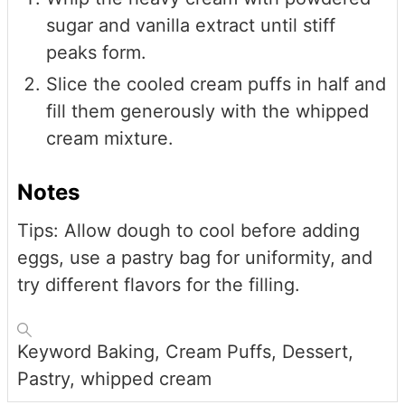
sugar and vanilla extract until stiff
peaks form.
Slice the cooled cream puffs in half and
fill them generously with the whipped
cream mixture.
Notes
Tips: Allow dough to cool before adding
eggs, use a pastry bag for uniformity, and
try different flavors for the filling.
Keyword
Baking, Cream Puffs, Dessert,
Pastry, whipped cream