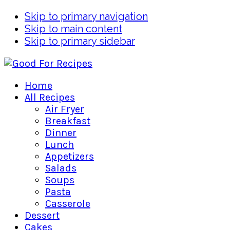
Skip to primary navigation
Skip to main content
Skip to primary sidebar
Home
All Recipes
Air Fryer
Breakfast
Dinner
Lunch
Appetizers
Salads
Soups
Pasta
Casserole
Dessert
Cakes