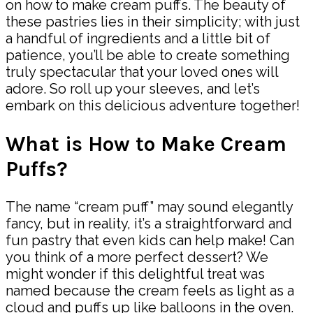
on how to make cream puffs. The beauty of
these pastries lies in their simplicity; with just
a handful of ingredients and a little bit of
patience, you’ll be able to create something
truly spectacular that your loved ones will
adore. So roll up your sleeves, and let’s
embark on this delicious adventure together!
What is How to Make Cream
Puffs?
The name “cream puff” may sound elegantly
fancy, but in reality, it’s a straightforward and
fun pastry that even kids can help make! Can
you think of a more perfect dessert? We
might wonder if this delightful treat was
named because the cream feels as light as a
cloud and puffs up like balloons in the oven.