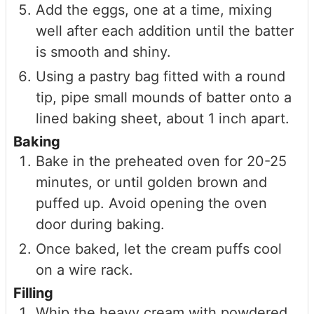
Add the eggs, one at a time, mixing
well after each addition until the batter
is smooth and shiny.
Using a pastry bag fitted with a round
tip, pipe small mounds of batter onto a
lined baking sheet, about 1 inch apart.
Baking
Bake in the preheated oven for 20-25
minutes, or until golden brown and
puffed up. Avoid opening the oven
door during baking.
Once baked, let the cream puffs cool
on a wire rack.
Filling
Whip the heavy cream with powdered