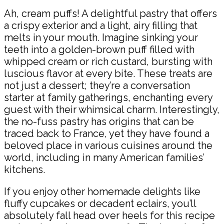
Ah, cream puffs! A delightful pastry that offers
a crispy exterior and a light, airy filling that
melts in your mouth. Imagine sinking your
teeth into a golden-brown puff filled with
whipped cream or rich custard, bursting with
luscious flavor at every bite. These treats are
not just a dessert; they’re a conversation
starter at family gatherings, enchanting every
guest with their whimsical charm. Interestingly,
the no-fuss pastry has origins that can be
traced back to France, yet they have found a
beloved place in various cuisines around the
world, including in many American families’
kitchens.
If you enjoy other homemade delights like
fluffy cupcakes or decadent eclairs, you’ll
absolutely fall head over heels for this recipe