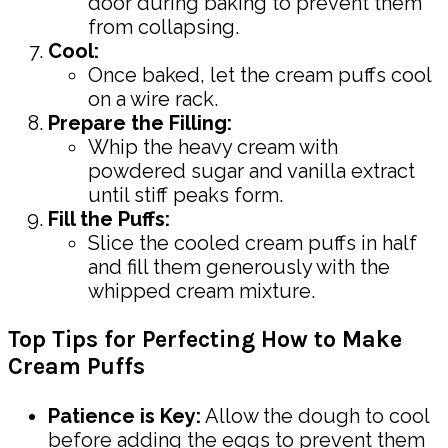
door during baking to prevent them
from collapsing.
Cool:
Once baked, let the cream puffs cool
on a wire rack.
Prepare the Filling:
Whip the heavy cream with
powdered sugar and vanilla extract
until stiff peaks form.
Fill the Puffs:
Slice the cooled cream puffs in half
and fill them generously with the
whipped cream mixture.
Top Tips for Perfecting How to Make
Cream Puffs
Patience is Key:
Allow the dough to cool
before adding the eggs to prevent them