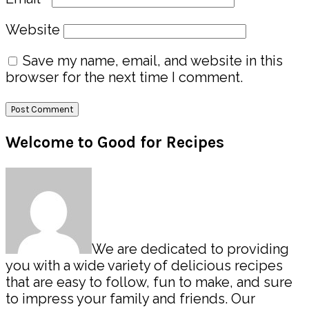
Website
Save my name, email, and website in this
browser for the next time I comment.
Primary
Welcome to Good for Recipes
Sidebar
We are dedicated to providing
you with a wide variety of delicious recipes
that are easy to follow, fun to make, and sure
to impress your family and friends. Our