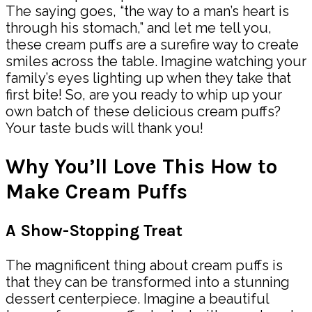
The saying goes, “the way to a man’s heart is
through his stomach,” and let me tell you,
these cream puffs are a surefire way to create
smiles across the table. Imagine watching your
family’s eyes lighting up when they take that
first bite! So, are you ready to whip up your
own batch of these delicious cream puffs?
Your taste buds will thank you!
Why You’ll Love This How to
Make Cream Puffs
A Show-Stopping Treat
The magnificent thing about cream puffs is
that they can be transformed into a stunning
dessert centerpiece. Imagine a beautiful