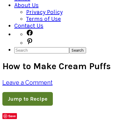
About Us
Privacy Policy
Terms of Use
Contact Us
Navigation
Facebook
Pinterest
Menu:
Search
Social
How to Make Cream Puffs
Icons
Leave a Comment
Jump to Recipe
Save
Share