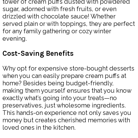
tower of cream puffs dusted with powdered
sugar, adorned with fresh fruits, or even
drizzled with chocolate sauce! Whether
served plain or with toppings, they are perfect
for any family gathering or cozy winter
evening.
Cost-Saving Benefits
Why opt for expensive store-bought desserts
when you can easily prepare cream puffs at
home? Besides being budget-friendly,
making them yourself ensures that you know
exactly what’s going into your treats—no
preservatives, just wholesome ingredients.
This hands-on experience not only saves you
money but creates cherished memories with
loved ones in the kitchen.