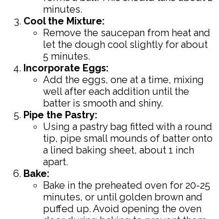
minutes.
Cool the Mixture:
Remove the saucepan from heat and
let the dough cool slightly for about
5 minutes.
Incorporate Eggs:
Add the eggs, one at a time, mixing
well after each addition until the
batter is smooth and shiny.
Pipe the Pastry:
Using a pastry bag fitted with a round
tip, pipe small mounds of batter onto
a lined baking sheet, about 1 inch
apart.
Bake:
Bake in the preheated oven for 20-25
minutes, or until golden brown and
puffed up. Avoid opening the oven