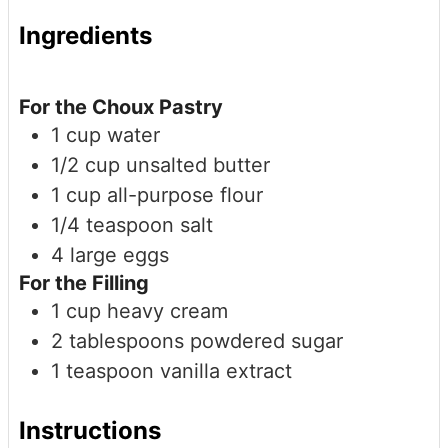
Ingredients
For the Choux Pastry
1
cup
water
1/2
cup
unsalted butter
1
cup
all-purpose flour
1/4
teaspoon
salt
4
large
eggs
For the Filling
1
cup
heavy cream
2
tablespoons
powdered sugar
1
teaspoon
vanilla extract
Instructions