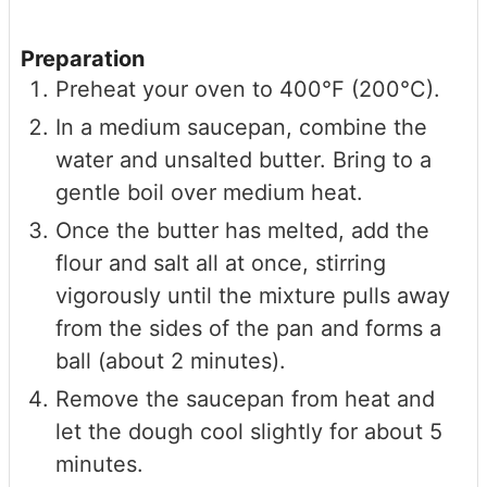
Preparation
Preheat your oven to 400°F (200°C).
In a medium saucepan, combine the
water and unsalted butter. Bring to a
gentle boil over medium heat.
Once the butter has melted, add the
flour and salt all at once, stirring
vigorously until the mixture pulls away
from the sides of the pan and forms a
ball (about 2 minutes).
Remove the saucepan from heat and
let the dough cool slightly for about 5
minutes.