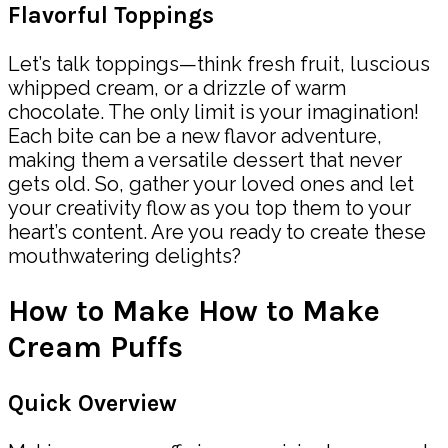
Flavorful Toppings
Let’s talk toppings—think fresh fruit, luscious
whipped cream, or a drizzle of warm
chocolate. The only limit is your imagination!
Each bite can be a new flavor adventure,
making them a versatile dessert that never
gets old. So, gather your loved ones and let
your creativity flow as you top them to your
heart’s content. Are you ready to create these
mouthwatering delights?
How to Make How to Make
Cream Puffs
Quick Overview