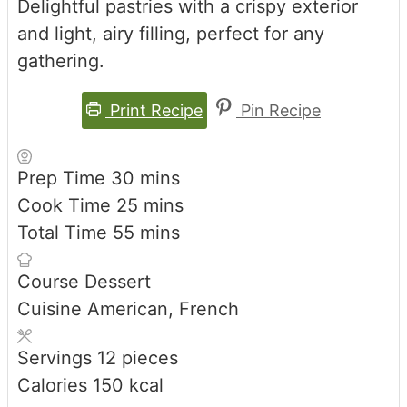
Delightful pastries with a crispy exterior
and light, airy filling, perfect for any
gathering.
Print Recipe
Pin Recipe
minutes
Prep Time
30
mins
minutes
Cook Time
25
mins
minutes
Total Time
55
mins
Course
Dessert
Cuisine
American, French
Servings
12
pieces
Calories
150
kcal