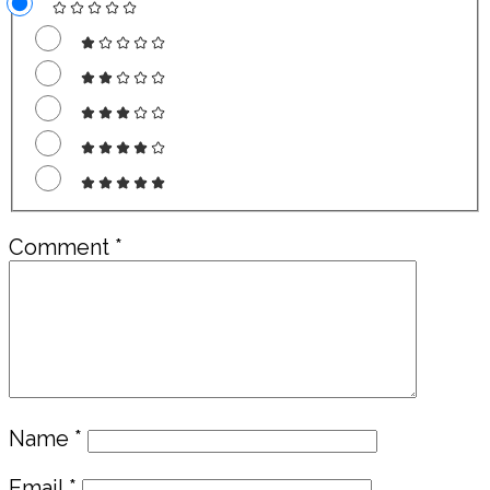
Comment
*
Name
*
Email
*