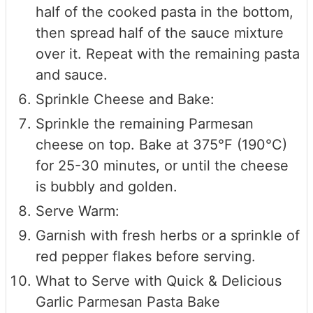
half of the cooked pasta in the bottom,
then spread half of the sauce mixture
over it. Repeat with the remaining pasta
and sauce.
Sprinkle Cheese and Bake:
Sprinkle the remaining Parmesan
cheese on top. Bake at 375°F (190°C)
for 25-30 minutes, or until the cheese
is bubbly and golden.
Serve Warm:
Garnish with fresh herbs or a sprinkle of
red pepper flakes before serving.
What to Serve with Quick & Delicious
Garlic Parmesan Pasta Bake