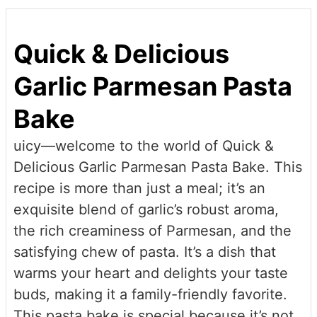
Quick & Delicious
Garlic Parmesan Pasta
Bake
uicy—welcome to the world of Quick &
Delicious Garlic Parmesan Pasta Bake. This
recipe is more than just a meal; it’s an
exquisite blend of garlic’s robust aroma,
the rich creaminess of Parmesan, and the
satisfying chew of pasta. It’s a dish that
warms your heart and delights your taste
buds, making it a family-friendly favorite.
This pasta bake is special because it’s not