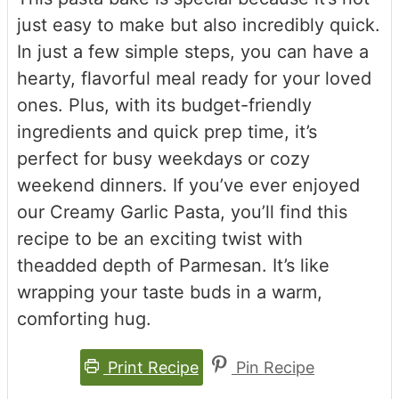
just easy to make but also incredibly quick.
In just a few simple steps, you can have a
hearty, flavorful meal ready for your loved
ones. Plus, with its budget-friendly
ingredients and quick prep time, it’s
perfect for busy weekdays or cozy
weekend dinners. If you’ve ever enjoyed
our Creamy Garlic Pasta, you’ll find this
recipe to be an exciting twist with
theadded depth of Parmesan. It’s like
wrapping your taste buds in a warm,
comforting hug.
Print Recipe
Pin Recipe