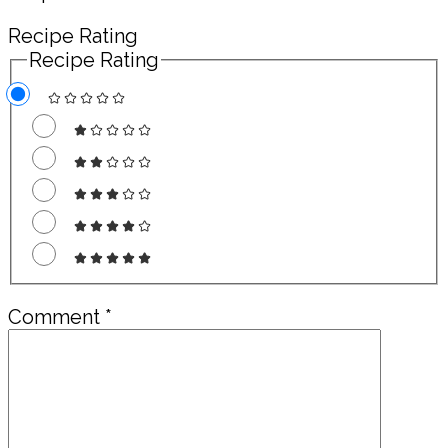
Recipe Rating
Recipe Rating
Comment
*