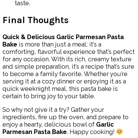
taste.
Final Thoughts
Quick & Delicious Garlic Parmesan Pasta
Bake
is more than just a meal; it’s a
comforting, flavorful experience that’s perfect
for any occasion. With its rich, creamy texture
and simple preparation, it’s a recipe that’s sure
to become a family favorite. Whether you’re
serving it at a cozy dinner or enjoying it as a
quick weeknight meal, this pasta bake is
certain to bring joy to your table.
So why not give it a try? Gather your
ingredients, fire up the oven, and prepare to
enjoy a hearty, delicious bowl of
Garlic
Parmesan Pasta Bake
. Happy cooking!