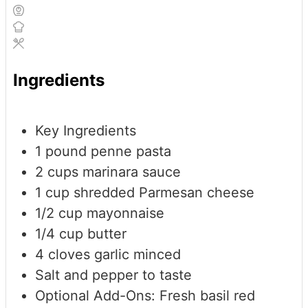
Ingredients
Key Ingredients
1
pound
penne pasta
2
cups
marinara sauce
1
cup
shredded Parmesan cheese
1/2
cup
mayonnaise
1/4
cup
butter
4
cloves
garlic
minced
Salt and pepper to taste
Optional Add-Ons: Fresh basil
red