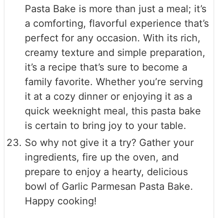
Pasta Bake is more than just a meal; it’s
a comforting, flavorful experience that’s
perfect for any occasion. With its rich,
creamy texture and simple preparation,
it’s a recipe that’s sure to become a
family favorite. Whether you’re serving
it at a cozy dinner or enjoying it as a
quick weeknight meal, this pasta bake
is certain to bring joy to your table.
So why not give it a try? Gather your
ingredients, fire up the oven, and
prepare to enjoy a hearty, delicious
bowl of Garlic Parmesan Pasta Bake.
Happy cooking!