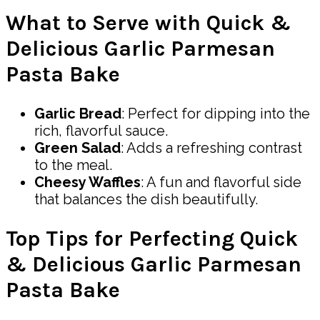
What to Serve with Quick &
Delicious Garlic Parmesan
Pasta Bake
Garlic Bread
: Perfect for dipping into the
rich, flavorful sauce.
Green Salad
: Adds a refreshing contrast
to the meal.
Cheesy Waffles
: A fun and flavorful side
that balances the dish beautifully.
Top Tips for Perfecting Quick
& Delicious Garlic Parmesan
Pasta Bake