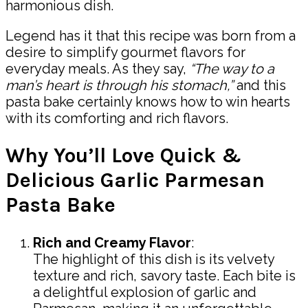
harmonious dish.
Legend has it that this recipe was born from a
desire to simplify gourmet flavors for
everyday meals. As they say,
“The way to a
man’s heart is through his stomach,”
and this
pasta bake certainly knows how to win hearts
with its comforting and rich flavors.
Why You’ll Love Quick &
Delicious Garlic Parmesan
Pasta Bake
Rich and Creamy Flavor
:
The highlight of this dish is its velvety
texture and rich, savory taste. Each bite is
a delightful explosion of garlic and