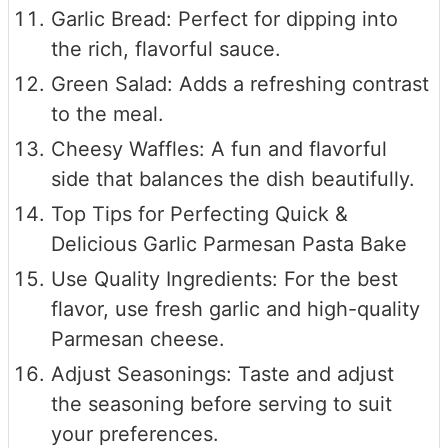
Garlic Bread: Perfect for dipping into
the rich, flavorful sauce.
Green Salad: Adds a refreshing contrast
to the meal.
Cheesy Waffles: A fun and flavorful
side that balances the dish beautifully.
Top Tips for Perfecting Quick &
Delicious Garlic Parmesan Pasta Bake
Use Quality Ingredients: For the best
flavor, use fresh garlic and high-quality
Parmesan cheese.
Adjust Seasonings: Taste and adjust
the seasoning before serving to suit
your preferences.