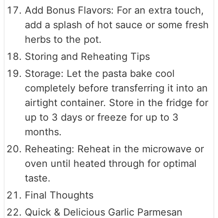
Add Bonus Flavors: For an extra touch,
add a splash of hot sauce or some fresh
herbs to the pot.
Storing and Reheating Tips
Storage: Let the pasta bake cool
completely before transferring it into an
airtight container. Store in the fridge for
up to 3 days or freeze for up to 3
months.
Reheating: Reheat in the microwave or
oven until heated through for optimal
taste.
Final Thoughts
Quick & Delicious Garlic Parmesan