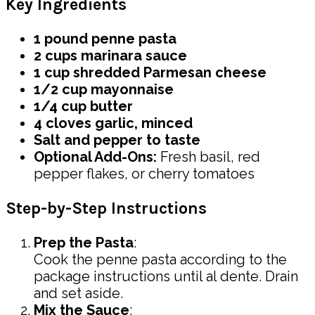
Key Ingredients
1 pound penne pasta
2 cups marinara sauce
1 cup shredded Parmesan cheese
1/2 cup mayonnaise
1/4 cup butter
4 cloves garlic, minced
Salt and pepper to taste
Optional Add-Ons:
Fresh basil, red
pepper flakes, or cherry tomatoes
Step-by-Step Instructions
Prep the Pasta
:
Cook the penne pasta according to the
package instructions until al dente. Drain
and set aside.
Mix the Sauce
: