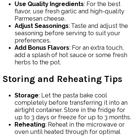
Use Quality Ingredients
: For the best
flavor, use fresh garlic and high-quality
Parmesan cheese.
Adjust Seasonings
: Taste and adjust the
seasoning before serving to suit your
preferences.
Add Bonus Flavors
: For an extra touch,
add a splash of hot sauce or some fresh
herbs to the pot.
Storing and Reheating Tips
Storage
: Let the pasta bake cool
completely before transferring it into an
airtight container. Store in the fridge for
up to 3 days or freeze for up to 3 months.
Reheating
: Reheat in the microwave or
oven until heated through for optimal