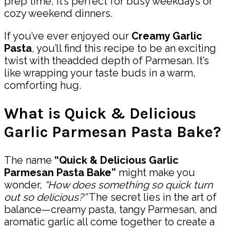
prep time, it’s perfect for busy weekdays or
cozy weekend dinners.
If you’ve ever enjoyed our
Creamy Garlic
Pasta
, you’ll find this recipe to be an exciting
twist with theadded depth of Parmesan. It’s
like wrapping your taste buds in a warm,
comforting hug.
What is Quick & Delicious
Garlic Parmesan Pasta Bake?
The name
“Quick & Delicious Garlic
Parmesan Pasta Bake”
might make you
wonder,
“How does something so quick turn
out so delicious?”
The secret lies in the art of
balance—creamy pasta, tangy Parmesan, and
aromatic garlic all come together to create a