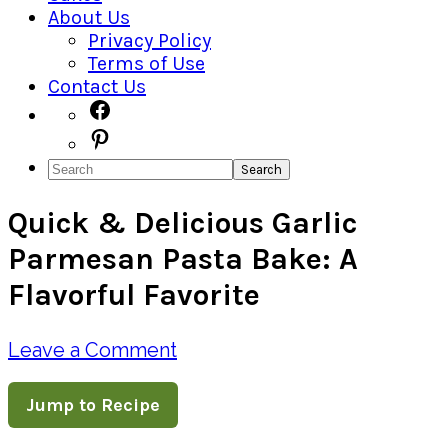
About Us
Privacy Policy
Terms of Use
Contact Us
Navigation
Facebook
Pinterest
Menu:
Search
Social
Quick & Delicious Garlic
Icons
Parmesan Pasta Bake: A
Flavorful Favorite
Leave a Comment
Jump to Recipe