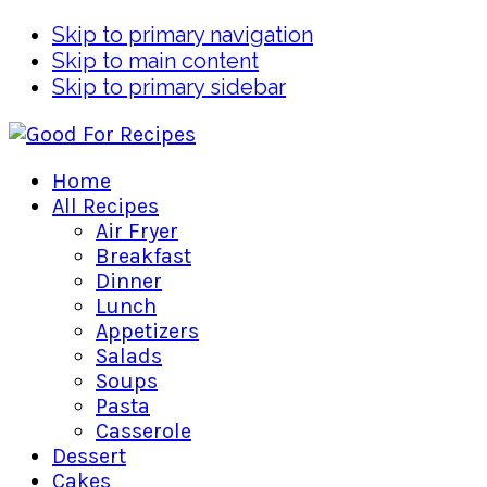
Skip to primary navigation
Skip to main content
Skip to primary sidebar
Home
All Recipes
Air Fryer
Breakfast
Dinner
Lunch
Appetizers
Salads
Soups
Pasta
Casserole
Dessert
Cakes