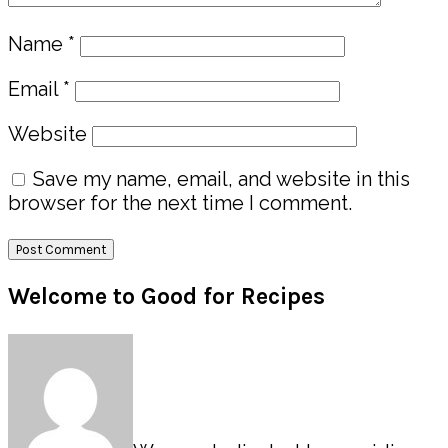
Name
*
Email
*
Website
Save my name, email, and website in this
browser for the next time I comment.
Primary
Welcome to Good for Recipes
Sidebar