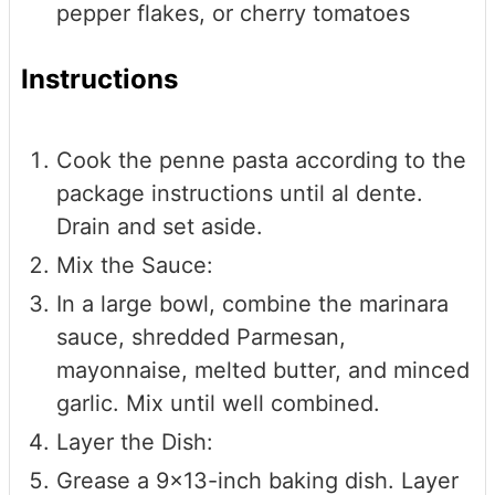
pepper flakes, or cherry tomatoes
Instructions
Cook the penne pasta according to the
package instructions until al dente.
Drain and set aside.
Mix the Sauce:
In a large bowl, combine the marinara
sauce, shredded Parmesan,
mayonnaise, melted butter, and minced
garlic. Mix until well combined.
Layer the Dish:
Grease a 9x13-inch baking dish. Layer