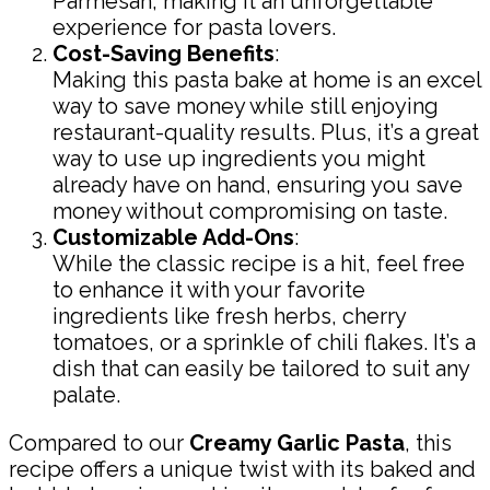
Parmesan, making it an unforgettable
experience for pasta lovers.
Cost-Saving Benefits
:
Making this pasta bake at home is an excel
way to save money while still enjoying
restaurant-quality results. Plus, it’s a great
way to use up ingredients you might
already have on hand, ensuring you save
money without compromising on taste.
Customizable Add-Ons
:
While the classic recipe is a hit, feel free
to enhance it with your favorite
ingredients like fresh herbs, cherry
tomatoes, or a sprinkle of chili flakes. It’s a
dish that can easily be tailored to suit any
palate.
Compared to our
Creamy Garlic Pasta
, this
recipe offers a unique twist with its baked and