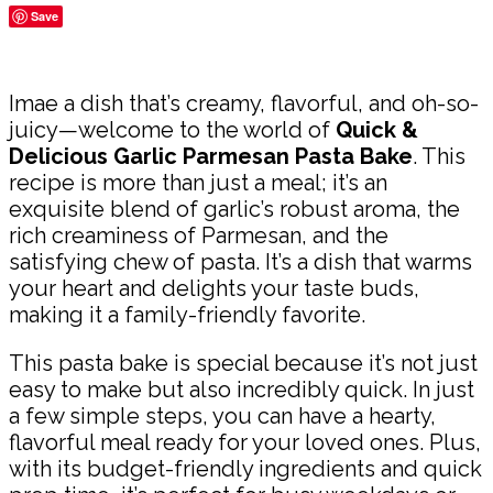
Save
Share
Imae a dish that’s creamy, flavorful, and oh-so-
juicy—welcome to the world of
Quick &
Delicious Garlic Parmesan Pasta Bake
. This
recipe is more than just a meal; it’s an
exquisite blend of garlic’s robust aroma, the
rich creaminess of Parmesan, and the
satisfying chew of pasta. It’s a dish that warms
your heart and delights your taste buds,
making it a family-friendly favorite.
This pasta bake is special because it’s not just
easy to make but also incredibly quick. In just
a few simple steps, you can have a hearty,
flavorful meal ready for your loved ones. Plus,
with its budget-friendly ingredients and quick