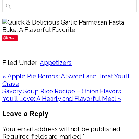
Save
Share
Filed Under:
Appetizers
Previous
« Apple Pie Bombs: A Sweet and Treat You’ll
Post:
Crave
Next
Savory Soup Rice Recipe – Onion Flavors
Post:
You’ll Love: A Hearty and Flavorful Meal »
Reader
Leave a Reply
Interactions
Your email address will not be published.
Required fields are marked
*