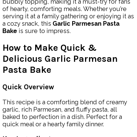
bubbly topping, making it a must-try for fans
of hearty, comforting meals. Whether you’re
serving it at a family gathering or enjoying it as
a cozy snack, this
Garlic Parmesan Pasta
Bake
is sure to impress.
How to Make Quick &
Delicious Garlic Parmesan
Pasta Bake
Quick Overview
This recipe is a comforting blend of creamy
garlic, rich Parmesan, and fluffy pasta, all
baked to perfection in a dish. Perfect for a
quick meal or a hearty family dinner.