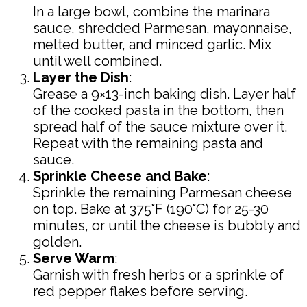
In a large bowl, combine the marinara
sauce, shredded Parmesan, mayonnaise,
melted butter, and minced garlic. Mix
until well combined.
Layer the Dish
:
Grease a 9×13-inch baking dish. Layer half
of the cooked pasta in the bottom, then
spread half of the sauce mixture over it.
Repeat with the remaining pasta and
sauce.
Sprinkle Cheese and Bake
:
Sprinkle the remaining Parmesan cheese
on top. Bake at 375°F (190°C) for 25-30
minutes, or until the cheese is bubbly and
golden.
Serve Warm
:
Garnish with fresh herbs or a sprinkle of
red pepper flakes before serving.