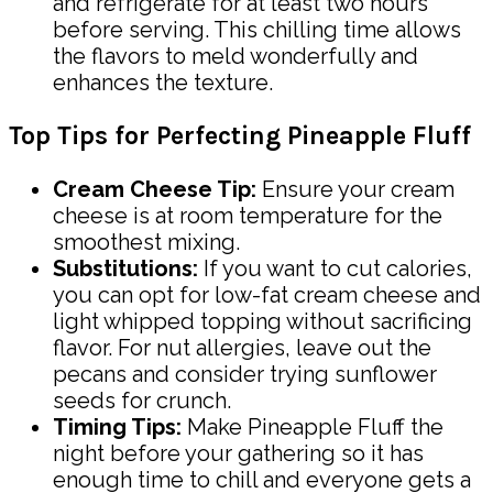
and refrigerate for at least two hours
before serving. This chilling time allows
the flavors to meld wonderfully and
enhances the texture.
Top Tips for Perfecting Pineapple Fluff
Cream Cheese Tip:
Ensure your cream
cheese is at room temperature for the
smoothest mixing.
Substitutions:
If you want to cut calories,
you can opt for low-fat cream cheese and
light whipped topping without sacrificing
flavor. For nut allergies, leave out the
pecans and consider trying sunflower
seeds for crunch.
Timing Tips:
Make Pineapple Fluff the
night before your gathering so it has
enough time to chill and everyone gets a