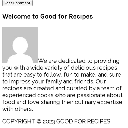
Primary
Welcome to Good for Recipes
Sidebar
We are dedicated to providing
you with a wide variety of delicious recipes
that are easy to follow, fun to make, and sure
to impress your family and friends. Our
recipes are created and curated by a team of
experienced cooks who are passionate about
food and love sharing their culinary expertise
with others.
COPYRIGHT © 2023 GOOD FOR RECIPES