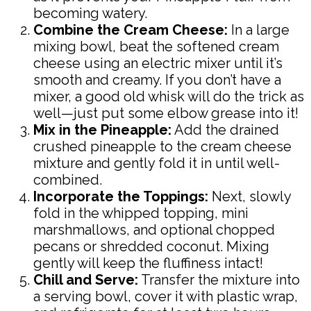
becoming watery.
Combine the Cream Cheese:
In a large
mixing bowl, beat the softened cream
cheese using an electric mixer until it’s
smooth and creamy. If you don’t have a
mixer, a good old whisk will do the trick as
well—just put some elbow grease into it!
Mix in the Pineapple:
Add the drained
crushed pineapple to the cream cheese
mixture and gently fold it in until well-
combined.
Incorporate the Toppings:
Next, slowly
fold in the whipped topping, mini
marshmallows, and optional chopped
pecans or shredded coconut. Mixing
gently will keep the fluffiness intact!
Chill and Serve:
Transfer the mixture into
a serving bowl, cover it with plastic wrap,