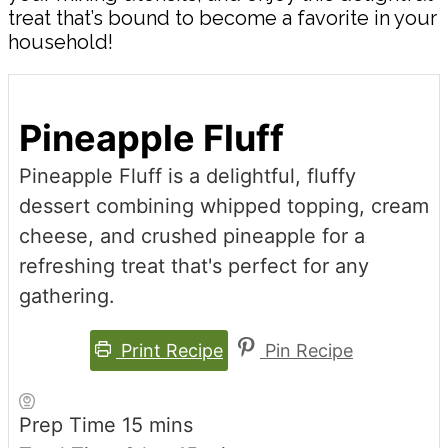
treat that’s bound to become a favorite in your
household!
Pineapple Fluff
Pineapple Fluff is a delightful, fluffy
dessert combining whipped topping, cream
cheese, and crushed pineapple for a
refreshing treat that's perfect for any
gathering.
Print Recipe
Pin Recipe
minutes
Prep Time
15
mins