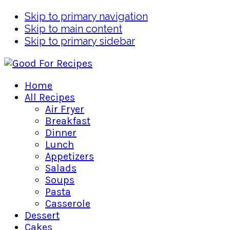
Skip to primary navigation
Skip to main content
Skip to primary sidebar
Home
All Recipes
Air Fryer
Breakfast
Dinner
Lunch
Appetizers
Salads
Soups
Pasta
Casserole
Dessert
Cakes