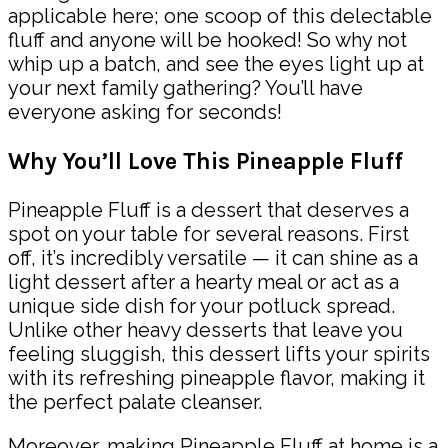
applicable here; one scoop of this delectable
fluff and anyone will be hooked! So why not
whip up a batch, and see the eyes light up at
your next family gathering? You’ll have
everyone asking for seconds!
Why You’ll Love This Pineapple Fluff
Pineapple Fluff is a dessert that deserves a
spot on your table for several reasons. First
off, it’s incredibly versatile — it can shine as a
light dessert after a hearty meal or act as a
unique side dish for your potluck spread.
Unlike other heavy desserts that leave you
feeling sluggish, this dessert lifts your spirits
with its refreshing pineapple flavor, making it
the perfect palate cleanser.
Moreover, making Pineapple Fluff at home is a