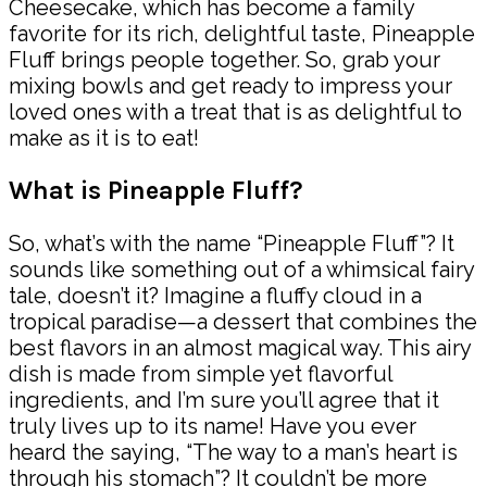
Cheesecake, which has become a family
favorite for its rich, delightful taste, Pineapple
Fluff brings people together. So, grab your
mixing bowls and get ready to impress your
loved ones with a treat that is as delightful to
make as it is to eat!
What is Pineapple Fluff?
So, what’s with the name “Pineapple Fluff”? It
sounds like something out of a whimsical fairy
tale, doesn’t it? Imagine a fluffy cloud in a
tropical paradise—a dessert that combines the
best flavors in an almost magical way. This airy
dish is made from simple yet flavorful
ingredients, and I’m sure you’ll agree that it
truly lives up to its name! Have you ever
heard the saying, “The way to a man’s heart is
through his stomach”? It couldn’t be more