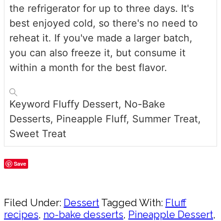
the refrigerator for up to three days. It's
best enjoyed cold, so there's no need to
reheat it. If you've made a larger batch,
you can also freeze it, but consume it
within a month for the best flavor.
Keyword
Fluffy Dessert, No-Bake
Desserts, Pineapple Fluff, Summer Treat,
Sweet Treat
Save
Share
Filed Under:
Dessert
Tagged With:
Fluff
recipes
,
no-bake desserts
,
Pineapple Dessert
,