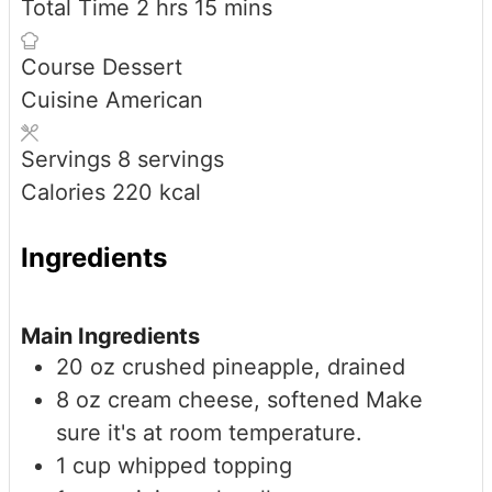
hours
minutes
Total Time
2
hrs
15
mins
Course
Dessert
Cuisine
American
Servings
8
servings
Calories
220
kcal
Ingredients
Main Ingredients
20
oz
crushed pineapple, drained
8
oz
cream cheese, softened
Make
sure it's at room temperature.
1
cup
whipped topping