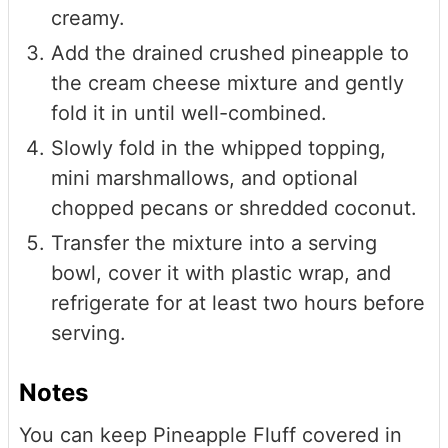
creamy.
Add the drained crushed pineapple to
the cream cheese mixture and gently
fold it in until well-combined.
Slowly fold in the whipped topping,
mini marshmallows, and optional
chopped pecans or shredded coconut.
Transfer the mixture into a serving
bowl, cover it with plastic wrap, and
refrigerate for at least two hours before
serving.
Notes
You can keep Pineapple Fluff covered in