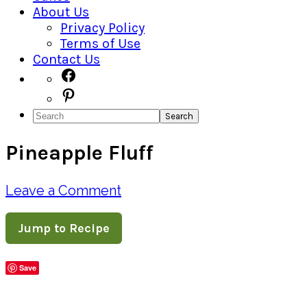
About Us
Privacy Policy
Terms of Use
Contact Us
Navigation
Facebook
Pinterest
Menu:
Search
Social
Pineapple Fluff
Icons
Leave a Comment
Jump to Recipe
Save
Share