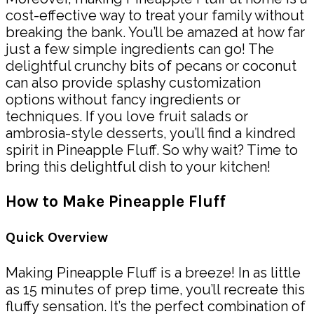
cost-effective way to treat your family without
breaking the bank. You’ll be amazed at how far
just a few simple ingredients can go! The
delightful crunchy bits of pecans or coconut
can also provide splashy customization
options without fancy ingredients or
techniques. If you love fruit salads or
ambrosia-style desserts, you’ll find a kindred
spirit in Pineapple Fluff. So why wait? Time to
bring this delightful dish to your kitchen!
How to Make Pineapple Fluff
Quick Overview
Making Pineapple Fluff is a breeze! In as little
as 15 minutes of prep time, you’ll recreate this
fluffy sensation. It’s the perfect combination of