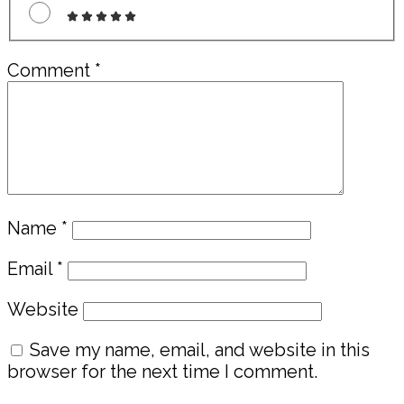
Comment
*
Name
*
Email
*
Website
Save my name, email, and website in this
browser for the next time I comment.