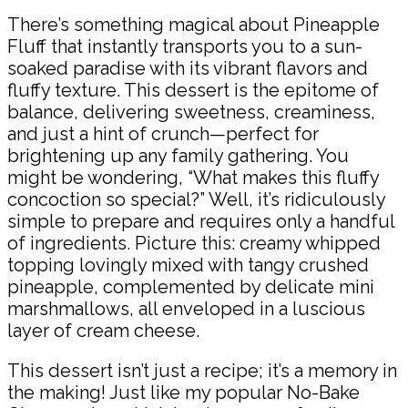
There’s something magical about Pineapple
Fluff that instantly transports you to a sun-
soaked paradise with its vibrant flavors and
fluffy texture. This dessert is the epitome of
balance, delivering sweetness, creaminess,
and just a hint of crunch—perfect for
brightening up any family gathering. You
might be wondering, “What makes this fluffy
concoction so special?” Well, it’s ridiculously
simple to prepare and requires only a handful
of ingredients. Picture this: creamy whipped
topping lovingly mixed with tangy crushed
pineapple, complemented by delicate mini
marshmallows, all enveloped in a luscious
layer of cream cheese.
This dessert isn’t just a recipe; it’s a memory in
the making! Just like my popular No-Bake