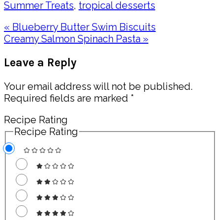
Summer Treats
,
tropical desserts
Previous
« Blueberry Butter Swim Biscuits
Post:
Next
Creamy Salmon Spinach Pasta »
Post:
Reader
Leave a Reply
Interactions
Your email address will not be published.
Required fields are marked
*
Recipe Rating
Recipe Rating