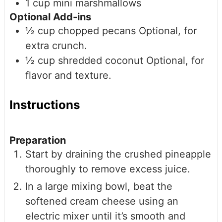
1
cup
mini marshmallows
Optional Add-ins
½
cup
chopped pecans
Optional, for
extra crunch.
½
cup
shredded coconut
Optional, for
flavor and texture.
Instructions
Preparation
Start by draining the crushed pineapple
thoroughly to remove excess juice.
In a large mixing bowl, beat the
softened cream cheese using an
electric mixer until it’s smooth and