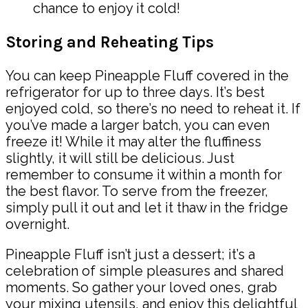
chance to enjoy it cold!
Storing and Reheating Tips
You can keep Pineapple Fluff covered in the
refrigerator for up to three days. It’s best
enjoyed cold, so there’s no need to reheat it. If
you’ve made a larger batch, you can even
freeze it! While it may alter the fluffiness
slightly, it will still be delicious. Just
remember to consume it within a month for
the best flavor. To serve from the freezer,
simply pull it out and let it thaw in the fridge
overnight.
Pineapple Fluff isn’t just a dessert; it’s a
celebration of simple pleasures and shared
moments. So gather your loved ones, grab
your mixing utensils, and enjoy this delightful