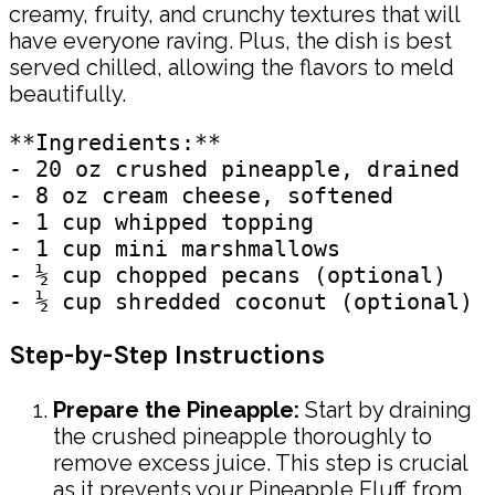
creamy, fruity, and crunchy textures that will
have everyone raving. Plus, the dish is best
served chilled, allowing the flavors to meld
beautifully.
**Ingredients:**

- 20 oz crushed pineapple, drained

- 8 oz cream cheese, softened

- 1 cup whipped topping

- 1 cup mini marshmallows

- ½ cup chopped pecans (optional)

Step-by-Step Instructions
Prepare the Pineapple:
Start by draining
the crushed pineapple thoroughly to
remove excess juice. This step is crucial
as it prevents your Pineapple Fluff from