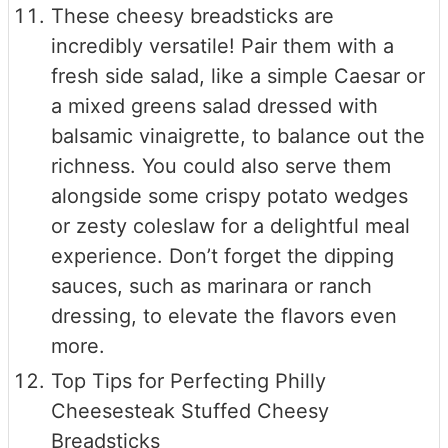
These cheesy breadsticks are
incredibly versatile! Pair them with a
fresh side salad, like a simple Caesar or
a mixed greens salad dressed with
balsamic vinaigrette, to balance out the
richness. You could also serve them
alongside some crispy potato wedges
or zesty coleslaw for a delightful meal
experience. Don’t forget the dipping
sauces, such as marinara or ranch
dressing, to elevate the flavors even
more.
Top Tips for Perfecting Philly
Cheesesteak Stuffed Cheesy
Breadsticks