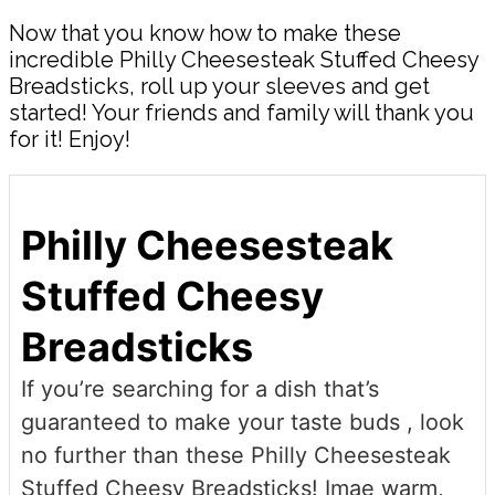
Now that you know how to make these
incredible Philly Cheesesteak Stuffed Cheesy
Breadsticks, roll up your sleeves and get
started! Your friends and family will thank you
for it! Enjoy!
Philly Cheesesteak
Stuffed Cheesy
Breadsticks
If you’re searching for a dish that’s
guaranteed to make your taste buds , look
no further than these Philly Cheesesteak
Stuffed Cheesy Breadsticks! Imae warm,