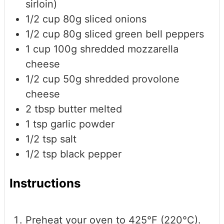
sirloin)
1/2
cup
80g sliced onions
1/2
cup
80g sliced green bell peppers
1
cup
100g shredded mozzarella
cheese
1/2
cup
50g shredded provolone
cheese
2
tbsp
butter
melted
1
tsp
garlic powder
1/2
tsp
salt
1/2
tsp
black pepper
Instructions
Preheat your oven to 425°F (220°C).