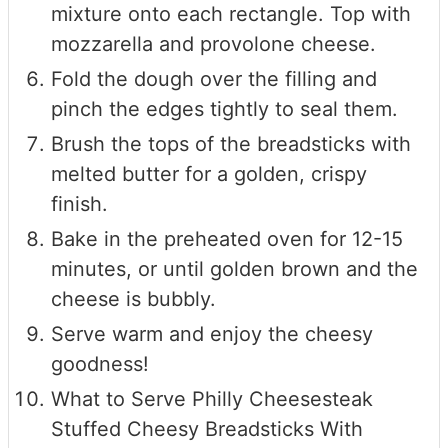
mixture onto each rectangle. Top with
mozzarella and provolone cheese.
Fold the dough over the filling and
pinch the edges tightly to seal them.
Brush the tops of the breadsticks with
melted butter for a golden, crispy
finish.
Bake in the preheated oven for 12-15
minutes, or until golden brown and the
cheese is bubbly.
Serve warm and enjoy the cheesy
goodness!
What to Serve Philly Cheesesteak
Stuffed Cheesy Breadsticks With