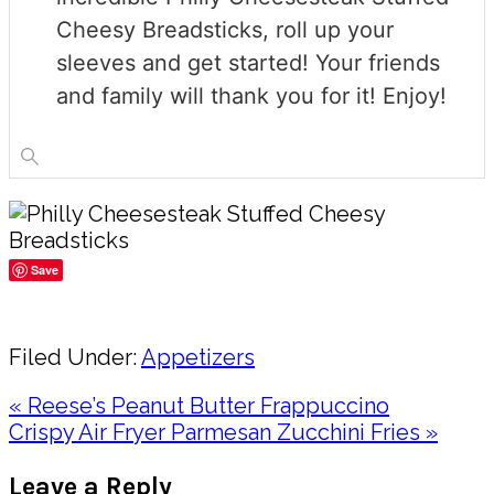
Cheesy Breadsticks, roll up your
sleeves and get started! Your friends
and family will thank you for it! Enjoy!
Save
Share
Filed Under:
Appetizers
Previous
« Reese’s Peanut Butter Frappuccino
Post:
Next
Crispy Air Fryer Parmesan Zucchini Fries »
Post:
Reader
Leave a Reply