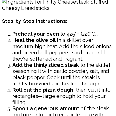
Step-by-Step Instructions:
Preheat your oven
to 425°F (220°C).
Heat the olive oil
in a skillet over
medium-high heat. Add the sliced onions
and green bell peppers, sautéing until
they’re softened and fragrant.
Add the thinly sliced steak
to the skillet,
seasoning it with garlic powder, salt, and
black pepper. Cook until the steak is
lightly browned and heated through.
Roll out the pizza dough
, then cut it into
rectangles—large enough to hold your
filling.
Spoon a generous amount
of the steak
mixture onto each rectangle. Top with