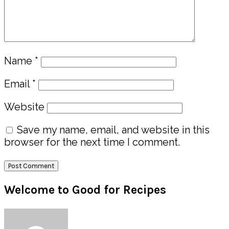
Name
*
Email
*
Website
Save my name, email, and website in this
browser for the next time I comment.
Primary
Welcome to Good for Recipes
Sidebar