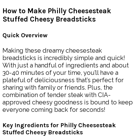
How to Make Philly Cheesesteak
Stuffed Cheesy Breadsticks
Quick Overview
Making these dreamy cheesesteak
breadsticks is incredibly simple and quick!
With just a handful of ingredients and about
30-40 minutes of your time, you’ll have a
plateful of deliciousness that’s perfect for
sharing with family or friends. Plus, the
combination of tender steak with CIA-
approved cheesy goodness is bound to keep
everyone coming back for seconds!
Key Ingredients for Philly Cheesesteak
Stuffed Cheesy Breadsticks