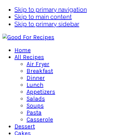
Skip to primary navigation
Skip to main content
Skip to primary sidebar
Home
All Recipes
Air Fryer
Breakfast
Dinner
Lunch
Appetizers
Salads
Soups
Pasta
Casserole
Dessert
Cakes