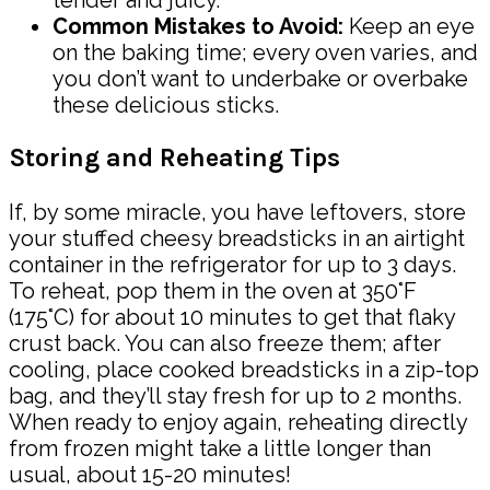
tender and juicy.
Common Mistakes to Avoid:
Keep an eye
on the baking time; every oven varies, and
you don’t want to underbake or overbake
these delicious sticks.
Storing and Reheating Tips
If, by some miracle, you have leftovers, store
your stuffed cheesy breadsticks in an airtight
container in the refrigerator for up to 3 days.
To reheat, pop them in the oven at 350°F
(175°C) for about 10 minutes to get that flaky
crust back. You can also freeze them; after
cooling, place cooked breadsticks in a zip-top
bag, and they’ll stay fresh for up to 2 months.
When ready to enjoy again, reheating directly
from frozen might take a little longer than
usual, about 15-20 minutes!