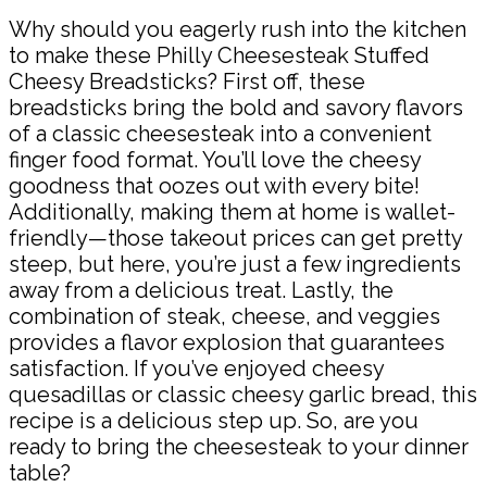
Why should you eagerly rush into the kitchen
to make these Philly Cheesesteak Stuffed
Cheesy Breadsticks? First off, these
breadsticks bring the bold and savory flavors
of a classic cheesesteak into a convenient
finger food format. You’ll love the cheesy
goodness that oozes out with every bite!
Additionally, making them at home is wallet-
friendly—those takeout prices can get pretty
steep, but here, you’re just a few ingredients
away from a delicious treat. Lastly, the
combination of steak, cheese, and veggies
provides a flavor explosion that guarantees
satisfaction. If you’ve enjoyed cheesy
quesadillas or classic cheesy garlic bread, this
recipe is a delicious step up. So, are you
ready to bring the cheesesteak to your dinner
table?