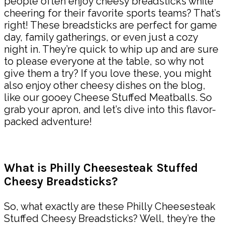
people often enjoy cheesy breadsticks while
cheering for their favorite sports teams? That’s
right! These breadsticks are perfect for game
day, family gatherings, or even just a cozy
night in. They’re quick to whip up and are sure
to please everyone at the table, so why not
give them a try? If you love these, you might
also enjoy other cheesy dishes on the blog,
like our gooey Cheese Stuffed Meatballs. So
grab your apron, and let’s dive into this flavor-
packed adventure!
What is Philly Cheesesteak Stuffed
Cheesy Breadsticks?
So, what exactly are these Philly Cheesesteak
Stuffed Cheesy Breadsticks? Well, they’re the