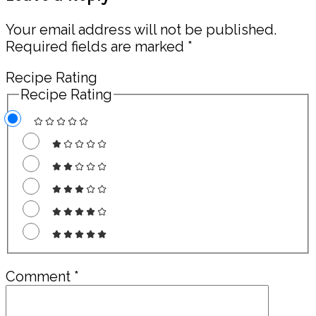
Interactions
Your email address will not be published.
Required fields are marked
*
Recipe Rating
Recipe Rating
Comment
*