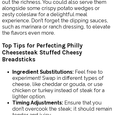
out the richness. You could also serve them
alongside some crispy potato wedges or
zesty coleslaw for a delightful meal
experience. Don’t forget the dipping sauces,
such as marinara or ranch dressing, to elevate
the flavors even more.
Top Tips for Perfecting Philly
Cheesesteak Stuffed Cheesy
Breadsticks
Ingredient Substitutions:
Feel free to
experiment! Swap in different types of
cheese, like cheddar or gouda, or use
chicken or turkey instead of steak for a
lighter option.
Timing Adjustments:
Ensure that you
don’t overcook the steak; it should remain