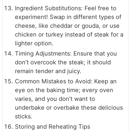
Ingredient Substitutions: Feel free to
experiment! Swap in different types of
cheese, like cheddar or gouda, or use
chicken or turkey instead of steak for a
lighter option.
Timing Adjustments: Ensure that you
don’t overcook the steak; it should
remain tender and juicy.
Common Mistakes to Avoid: Keep an
eye on the baking time; every oven
varies, and you don’t want to
underbake or overbake these delicious
sticks.
Storing and Reheating Tips