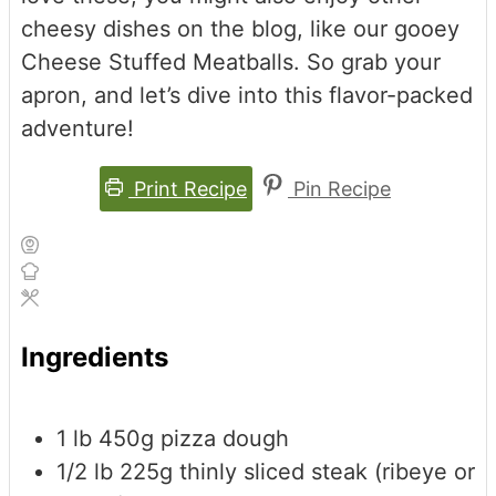
cheesy dishes on the blog, like our gooey
Cheese Stuffed Meatballs. So grab your
apron, and let’s dive into this flavor-packed
adventure!
Print Recipe
Pin Recipe
Ingredients
1
lb
450g pizza dough
1/2
lb
225g thinly sliced steak (ribeye or