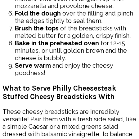
mozzarella and provolone cheese.
Fold the dough
over the filling and pinch
the edges tightly to seal them.
Brush the tops
of the breadsticks with
melted butter for a golden, crispy finish.
Bake in the preheated oven
for 12-15
minutes, or until golden brown and the
cheese is bubbly.
Serve warm
and enjoy the cheesy
goodness!
What to Serve Philly Cheesesteak
Stuffed Cheesy Breadsticks With
These cheesy breadsticks are incredibly
versatile! Pair them with a fresh side salad, like
a simple Caesar or a mixed greens salad
dressed with balsamic vinaigrette, to balance