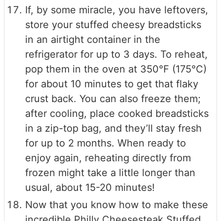
If, by some miracle, you have leftovers,
store your stuffed cheesy breadsticks
in an airtight container in the
refrigerator for up to 3 days. To reheat,
pop them in the oven at 350°F (175°C)
for about 10 minutes to get that flaky
crust back. You can also freeze them;
after cooling, place cooked breadsticks
in a zip-top bag, and they’ll stay fresh
for up to 2 months. When ready to
enjoy again, reheating directly from
frozen might take a little longer than
usual, about 15-20 minutes!
Now that you know how to make these
incredible Philly Cheesesteak Stuffed