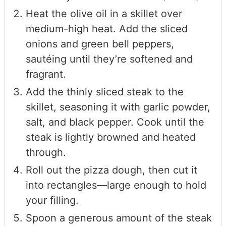
Heat the olive oil in a skillet over
medium-high heat. Add the sliced
onions and green bell peppers,
sautéing until they’re softened and
fragrant.
Add the thinly sliced steak to the
skillet, seasoning it with garlic powder,
salt, and black pepper. Cook until the
steak is lightly browned and heated
through.
Roll out the pizza dough, then cut it
into rectangles—large enough to hold
your filling.
Spoon a generous amount of the steak