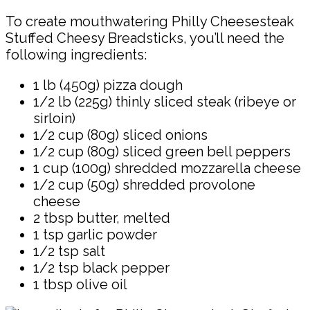
To create mouthwatering Philly Cheesesteak
Stuffed Cheesy Breadsticks, you’ll need the
following ingredients:
1 lb (450g) pizza dough
1/2 lb (225g) thinly sliced steak (ribeye or
sirloin)
1/2 cup (80g) sliced onions
1/2 cup (80g) sliced green bell peppers
1 cup (100g) shredded mozzarella cheese
1/2 cup (50g) shredded provolone
cheese
2 tbsp butter, melted
1 tsp garlic powder
1/2 tsp salt
1/2 tsp black pepper
1 tbsp olive oil