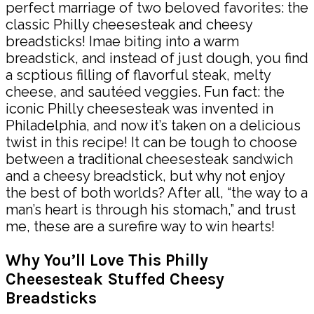
perfect marriage of two beloved favorites: the
classic Philly cheesesteak and cheesy
breadsticks! Imae biting into a warm
breadstick, and instead of just dough, you find
a scptious filling of flavorful steak, melty
cheese, and sautéed veggies. Fun fact: the
iconic Philly cheesesteak was invented in
Philadelphia, and now it’s taken on a delicious
twist in this recipe! It can be tough to choose
between a traditional cheesesteak sandwich
and a cheesy breadstick, but why not enjoy
the best of both worlds? After all, “the way to a
man’s heart is through his stomach,” and trust
me, these are a surefire way to win hearts!
Why You’ll Love This Philly
Cheesesteak Stuffed Cheesy
Breadsticks