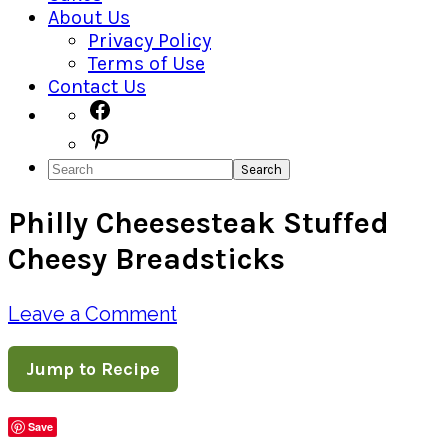
About Us
Privacy Policy
Terms of Use
Contact Us
Navigation
Facebook
Pinterest
Menu:
Search
Social
Philly Cheesesteak Stuffed
Icons
Cheesy Breadsticks
Leave a Comment
Jump to Recipe
Save