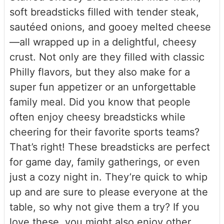
soft breadsticks filled with tender steak,
sautéed onions, and gooey melted cheese
—all wrapped up in a delightful, cheesy
crust. Not only are they filled with classic
Philly flavors, but they also make for a
super fun appetizer or an unforgettable
family meal. Did you know that people
often enjoy cheesy breadsticks while
cheering for their favorite sports teams?
That’s right! These breadsticks are perfect
for game day, family gatherings, or even
just a cozy night in. They’re quick to whip
up and are sure to please everyone at the
table, so why not give them a try? If you
love these, you might also enjoy other