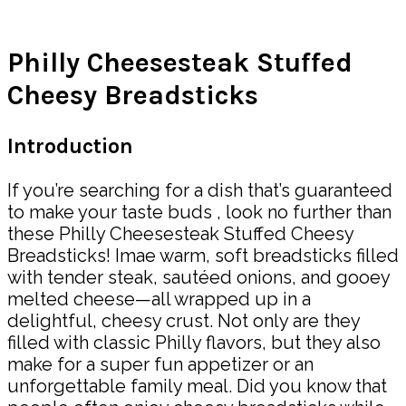
Share
Philly Cheesesteak Stuffed
Cheesy Breadsticks
Introduction
If you’re searching for a dish that’s guaranteed
to make your taste buds , look no further than
these Philly Cheesesteak Stuffed Cheesy
Breadsticks! Imae warm, soft breadsticks filled
with tender steak, sautéed onions, and gooey
melted cheese—all wrapped up in a
delightful, cheesy crust. Not only are they
filled with classic Philly flavors, but they also
make for a super fun appetizer or an
unforgettable family meal. Did you know that