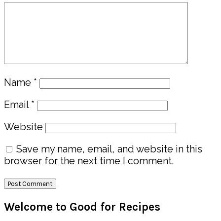
Name
*
Email
*
Website
Save my name, email, and website in this
browser for the next time I comment.
Primary
Welcome to Good for Recipes