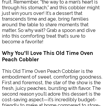
fruit. Remember, “the way to a man’s heart is
through his stomach,” and this cobbler might
just win yours over! It’s a dessert that
transcends time and age, bring families
around the table to share moments that
matter. So why wait? Grab a spoon and dive
into this comforting treat that’s sure to
become a favorite!
Why You’ll Love This Old Time Oven
Peach Cobbler
This Old Time Oven Peach Cobbler is the
embodiment of sweet, comforting goodness.
First and foremost, the star of the show is the
fresh, juicy peaches, bursting with flavor. The
second reason you’ll adore this dessert is the
cost-saving aspect—it’s incredibly budget-
friendly to make at home compared to store-