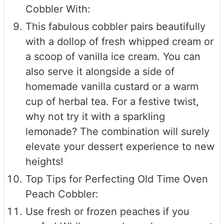
Cobbler With:
This fabulous cobbler pairs beautifully
with a dollop of fresh whipped cream or
a scoop of vanilla ice cream. You can
also serve it alongside a side of
homemade vanilla custard or a warm
cup of herbal tea. For a festive twist,
why not try it with a sparkling
lemonade? The combination will surely
elevate your dessert experience to new
heights!
Top Tips for Perfecting Old Time Oven
Peach Cobbler:
Use fresh or frozen peaches if you