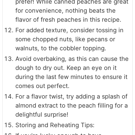
prefer! While canned peaches are great
for convenience, nothing beats the
flavor of fresh peaches in this recipe.
For added texture, consider tossing in
some chopped nuts, like pecans or
walnuts, to the cobbler topping.
Avoid overbaking, as this can cause the
dough to dry out. Keep an eye on it
during the last few minutes to ensure it
comes out perfect.
For a flavor twist, try adding a splash of
almond extract to the peach filling for a
delightful surprise!
Storing and Reheating Tips: