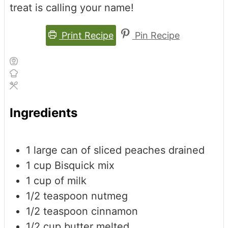
treat is calling your name!
Print Recipe
Pin Recipe
Ingredients
1
large can of sliced peaches
drained
1
cup
Bisquick mix
1
cup
of milk
1/2
teaspoon
nutmeg
1/2
teaspoon
cinnamon
1/2
cup
butter
melted