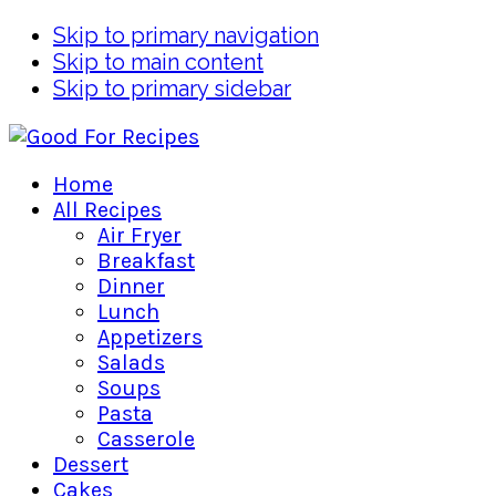
Skip to primary navigation
Skip to main content
Skip to primary sidebar
Home
All Recipes
Air Fryer
Breakfast
Dinner
Lunch
Appetizers
Salads
Soups
Pasta
Casserole
Dessert
Cakes