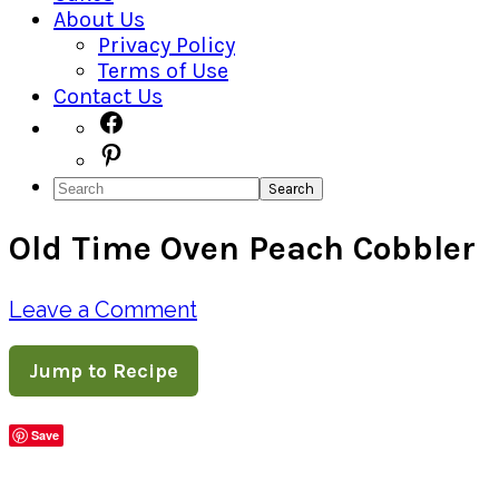
About Us
Privacy Policy
Terms of Use
Contact Us
Navigation
Facebook
Pinterest
Menu:
Search
Social
Old Time Oven Peach Cobbler
Icons
Leave a Comment
Jump to Recipe
Save
Share