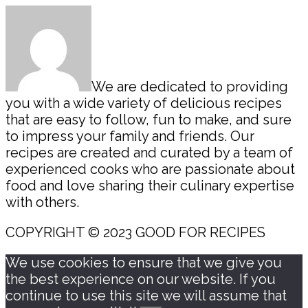
Sidebar
We are dedicated to providing
you with a wide variety of delicious recipes
that are easy to follow, fun to make, and sure
to impress your family and friends. Our
recipes are created and curated by a team of
experienced cooks who are passionate about
food and love sharing their culinary expertise
with others.
COPYRIGHT © 2023 GOOD FOR RECIPES
We use cookies to ensure that we give you
the best experience on our website. If you
continue to use this site we will assume that