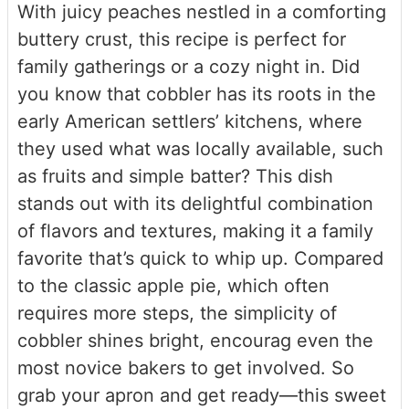
With juicy peaches nestled in a comforting
buttery crust, this recipe is perfect for
family gatherings or a cozy night in. Did
you know that cobbler has its roots in the
early American settlers’ kitchens, where
they used what was locally available, such
as fruits and simple batter? This dish
stands out with its delightful combination
of flavors and textures, making it a family
favorite that’s quick to whip up. Compared
to the classic apple pie, which often
requires more steps, the simplicity of
cobbler shines bright, encourag even the
most novice bakers to get involved. So
grab your apron and get ready—this sweet