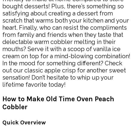
bought desserts! Plus, there’s something so
satisfying about creating a dessert from
scratch that warms both your kitchen and your
heart. Finally, who can resist the compliments
from family and friends when they taste that
delectable warm cobbler melting in their
mouths? Serve it with a scoop of vanilla ice
cream on top for a mind-blowing combination!
In the mood for something different? Check
out our classic apple crisp for another sweet
sensation! Don’t hesitate to whip up your
lifetime favorite today!
How to Make Old Time Oven Peach
Cobbler
Quick Overview