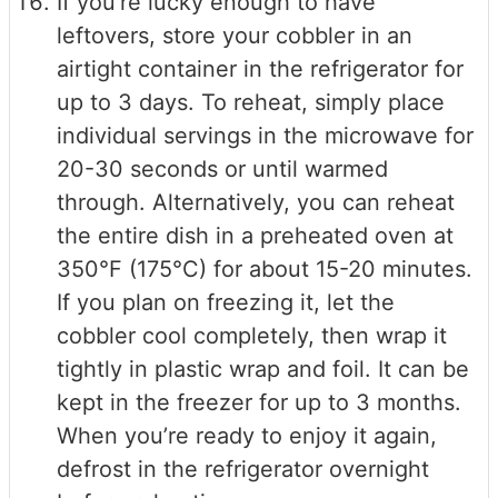
If you’re lucky enough to have
leftovers, store your cobbler in an
airtight container in the refrigerator for
up to 3 days. To reheat, simply place
individual servings in the microwave for
20-30 seconds or until warmed
through. Alternatively, you can reheat
the entire dish in a preheated oven at
350°F (175°C) for about 15-20 minutes.
If you plan on freezing it, let the
cobbler cool completely, then wrap it
tightly in plastic wrap and foil. It can be
kept in the freezer for up to 3 months.
When you’re ready to enjoy it again,
defrost in the refrigerator overnight