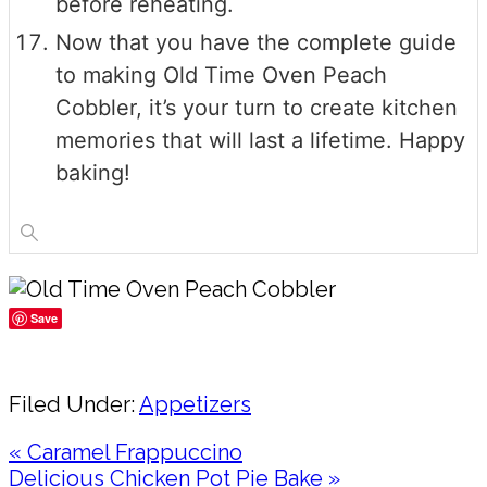
before reheating.
Now that you have the complete guide
to making Old Time Oven Peach
Cobbler, it’s your turn to create kitchen
memories that will last a lifetime. Happy
baking!
Save
Share
Filed Under:
Appetizers
Previous
« Caramel Frappuccino
Post:
Next
Delicious Chicken Pot Pie Bake »