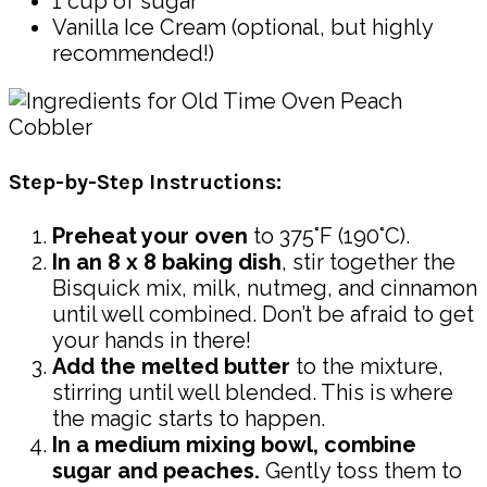
1 cup of sugar
Vanilla Ice Cream (optional, but highly
recommended!)
Step-by-Step Instructions:
Preheat your oven
to 375°F (190°C).
In an 8 x 8 baking dish
, stir together the
Bisquick mix, milk, nutmeg, and cinnamon
until well combined. Don’t be afraid to get
your hands in there!
Add the melted butter
to the mixture,
stirring until well blended. This is where
the magic starts to happen.
In a medium mixing bowl, combine
sugar and peaches.
Gently toss them to