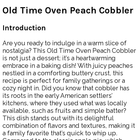
Old Time Oven Peach Cobbler
Introduction
Are you ready to indulge in a warm slice of
nostalgia? This Old Time Oven Peach Cobbler
is not just a dessert; it’s a heartwarming
embrace in a baking dish! With juicy peaches
nestled in a comforting buttery crust, this
recipe is perfect for family gatherings or a
cozy night in. Did you know that cobbler has
its roots in the early American settlers’
kitchens, where they used what was locally
available, such as fruits and simple batter?
This dish stands out with its delightful
combination of flavors and textures, making it
a family favorite that’s quick to whip up.