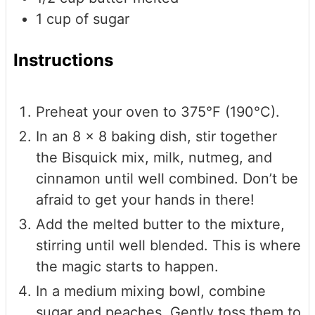
1
cup
of sugar
Instructions
Preheat your oven to 375°F (190°C).
In an 8 x 8 baking dish, stir together
the Bisquick mix, milk, nutmeg, and
cinnamon until well combined. Don’t be
afraid to get your hands in there!
Add the melted butter to the mixture,
stirring until well blended. This is where
the magic starts to happen.
In a medium mixing bowl, combine
sugar and peaches. Gently toss them to