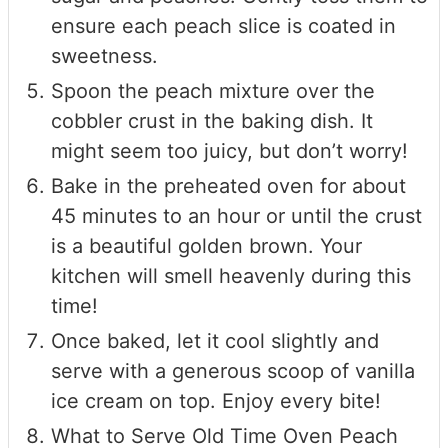
ensure each peach slice is coated in
sweetness.
Spoon the peach mixture over the
cobbler crust in the baking dish. It
might seem too juicy, but don’t worry!
Bake in the preheated oven for about
45 minutes to an hour or until the crust
is a beautiful golden brown. Your
kitchen will smell heavenly during this
time!
Once baked, let it cool slightly and
serve with a generous scoop of vanilla
ice cream on top. Enjoy every bite!
What to Serve Old Time Oven Peach