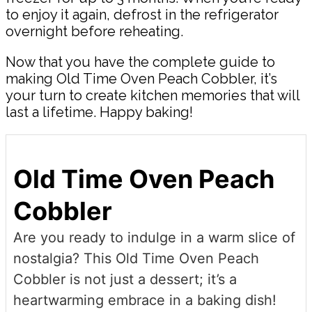
to enjoy it again, defrost in the refrigerator
overnight before reheating.
Now that you have the complete guide to
making Old Time Oven Peach Cobbler, it’s
your turn to create kitchen memories that will
last a lifetime. Happy baking!
Old Time Oven Peach
Cobbler
Are you ready to indulge in a warm slice of
nostalgia? This Old Time Oven Peach
Cobbler is not just a dessert; it’s a
heartwarming embrace in a baking dish!