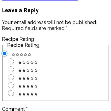
Post:
Reader
Leave a Reply
Interactions
Your email address will not be published.
Required fields are marked
*
Recipe Rating
Recipe Rating
Comment
*