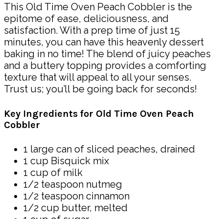
This Old Time Oven Peach Cobbler is the
epitome of ease, deliciousness, and
satisfaction. With a prep time of just 15
minutes, you can have this heavenly dessert
baking in no time! The blend of juicy peaches
and a buttery topping provides a comforting
texture that will appeal to all your senses.
Trust us; you’ll be going back for seconds!
Key Ingredients for Old Time Oven Peach
Cobbler
1 large can of sliced peaches, drained
1 cup Bisquick mix
1 cup of milk
1/2 teaspoon nutmeg
1/2 teaspoon cinnamon
1/2 cup butter, melted