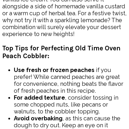
alongside a side of homemade vanilla custard
or a warm cup of herbal tea. For a festive twist,
why not try it with a sparkling lemonade? The
combination will surely elevate your dessert
experience to new heights!
Top Tips for Perfecting Old Time Oven
Peach Cobbler:
Use fresh or frozen peaches
if you
prefer! While canned peaches are great
for convenience, nothing beats the flavor
of fresh peaches in this recipe.
For added texture
, consider tossing in
some chopped nuts, like pecans or
walnuts, to the cobbler topping.
Avoid overbaking
, as this can cause the
dough to dry out. Keep an eye on it