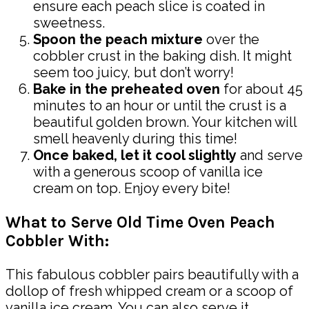
ensure each peach slice is coated in
sweetness.
Spoon the peach mixture
over the
cobbler crust in the baking dish. It might
seem too juicy, but don’t worry!
Bake in the preheated oven
for about 45
minutes to an hour or until the crust is a
beautiful golden brown. Your kitchen will
smell heavenly during this time!
Once baked, let it cool slightly
and serve
with a generous scoop of vanilla ice
cream on top. Enjoy every bite!
What to Serve Old Time Oven Peach
Cobbler With:
This fabulous cobbler pairs beautifully with a
dollop of fresh whipped cream or a scoop of
vanilla ice cream. You can also serve it