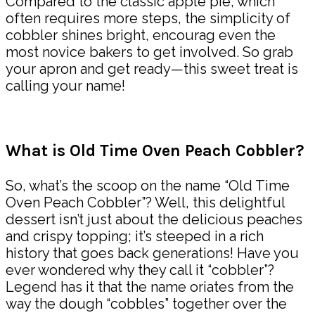
Compared to the classic apple pie, which
often requires more steps, the simplicity of
cobbler shines bright, encourag even the
most novice bakers to get involved. So grab
your apron and get ready—this sweet treat is
calling your name!
What is Old Time Oven Peach Cobbler?
So, what’s the scoop on the name “Old Time
Oven Peach Cobbler”? Well, this delightful
dessert isn’t just about the delicious peaches
and crispy topping; it’s steeped in a rich
history that goes back generations! Have you
ever wondered why they call it “cobbler”?
Legend has it that the name oriates from the
way the dough “cobbles” together over the