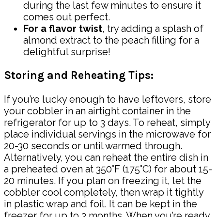
during the last few minutes to ensure it
comes out perfect.
For a flavor twist
, try adding a splash of
almond extract to the peach filling for a
delightful surprise!
Storing and Reheating Tips:
If you’re lucky enough to have leftovers, store
your cobbler in an airtight container in the
refrigerator for up to 3 days. To reheat, simply
place individual servings in the microwave for
20-30 seconds or until warmed through.
Alternatively, you can reheat the entire dish in
a preheated oven at 350°F (175°C) for about 15-
20 minutes. If you plan on freezing it, let the
cobbler cool completely, then wrap it tightly
in plastic wrap and foil. It can be kept in the
freezer for up to 3 months. When you’re ready