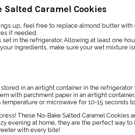
ke Salted Caramel Cookies
things up, feel free to replace almond butter with
ves if needed.
 set in the refrigerator. Allowing at least one hou
your ingredients, make sure your wet mixture isn
red in an airtight container in the refrigerator
em with parchment paper in an airtight container,
 temperature or microwave for 10-15 seconds to b
mpress! These No-Bake Salted Caramel Cookies ar
cozy evening at home, they are the perfect way to
eter with every bite!