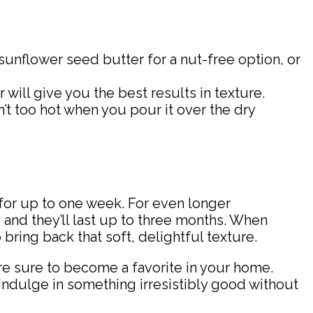
 sunflower seed butter for a nut-free option, or
r will give you the best results in texture.
’t too hot when you pour it over the dry
 for up to one week. For even longer
 and they’ll last up to three months. When
ring back that soft, delightful texture.
e sure to become a favorite in your home.
 indulge in something irresistibly good without