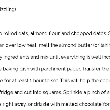
izzling)
e rolled oats, almond flour, and chopped dates. S
an over low heat, melt the almond butter (or tahin
y ingredients and mix until everything is well inc
re baking dish with parchment paper. Transfer the
e for at least 1 hour to set. This will help the c
fridge and cut into squares. Sprinkle a pinch of 
 right away, or drizzle with melted chocolate for 