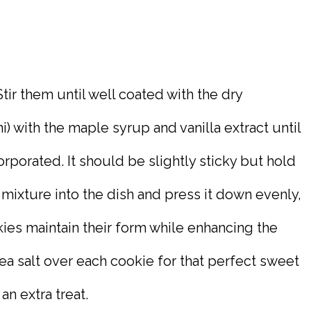
tir them until well coated with the dry
i) with the maple syrup and vanilla extract until
orporated. It should be slightly sticky but hold
 mixture into the dish and press it down evenly,
ookies maintain their form while enhancing the
sea salt over each cookie for that perfect sweet
an extra treat.