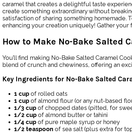
caramel that creates a delightful taste experien
create something extraordinary without breakin
satisfaction of sharing something homemade. To
enhancing your creation uniquely! Gather your fa
How to Make No-Bake Salted C
You’ll find making No-Bake Salted Caramel Cooki
blend of crunch and chewiness, offering an exciti
Key Ingredients for No-Bake Salted Car
1 cup
of rolled oats
1 cup
of almond flour (or any nut-based flo
1/3 cup
of chopped dates (pitted, for swe
1/2 cup
of almond butter or tahini
1/4 cup
of pure maple syrup or honey
1/2 teaspoon
of sea salt (plus extra for to