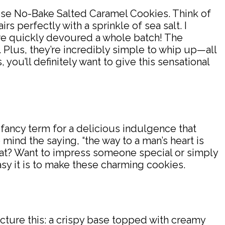
 these No-Bake Salted Caramel Cookies. Think of
s perfectly with a sprinkle of sea salt. I
 we quickly devoured a whole batch! The
Plus, they’re incredibly simple to whip up—all
you’ll definitely want to give this sensational
 fancy term for a delicious indulgence that
o mind the saying, “the way to a man’s heart is
hat? Want to impress someone special or simply
asy it is to make these charming cookies.
cture this: a crispy base topped with creamy