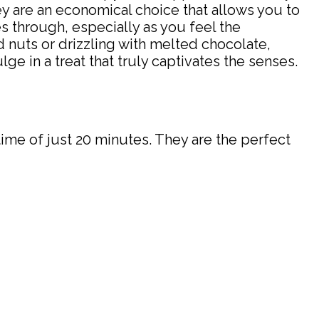
hey are an economical choice that allows you to
 through, especially as you feel the
nuts or drizzling with melted chocolate,
ge in a treat that truly captivates the senses.
time of just 20 minutes. They are the perfect