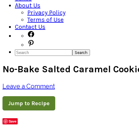
About Us
Privacy Policy
Terms of Use
Contact Us
Navigation
Facebook
Pinterest
Menu:
Search
Social
No-Bake Salted Caramel Cooki
Icons
Leave a Comment
Jump to Recipe
Save
Share