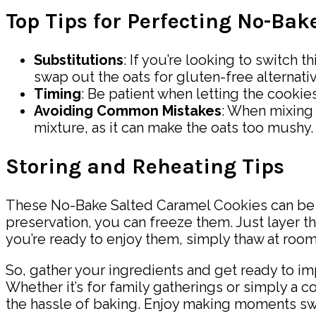
Top Tips for Perfecting No-Ba
Substitutions
: If you’re looking to switch 
swap out the oats for gluten-free alternati
Timing
: Be patient when letting the cookies
Avoiding Common Mistakes
: When mixing 
mixture, as it can make the oats too mushy.
Storing and Reheating Tips
These No-Bake Salted Caramel Cookies can be sto
preservation, you can freeze them. Just layer th
you’re ready to enjoy them, simply thaw at room
So, gather your ingredients and get ready to i
Whether it’s for family gatherings or simply a 
the hassle of baking. Enjoy making moments swe