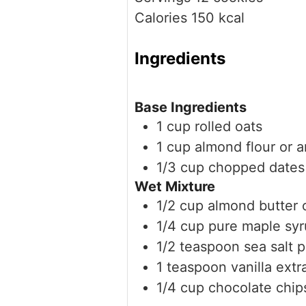
Calories
150
kcal
Ingredients
Base Ingredients
1
cup
rolled oats
1
cup
almond flour
or a
1/3
cup
chopped dates
Wet Mixture
1/2
cup
almond butter
1/4
cup
pure maple sy
1/2
teaspoon
sea salt
p
1
teaspoon
vanilla extr
1/4
cup
chocolate chip