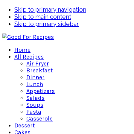
Skip to primary navigation
Skip to main content
Skip to primary sidebar
Home
All Recipes
Air Fryer
Breakfast
Dinner
Lunch
Appetizers
Salads
Soups
Pasta
Casserole
Dessert
Cakes