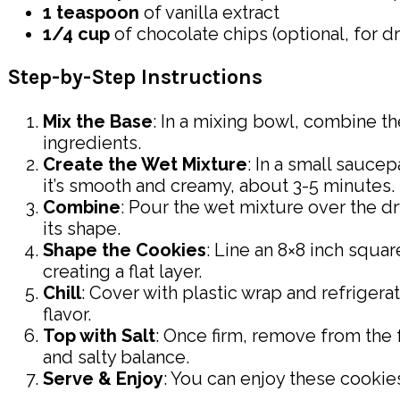
1 teaspoon
of vanilla extract
1/4 cup
of chocolate chips (optional, for dr
Step-by-Step Instructions
Mix the Base
: In a mixing bowl, combine th
ingredients.
Create the Wet Mixture
: In a small saucep
it’s smooth and creamy, about 3-5 minutes.
Combine
: Pour the wet mixture over the dr
its shape.
Shape the Cookies
: Line an 8×8 inch squa
creating a flat layer.
Chill
: Cover with plastic wrap and refrigerat
flavor.
Top with Salt
: Once firm, remove from the 
and salty balance.
Serve & Enjoy
: You can enjoy these cookies