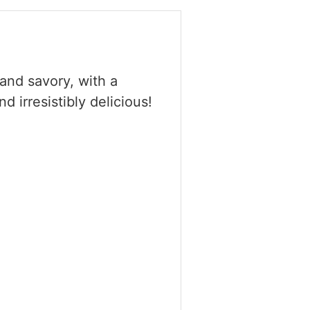
and savory, with a
 irresistibly delicious!