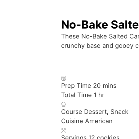
No-Bake Salt
These No-Bake Salted Cara
crunchy base and gooey car
minutes
Prep Time
20
mins
hour
Total Time
1
hr
Course
Dessert, Snack
Cuisine
American
Servings
12
cookies