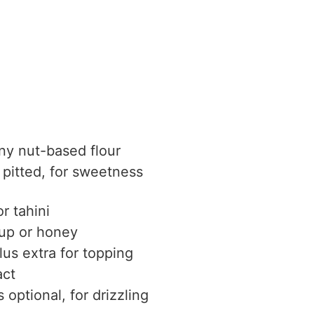
ny nut-based flour
pitted, for sweetness
or tahini
rup
or honey
lus extra for topping
act
s
optional, for drizzling