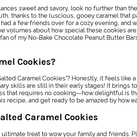
y balances sweet and savory, look no further than
th, thanks to the luscious, gooey caramel that pair
I had a few friends over for a cozy evening, and
e volumes about how special these cookies are. 
a fan of my No-Bake Chocolate Peanut Butter Bars, 
mel Cookies?
alted Caramel Cookies”? Honestly, it feels like a
skills are still in their early stages! It brings t
ss that requires no cooking—how delightful is t
 this recipe, and get ready to be amazed by how e
Salted Caramel Cookies
ltimate treat to wow your family and friends. Pi