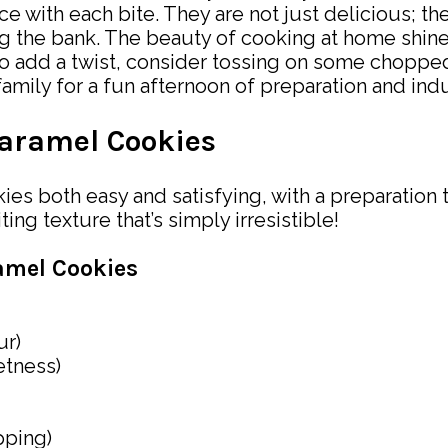
ce with each bite. They are not just delicious; t
g the bank. The beauty of cooking at home shines
 add a twist, consider tossing on some chopped 
mily for a fun afternoon of preparation and indul
aramel Cookies
es both easy and satisfying, with a preparation 
ng texture that’s simply irresistible!
amel Cookies
ur)
etness)
pping)