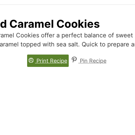
ed Caramel Cookies
mel Cookies offer a perfect balance of sweet 
amel topped with sea salt. Quick to prepare and
Print Recipe
Pin Recipe