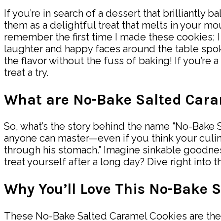
If you’re in search of a dessert that brilliantl
them as a delightful treat that melts in your mou
remember the first time I made these cookies; 
laughter and happy faces around the table spok
the flavor without the fuss of baking! If you’re 
treat a try.
What are No-Bake Salted Cara
So, what’s the story behind the name “No-Bake S
anyone can master—even if you think your culinary 
through his stomach.” Imagine sinkable goodne
treat yourself after a long day? Dive right into
Why You’ll Love This No-Bake 
These No-Bake Salted Caramel Cookies are the u