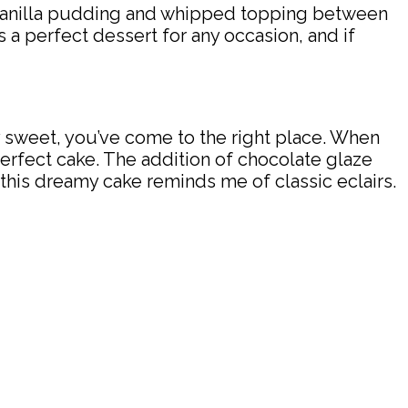
y vanilla pudding and whipped topping between
t’s a perfect dessert for any occasion, and if
rly sweet, you’ve come to the right place. When
 perfect cake. The addition of chocolate glaze
 this dreamy cake reminds me of classic eclairs.