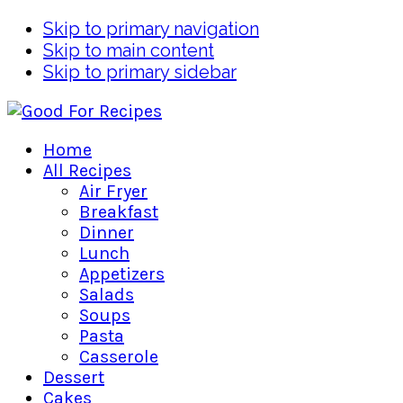
Skip to primary navigation
Skip to main content
Skip to primary sidebar
Home
All Recipes
Air Fryer
Breakfast
Dinner
Lunch
Appetizers
Salads
Soups
Pasta
Casserole
Dessert
Cakes