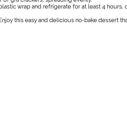
astic wrap and refrigerate for at least 4 hours, o
Enjoy this easy and delicious no-bake dessert tha
)