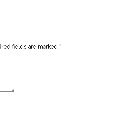
red fields are marked
*