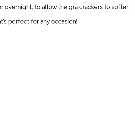
r overnight, to allow the gra crackers to soften
t’s perfect for any occasion!