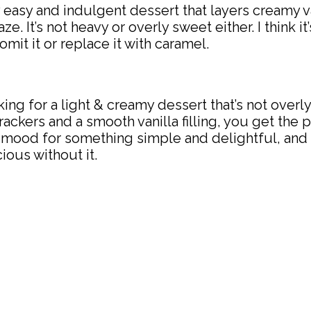
y easy and indulgent dessert that layers cream
ze. It’s not heavy or overly sweet either. I think i
omit it or replace it with caramel.
looking for a light & creamy dessert that’s not ove
rackers and a smooth vanilla filling, you get the
the mood for something simple and delightful, and
cious without it.