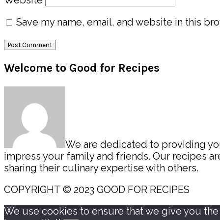
Save my name, email, and website in this bro
Primary
Welcome to Good for Recipes
Sidebar
We are dedicated to providing you 
impress your family and friends. Our recipes 
sharing their culinary expertise with others.
COPYRIGHT © 2023 GOOD FOR RECIPES
We use cookies to ensure that we give you the b