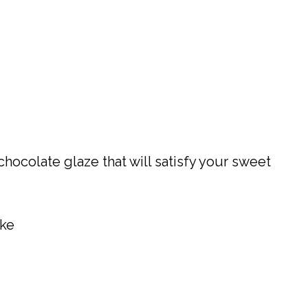
chocolate glaze that will satisfy your sweet