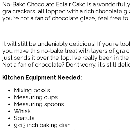
No-Bake Chocolate Eclair Cake is a wonderfull
gra crackers, all topped with a rich chocolate gla
you’re not a fan of chocolate glaze, feel free to 
It will still be undeniably delicious! If you’re 
you make this no-bake treat with layers of gra c
just sends it over the top. I’ve really been in 
Not a fan of chocolate? Don’t worry, it’s still deli
Kitchen Equipment Needed:
Mixing bowls
Measuring cups
Measuring spoons
Whisk
Spatula
9×13 inch baking dish