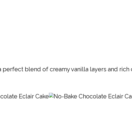
 perfect blend of creamy vanilla layers and rich 