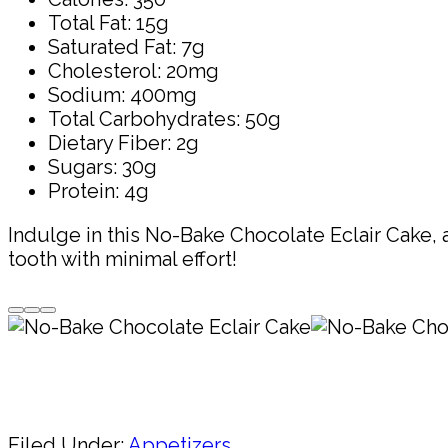
Total Fat: 15g
Saturated Fat: 7g
Cholesterol: 20mg
Sodium: 400mg
Total Carbohydrates: 50g
Dietary Fiber: 2g
Sugars: 30g
Protein: 4g
Indulge in this No-Bake Chocolate Eclair Cake, a
tooth with minimal effort!
Pin
Share
Filed Under:
Appetizers