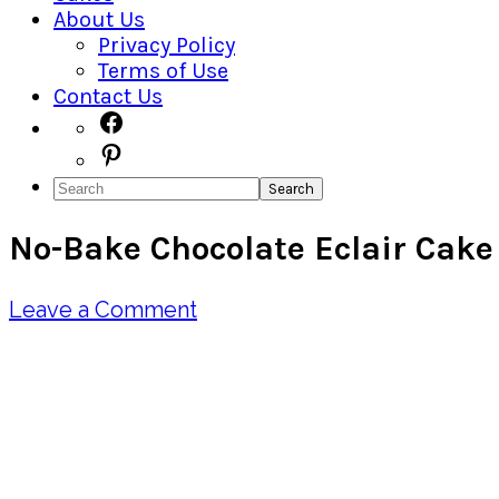
About Us
Privacy Policy
Terms of Use
Contact Us
Navigation
Facebook
Pinterest
Menu:
Search
Social
No-Bake Chocolate Eclair Cake
Icons
Leave a Comment
Pin
Share