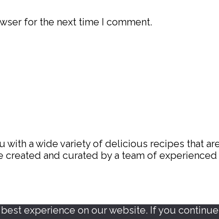
wser for the next time I comment.
with a wide variety of delicious recipes that are
are created and curated by a team of experience
est experience on our website. If you continue t