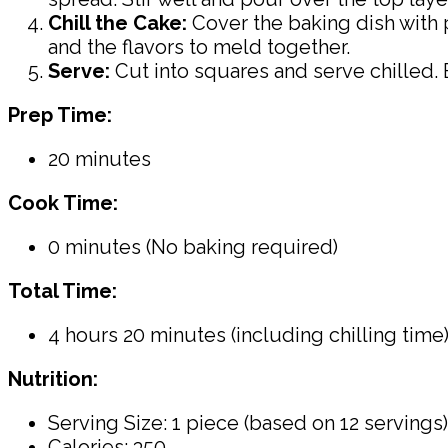
Chill the Cake:
Cover the baking dish with pl
and the flavors to meld together.
Serve:
Cut into squares and serve chilled. 
Prep Time:
20 minutes
Cook Time:
0 minutes (No baking required)
Total Time:
4 hours 20 minutes (including chilling time
Nutrition:
Serving Size: 1 piece (based on 12 servings)
Calories: 350