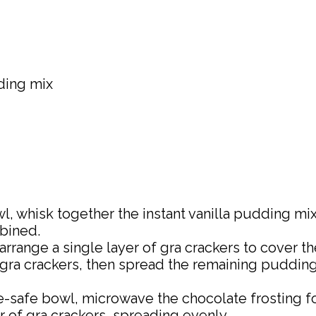
dding mix
wl, whisk together the instant vanilla pudding mi
bined.
, arrange a single layer of gra crackers to cover
gra crackers, then spread the remaining pudding m
-safe bowl, microwave the chocolate frosting for
r of gra crackers, spreading evenly.