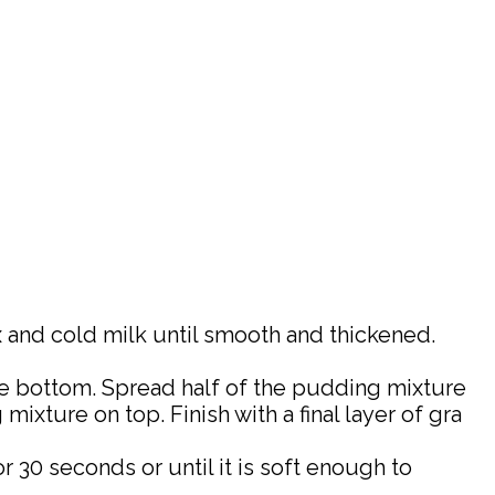
x and cold milk until smooth and thickened.
 the bottom. Spread half of the pudding mixture
ixture on top. Finish with a final layer of gra
 30 seconds or until it is soft enough to