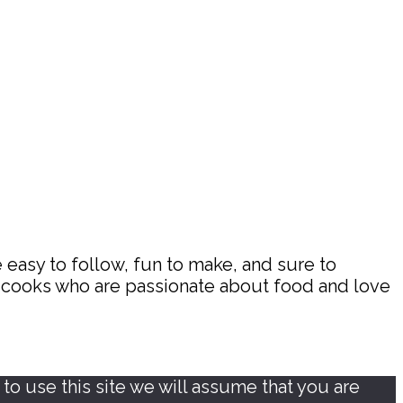
 easy to follow, fun to make, and sure to
d cooks who are passionate about food and love
o use this site we will assume that you are