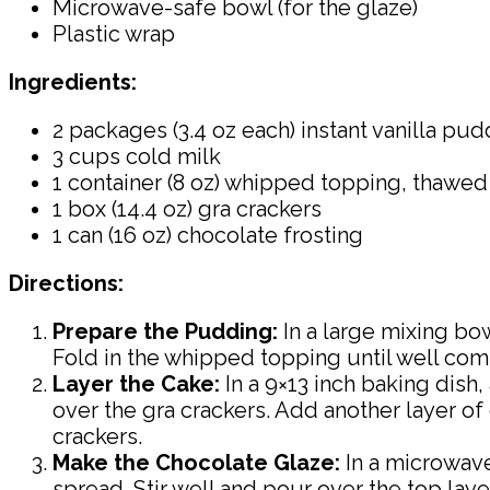
Microwave-safe bowl (for the glaze)
Plastic wrap
Ingredients:
2 packages (3.4 oz each) instant vanilla pu
3 cups cold milk
1 container (8 oz) whipped topping, thawed
1 box (14.4 oz) gra crackers
1 can (16 oz) chocolate frosting
Directions:
Prepare the Pudding:
In a large mixing bo
Fold in the whipped topping until well com
Layer the Cake:
In a 9×13 inch baking dish
over the gra crackers. Add another layer of 
crackers.
Make the Chocolate Glaze:
In a microwave
spread. Stir well and pour over the top laye