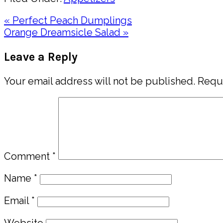
Previous
« Perfect Peach Dumplings
Post:
Next
Orange Dreamsicle Salad »
Post:
Reader
Leave a Reply
Interactions
Your email address will not be published.
Requi
Comment
*
Name
*
Email
*
Website