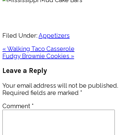
Pin
Share
Filed Under:
Appetizers
Previous
« Walking Taco Casserole
Post:
Next
Fudgy Brownie Cookies »
Post:
Reader
Leave a Reply
Interactions
Your email address will not be published.
Required fields are marked
*
Comment
*