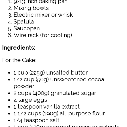
9×13 inch baking pan
Mixing bowls
Electric mixer or whisk
Spatula
Saucepan
Wire rack (for cooling)
Ingredients:
For the Cake:
1 cup (225g) unsalted butter
1/2 cup (50g) unsweetened cocoa
powder
2 cups (400g) granulated sugar
4 large eggs
1 teaspoon vanilla extract
1 1/2 cups (190g) all-purpose flour
1/4 teaspoon salt
1 cup (120g) chopped pecans or walnuts