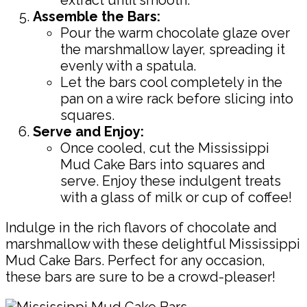
Assemble the Bars:
Pour the warm chocolate glaze over
the marshmallow layer, spreading it
evenly with a spatula.
Let the bars cool completely in the
pan on a wire rack before slicing into
squares.
Serve and Enjoy:
Once cooled, cut the Mississippi
Mud Cake Bars into squares and
serve. Enjoy these indulgent treats
with a glass of milk or cup of coffee!
Indulge in the rich flavors of chocolate and
marshmallow with these delightful Mississippi
Mud Cake Bars. Perfect for any occasion,
these bars are sure to be a crowd-pleaser!