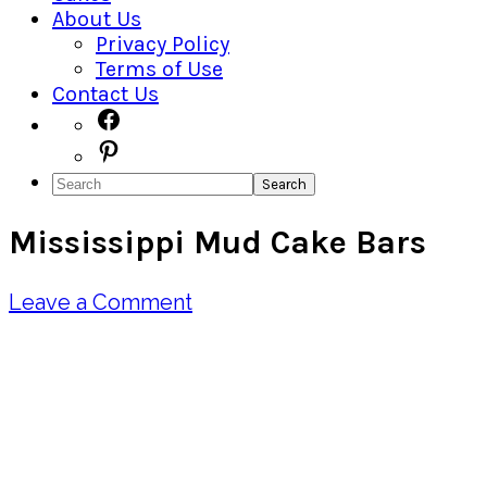
About Us
Privacy Policy
Terms of Use
Contact Us
Navigation
Facebook
Pinterest
Menu:
Search
Social
Mississippi Mud Cake Bars
Icons
Leave a Comment
Pin
Share