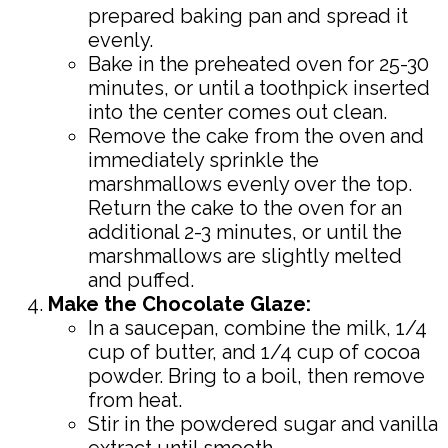
prepared baking pan and spread it
evenly.
Bake in the preheated oven for 25-30
minutes, or until a toothpick inserted
into the center comes out clean.
Remove the cake from the oven and
immediately sprinkle the
marshmallows evenly over the top.
Return the cake to the oven for an
additional 2-3 minutes, or until the
marshmallows are slightly melted
and puffed.
Make the Chocolate Glaze:
In a saucepan, combine the milk, 1/4
cup of butter, and 1/4 cup of cocoa
powder. Bring to a boil, then remove
from heat.
Stir in the powdered sugar and vanilla
extract until smooth.