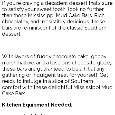
If you’re craving a decadent dessert that’s sure
to satisfy your sweet tooth, look no further
than these Mississippi Mud Cake Bars. Rich,
chocolatey, and irresistibly delicious, these
bars are reminiscent of the classic Southern
dessert.
With layers of fudgy chocolate cake, gooey
marshmallow, and a luscious chocolate glaze,
these bars are guaranteed to be a hit at any
gathering or indulgent treat for yourself. Get
ready to indulge in a slice of Southern
comfort with these delightful Mississippi Mud
Cake Bars.
Kitchen Equipment Needed: