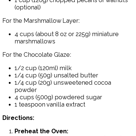
(optional)
For the Marshmallow Layer:
4 cups (about 8 oz or 225g) miniature
marshmallows
For the Chocolate Glaze:
1/2 cup (120ml) milk
1/4 cup (50g) unsalted butter
1/4 cup (20g) unsweetened cocoa
powder
4 cups (500g) powdered sugar
1 teaspoon vanilla extract
Directions:
Preheat the Oven: