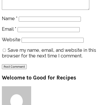
Name
*
Email
*
Website
Save my name, email, and website in this
browser for the next time I comment.
Primary
Welcome to Good for Recipes
Sidebar