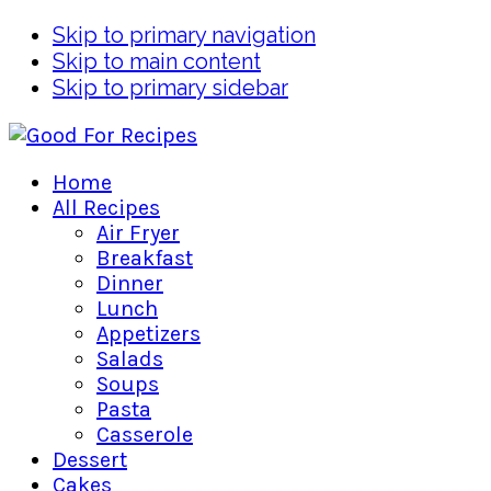
Skip to primary navigation
Skip to main content
Skip to primary sidebar
Home
All Recipes
Air Fryer
Breakfast
Dinner
Lunch
Appetizers
Salads
Soups
Pasta
Casserole
Dessert
Cakes