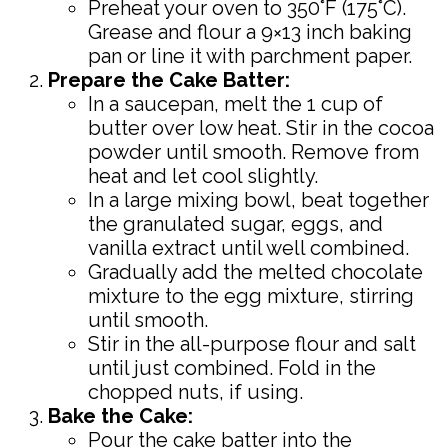
Preheat your oven to 350°F (175°C).
Grease and flour a 9×13 inch baking
pan or line it with parchment paper.
Prepare the Cake Batter:
In a saucepan, melt the 1 cup of
butter over low heat. Stir in the cocoa
powder until smooth. Remove from
heat and let cool slightly.
In a large mixing bowl, beat together
the granulated sugar, eggs, and
vanilla extract until well combined.
Gradually add the melted chocolate
mixture to the egg mixture, stirring
until smooth.
Stir in the all-purpose flour and salt
until just combined. Fold in the
chopped nuts, if using.
Bake the Cake:
Pour the cake batter into the