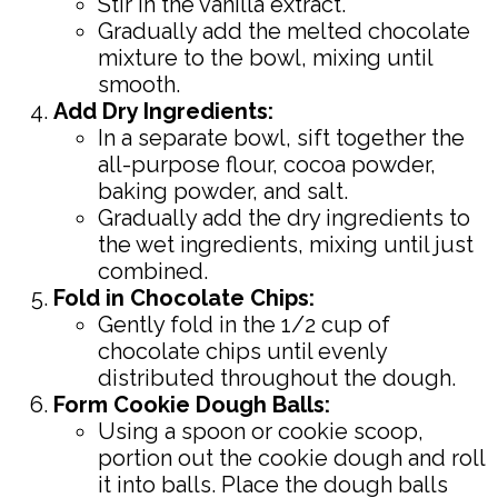
Stir in the vanilla extract.
Gradually add the melted chocolate
mixture to the bowl, mixing until
smooth.
Add Dry Ingredients:
In a separate bowl, sift together the
all-purpose flour, cocoa powder,
baking powder, and salt.
Gradually add the dry ingredients to
the wet ingredients, mixing until just
combined.
Fold in Chocolate Chips:
Gently fold in the 1/2 cup of
chocolate chips until evenly
distributed throughout the dough.
Form Cookie Dough Balls:
Using a spoon or cookie scoop,
portion out the cookie dough and roll
it into balls. Place the dough balls