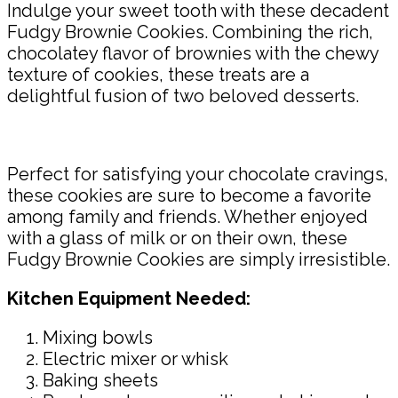
Indulge your sweet tooth with these decadent
Fudgy Brownie Cookies. Combining the rich,
chocolatey flavor of brownies with the chewy
texture of cookies, these treats are a
delightful fusion of two beloved desserts.
Perfect for satisfying your chocolate cravings,
these cookies are sure to become a favorite
among family and friends. Whether enjoyed
with a glass of milk or on their own, these
Fudgy Brownie Cookies are simply irresistible.
Kitchen Equipment Needed:
Mixing bowls
Electric mixer or whisk
Baking sheets