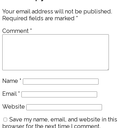
Interactions
Your email address will not be published.
Required fields are marked
*
Comment
*
Name
*
Email
*
Website
Save my name, email, and website in this
browser for the next time I comment.