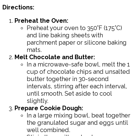
Directions:
Preheat the Oven:
Preheat your oven to 350°F (175°C)
and line baking sheets with
parchment paper or silicone baking
mats.
Melt Chocolate and Butter:
In a microwave-safe bowl, melt the 1
cup of chocolate chips and unsalted
butter together in 30-second
intervals, stirring after each interval,
until smooth. Set aside to cool
slightly.
Prepare Cookie Dough:
In a large mixing bowl, beat together
the granulated sugar and eggs until
well combined.