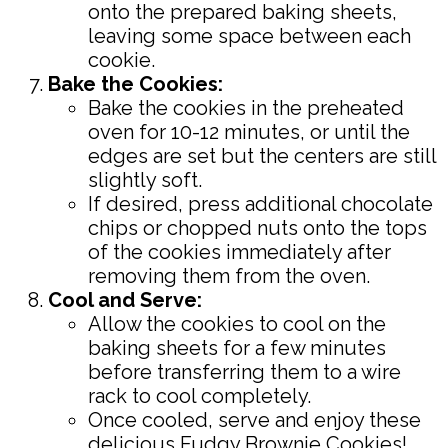
onto the prepared baking sheets,
leaving some space between each
cookie.
Bake the Cookies:
Bake the cookies in the preheated
oven for 10-12 minutes, or until the
edges are set but the centers are still
slightly soft.
If desired, press additional chocolate
chips or chopped nuts onto the tops
of the cookies immediately after
removing them from the oven.
Cool and Serve:
Allow the cookies to cool on the
baking sheets for a few minutes
before transferring them to a wire
rack to cool completely.
Once cooled, serve and enjoy these
delicious Fudgy Brownie Cookies!