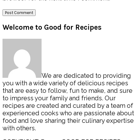
Primary
Welcome to Good for Recipes
Sidebar
We are dedicated to providing
you with a wide variety of delicious recipes
that are easy to follow, fun to make, and sure
to impress your family and friends. Our
recipes are created and curated by a team of
experienced cooks who are passionate about
food and love sharing their culinary expertise
with others.