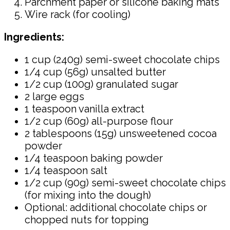
Parchment paper or silicone baking mats
Wire rack (for cooling)
Ingredients:
1 cup (240g) semi-sweet chocolate chips
1/4 cup (56g) unsalted butter
1/2 cup (100g) granulated sugar
2 large eggs
1 teaspoon vanilla extract
1/2 cup (60g) all-purpose flour
2 tablespoons (15g) unsweetened cocoa
powder
1/4 teaspoon baking powder
1/4 teaspoon salt
1/2 cup (90g) semi-sweet chocolate chips
(for mixing into the dough)
Optional: additional chocolate chips or
chopped nuts for topping