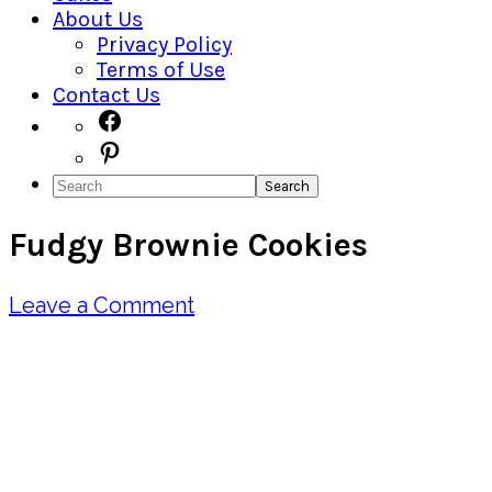
About Us
Privacy Policy
Terms of Use
Contact Us
Navigation
Facebook
Pinterest
Menu:
Search
Social
Fudgy Brownie Cookies
Icons
Leave a Comment
Pin
Share