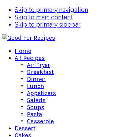
Skip to primary navigation
Skip to main content
Skip to primary sidebar
Home
All Recipes
Air Fryer
Breakfast
Dinner
Lunch
Appetizers
Salads
Soups
Pasta
Casserole
Dessert
Cakes