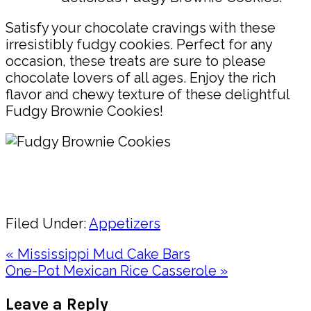
Satisfy your chocolate cravings with these
irresistibly fudgy cookies. Perfect for any
occasion, these treats are sure to please
chocolate lovers of all ages. Enjoy the rich
flavor and chewy texture of these delightful
Fudgy Brownie Cookies!
Pin
Share
Filed Under:
Appetizers
Previous
« Mississippi Mud Cake Bars
Post:
Next
One-Pot Mexican Rice Casserole »
Post:
Reader
Leave a Reply