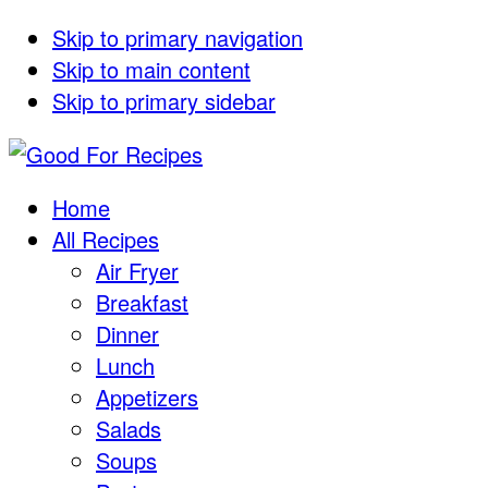
Skip to primary navigation
Skip to main content
Skip to primary sidebar
Home
All Recipes
Air Fryer
Breakfast
Dinner
Lunch
Appetizers
Salads
Soups