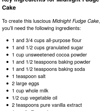
Cake
To create this luscious
Midnight Fudge Cake
,
you’ll need the following ingredients:
1 and 3/4 cups all-purpose flour
1 and 1/2 cups granulated sugar
1 cup unsweetened cocoa powder
1 and 1/2 teaspoons baking powder
1 and 1/2 teaspoons baking soda
1 teaspoon salt
2 large eggs
1 cup whole milk
1/2 cup vegetable oil
2 teaspoons pure vanilla extract