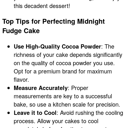
this decadent dessert!
Top Tips for Perfecting Midnight
Fudge Cake
Use High-Quality Cocoa Powder
: The
richness of your cake depends significantly
on the quality of cocoa powder you use.
Opt for a premium brand for maximum
flavor.
Measure Accurately
: Proper
measurements are key to a successful
bake, so use a kitchen scale for precision.
Leave it to Cool
: Avoid rushing the cooling
process. Allow your cakes to cool