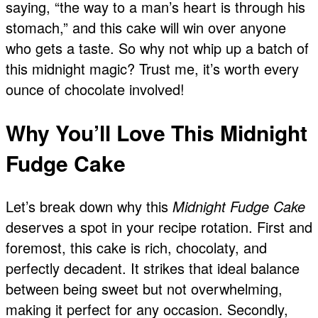
saying, “the way to a man’s heart is through his
stomach,” and this cake will win over anyone
who gets a taste. So why not whip up a batch of
this midnight magic? Trust me, it’s worth every
ounce of chocolate involved!
Why You’ll Love This Midnight
Fudge Cake
Let’s break down why this
Midnight Fudge Cake
deserves a spot in your recipe rotation. First and
foremost, this cake is rich, chocolaty, and
perfectly decadent. It strikes that ideal balance
between being sweet but not overwhelming,
making it perfect for any occasion. Secondly,