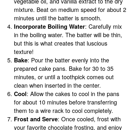
vegetable oil, and vanilla extract to the dry
mixture. Beat on medium speed for about 2
minutes until the batter is smooth.
Incorporate Boiling Water
: Carefully mix
in the boiling water. The batter will be thin,
but this is what creates that luscious
texture!
Bake
: Pour the batter evenly into the
prepared cake pans. Bake for 30 to 35
minutes, or until a toothpick comes out
clean when inserted in the center.
Cool
: Allow the cakes to cool in the pans
for about 10 minutes before transferring
them to a wire rack to cool completely.
Frost and Serve
: Once cooled, frost with
your favorite chocolate frosting, and enjoy