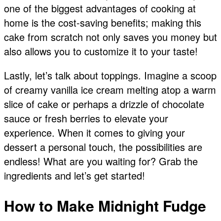
one of the biggest advantages of cooking at
home is the cost-saving benefits; making this
cake from scratch not only saves you money but
also allows you to customize it to your taste!
Lastly, let’s talk about toppings. Imagine a scoop
of creamy vanilla ice cream melting atop a warm
slice of cake or perhaps a drizzle of chocolate
sauce or fresh berries to elevate your
experience. When it comes to giving your
dessert a personal touch, the possibilities are
endless! What are you waiting for? Grab the
ingredients and let’s get started!
How to Make Midnight Fudge