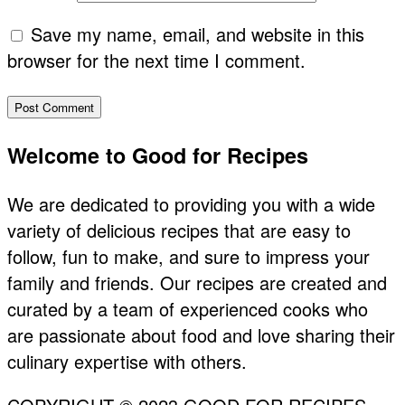
Save my name, email, and website in this
browser for the next time I comment.
Primary
Welcome to Good for Recipes
Sidebar
We are dedicated to providing you with a wide
variety of delicious recipes that are easy to
follow, fun to make, and sure to impress your
family and friends. Our recipes are created and
curated by a team of experienced cooks who
are passionate about food and love sharing their
culinary expertise with others.