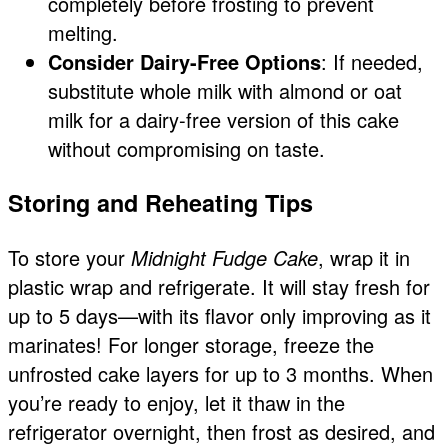
completely before frosting to prevent
melting.
Consider Dairy-Free Options
: If needed,
substitute whole milk with almond or oat
milk for a dairy-free version of this cake
without compromising on taste.
Storing and Reheating Tips
To store your
Midnight Fudge Cake
, wrap it in
plastic wrap and refrigerate. It will stay fresh for
up to 5 days—with its flavor only improving as it
marinates! For longer storage, freeze the
unfrosted cake layers for up to 3 months. When
you’re ready to enjoy, let it thaw in the
refrigerator overnight, then frost as desired, and