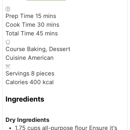
minutes
Prep Time
15
mins
minutes
Cook Time
30
mins
minutes
Total Time
45
mins
Course
Baking, Dessert
Cuisine
American
Servings
8
pieces
Calories
400
kcal
Ingredients
Dry Ingredients
1.75
cups
all-purpose flour
Ensure it's