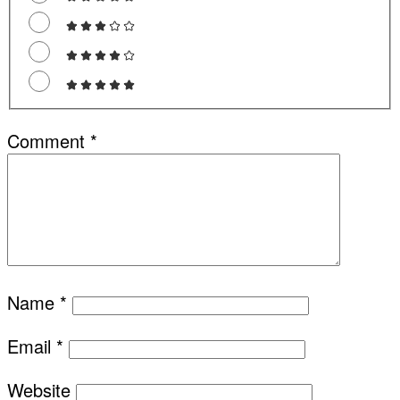
Comment
*
Name
*
Email
*
Website