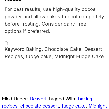
For best results, use high-quality cocoa
powder and allow cakes to cool completely
before frosting. Consider dairy-free
options if preferred.
Keyword
Baking, Chocolate Cake, Dessert
Recipes, fudge cake, Midnight Fudge Cake
Pin
Share
Filed Under:
Dessert
Tagged With:
baking
recipes
,
chocolate dessert
,
fudge cake
,
Midnight