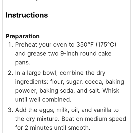
Instructions
Preparation
Preheat your oven to 350°F (175°C)
and grease two 9-inch round cake
pans.
In a large bowl, combine the dry
ingredients: flour, sugar, cocoa, baking
powder, baking soda, and salt. Whisk
until well combined.
Add the eggs, milk, oil, and vanilla to
the dry mixture. Beat on medium speed
for 2 minutes until smooth.