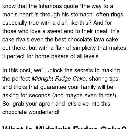
know that the infamous quote “the way to a
man’s heart is through his stomach” often rings
especially true with a dish like this? And for
those who love a sweet end to their meal, this
cake rivals even the best chocolate lava cake
out there, but with a flair of simplicity that makes
it perfect for home bakers of all levels.
In this post, we’ll unlock the secrets to making
the perfect
Midnight Fudge Cake
, sharing tips
and tricks that guarantee your family will be
asking for seconds (and maybe even thirds!).
So, grab your apron and let’s dive into this
chocolate wonderland!