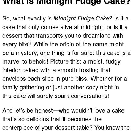
What is Midnight Fudge Cake?
So, what exactly is
Midnight Fudge Cake
? Is it a
cake that only comes alive at midnight, or is it a
dessert that transports you to dreamland with
every bite? While the origin of the name might
be a mystery, one thing is for sure: this cake is a
marvel to behold! Picture this: a moist, fudgy
interior paired with a smooth frosting that
envelops each slice in pure bliss. Whether for a
family gathering or just another cozy night in,
this cake will surely spark conversations!
And let’s be honest—who wouldn’t love a cake
that’s so delicious that it becomes the
centerpiece of your dessert table? You know the