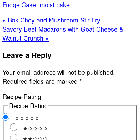
Fudge Cake
,
moist cake
Previous
« Bok Choy and Mushroom Stir Fry
Post:
Next
Savory Beet Macarons with Goat Cheese &
Post:
Walnut Crunch »
Reader
Leave a Reply
Interactions
Your email address will not be published.
Required fields are marked
*
Recipe Rating
Recipe Rating