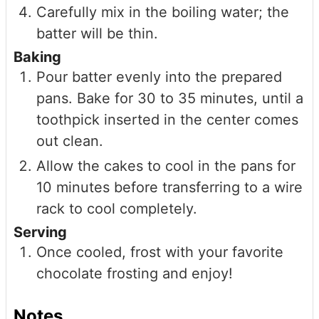
Carefully mix in the boiling water; the
batter will be thin.
Baking
Pour batter evenly into the prepared
pans. Bake for 30 to 35 minutes, until a
toothpick inserted in the center comes
out clean.
Allow the cakes to cool in the pans for
10 minutes before transferring to a wire
rack to cool completely.
Serving
Once cooled, frost with your favorite
chocolate frosting and enjoy!
Notes