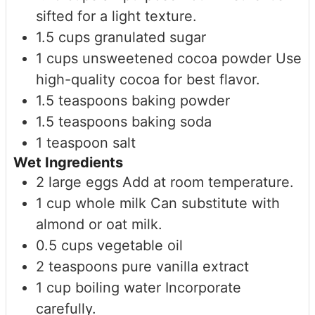
sifted for a light texture.
1.5
cups
granulated sugar
1
cups
unsweetened cocoa powder
Use
high-quality cocoa for best flavor.
1.5
teaspoons
baking powder
1.5
teaspoons
baking soda
1
teaspoon
salt
Wet Ingredients
2
large
eggs
Add at room temperature.
1
cup
whole milk
Can substitute with
almond or oat milk.
0.5
cups
vegetable oil
2
teaspoons
pure vanilla extract
1
cup
boiling water
Incorporate
carefully.