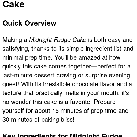
Cake
Quick Overview
Making a
Midnight Fudge Cake
is both easy and
satisfying, thanks to its simple ingredient list and
minimal prep time. You’ll be amazed at how
quickly this cake comes together—perfect for a
last-minute dessert craving or surprise evening
guest! With its irresistible chocolate flavor and a
texture that practically melts in your mouth, it’s
no wonder this cake is a favorite. Prepare
yourself for about 15 minutes of prep time and
30 minutes of baking bliss!
Key Ingredients for Midnight Fudge