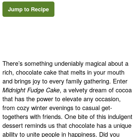
Jump to Recipe
Pin
Share
There’s something undeniably magical about a
rich, chocolate cake that melts in your mouth
and brings joy to every family gathering. Enter
Midnight Fudge Cake
, a velvety dream of cocoa
that has the power to elevate any occasion,
from cozy winter evenings to casual get-
togethers with friends. One bite of this indulgent
dessert reminds us that chocolate has a unique
ability to unite people in happiness. Did you