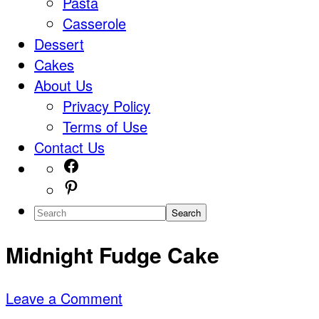
Pasta
Casserole
Dessert
Cakes
About Us
Privacy Policy
Terms of Use
Contact Us
Navigation
Facebook
Pinterest
Menu:
Search
Social
Midnight Fudge Cake
Icons
Leave a Comment