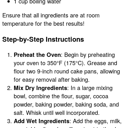
1 cup boiling water
Ensure that all ingredients are at room
temperature for the best results!
Step-by-Step Instructions
Preheat the Oven
: Begin by preheating
your oven to 350°F (175°C). Grease and
flour two 9-inch round cake pans, allowing
for easy removal after baking.
Mix Dry Ingredients
: In a large mixing
bowl, combine the flour, sugar, cocoa
powder, baking powder, baking soda, and
salt. Whisk until well incorporated.
Add Wet Ingredients
: Add the eggs, milk,