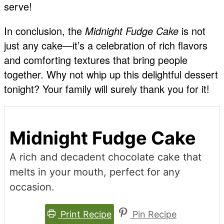
serve!
In conclusion, the
Midnight Fudge Cake
is not
just any cake—it’s a celebration of rich flavors
and comforting textures that bring people
together. Why not whip up this delightful dessert
tonight? Your family will surely thank you for it!
Midnight Fudge Cake
A rich and decadent chocolate cake that
melts in your mouth, perfect for any
occasion.
Print Recipe
Pin Recipe