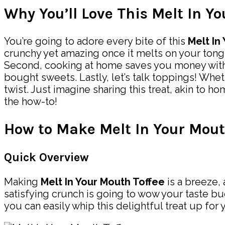
Why You’ll Love This Melt In Y
You’re going to adore every bite of this
Melt In
crunchy yet amazing once it melts on your tong
Second, cooking at home saves you money without 
bought sweets. Lastly, let’s talk toppings! Whe
twist. Just imagine sharing this treat, akin to
the how-to!
How to Make Melt In Your Mout
Quick Overview
Making
Melt In Your Mouth Toffee
is a breeze, 
satisfying crunch is going to wow your taste b
you can easily whip this delightful treat up for 