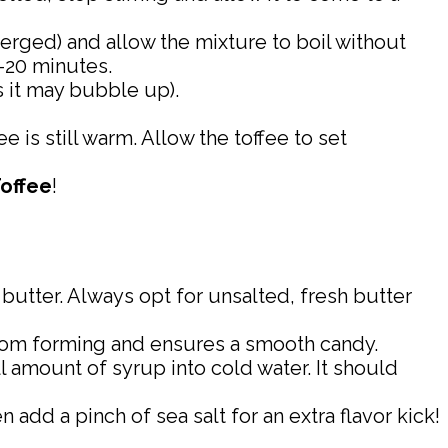
erged) and allow the mixture to boil without
5-20 minutes.
s it may bubble up).
e is still warm. Allow the toffee to set
Toffee
!
 butter. Always opt for unsalted, fresh butter
s from forming and ensures a smooth candy.
l amount of syrup into cold water. It should
n add a pinch of sea salt for an extra flavor kick!