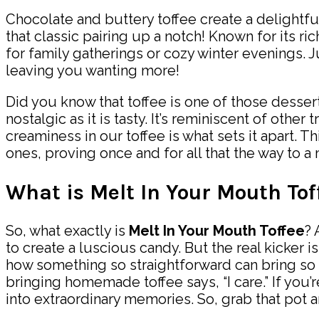
Chocolate and buttery toffee create a delightful
that classic pairing up a notch! Known for its ri
for family gatherings or cozy winter evenings.
leaving you wanting more!
Did you know that toffee is one of those dessert
nostalgic as it is tasty. It’s reminiscent of oth
creaminess in our toffee is what sets it apart. 
ones, proving once and for all that the way to a
What is Melt In Your Mouth Tof
So, what exactly is
Melt In Your Mouth Toffee
? 
to create a luscious candy. But the real kicker is
how something so straightforward can bring so m
bringing homemade toffee says, “I care.” If you’r
into extraordinary memories. So, grab that pot 