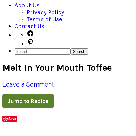
About Us
Privacy Policy
Terms of Use
Contact Us
Navigation
Facebook
Pinterest
Menu:
Search
Social
Melt In Your Mouth Toffee
Icons
Leave a Comment
Jump to Recipe
Save
Share