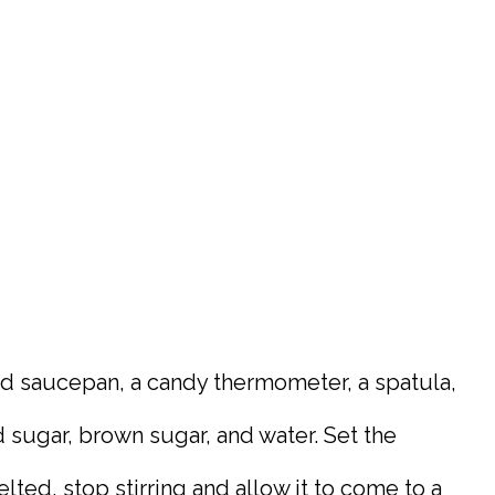
med saucepan, a candy thermometer, a spatula,
sugar, brown sugar, and water. Set the
lted, stop stirring and allow it to come to a