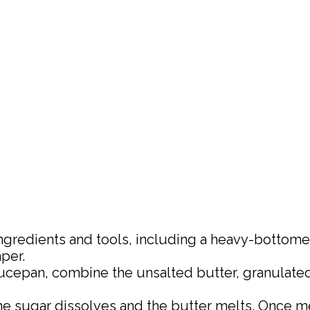
r ingredients and tools, including a heavy-botto
per.
ucepan, combine the unsalted butter, granulated 
 the sugar dissolves and the butter melts. Once me