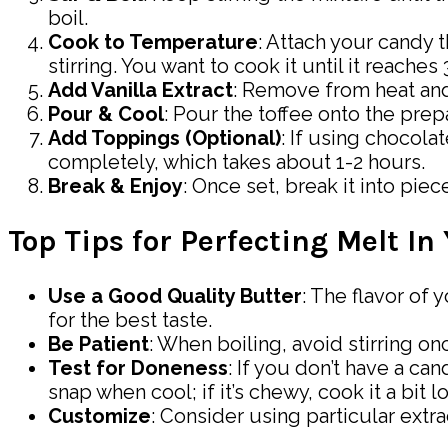
boil.
Cook to Temperature
: Attach your candy 
stirring. You want to cook it until it reache
Add Vanilla Extract
: Remove from heat and q
Pour & Cool
: Pour the toffee onto the prep
Add Toppings (Optional)
: If using chocolat
completely, which takes about 1-2 hours.
Break & Enjoy
: Once set, break it into pie
Top Tips for Perfecting Melt In
Use a Good Quality Butter
: The flavor of 
for the best taste.
Be Patient
: When boiling, avoid stirring o
Test for Doneness
: If you don’t have a c
snap when cool; if it’s chewy, cook it a bit l
Customize
: Consider using particular extra