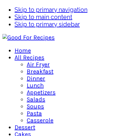
Skip to primary navigation
Skip to main content
Skip to primary sidebar
Home
All Recipes
Air Fryer
Breakfast
Dinner
Lunch
Appetizers
Salads
Soups
Pasta
Casserole
Dessert
Cakes