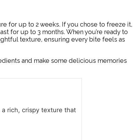
re for up to 2 weeks. If you chose to freeze it,
last for up to 3 months. When you’re ready to
ghtful texture, ensuring every bite feels as
ngredients and make some delicious memories
 rich, crispy texture that