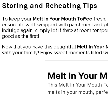
Storing and Reheating Tips
To keep your
Melt In Your Mouth Toffee
fresh, 
ensure it’s well-wrapped with parchment and plac
indulge again, simply let it thaw at room temper
good as the first!
Now that you have this delightful
Melt In Your
with your family! Enjoy sweet moments filled w
Melt In Your 
This Melt In Your Mouth To
melts in your mouth, perfe