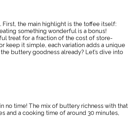
irst, the main highlight is the toffee itself:
reating something wonderful is a bonus!
 treat for a fraction of the cost of store-
r keep it simple, each variation adds a unique
 the buttery goodness already? Let’s dive into
in no time! The mix of buttery richness with that
tes and a cooking time of around 30 minutes,