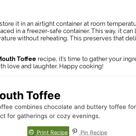
store it in an airtight container at room temperatu
ed in a freezer-safe container. This way, it can 
ature without reheating. This preserves that deli
 Mouth Toffee
recipe, it’s time to gather your i
ith love and laughter. Happy cooking!
Mouth Toffee
ffee combines chocolate and buttery toffee for a
ct for gatherings or cozy evenings.
Print Recipe
Pin Recipe