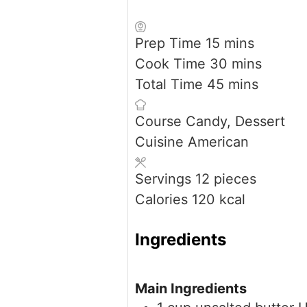
minutes
Prep Time
15
mins
minutes
Cook Time
30
mins
minutes
Total Time
45
mins
Course
Candy, Dessert
Cuisine
American
Servings
12
pieces
Calories
120
kcal
Ingredients
Main Ingredients