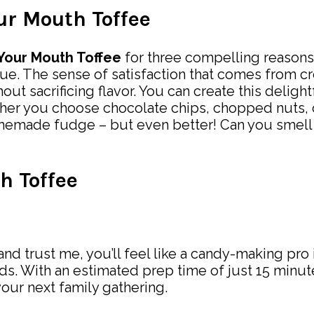
our Mouth Toffee
 Your Mouth Toffee
for three compelling reasons. F
ue. The sense of satisfaction that comes from c
sacrificing flavor. You can create this delightful
ther you choose chocolate chips, chopped nuts, o
 homemade fudge – but even better! Can you smell
h Toffee
and trust me, you’ll feel like a candy-making pro 
uds. With an estimated prep time of just 15 minu
your next family gathering.