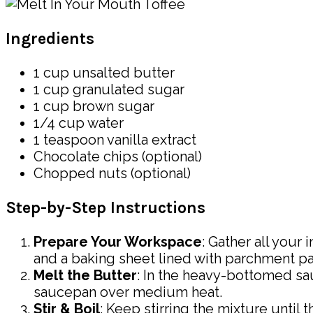
Ingredients
1 cup unsalted butter
1 cup granulated sugar
1 cup brown sugar
1/4 cup water
1 teaspoon vanilla extract
Chocolate chips (optional)
Chopped nuts (optional)
Step-by-Step Instructions
Prepare Your Workspace
: Gather all you
and a baking sheet lined with parchment pa
Melt the Butter
: In the heavy-bottomed sa
saucepan over medium heat.
Stir & Boil
: Keep stirring the mixture until