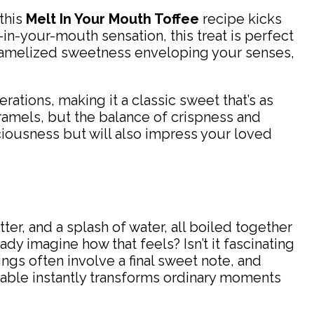
 this
Melt In Your Mouth Toffee
recipe kicks
t-in-your-mouth sensation, this treat is perfect
caramelized sweetness enveloping your senses,
rations, making it a classic sweet that’s as
caramels, but the balance of crispness and
iciousness but will also impress your loved
utter, and a splash of water, all boiled together
ady imagine how that feels? Isn’t it fascinating
gs often involve a final sweet note, and
e table instantly transforms ordinary moments