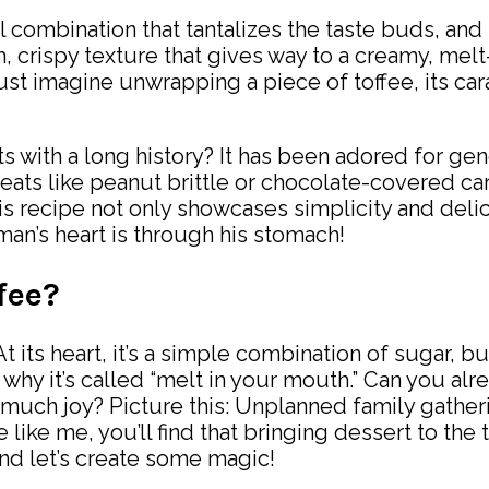
 combination that tantalizes the taste buds, and
ch, crispy texture that gives way to a creamy, mel
 Just imagine unwrapping a piece of toffee, its 
s with a long history? It has been adored for gene
er treats like peanut brittle or chocolate-covered 
This recipe not only showcases simplicity and del
 man’s heart is through his stomach!
fee?
At its heart, it’s a simple combination of sugar, b
 why it’s called “melt in your mouth.” Can you alre
uch joy? Picture this: Unplanned family gatherin
e like me, you’ll find that bringing dessert to th
and let’s create some magic!