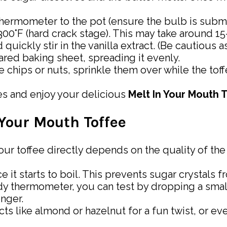
thermometer to the pot (ensure the bulb is subm
s 300°F (hard crack stage). This may take around 1
uickly stir in the vanilla extract. (Be cautious a
ared baking sheet, spreading it evenly.
e chips or nuts, sprinkle them over while the toffe
ces and enjoy your delicious
Melt In Your Mouth 
 Your Mouth Toffee
your toffee directly depends on the quality of the
nce it starts to boil. This prevents sugar crystal
andy thermometer, you can test by dropping a smal
onger.
cts like almond or hazelnut for a fun twist, or eve