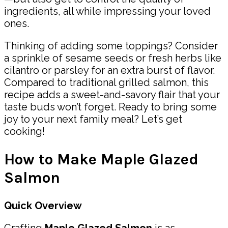
ingredients, all while impressing your loved
ones.
Thinking of adding some toppings? Consider
a sprinkle of sesame seeds or fresh herbs like
cilantro or parsley for an extra burst of flavor.
Compared to traditional grilled salmon, this
recipe adds a sweet-and-savory flair that your
taste buds won’t forget. Ready to bring some
joy to your next family meal? Let’s get
cooking!
How to Make Maple Glazed
Salmon
Quick Overview