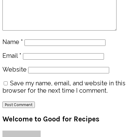
Name
*
Email
*
Website
Save my name, email, and website in this
browser for the next time I comment.
Primary
Welcome to Good for Recipes
Sidebar