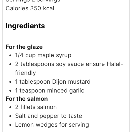
Calories
350
kcal
Ingredients
For the glaze
1/4
cup
maple syrup
2
tablespoons
soy sauce
ensure Halal-
friendly
1
tablespoon
Dijon mustard
1
teaspoon
minced garlic
For the salmon
2
fillets
salmon
Salt and pepper to taste
Lemon wedges for serving