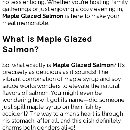
no less enticing. Whether you’re hosting family
gatherings or just enjoying a cozy evening in,
Maple Glazed Salmon
is here to make your
meal memorable.
What is Maple Glazed
Salmon?
So, what exactly is
Maple Glazed Salmon
? It’s
precisely as delicious as it sounds! The
vibrant combination of maple syrup and soy
sauce works wonders to elevate the natural
flavors of salmon. You might even be
wondering how it got its name—did someone
just spill maple syrup on their fish by
accident? The way to a man’s heart is through
his stomach, after all, and this dish definitely
charms both genders alike!