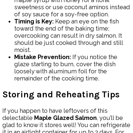
sweetness or use coconut aminos instead
of soy sauce for a soy-free option.
Timing is Key:
Keep an eye on the fish
toward the end of the baking time;
overcooking can result in dry salmon. It
should be just cooked through and still
moist.
Mistake Prevention:
If you notice the
glaze starting to burn, cover the dish
loosely with aluminum foil for the
remainder of the cooking time.
Storing and Reheating Tips
If you happen to have leftovers of this
delectable
Maple Glazed Salmon
, you’ll be
glad to know it stores well! You can refrigerate
it in an airtight container for up to 3 days. For