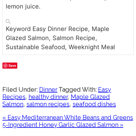
lemon juice.
Keyword
Easy Dinner Recipe, Maple
Glazed Salmon, Salmon Recipe,
Sustainable Seafood, Weeknight Meal
Save
Share
Filed Under:
Dinner
Tagged With:
Easy
Recipes
,
healthy dinner
,
Maple Glazed
Salmon
,
salmon recipes
,
seafood dishes
Previous
« Easy Mediterranean White Beans and Greens
Post:
Next
5-Ingredient Honey Garlic Glazed Salmon »
Post:
Reader