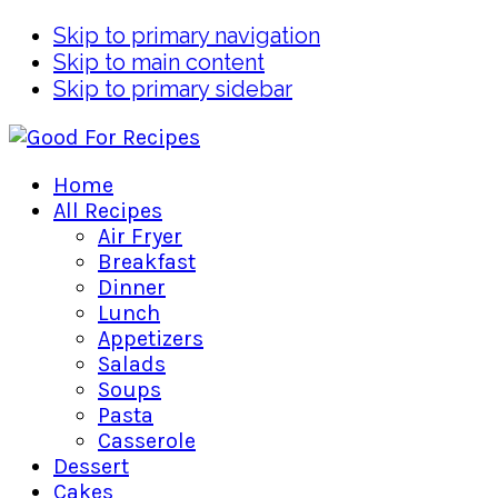
Skip to primary navigation
Skip to main content
Skip to primary sidebar
Home
All Recipes
Air Fryer
Breakfast
Dinner
Lunch
Appetizers
Salads
Soups
Pasta
Casserole
Dessert
Cakes