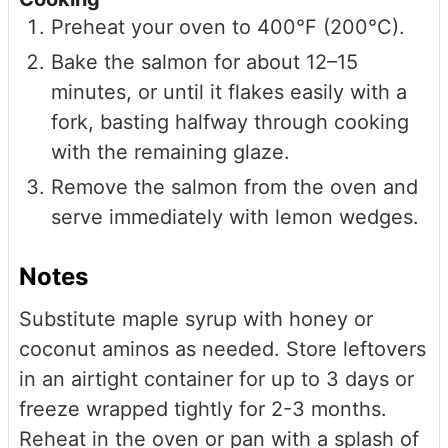
Preheat your oven to 400°F (200°C).
Bake the salmon for about 12–15
minutes, or until it flakes easily with a
fork, basting halfway through cooking
with the remaining glaze.
Remove the salmon from the oven and
serve immediately with lemon wedges.
Notes
Substitute maple syrup with honey or
coconut aminos as needed. Store leftovers
in an airtight container for up to 3 days or
freeze wrapped tightly for 2-3 months.
Reheat in the oven or pan with a splash of