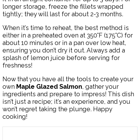
longer storage, freeze the fillets wrapped
tightly; they will last for about 2-3 months.
When it’s time to reheat, the best method is
either in a preheated oven at 350°F (175°C) for
about 10 minutes or in a pan over low heat,
ensuring you don’t dry it out. Always add a
splash of lemon juice before serving for
freshness!
Now that you have all the tools to create your
own
Maple Glazed Salmon
, gather your
ingredients and prepare to impress! This dish
isn’t just a recipe; it’s an experience, and you
won’t regret taking the plunge. Happy
cooking!