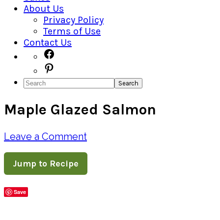
About Us
Privacy Policy
Terms of Use
Contact Us
Navigation
Facebook
Pinterest
Menu:
Search
Social
Maple Glazed Salmon
Icons
Leave a Comment
Jump to Recipe
Save
Share