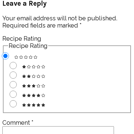
Leave a Reply
Interactions
Your email address will not be published.
Required fields are marked
*
Recipe Rating
Recipe Rating
Comment
*