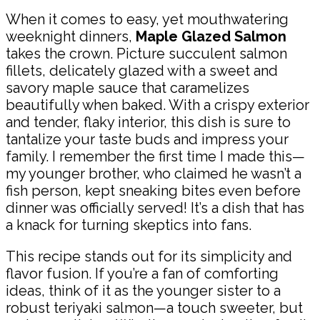
When it comes to easy, yet mouthwatering
weeknight dinners,
Maple Glazed Salmon
takes the crown. Picture succulent salmon
fillets, delicately glazed with a sweet and
savory maple sauce that caramelizes
beautifully when baked. With a crispy exterior
and tender, flaky interior, this dish is sure to
tantalize your taste buds and impress your
family. I remember the first time I made this—
my younger brother, who claimed he wasn’t a
fish person, kept sneaking bites even before
dinner was officially served! It’s a dish that has
a knack for turning skeptics into fans.
This recipe stands out for its simplicity and
flavor fusion. If you’re a fan of comforting
ideas, think of it as the younger sister to a
robust teriyaki salmon—a touch sweeter, but