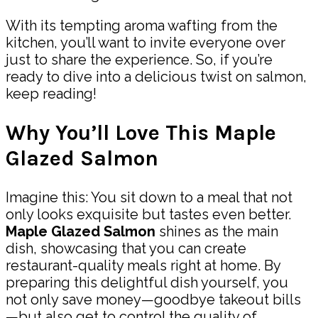
With its tempting aroma wafting from the
kitchen, you’ll want to invite everyone over
just to share the experience. So, if you’re
ready to dive into a delicious twist on salmon,
keep reading!
Why You’ll Love This Maple
Glazed Salmon
Imagine this: You sit down to a meal that not
only looks exquisite but tastes even better.
Maple Glazed Salmon
shines as the main
dish, showcasing that you can create
restaurant-quality meals right at home. By
preparing this delightful dish yourself, you
not only save money—goodbye takeout bills
—but also get to control the quality of