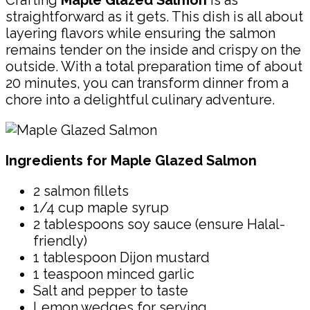
Crafting
Maple Glazed Salmon
is as
straightforward as it gets. This dish is all about
layering flavors while ensuring the salmon
remains tender on the inside and crispy on the
outside. With a total preparation time of about
20 minutes, you can transform dinner from a
chore into a delightful culinary adventure.
Ingredients for Maple Glazed Salmon
2 salmon fillets
1/4 cup maple syrup
2 tablespoons soy sauce (ensure Halal-
friendly)
1 tablespoon Dijon mustard
1 teaspoon minced garlic
Salt and pepper to taste
Lemon wedges for serving