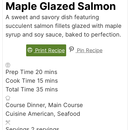
Maple Glazed Salmon
A sweet and savory dish featuring
succulent salmon fillets glazed with maple
syrup and soy sauce, baked to perfection.
Print Recipe
Pin Recipe
minutes
Prep Time
20
mins
minutes
Cook Time
15
mins
minutes
Total Time
35
mins
Course
Dinner, Main Course
Cuisine
American, Seafood
Servings
2
servings