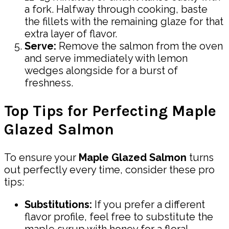
a fork. Halfway through cooking, baste
the fillets with the remaining glaze for that
extra layer of flavor.
Serve:
Remove the salmon from the oven
and serve immediately with lemon
wedges alongside for a burst of
freshness.
Top Tips for Perfecting Maple
Glazed Salmon
To ensure your
Maple Glazed Salmon
turns
out perfectly every time, consider these pro
tips:
Substitutions:
If you prefer a different
flavor profile, feel free to substitute the
maple syrup with honey for a floral