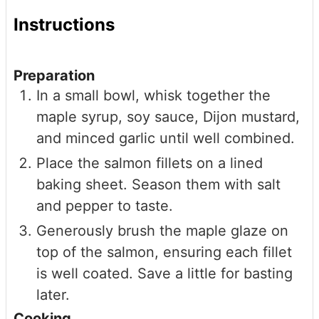
Instructions
Preparation
In a small bowl, whisk together the
maple syrup, soy sauce, Dijon mustard,
and minced garlic until well combined.
Place the salmon fillets on a lined
baking sheet. Season them with salt
and pepper to taste.
Generously brush the maple glaze on
top of the salmon, ensuring each fillet
is well coated. Save a little for basting
later.
Cooking