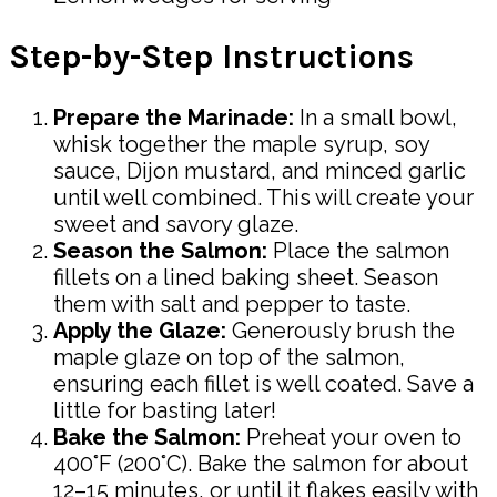
Step-by-Step Instructions
Prepare the Marinade:
In a small bowl,
whisk together the maple syrup, soy
sauce, Dijon mustard, and minced garlic
until well combined. This will create your
sweet and savory glaze.
Season the Salmon:
Place the salmon
fillets on a lined baking sheet. Season
them with salt and pepper to taste.
Apply the Glaze:
Generously brush the
maple glaze on top of the salmon,
ensuring each fillet is well coated. Save a
little for basting later!
Bake the Salmon:
Preheat your oven to
400°F (200°C). Bake the salmon for about
12–15 minutes, or until it flakes easily with