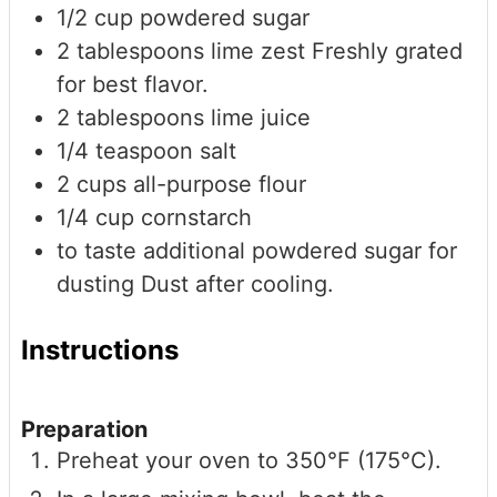
1/2
cup
powdered sugar
2
tablespoons
lime zest
Freshly grated
for best flavor.
2
tablespoons
lime juice
1/4
teaspoon
salt
2
cups
all-purpose flour
1/4
cup
cornstarch
to taste
additional powdered sugar for
dusting
Dust after cooling.
Instructions
Preparation
Preheat your oven to 350°F (175°C).