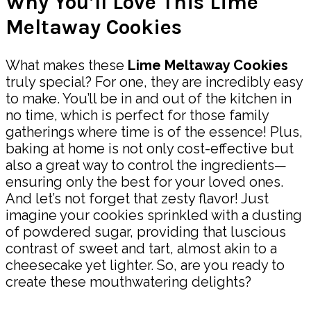
Why You’ll Love This Lime
Meltaway Cookies
What makes these
Lime Meltaway Cookies
truly special? For one, they are incredibly easy
to make. You’ll be in and out of the kitchen in
no time, which is perfect for those family
gatherings where time is of the essence! Plus,
baking at home is not only cost-effective but
also a great way to control the ingredients—
ensuring only the best for your loved ones.
And let’s not forget that zesty flavor! Just
imagine your cookies sprinkled with a dusting
of powdered sugar, providing that luscious
contrast of sweet and tart, almost akin to a
cheesecake yet lighter. So, are you ready to
create these mouthwatering delights?