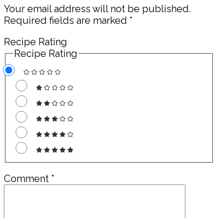
Your email address will not be published.
Required fields are marked
*
Recipe Rating
Recipe Rating
Comment
*