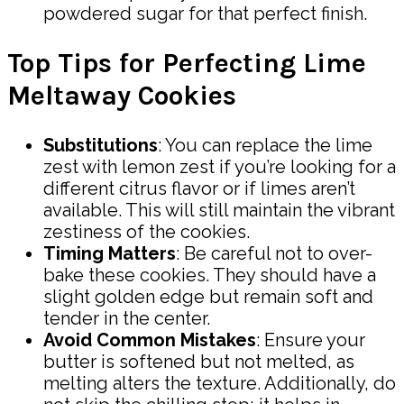
powdered sugar for that perfect finish.
Top Tips for Perfecting Lime
Meltaway Cookies
Substitutions
: You can replace the lime
zest with lemon zest if you’re looking for a
different citrus flavor or if limes aren’t
available. This will still maintain the vibrant
zestiness of the cookies.
Timing Matters
: Be careful not to over-
bake these cookies. They should have a
slight golden edge but remain soft and
tender in the center.
Avoid Common Mistakes
: Ensure your
butter is softened but not melted, as
melting alters the texture. Additionally, do