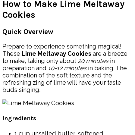
How to Make Lime Meltaway
Cookies
Quick Overview
Prepare to experience something magical!
These
Lime Meltaway Cookies
are a breeze
to make, taking only about
20 minutes
in
preparation and
10-12 minutes
in baking. The
combination of the soft texture and the
refreshing zing of lime will have your taste
buds singing.
Ingredients
1 cup unsalted butter, softened