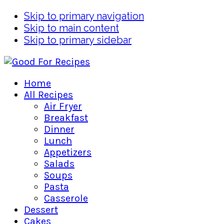
Skip to primary navigation
Skip to main content
Skip to primary sidebar
Home
All Recipes
Air Fryer
Breakfast
Dinner
Lunch
Appetizers
Salads
Soups
Pasta
Casserole
Dessert
Cakes