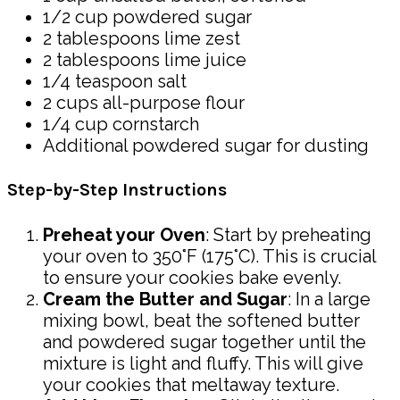
1/2 cup powdered sugar
2 tablespoons lime zest
2 tablespoons lime juice
1/4 teaspoon salt
2 cups all-purpose flour
1/4 cup cornstarch
Additional powdered sugar for dusting
Step-by-Step Instructions
Preheat your Oven
: Start by preheating
your oven to 350°F (175°C). This is crucial
to ensure your cookies bake evenly.
Cream the Butter and Sugar
: In a large
mixing bowl, beat the softened butter
and powdered sugar together until the
mixture is light and fluffy. This will give
your cookies that meltaway texture.