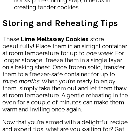
not skip the chilling step; it helps in
creating tender cookies.
Storing and Reheating Tips
These
Lime Meltaway Cookies
store
beautifully! Place them in an airtight container
at room temperature for up to
one week
. For
longer storage, freeze them in a single layer
on a baking sheet. Once frozen solid, transfer
them to a freezer-safe container for up to
three months
. When you’re ready to enjoy
them, simply take them out and let them thaw
at room temperature. A gentle reheating in the
oven for a couple of minutes can make them
warm and inviting once again.
Now that you’re armed with a delightful recipe
and expert tips, what are you waiting for? Get