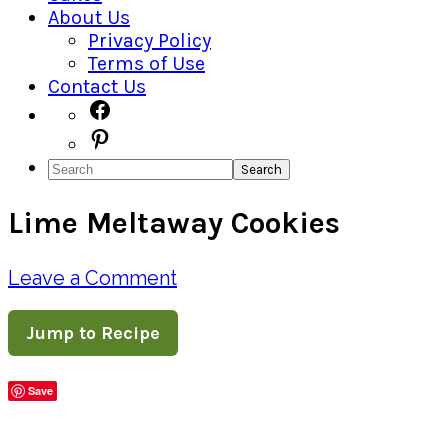
About Us
Privacy Policy
Terms of Use
Contact Us
Navigation
Facebook
Pinterest
Menu:
Search
Social
Lime Meltaway Cookies
Icons
Leave a Comment
Jump to Recipe
Save
Share