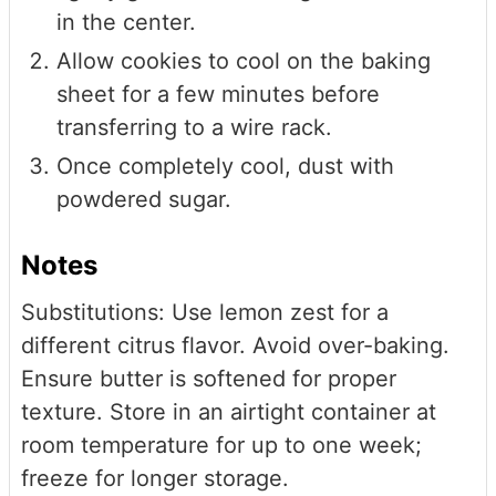
in the center.
Allow cookies to cool on the baking
sheet for a few minutes before
transferring to a wire rack.
Once completely cool, dust with
powdered sugar.
Notes
Substitutions: Use lemon zest for a
different citrus flavor. Avoid over-baking.
Ensure butter is softened for proper
texture. Store in an airtight container at
room temperature for up to one week;
freeze for longer storage.