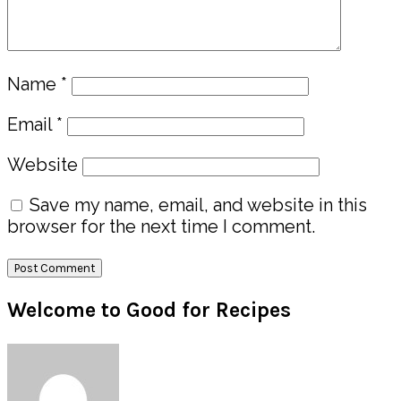
Name
*
Email
*
Website
Save my name, email, and website in this
browser for the next time I comment.
Primary
Welcome to Good for Recipes
Sidebar