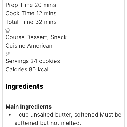
minutes
Prep Time
20
mins
minutes
Cook Time
12
mins
minutes
Total Time
32
mins
Course
Dessert, Snack
Cuisine
American
Servings
24
cookies
Calories
80
kcal
Ingredients
Main Ingredients
1
cup
unsalted butter, softened
Must be
softened but not melted.