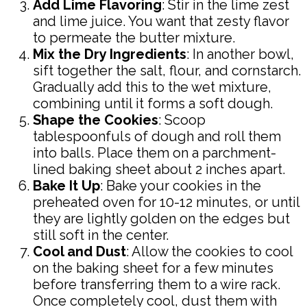
Add Lime Flavoring
: Stir in the lime zest
and lime juice. You want that zesty flavor
to permeate the butter mixture.
Mix the Dry Ingredients
: In another bowl,
sift together the salt, flour, and cornstarch.
Gradually add this to the wet mixture,
combining until it forms a soft dough.
Shape the Cookies
: Scoop
tablespoonfuls of dough and roll them
into balls. Place them on a parchment-
lined baking sheet about 2 inches apart.
Bake It Up
: Bake your cookies in the
preheated oven for 10-12 minutes, or until
they are lightly golden on the edges but
still soft in the center.
Cool and Dust
: Allow the cookies to cool
on the baking sheet for a few minutes
before transferring them to a wire rack.
Once completely cool, dust them with