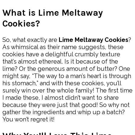
What is Lime Meltaway
Cookies?
So, what exactly are
Lime Meltaway Cookies
?
As whimsical as their name suggests, these
cookies have a delightful crumbly texture
that’s almost ethereal. Is it because of the
lime? Or the generous amount of butter? One
might say, “The way to a man’s heart is through
his stomach,” and with these cookies, you’ll
surely win over the whole family! The first time
I made these, I almost didn’t want to share
because they were just that good! So why not
gather the ingredients and whip up a batch?
You won’t regret it!