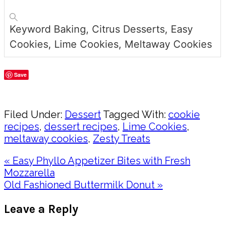
Keyword
Baking, Citrus Desserts, Easy
Cookies, Lime Cookies, Meltaway Cookies
Save
Share
Filed Under:
Dessert
Tagged With:
cookie
recipes
,
dessert recipes
,
Lime Cookies
,
meltaway cookies
,
Zesty Treats
Previous
« Easy Phyllo Appetizer Bites with Fresh
Post:
Mozzarella
Next
Old Fashioned Buttermilk Donut »
Post:
Reader
Leave a Reply
Interactions