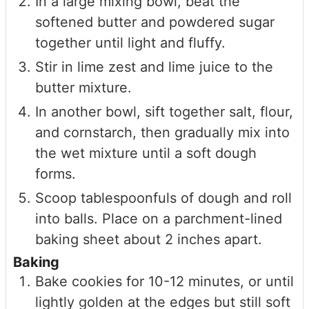
In a large mixing bowl, beat the
softened butter and powdered sugar
together until light and fluffy.
Stir in lime zest and lime juice to the
butter mixture.
In another bowl, sift together salt, flour,
and cornstarch, then gradually mix into
the wet mixture until a soft dough
forms.
Scoop tablespoonfuls of dough and roll
into balls. Place on a parchment-lined
baking sheet about 2 inches apart.
Baking
Bake cookies for 10-12 minutes, or until
lightly golden at the edges but still soft