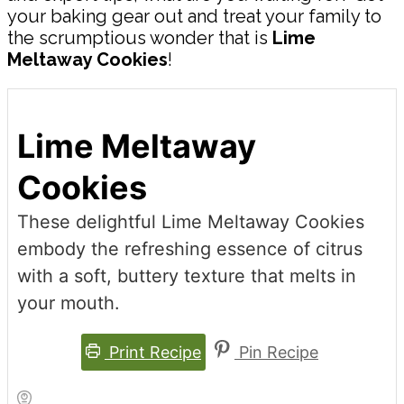
your baking gear out and treat your family to
the scrumptious wonder that is
Lime
Meltaway Cookies
!
Lime Meltaway
Cookies
These delightful Lime Meltaway Cookies
embody the refreshing essence of citrus
with a soft, buttery texture that melts in
your mouth.
Print Recipe
Pin Recipe