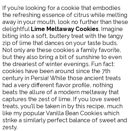
If you’re looking for a cookie that embodies
the refreshing essence of citrus while melting
away in your mouth, look no further than these
delightful
Lime Meltaway Cookies
. Imagine
biting into a soft, buttery treat with the tangy
zip of lime that dances on your taste buds.
Not only are these cookies a family favorite,
but they also bring a bit of sunshine to even
the dreariest of winter evenings. Fun fact:
cookies have been around since the 7th
century in Persia! While those ancient treats
had a very different flavor profile, nothing
beats the allure of a modern meltaway that
captures the zest of lime. If you love sweet
treats, you’ll be taken in by this recipe, much
like my popular Vanilla Bean Cookies which
strike a similarly perfect balance of sweet and
zesty.