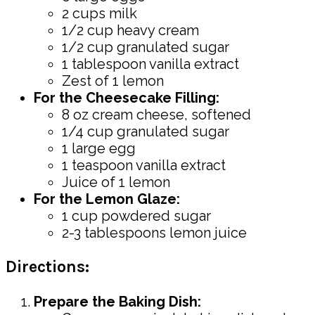
2 cups milk
1/2 cup heavy cream
1/2 cup granulated sugar
1 tablespoon vanilla extract
Zest of 1 lemon
For the Cheesecake Filling:
8 oz cream cheese, softened
1/4 cup granulated sugar
1 large egg
1 teaspoon vanilla extract
Juice of 1 lemon
For the Lemon Glaze:
1 cup powdered sugar
2-3 tablespoons lemon juice
Directions:
Prepare the Baking Dish: