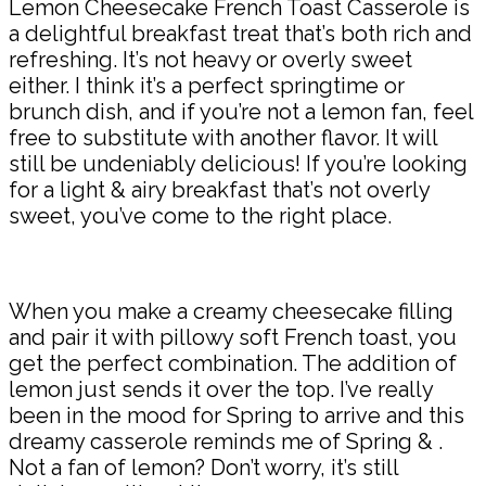
Lemon Cheesecake French Toast Casserole is
a delightful breakfast treat that’s both rich and
refreshing. It’s not heavy or overly sweet
either. I think it’s a perfect springtime or
brunch dish, and if you’re not a lemon fan, feel
free to substitute with another flavor. It will
still be undeniably delicious! If you’re looking
for a light & airy breakfast that’s not overly
sweet, you’ve come to the right place.
When you make a creamy cheesecake filling
and pair it with pillowy soft French toast, you
get the perfect combination. The addition of
lemon just sends it over the top. I’ve really
been in the mood for Spring to arrive and this
dreamy casserole reminds me of Spring & .
Not a fan of lemon? Don’t worry, it’s still