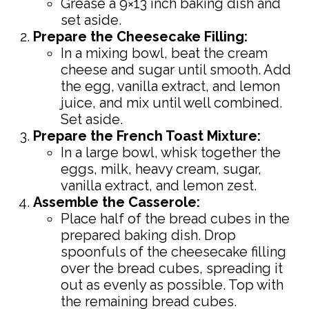
Grease a 9×13 inch baking dish and
set aside.
Prepare the Cheesecake Filling:
In a mixing bowl, beat the cream
cheese and sugar until smooth. Add
the egg, vanilla extract, and lemon
juice, and mix until well combined.
Set aside.
Prepare the French Toast Mixture:
In a large bowl, whisk together the
eggs, milk, heavy cream, sugar,
vanilla extract, and lemon zest.
Assemble the Casserole:
Place half of the bread cubes in the
prepared baking dish. Drop
spoonfuls of the cheesecake filling
over the bread cubes, spreading it
out as evenly as possible. Top with
the remaining bread cubes.