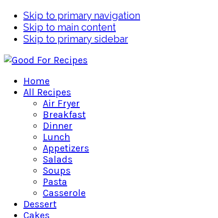
Skip to primary navigation
Skip to main content
Skip to primary sidebar
Home
All Recipes
Air Fryer
Breakfast
Dinner
Lunch
Appetizers
Salads
Soups
Pasta
Casserole
Dessert
Cakes