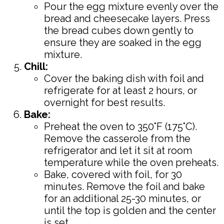
Pour the egg mixture evenly over the
bread and cheesecake layers. Press
the bread cubes down gently to
ensure they are soaked in the egg
mixture.
Chill:
Cover the baking dish with foil and
refrigerate for at least 2 hours, or
overnight for best results.
Bake:
Preheat the oven to 350°F (175°C).
Remove the casserole from the
refrigerator and let it sit at room
temperature while the oven preheats.
Bake, covered with foil, for 30
minutes. Remove the foil and bake
for an additional 25-30 minutes, or
until the top is golden and the center
is set.