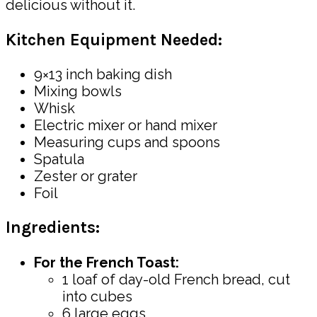
delicious without it.
Kitchen Equipment Needed:
9×13 inch baking dish
Mixing bowls
Whisk
Electric mixer or hand mixer
Measuring cups and spoons
Spatula
Zester or grater
Foil
Ingredients:
For the French Toast:
1 loaf of day-old French bread, cut
into cubes
6 large eggs