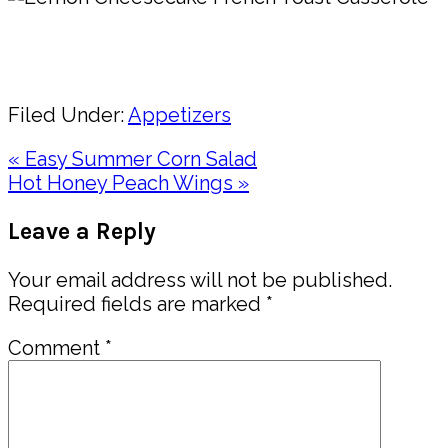
Pin
Share
Filed Under:
Appetizers
Previous
« Easy Summer Corn Salad
Post:
Next
Hot Honey Peach Wings »
Post:
Reader
Leave a Reply
Interactions
Your email address will not be published.
Required fields are marked
*
Comment
*