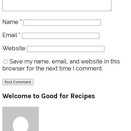
Name
*
Email
*
Website
Save my name, email, and website in this
browser for the next time I comment.
Primary
Welcome to Good for Recipes
Sidebar