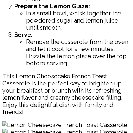
Prepare the Lemon Glaze:
In a small bowl, whisk together the
powdered sugar and lemon juice
until smooth.
Serve:
Remove the casserole from the oven
and let it cool for a few minutes.
Drizzle the lemon glaze over the top
before serving.
This Lemon Cheesecake French Toast
Casserole is the perfect way to brighten up
your breakfast or brunch with its refreshing
lemon flavor and creamy cheesecake filling.
Enjoy this delightful dish with family and
friends!