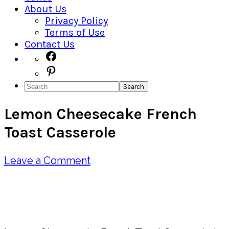
About Us
Privacy Policy
Terms of Use
Contact Us
Navigation
Facebook
Pinterest
Menu:
Search
Social
Lemon Cheesecake French
Icons
Toast Casserole
Leave a Comment
Pin
Share