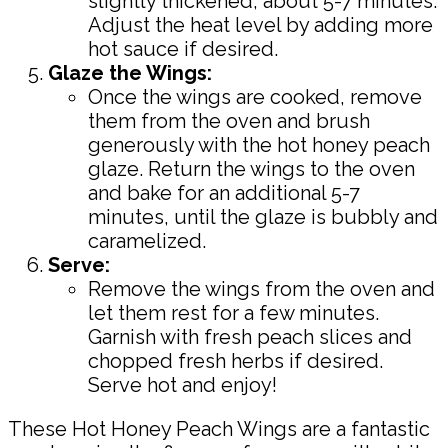
slightly thickened, about 5-7 minutes.
Adjust the heat level by adding more
hot sauce if desired.
Glaze the Wings:
Once the wings are cooked, remove
them from the oven and brush
generously with the hot honey peach
glaze. Return the wings to the oven
and bake for an additional 5-7
minutes, until the glaze is bubbly and
caramelized.
Serve:
Remove the wings from the oven and
let them rest for a few minutes.
Garnish with fresh peach slices and
chopped fresh herbs if desired.
Serve hot and enjoy!
These Hot Honey Peach Wings are a fantastic