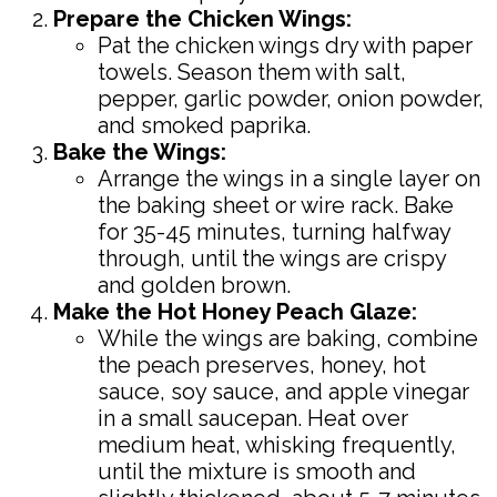
Prepare the Chicken Wings:
Pat the chicken wings dry with paper
towels. Season them with salt,
pepper, garlic powder, onion powder,
and smoked paprika.
Bake the Wings:
Arrange the wings in a single layer on
the baking sheet or wire rack. Bake
for 35-45 minutes, turning halfway
through, until the wings are crispy
and golden brown.
Make the Hot Honey Peach Glaze:
While the wings are baking, combine
the peach preserves, honey, hot
sauce, soy sauce, and apple vinegar
in a small saucepan. Heat over
medium heat, whisking frequently,
until the mixture is smooth and