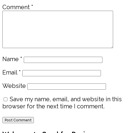
Comment
*
Name
*
Email
*
Website
Save my name, email, and website in this
browser for the next time I comment.