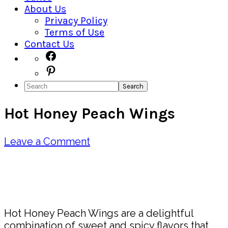
About Us
Privacy Policy
Terms of Use
Contact Us
Navigation
Facebook
Pinterest
Menu:
Search
Social
Hot Honey Peach Wings
Icons
Leave a Comment
Pin
Share
Hot Honey Peach Wings are a delightful
combination of sweet and spicy flavors that