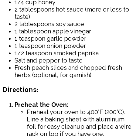
1/4 cup honey
2 tablespoons hot sauce (more or less to
taste)
2 tablespoons soy sauce
1 tablespoon apple vinegar
1 teaspoon garlic powder
1 teaspoon onion powder
1/2 teaspoon smoked paprika
Salt and pepper to taste
Fresh peach slices and chopped fresh
herbs (optional, for garnish)
Directions:
Preheat the Oven:
Preheat your oven to 400°F (200°C).
Line a baking sheet with aluminum
foil for easy cleanup and place a wire
rack on top if you have one.