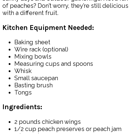
of peaches? Don’t worry, they’re still delicious
with a different fruit.
Kitchen Equipment Needed:
Baking sheet
Wire rack (optional)
Mixing bowls
Measuring cups and spoons
Whisk
Small saucepan
Basting brush
Tongs
Ingredients:
2 pounds chicken wings
1/2 cup peach preserves or peach jam