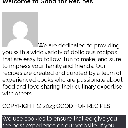
Primary
Welcome to Good for Recipes
Sidebar
We are dedicated to providing
you with a wide variety of delicious recipes
that are easy to follow, fun to make, and sure
to impress your family and friends. Our
recipes are created and curated by a team of
experienced cooks who are passionate about
food and love sharing their culinary expertise
with others.
COPYRIGHT © 2023 GOOD FOR RECIPES
We use cookies to ensure that we give you
the best experience on our website. If you