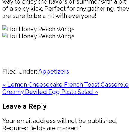
way to enjoy the flavors of summer with a bit
of a spicy kick. Perfect for any gathering, they
are sure to be a hit with everyone!
Pin
Share
Filed Under:
Appetizers
Previous
« Lemon Cheesecake French Toast Casserole
Post:
Next
Creamy Deviled Egg Pasta Salad »
Post:
Reader
Leave a Reply
Interactions
Your email address will not be published.
Required fields are marked
*