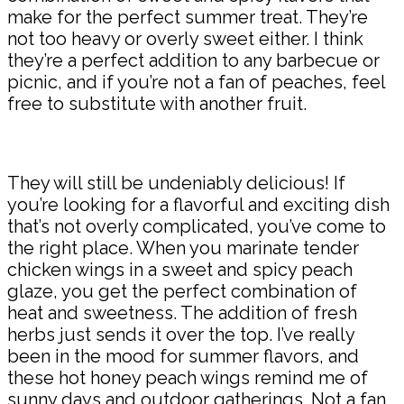
make for the perfect summer treat. They’re
not too heavy or overly sweet either. I think
they’re a perfect addition to any barbecue or
picnic, and if you’re not a fan of peaches, feel
free to substitute with another fruit.
They will still be undeniably delicious! If
you’re looking for a flavorful and exciting dish
that’s not overly complicated, you’ve come to
the right place. When you marinate tender
chicken wings in a sweet and spicy peach
glaze, you get the perfect combination of
heat and sweetness. The addition of fresh
herbs just sends it over the top. I’ve really
been in the mood for summer flavors, and
these hot honey peach wings remind me of
sunny days and outdoor gatherings. Not a fan