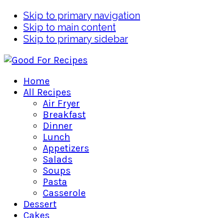
Skip to primary navigation
Skip to main content
Skip to primary sidebar
Home
All Recipes
Air Fryer
Breakfast
Dinner
Lunch
Appetizers
Salads
Soups
Pasta
Casserole
Dessert
Cakes