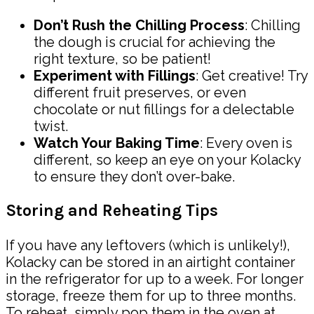
Don’t Rush the Chilling Process
: Chilling
the dough is crucial for achieving the
right texture, so be patient!
Experiment with Fillings
: Get creative! Try
different fruit preserves, or even
chocolate or nut fillings for a delectable
twist.
Watch Your Baking Time
: Every oven is
different, so keep an eye on your Kolacky
to ensure they don’t over-bake.
Storing and Reheating Tips
If you have any leftovers (which is unlikely!),
Kolacky can be stored in an airtight container
in the refrigerator for up to a week. For longer
storage, freeze them for up to three months.
To reheat, simply pop them in the oven at