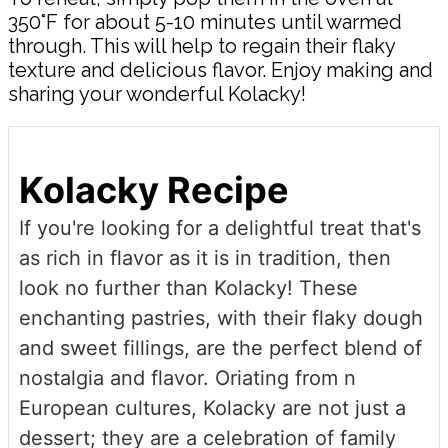
350°F for about 5-10 minutes until warmed
through. This will help to regain their flaky
texture and delicious flavor. Enjoy making and
sharing your wonderful Kolacky!
Kolacky Recipe
If you're looking for a delightful treat that's
as rich in flavor as it is in tradition, then
look no further than Kolacky! These
enchanting pastries, with their flaky dough
and sweet fillings, are the perfect blend of
nostalgia and flavor. Oriating from n
European cultures, Kolacky are not just a
dessert; they are a celebration of family