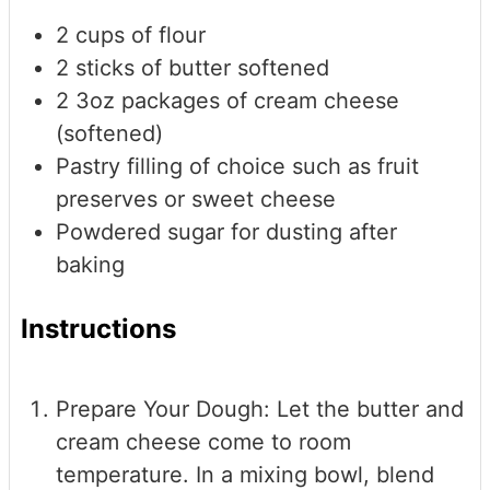
2
cups
of flour
2
sticks of butter
softened
2
3oz packages of cream cheese
(softened)
Pastry filling of choice
such as fruit
preserves or sweet cheese
Powdered sugar
for dusting after
baking
Instructions
Prepare Your Dough: Let the butter and
cream cheese come to room
temperature. In a mixing bowl, blend