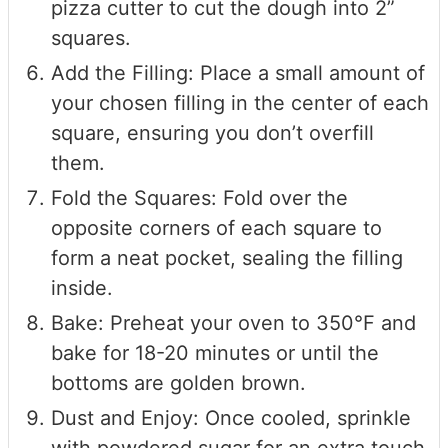
pizza cutter to cut the dough into 2”
squares.
Add the Filling: Place a small amount of
your chosen filling in the center of each
square, ensuring you don’t overfill
them.
Fold the Squares: Fold over the
opposite corners of each square to
form a neat pocket, sealing the filling
inside.
Bake: Preheat your oven to 350°F and
bake for 18-20 minutes or until the
bottoms are golden brown.
Dust and Enjoy: Once cooled, sprinkle