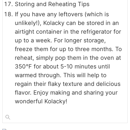
Storing and Reheating Tips
If you have any leftovers (which is
unlikely!), Kolacky can be stored in an
airtight container in the refrigerator for
up to a week. For longer storage,
freeze them for up to three months. To
reheat, simply pop them in the oven at
350°F for about 5-10 minutes until
warmed through. This will help to
regain their flaky texture and delicious
flavor. Enjoy making and sharing your
wonderful Kolacky!