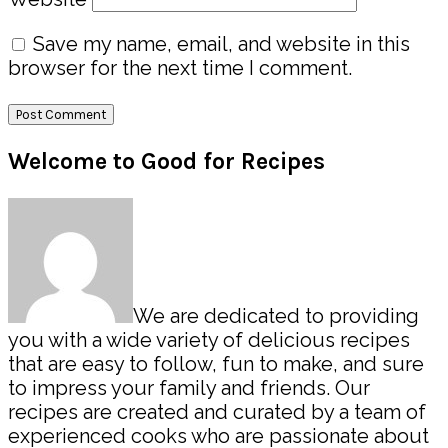
Save my name, email, and website in this
browser for the next time I comment.
Primary
Welcome to Good for Recipes
Sidebar
We are dedicated to providing
you with a wide variety of delicious recipes
that are easy to follow, fun to make, and sure
to impress your family and friends. Our
recipes are created and curated by a team of
experienced cooks who are passionate about