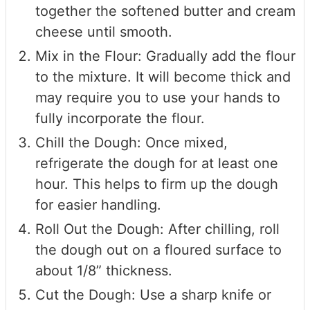
together the softened butter and cream
cheese until smooth.
Mix in the Flour: Gradually add the flour
to the mixture. It will become thick and
may require you to use your hands to
fully incorporate the flour.
Chill the Dough: Once mixed,
refrigerate the dough for at least one
hour. This helps to firm up the dough
for easier handling.
Roll Out the Dough: After chilling, roll
the dough out on a floured surface to
about 1/8” thickness.
Cut the Dough: Use a sharp knife or