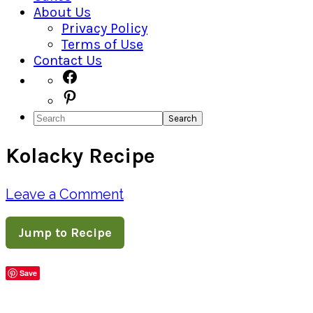
About Us
Privacy Policy
Terms of Use
Contact Us
Navigation
Facebook
Pinterest
Menu:
Search
Social
Kolacky Recipe
Icons
Leave a Comment
Jump to Recipe
Save
Share