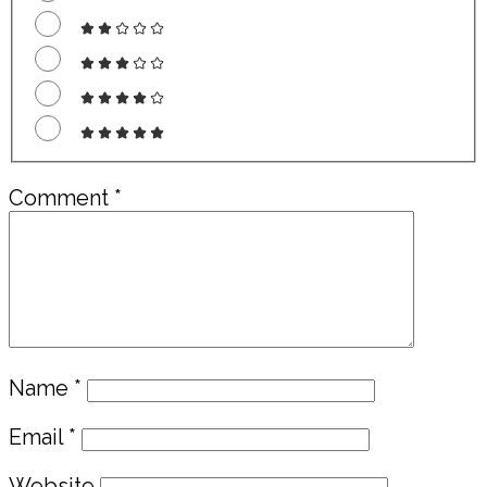
Comment
*
Name
*
Email
*
Website