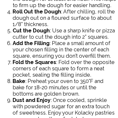
to firm up the dough for easier handling.
Roll Out the Dough
: After chilling, roll the
dough out on a floured surface to about
1/8” thickness.
Cut the Dough
: Use a sharp knife or pizza
cutter to cut the dough into 2” squares.
Add the Filling
: Place a small amount of
your chosen filling in the center of each
square, ensuring you don’t overfill them.
Fold the Squares
: Fold over the opposite
corners of each square to form a neat
pocket, sealing the filling inside.
Bake
: Preheat your oven to 350°F and
bake for 18-20 minutes or until the
bottoms are golden brown.
Dust and Enjoy
: Once cooled, sprinkle
with powdered sugar for an extra touch
of sweetness. Enjoy your Kolacky pastries