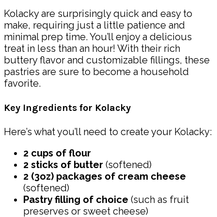
Kolacky are surprisingly quick and easy to
make, requiring just a little patience and
minimal prep time. You’ll enjoy a delicious
treat in less than an hour! With their rich
buttery flavor and customizable fillings, these
pastries are sure to become a household
favorite.
Key Ingredients for Kolacky
Here’s what you’ll need to create your Kolacky:
2 cups of flour
2 sticks of butter
(softened)
2 (3oz) packages of cream cheese
(softened)
Pastry filling of choice
(such as fruit
preserves or sweet cheese)