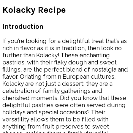
Kolacky Recipe
Introduction
If you’re looking for a delightful treat that’s as
rich in flavor as it is in tradition, then look no
further than Kolacky! These enchanting
pastries, with their flaky dough and sweet
fillings, are the perfect blend of nostalgia and
flavor. Oriating from n European cultures,
Kolacky are not just a dessert; they are a
celebration of family gatherings and
cherished moments. Did you know that these
delightful pastries were often served during
holidays and special occasions? Their
versatility allows them to be filled with
anything from fruit preserves to sweet