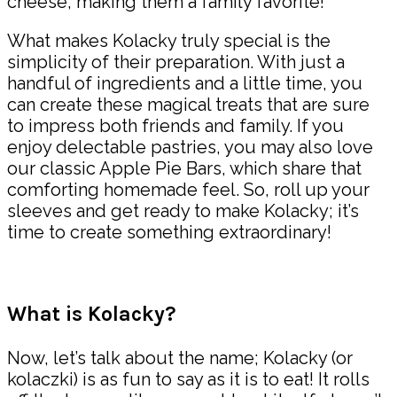
cheese, making them a family favorite!
What makes Kolacky truly special is the
simplicity of their preparation. With just a
handful of ingredients and a little time, you
can create these magical treats that are sure
to impress both friends and family. If you
enjoy delectable pastries, you may also love
our classic Apple Pie Bars, which share that
comforting homemade feel. So, roll up your
sleeves and get ready to make Kolacky; it’s
time to create something extraordinary!
What is Kolacky?
Now, let’s talk about the name; Kolacky (or
kolaczki) is as fun to say as it is to eat! It rolls