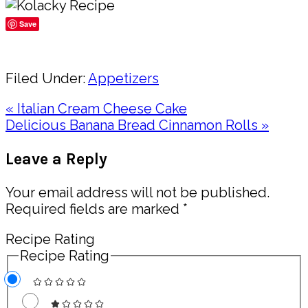
Save
Share
Filed Under:
Appetizers
Previous
« Italian Cream Cheese Cake
Post:
Next
Delicious Banana Bread Cinnamon Rolls »
Post:
Reader
Leave a Reply
Interactions
Your email address will not be published.
Required fields are marked
*
Recipe Rating
Recipe Rating