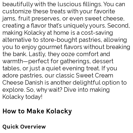
beautifully with the luscious fillings. You can
customize these treats with your favorite
jams, fruit preserves, or even sweet cheese,
creating a flavor that’s uniquely yours. Second,
making Kolacky at home is a cost-saving
alternative to store-bought pastries, allowing
you to enjoy gourmet flavors without breaking
the bank. Lastly, they ooze comfort and
warmth—perfect for gatherings, dessert
tables, or just a quiet evening treat. If you
adore pastries, our classic Sweet Cream
Cheese Danish is another delightful option to
explore. So, why wait? Dive into making
Kolacky today!
How to Make Kolacky
Quick Overview