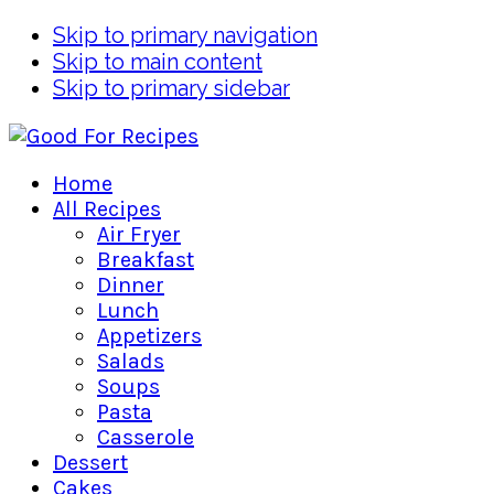
Skip to primary navigation
Skip to main content
Skip to primary sidebar
Home
All Recipes
Air Fryer
Breakfast
Dinner
Lunch
Appetizers
Salads
Soups
Pasta
Casserole
Dessert
Cakes