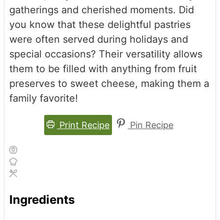
gatherings and cherished moments. Did
you know that these delightful pastries
were often served during holidays and
special occasions? Their versatility allows
them to be filled with anything from fruit
preserves to sweet cheese, making them a
family favorite!
Print Recipe
Pin Recipe
Ingredients