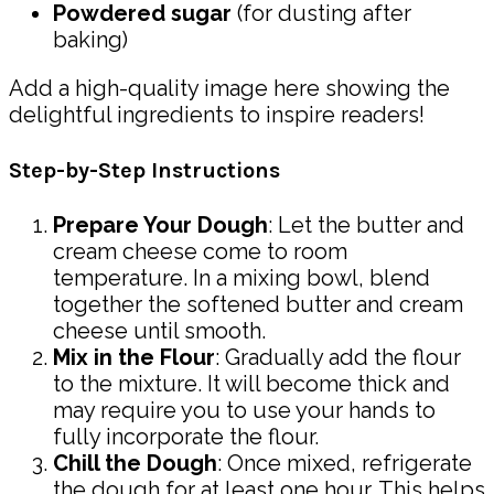
Powdered sugar
(for dusting after
baking)
Add a high-quality image here showing the
delightful ingredients to inspire readers!
Step-by-Step Instructions
Prepare Your Dough
: Let the butter and
cream cheese come to room
temperature. In a mixing bowl, blend
together the softened butter and cream
cheese until smooth.
Mix in the Flour
: Gradually add the flour
to the mixture. It will become thick and
may require you to use your hands to
fully incorporate the flour.
Chill the Dough
: Once mixed, refrigerate
the dough for at least one hour. This helps