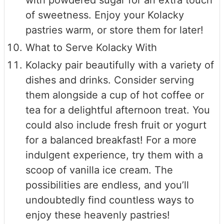
with powdered sugar for an extra touch
of sweetness. Enjoy your Kolacky
pastries warm, or store them for later!
What to Serve Kolacky With
Kolacky pair beautifully with a variety of
dishes and drinks. Consider serving
them alongside a cup of hot coffee or
tea for a delightful afternoon treat. You
could also include fresh fruit or yogurt
for a balanced breakfast! For a more
indulgent experience, try them with a
scoop of vanilla ice cream. The
possibilities are endless, and you’ll
undoubtedly find countless ways to
enjoy these heavenly pastries!