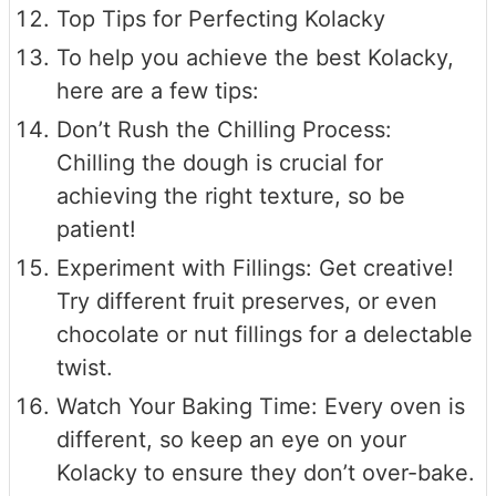
Top Tips for Perfecting Kolacky
To help you achieve the best Kolacky,
here are a few tips:
Don’t Rush the Chilling Process:
Chilling the dough is crucial for
achieving the right texture, so be
patient!
Experiment with Fillings: Get creative!
Try different fruit preserves, or even
chocolate or nut fillings for a delectable
twist.
Watch Your Baking Time: Every oven is
different, so keep an eye on your
Kolacky to ensure they don’t over-bake.