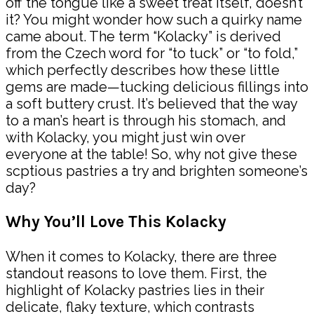
off the tongue like a sweet treat itself, doesn’t
it? You might wonder how such a quirky name
came about. The term “Kolacky” is derived
from the Czech word for “to tuck” or “to fold,”
which perfectly describes how these little
gems are made—tucking delicious fillings into
a soft buttery crust. It’s believed that the way
to a man’s heart is through his stomach, and
with Kolacky, you might just win over
everyone at the table! So, why not give these
scptious pastries a try and brighten someone’s
day?
Why You’ll Love This Kolacky
When it comes to Kolacky, there are three
standout reasons to love them. First, the
highlight of Kolacky pastries lies in their
delicate, flaky texture, which contrasts