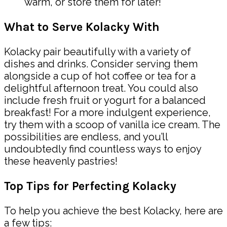
warm, or store them for later!
What to Serve Kolacky With
Kolacky pair beautifully with a variety of
dishes and drinks. Consider serving them
alongside a cup of hot coffee or tea for a
delightful afternoon treat. You could also
include fresh fruit or yogurt for a balanced
breakfast! For a more indulgent experience,
try them with a scoop of vanilla ice cream. The
possibilities are endless, and you’ll
undoubtedly find countless ways to enjoy
these heavenly pastries!
Top Tips for Perfecting Kolacky
To help you achieve the best Kolacky, here are
a few tips: