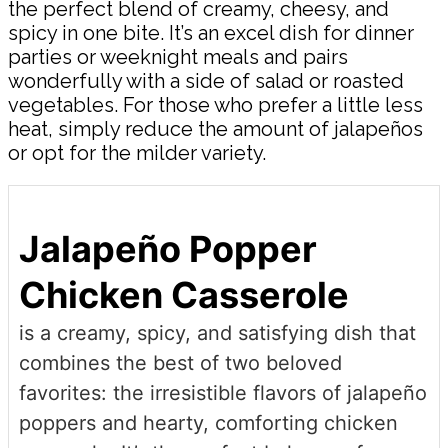
the perfect blend of creamy, cheesy, and
spicy in one bite. It’s an excel dish for dinner
parties or weeknight meals and pairs
wonderfully with a side of salad or roasted
vegetables. For those who prefer a little less
heat, simply reduce the amount of jalapeños
or opt for the milder variety.
Jalapeño Popper
Chicken Casserole
is a creamy, spicy, and satisfying dish that
combines the best of two beloved
favorites: the irresistible flavors of jalapeño
poppers and hearty, comforting chicken