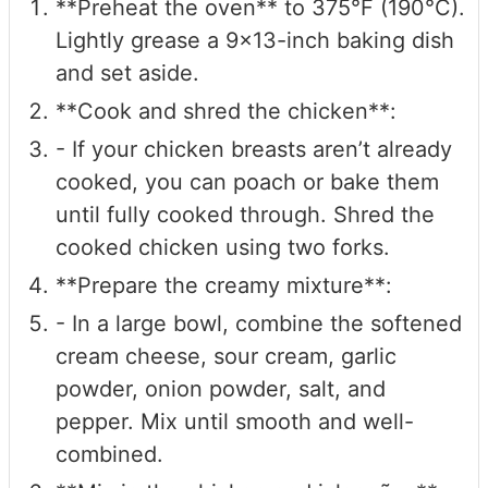
**Preheat the oven** to 375°F (190°C).
Lightly grease a 9x13-inch baking dish
and set aside.
**Cook and shred the chicken**:
- If your chicken breasts aren’t already
cooked, you can poach or bake them
until fully cooked through. Shred the
cooked chicken using two forks.
**Prepare the creamy mixture**:
- In a large bowl, combine the softened
cream cheese, sour cream, garlic
powder, onion powder, salt, and
pepper. Mix until smooth and well-
combined.