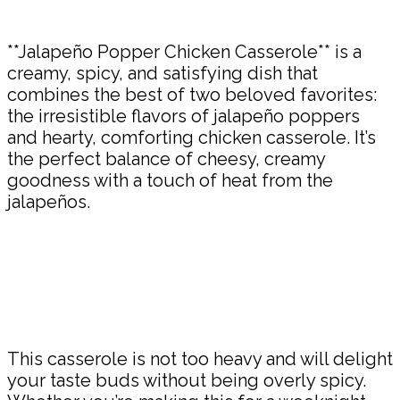
Share
**Jalapeño Popper Chicken Casserole** is a
creamy, spicy, and satisfying dish that
combines the best of two beloved favorites:
the irresistible flavors of jalapeño poppers
and hearty, comforting chicken casserole. It’s
the perfect balance of cheesy, creamy
goodness with a touch of heat from the
jalapeños.
This casserole is not too heavy and will delight
your taste buds without being overly spicy.