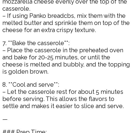
mozzarella cheese evenly over the top of the
casserole.
– If using Panko breadcbs, mix them with the
melted butter and sprinkle them on top of the
cheese for an extra crispy texture.
7. **Bake the casserole**:
– Place the casserole in the preheated oven
and bake for 20-25 minutes, or until the
cheese is melted and bubbly, and the topping
is golden brown.
8. **Cool and serve**:
– Let the casserole rest for about 5 minutes
before serving. This allows the flavors to
settle and makes it easier to slice and serve.
—
### Prep Time: