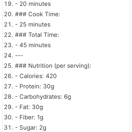
- 20 minutes
### Cook Time:
- 25 minutes
### Total Time:
- 45 minutes
---
### Nutrition (per serving):
- Calories: 420
- Protein: 30g
- Carbohydrates: 6g
- Fat: 30g
- Fiber: 1g
- Sugar: 2g