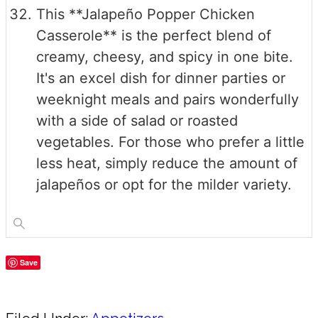
This **Jalapeño Popper Chicken
Casserole** is the perfect blend of
creamy, cheesy, and spicy in one bite.
It's an excel dish for dinner parties or
weeknight meals and pairs wonderfully
with a side of salad or roasted
vegetables. For those who prefer a little
less heat, simply reduce the amount of
jalapeños or opt for the milder variety.
Save
Share