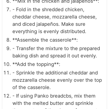
**Mix in the chicken and jalapeños**:
- Fold in the shredded chicken,
cheddar cheese, mozzarella cheese,
and diced jalapeños. Make sure
everything is evenly distributed.
**Assemble the casserole**:
- Transfer the mixture to the prepared
baking dish and spread it out evenly.
**Add the topping**:
- Sprinkle the additional cheddar and
mozzarella cheese evenly over the top
of the casserole.
- If using Panko breadcbs, mix them
with the melted butter and sprinkle