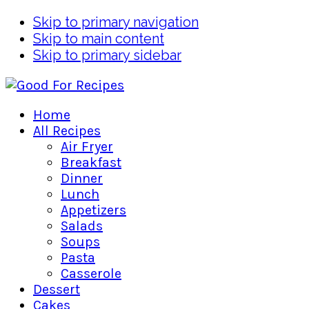
Skip to primary navigation
Skip to main content
Skip to primary sidebar
Home
All Recipes
Air Fryer
Breakfast
Dinner
Lunch
Appetizers
Salads
Soups
Pasta
Casserole
Dessert
Cakes