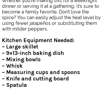
Whether you’re making this for a weeknight
dinner or serving it at a gathering, it’s sure to
become a family favorite. Don’t love the
spice? You can easily adjust the heat level by
using fewer jalapeños or substituting them
with milder peppers.
Kitchen Equipment Needed:
– Large skillet
– 9×13-inch baking dish
– Mixing bowls
– Whisk
– Measuring cups and spoons
– Knife and cutting board
– Spatula