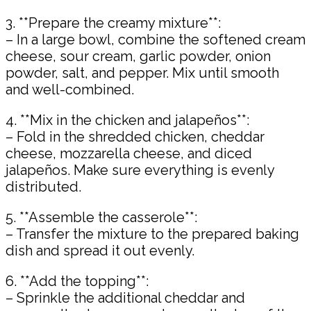
3. **Prepare the creamy mixture**:
– In a large bowl, combine the softened cream
cheese, sour cream, garlic powder, onion
powder, salt, and pepper. Mix until smooth
and well-combined.
4. **Mix in the chicken and jalapeños**:
– Fold in the shredded chicken, cheddar
cheese, mozzarella cheese, and diced
jalapeños. Make sure everything is evenly
distributed.
5. **Assemble the casserole**:
– Transfer the mixture to the prepared baking
dish and spread it out evenly.
6. **Add the topping**:
– Sprinkle the additional cheddar and