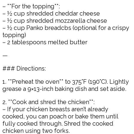
– **For the topping**:
– ½ cup shredded cheddar cheese
– ½ cup shredded mozzarella cheese
– ½ cup Panko breadcbs (optional for a crispy
topping)
– 2 tablespoons melted butter
—
### Directions:
1. **Preheat the oven** to 375°F (190°C). Lightly
grease a 9×13-inch baking dish and set aside.
2. **Cook and shred the chicken**:
– If your chicken breasts aren’t already
cooked, you can poach or bake them until
fully cooked through. Shred the cooked
chicken using two forks.