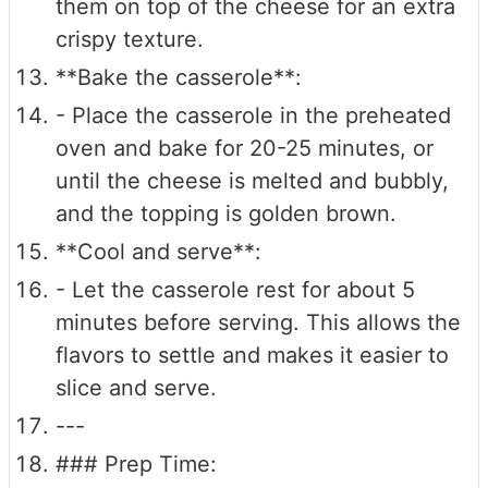
them on top of the cheese for an extra
crispy texture.
**Bake the casserole**:
- Place the casserole in the preheated
oven and bake for 20-25 minutes, or
until the cheese is melted and bubbly,
and the topping is golden brown.
**Cool and serve**:
- Let the casserole rest for about 5
minutes before serving. This allows the
flavors to settle and makes it easier to
slice and serve.
---
### Prep Time: