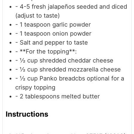
- 4-5 fresh jalapeños
seeded and diced
(adjust to taste)
- 1 teaspoon garlic powder
- 1 teaspoon onion powder
- Salt and pepper
to taste
- **For the topping**:
- ½ cup shredded cheddar cheese
- ½ cup shredded mozzarella cheese
- ½ cup Panko breadcbs
optional for a
crispy topping
- 2 tablespoons melted butter
Instructions