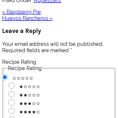
Filed Under:
Appetizers
Previous
« Raspberry Pie
Post:
Next
Huevos Rancheros »
Post:
Reader
Leave a Reply
Interactions
Your email address will not be published.
Required fields are marked
*
Recipe Rating
Recipe Rating