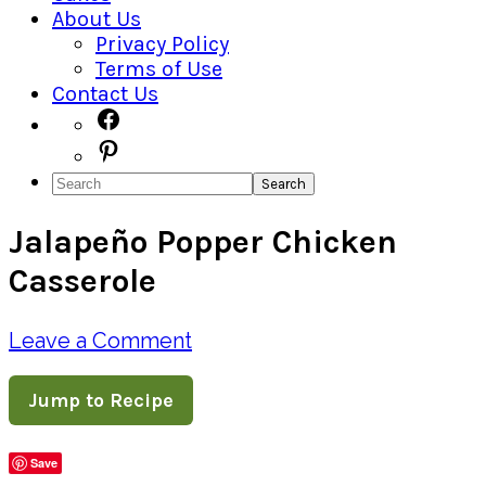
About Us
Privacy Policy
Terms of Use
Contact Us
Navigation
Facebook
Pinterest
Menu:
Search
Social
Jalapeño Popper Chicken
Icons
Casserole
Leave a Comment
Jump to Recipe
Save