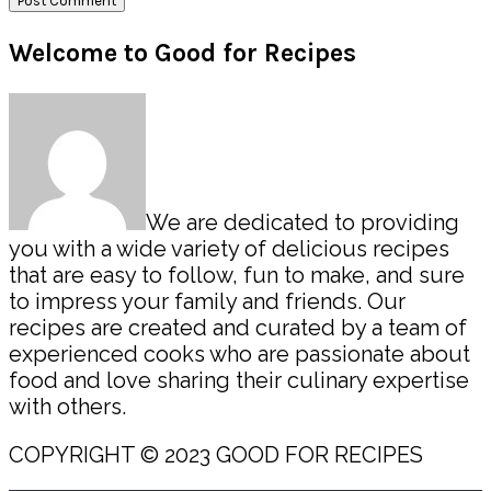
Primary
Welcome to Good for Recipes
Sidebar
We are dedicated to providing
you with a wide variety of delicious recipes
that are easy to follow, fun to make, and sure
to impress your family and friends. Our
recipes are created and curated by a team of
experienced cooks who are passionate about
food and love sharing their culinary expertise
with others.
COPYRIGHT © 2023 GOOD FOR RECIPES