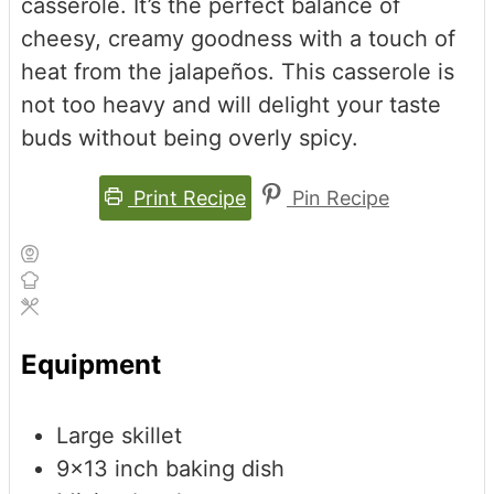
casserole. It’s the perfect balance of
cheesy, creamy goodness with a touch of
heat from the jalapeños. This casserole is
not too heavy and will delight your taste
buds without being overly spicy.
Print Recipe
Pin Recipe
Equipment
Large skillet
9x13 inch baking dish