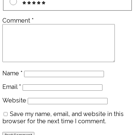
Comment
*
Name
*
Email
*
Website
Save my name, email, and website in this
browser for the next time I comment.