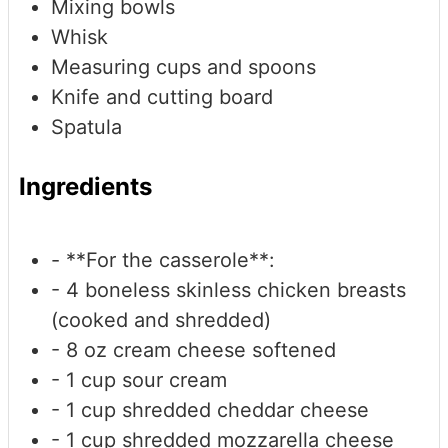
Mixing bowls
Whisk
Measuring cups and spoons
Knife and cutting board
Spatula
Ingredients
- **For the casserole**:
- 4 boneless
skinless chicken breasts
(cooked and shredded)
- 8 oz cream cheese
softened
- 1 cup sour cream
- 1 cup shredded cheddar cheese
- 1 cup shredded mozzarella cheese