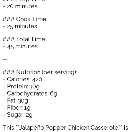
– 20 minutes
### Cook Time:
– 25 minutes
### Total Time:
– 45 minutes
—
### Nutrition (per serving):
– Calories: 420
– Protein: 30g
– Carbohydrates: 6g
– Fat: 30g
– Fiber: 1g
– Sugar: 2g
This **Jalapeño Popper Chicken Casserole** is