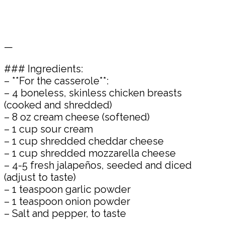
—
### Ingredients:
– **For the casserole**:
– 4 boneless, skinless chicken breasts
(cooked and shredded)
– 8 oz cream cheese (softened)
– 1 cup sour cream
– 1 cup shredded cheddar cheese
– 1 cup shredded mozzarella cheese
– 4-5 fresh jalapeños, seeded and diced
(adjust to taste)
– 1 teaspoon garlic powder
– 1 teaspoon onion powder
– Salt and pepper, to taste