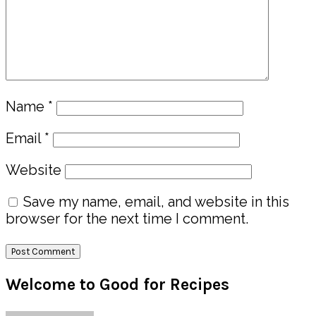
Name
*
Email
*
Website
Save my name, email, and website in this
browser for the next time I comment.
Primary
Welcome to Good for Recipes
Sidebar