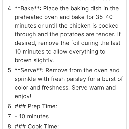
**Bake**: Place the baking dish in the
preheated oven and bake for 35-40
minutes or until the chicken is cooked
through and the potatoes are tender. If
desired, remove the foil during the last
10 minutes to allow everything to
brown slightly.
**Serve**: Remove from the oven and
sprinkle with fresh parsley for a burst of
color and freshness. Serve warm and
enjoy!
### Prep Time:
- 10 minutes
### Cook Time: