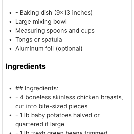
- Baking dish (9x13 inches)
Large mixing bowl
Measuring spoons and cups
Tongs or spatula
Aluminum foil (optional)
Ingredients
## Ingredients:
- 4 boneless
skinless chicken breasts,
cut into bite-sized pieces
- 1 lb baby potatoes
halved or
quartered if large
- 1 lb fresh green beans
trimmed