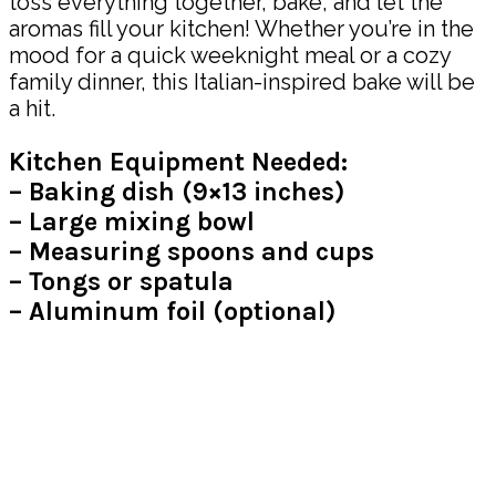
toss everything together, bake, and let the
aromas fill your kitchen! Whether you’re in the
mood for a quick weeknight meal or a cozy
family dinner, this Italian-inspired bake will be
a hit.
Kitchen Equipment Needed:
– Baking dish (9×13 inches)
– Large mixing bowl
– Measuring spoons and cups
– Tongs or spatula
– Aluminum foil (optional)