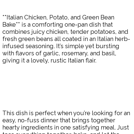
Share
**Italian Chicken, Potato, and Green Bean
Bake** is a comforting one-pan dish that
combines juicy chicken, tender potatoes, and
fresh green beans all coated in an Italian herb-
infused seasoning. It’s simple yet bursting
with flavors of garlic, rosemary, and basil,
giving it a lovely, rustic Italian flair.
This dish is perfect when you’re looking for an
easy, no-fuss dinner that brings together
hearty ingredients in one satisfying meal. Just