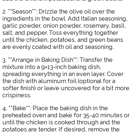
2. **Season**: Drizzle the olive oil over the
ingredients in the bowl. Add Italian seasoning,
garlic powder, onion powder, rosemary, basil,
salt, and pepper. Toss everything together
until the chicken, potatoes, and green beans
are evenly coated with oil and seasoning.
3. **Arrange in Baking Dish**: Transfer the
mixture into a 9×13-inch baking dish,
spreading everything in an even layer. Cover
the dish with aluminum foil (optional for a
softer finish) or leave uncovered for a bit more
crispiness.
4. **Bake**: Place the baking dish in the
preheated oven and bake for 35-40 minutes or
until the chicken is cooked through and the
potatoes are tender. If desired, remove the