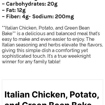
– Carbohydrates: 20g
– Fat: 12g
– Fiber: 4g- Sodium: 200mg
**Italian Chicken, Potato, and Green Bean
Bake** is a delicious and balanced meal that’s
easy to make and even easier to enjoy. The
Italian seasoning and herbs elevate the flavors,
giving this simple dish a comforting yet
sophisticated touch. It’s a true weeknight
winner for any family table!
Italian Chicken, Potato,