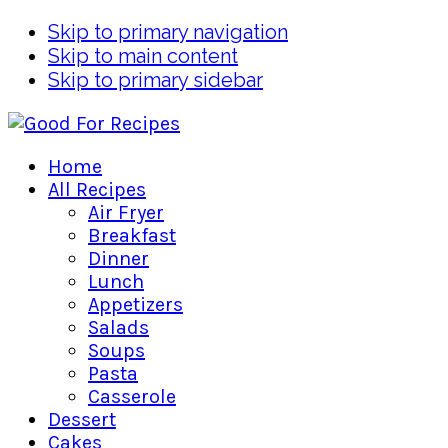
Skip to primary navigation
Skip to main content
Skip to primary sidebar
Home
All Recipes
Air Fryer
Breakfast
Dinner
Lunch
Appetizers
Salads
Soups
Pasta
Casserole
Dessert
Cakes