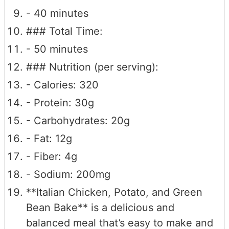
- 40 minutes
### Total Time:
- 50 minutes
### Nutrition (per serving):
- Calories: 320
- Protein: 30g
- Carbohydrates: 20g
- Fat: 12g
- Fiber: 4g
- Sodium: 200mg
**Italian Chicken, Potato, and Green
Bean Bake** is a delicious and
balanced meal that’s easy to make and