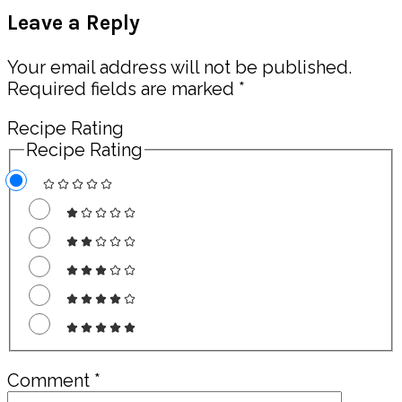
Reader
Leave a Reply
Interactions
Your email address will not be published.
Required fields are marked
*
Recipe Rating
Recipe Rating
Comment
*