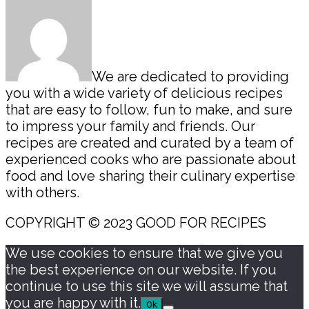
We are dedicated to providing
you with a wide variety of delicious recipes
that are easy to follow, fun to make, and sure
to impress your family and friends. Our
recipes are created and curated by a team of
experienced cooks who are passionate about
food and love sharing their culinary expertise
with others.
COPYRIGHT © 2023 GOOD FOR RECIPES
We use cookies to ensure that we give you
the best experience on our website. If you
continue to use this site we will assume that
you are happy with it.
Ok