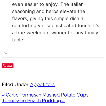
even easier to enjoy. The Italian
seasoning and herbs elevate the
flavors, giving this simple dish a
comforting yet sophisticated touch. It’s
a true weeknight winner for any family
table!
Save
Share
Filed Under:
Appetizers
Previous
« Garlic Parmesan Mashed Potato Cups
Post:
Next
Tennessee Peach Pudding »
Post: