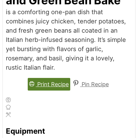
and Green Bean Bake
is a comforting one-pan dish that
combines juicy chicken, tender potatoes,
and fresh green beans all coated in an
Italian herb-infused seasoning. It’s simple
yet bursting with flavors of garlic,
rosemary, and basil, giving it a lovely,
rustic Italian flair.
Print Recipe
Pin Recipe
Equipment