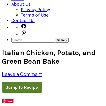
About Us
Privacy Policy
Terms of Use
Contact Us
Navigation
Facebook
Pinterest
Menu:
Search
Social
Italian Chicken, Potato, and
Icons
Green Bean Bake
Leave a Comment
Jump to Recipe
Save