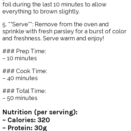
foil during the last 10 minutes to allow
everything to brown slightly.
5. **Serve**: Remove from the oven and
sprinkle with fresh parsley for a burst of color
and freshness. Serve warm and enjoy!
### Prep Time:
– 10 minutes
### Cook Time:
– 40 minutes
### Total Time:
– 50 minutes
Nutrition (per serving):
– Calories: 320
– Protein: 30g