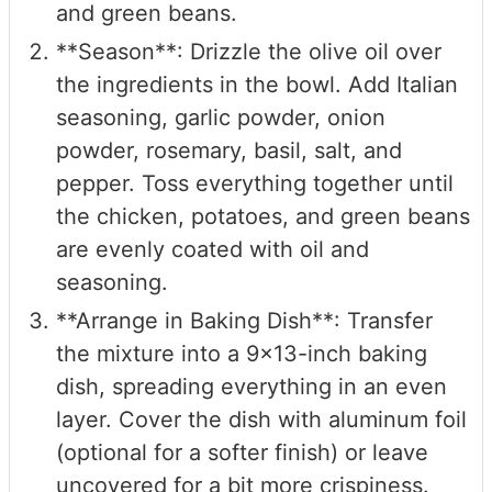
and green beans.
**Season**: Drizzle the olive oil over
the ingredients in the bowl. Add Italian
seasoning, garlic powder, onion
powder, rosemary, basil, salt, and
pepper. Toss everything together until
the chicken, potatoes, and green beans
are evenly coated with oil and
seasoning.
**Arrange in Baking Dish**: Transfer
the mixture into a 9x13-inch baking
dish, spreading everything in an even
layer. Cover the dish with aluminum foil
(optional for a softer finish) or leave
uncovered for a bit more crispiness.