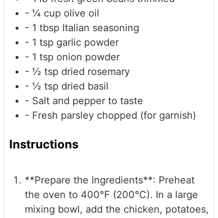
- ¼ cup olive oil
- 1 tbsp Italian seasoning
- 1 tsp garlic powder
- 1 tsp onion powder
- ½ tsp dried rosemary
- ½ tsp dried basil
- Salt and pepper
to taste
- Fresh parsley
chopped (for garnish)
Instructions
**Prepare the Ingredients**: Preheat
the oven to 400°F (200°C). In a large
mixing bowl, add the chicken, potatoes,