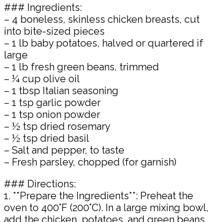
### Ingredients:
– 4 boneless, skinless chicken breasts, cut
into bite-sized pieces
– 1 lb baby potatoes, halved or quartered if
large
– 1 lb fresh green beans, trimmed
– ¼ cup olive oil
– 1 tbsp Italian seasoning
– 1 tsp garlic powder
– 1 tsp onion powder
– ½ tsp dried rosemary
– ½ tsp dried basil
– Salt and pepper, to taste
– Fresh parsley, chopped (for garnish)
### Directions:
1. **Prepare the Ingredients**: Preheat the
oven to 400°F (200°C). In a large mixing bowl,
add the chicken, potatoes, and green beans.