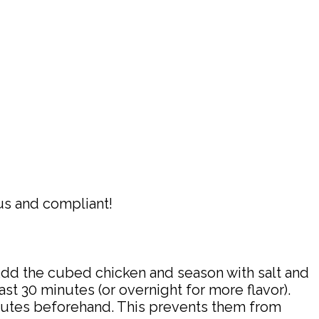
ous and compliant!
Add the cubed chicken and season with salt and
east 30 minutes (or overnight for more flavor).
nutes beforehand. This prevents them from