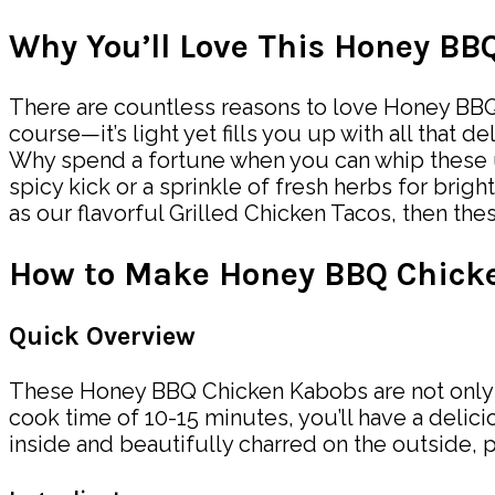
Why You’ll Love This Honey B
There are countless reasons to love Honey BBQ C
course—it’s light yet fills you up with all tha
Why spend a fortune when you can whip these up 
spicy kick or a sprinkle of fresh herbs for brig
as our flavorful Grilled Chicken Tacos, then th
How to Make Honey BBQ Chick
Quick Overview
These Honey BBQ Chicken Kabobs are not only ea
cook time of 10-15 minutes, you’ll have a delici
inside and beautifully charred on the outside, pa