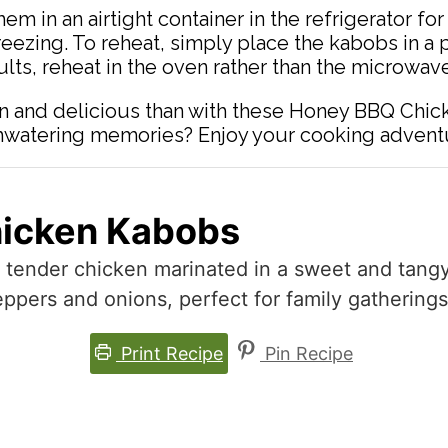
them in an airtight container in the refrigerator f
reezing. To reheat, simply place the kabobs in a 
lts, reheat in the oven rather than the microwave
n and delicious than with these Honey BBQ Chic
uthwatering memories? Enjoy your cooking advent
icken Kabobs
g tender chicken marinated in a sweet and tan
eppers and onions, perfect for family gatherings
Print Recipe
Pin Recipe