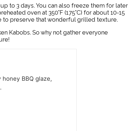
or up to 3 days. You can also freeze them for later
preheated oven at 350°F (175°C) for about 10-15
 to preserve that wonderful grilled texture.
ken Kabobs. So why not gather everyone
ure!
gy honey BBQ glaze,
.