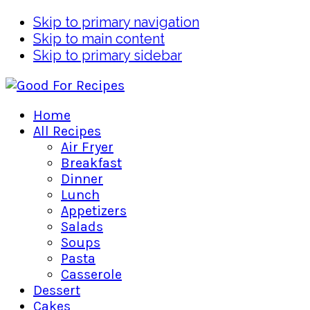
Skip to primary navigation
Skip to main content
Skip to primary sidebar
Home
All Recipes
Air Fryer
Breakfast
Dinner
Lunch
Appetizers
Salads
Soups
Pasta
Casserole
Dessert
Cakes