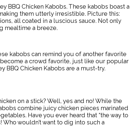
Honey BBQ Chicken Kabobs. These kabobs boast a
king them utterly irresistible. Picture this:
ons, all coated in a luscious sauce. Not only
ng mealtime a breeze.
 these kabobs can remind you of another favorite
 become a crowd favorite, just like our popular
ney BBQ Chicken Kabobs are a must-try.
icken on a stick? Well, yes and no! While the
kabobs combine juicy chicken pieces marinated
egetables. Have you ever heard that “the way to
! Who wouldn’t want to dig into such a