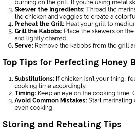
burning on the grill. If you’re using metal s
Skewer the Ingredients:
Thread the marina
the chicken and veggies to create a colorfu
Preheat the Grill:
Heat your grill to medium
Grill the Kabobs:
Place the skewers on the g
and lightly charred.
Serve:
Remove the kabobs from the grill and
Top Tips for Perfecting Honey
Substitutions:
If chicken isn’t your thing, f
cooking time accordingly.
Timing:
Keep an eye on the cooking time. O
Avoid Common Mistakes:
Start marinating 
even cooking.
Storing and Reheating Tips