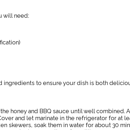
will need:
ication)
ed ingredients to ensure your dish is both delici
x the honey and BBQ sauce until well combined. 
Cover and let marinate in the refrigerator for at l
den skewers, soak them in water for about 30 mi