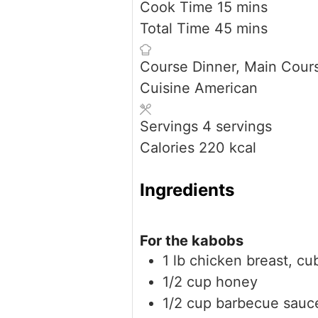
minutes
Cook Time
15
mins
minutes
Total Time
45
mins
Course
Dinner, Main Cour
Cuisine
American
Servings
4
servings
Calories
220
kcal
Ingredients
For the kabobs
1
lb
chicken breast, cu
1/2
cup
honey
1/2
cup
barbecue sauc