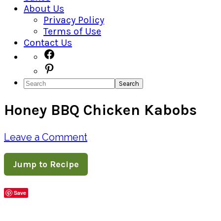
About Us
Privacy Policy
Terms of Use
Contact Us
Navigation
Facebook
Pinterest
Menu:
Search
Social
Honey BBQ Chicken Kabobs
Icons
Leave a Comment
Jump to Recipe
Save
Share