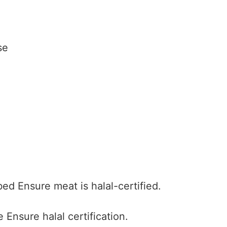
se
bed
Ensure meat is halal-certified.
e
Ensure halal certification.