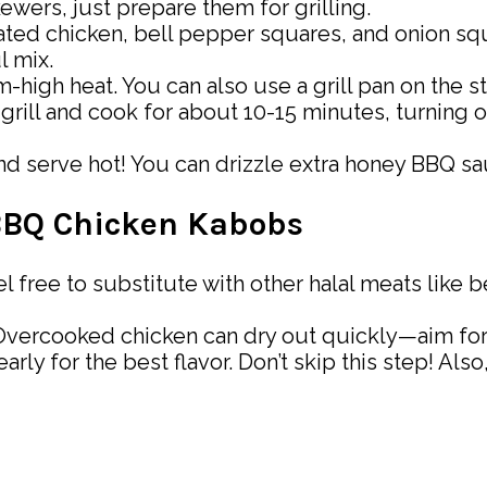
kewers, just prepare them for grilling.
ted chicken, bell pepper squares, and onion sq
l mix.
-high heat. You can also use a grill pan on the s
rill and cook for about 10-15 minutes, turning o
 serve hot! You can drizzle extra honey BBQ sauc
 BBQ Chicken Kabobs
eel free to substitute with other halal meats like
vercooked chicken can dry out quickly—aim for a
early for the best flavor. Don’t skip this step! A