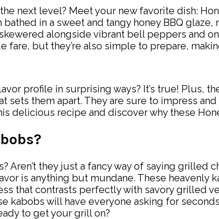
o the next level? Meet your new favorite dish: 
 bathed in a sweet and tangy honey BBQ glaze, ma
 skewered alongside vibrant bell peppers and oni
e fare, but they’re also simple to prepare, maki
lavor profile in surprising ways? It’s true! Plus,
hat sets them apart. They are sure to impress and
this delicious recipe and discover why these Ho
abobs?
Aren’t they just a fancy way of saying grilled ch
flavor is anything but mundane. These heavenly 
ss that contrasts perfectly with savory grilled v
ese kabobs will have everyone asking for seconds
eady to get your grill on?