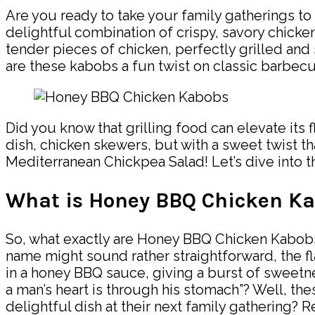
Are you ready to take your family gatherings t
delightful combination of crispy, savory chicken
tender pieces of chicken, perfectly grilled and
are these kabobs a fun twist on classic barbecu
Did you know that grilling food can elevate its f
dish, chicken skewers, but with a sweet twist t
Mediterranean Chickpea Salad! Let’s dive into 
What is Honey BBQ Chicken K
So, what exactly are Honey BBQ Chicken Kabobs? 
name might sound rather straightforward, the 
in a honey BBQ sauce, giving a burst of sweetne
a man’s heart is through his stomach”? Well, th
delightful dish at their next family gathering? R