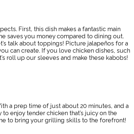
cts. First, this dish makes a fantastic main
 home saves you money compared to dining out.
’s talk about toppings! Picture jalapeños for a
you can create. If you love chicken dishes, such
et’s roll up our sleeves and make these kabobs!
th a prep time of just about 20 minutes, and a
 to enjoy tender chicken that’s juicy on the
 to bring your grilling skills to the forefront!