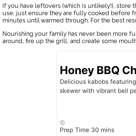
If you have leftovers (which is unlikely!), store 
use; just ensure they are fully cooked before f
minutes until warmed through. For the best resu
Nourishing your family has never been more fu
around, fire up the grill, and create some mo
Honey BBQ Ch
Delicious kabobs featurin
skewer with vibrant bell p
minutes
Prep Time
30
mins