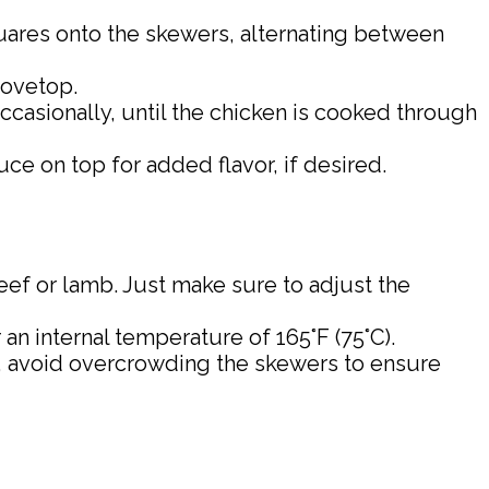
uares onto the skewers, alternating between
tovetop.
ccasionally, until the chicken is cooked through
e on top for added flavor, if desired.
 beef or lamb. Just make sure to adjust the
n internal temperature of 165°F (75°C).
lso, avoid overcrowding the skewers to ensure