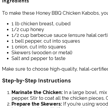
Ingredients
To make these Honey BBQ Chicken Kabobs, you 
1 lb chicken breast, cubed
1/2 cup honey
1/2 cup barbecue sauce (ensure halal certif
1 bell pepper, cut into squares
1 onion, cut into squares
Skewers (wooden or metal)
Salt and pepper to taste
Make sure to choose high-quality, halal-certifi
Step-by-Step Instructions
Marinate the Chicken:
In a large bowl, mi
pepper. Stir to coat all the chicken pieces. 
Prepare the Skewers:
If you’re using woo