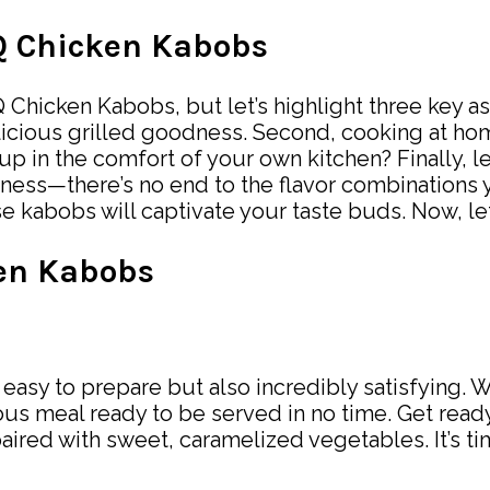
BQ Chicken Kabobs
hicken Kabobs, but let’s highlight three key aspe
t delicious grilled goodness. Second, cooking at
in the comfort of your own kitchen? Finally, let
htness—there’s no end to the flavor combinations 
ese kabobs will captivate your taste buds. Now, l
en Kabobs
sy to prepare but also incredibly satisfying. Wi
ous meal ready to be served in no time. Get ready
ired with sweet, caramelized vegetables. It’s time