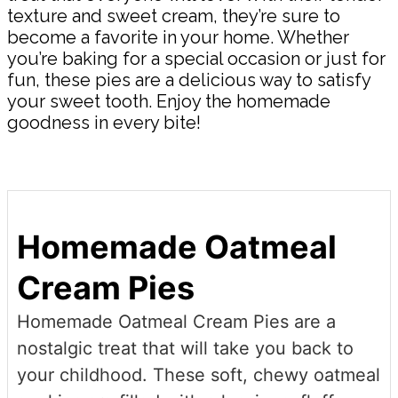
texture and sweet cream, they’re sure to
become a favorite in your home. Whether
you’re baking for a special occasion or just for
fun, these pies are a delicious way to satisfy
your sweet tooth. Enjoy the homemade
goodness in every bite!
Homemade Oatmeal
Cream Pies
Homemade Oatmeal Cream Pies are a
nostalgic treat that will take you back to
your childhood. These soft, chewy oatmeal