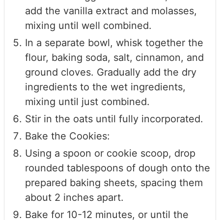
add the vanilla extract and molasses,
mixing until well combined.
In a separate bowl, whisk together the
flour, baking soda, salt, cinnamon, and
ground cloves. Gradually add the dry
ingredients to the wet ingredients,
mixing until just combined.
Stir in the oats until fully incorporated.
Bake the Cookies:
Using a spoon or cookie scoop, drop
rounded tablespoons of dough onto the
prepared baking sheets, spacing them
about 2 inches apart.
Bake for 10-12 minutes, or until the