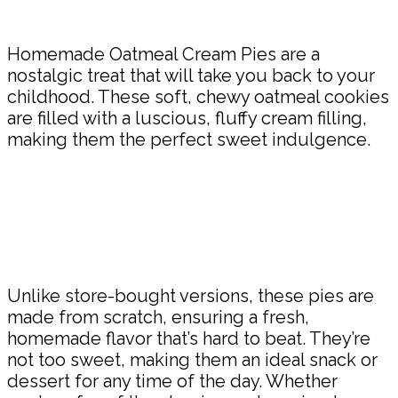
Share
Homemade Oatmeal Cream Pies are a
nostalgic treat that will take you back to your
childhood. These soft, chewy oatmeal cookies
are filled with a luscious, fluffy cream filling,
making them the perfect sweet indulgence.
Unlike store-bought versions, these pies are
made from scratch, ensuring a fresh,
homemade flavor that’s hard to beat. They’re
not too sweet, making them an ideal snack or
dessert for any time of the day. Whether