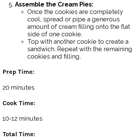
Assemble the Cream Pies:
Once the cookies are completely
cool, spread or pipe a generous
amount of cream filling onto the flat
side of one cookie.
Top with another cookie to create a
sandwich. Repeat with the remaining
cookies and filling.
Prep Time:
20 minutes
Cook Time:
10-12 minutes
Total Time: