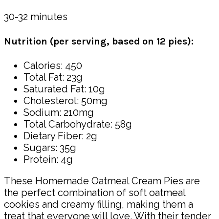
30-32 minutes
Nutrition (per serving, based on 12 pies):
Calories: 450
Total Fat: 23g
Saturated Fat: 10g
Cholesterol: 50mg
Sodium: 210mg
Total Carbohydrate: 58g
Dietary Fiber: 2g
Sugars: 35g
Protein: 4g
These Homemade Oatmeal Cream Pies are
the perfect combination of soft oatmeal
cookies and creamy filling, making them a
treat that everyone will love. With their tender