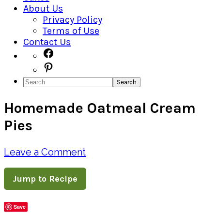
About Us
Privacy Policy
Terms of Use
Contact Us
Navigation
Facebook
Pinterest
Menu:
Search
Social
Homemade Oatmeal Cream
Icons
Pies
Leave a Comment
Jump to Recipe
Save