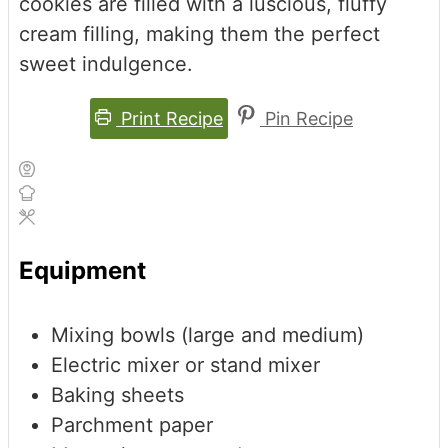
cookies are filled with a luscious, fluffy
cream filling, making them the perfect
sweet indulgence.
Print Recipe
Pin Recipe
Equipment
Mixing bowls (large and medium)
Electric mixer or stand mixer
Baking sheets
Parchment paper