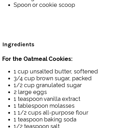
Spoon or cookie scoop
Ingredients
For the Oatmeal Cookies:
1 cup unsalted butter, softened
3/4 cup brown sugar, packed
1/2 cup granulated sugar
2 large eggs
1 teaspoon vanilla extract
1 tablespoon molasses
1 1/2 cups all-purpose flour
1 teaspoon baking soda
1/2 teaspoon salt