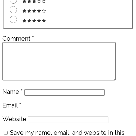
Comment
*
Name
*
Email
*
Website
Save my name, email, and website in this