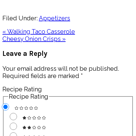
Share
Filed Under:
Appetizers
Previous
« Walking Taco Casserole
Post:
Next
Cheesy Onion Crisps »
Post:
Reader
Leave a Reply
Interactions
Your email address will not be published.
Required fields are marked
*
Recipe Rating
Recipe Rating