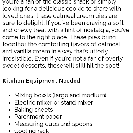
you’re a fan of the classic snack or simply
looking for a delicious cookie to share with
loved ones, these oatmeal cream pies are
sure to delight. If you’ve been craving a soft
and chewy treat with a hint of nostalgia, you’ve
come to the right place. These pies bring
together the comforting flavors of oatmeal
and vanilla cream in a way that’s utterly
irresistible. Even if you’re not a fan of overly
sweet desserts, these will still hit the spot!
Kitchen Equipment Needed
Mixing bowls (large and medium)
Electric mixer or stand mixer
Baking sheets
Parchment paper
Measuring cups and spoons
Cooling rack