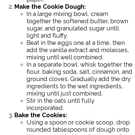
Make the Cookie Dough:
In a large mixing bowl, cream
together the softened butter, brown
sugar, and granulated sugar until
light and fluffy.
Beat in the eggs one at a time, then
add the vanilla extract and molasses,
mixing until well combined.
In a separate bowl, whisk together the
flour, baking soda, salt, cinnamon, and
ground cloves. Gradually add the dry
ingredients to the wet ingredients,
mixing until just combined.
Stir in the oats until fully
incorporated.
Bake the Cookies:
Using a spoon or cookie scoop, drop
rounded tablespoons of dough onto