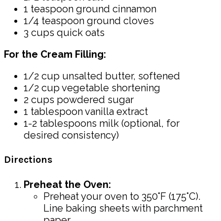
1 teaspoon ground cinnamon
1/4 teaspoon ground cloves
3 cups quick oats
For the Cream Filling:
1/2 cup unsalted butter, softened
1/2 cup vegetable shortening
2 cups powdered sugar
1 tablespoon vanilla extract
1-2 tablespoons milk (optional, for
desired consistency)
Directions
Preheat the Oven:
Preheat your oven to 350°F (175°C).
Line baking sheets with parchment
paper.