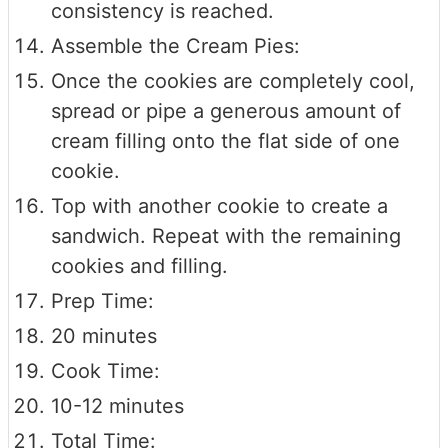
consistency is reached.
Assemble the Cream Pies:
Once the cookies are completely cool,
spread or pipe a generous amount of
cream filling onto the flat side of one
cookie.
Top with another cookie to create a
sandwich. Repeat with the remaining
cookies and filling.
Prep Time:
20 minutes
Cook Time:
10-12 minutes
Total Time: