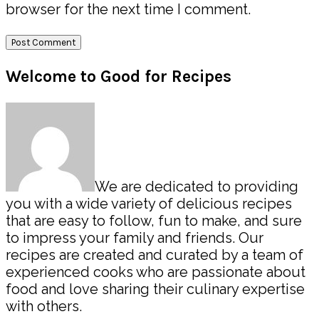
browser for the next time I comment.
Primary
Welcome to Good for Recipes
Sidebar
We are dedicated to providing
you with a wide variety of delicious recipes
that are easy to follow, fun to make, and sure
to impress your family and friends. Our
recipes are created and curated by a team of
experienced cooks who are passionate about
food and love sharing their culinary expertise
with others.