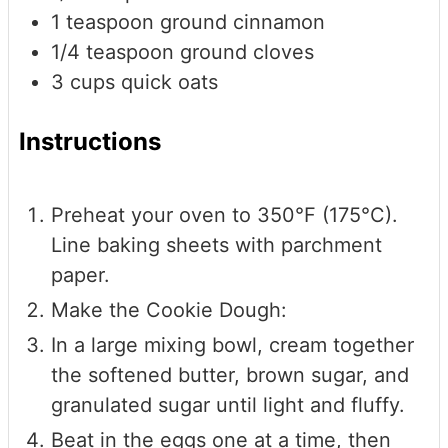
1
teaspoon
ground cinnamon
1/4
teaspoon
ground cloves
3
cups
quick oats
Instructions
Preheat your oven to 350°F (175°C).
Line baking sheets with parchment
paper.
Make the Cookie Dough:
In a large mixing bowl, cream together
the softened butter, brown sugar, and
granulated sugar until light and fluffy.
Beat in the eggs one at a time, then