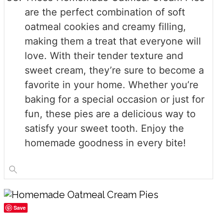
are the perfect combination of soft
oatmeal cookies and creamy filling,
making them a treat that everyone will
love. With their tender texture and
sweet cream, they’re sure to become a
favorite in your home. Whether you’re
baking for a special occasion or just for
fun, these pies are a delicious way to
satisfy your sweet tooth. Enjoy the
homemade goodness in every bite!
Save