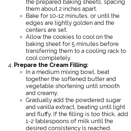
the prepared baking sheets, spacing
them about 2 inches apart.
Bake for 10-12 minutes, or until the
edges are lightly golden and the
centers are set.
Allow the cookies to cool on the
baking sheet for 5 minutes before
transferring them to a cooling rack to
cool completely.
Prepare the Cream Filling:
In a medium mixing bowl, beat
together the softened butter and
vegetable shortening until smooth
and creamy.
Gradually add the powdered sugar
and vanilla extract, beating until light
and fluffy. If the filling is too thick, add
1-2 tablespoons of milk until the
desired consistency is reached.