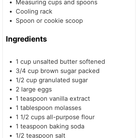
Measuring cups and spoons
Cooling rack
Spoon or cookie scoop
Ingredients
1
cup
unsalted butter
softened
3/4
cup
brown sugar
packed
1/2
cup
granulated sugar
2
large eggs
1
teaspoon
vanilla extract
1
tablespoon
molasses
1 1/2
cups
all-purpose flour
1
teaspoon
baking soda
1/2
teaspoon
salt