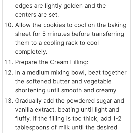
edges are lightly golden and the
centers are set.
Allow the cookies to cool on the baking
sheet for 5 minutes before transferring
them to a cooling rack to cool
completely.
Prepare the Cream Filling:
In a medium mixing bowl, beat together
the softened butter and vegetable
shortening until smooth and creamy.
Gradually add the powdered sugar and
vanilla extract, beating until light and
fluffy. If the filling is too thick, add 1-2
tablespoons of milk until the desired