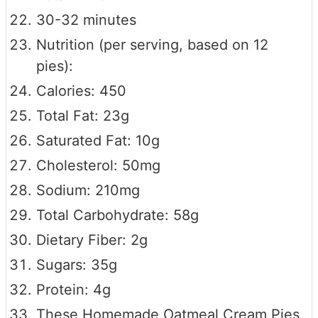
30-32 minutes
Nutrition (per serving, based on 12
pies):
Calories: 450
Total Fat: 23g
Saturated Fat: 10g
Cholesterol: 50mg
Sodium: 210mg
Total Carbohydrate: 58g
Dietary Fiber: 2g
Sugars: 35g
Protein: 4g
These Homemade Oatmeal Cream Pies