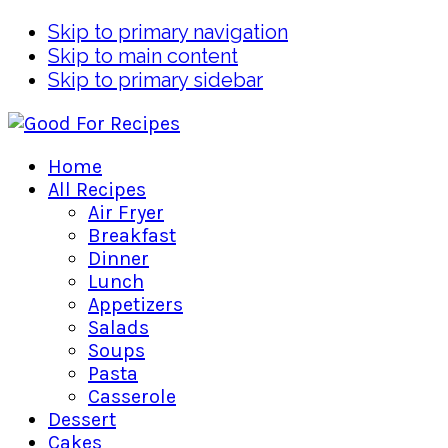
Skip to primary navigation
Skip to main content
Skip to primary sidebar
Home
All Recipes
Air Fryer
Breakfast
Dinner
Lunch
Appetizers
Salads
Soups
Pasta
Casserole
Dessert
Cakes