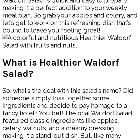
Waldorf Salad is quick and easy to prepare,
making it a perfect addition to your weekly
meal plan. So grab your apples and celery, and
let’s get to work on this refreshing dish that’s
bound to leave you feeling great!
What is Healthier Waldorf
Salad?
So, what’s the deal with this salad’s name? Did
someone simply toss together some
ingredients and decide to pay homage to a
fancy hotel? You bet! The orial Waldorf Salad
featured classic ingredients like apples,
celery, walnuts, and a creamy dressing,
making it a stand-out dish. But, like many