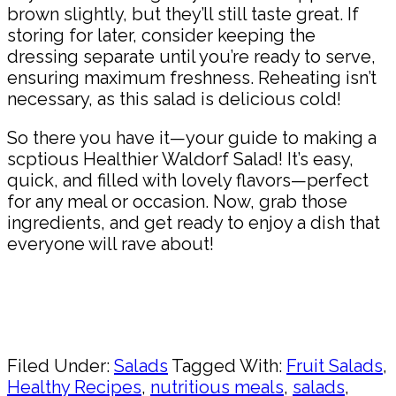
brown slightly, but they’ll still taste great. If
storing for later, consider keeping the
dressing separate until you’re ready to serve,
ensuring maximum freshness. Reheating isn’t
necessary, as this salad is delicious cold!
So there you have it—your guide to making a
scptious Healthier Waldorf Salad! It’s easy,
quick, and filled with lovely flavors—perfect
for any meal or occasion. Now, grab those
ingredients, and get ready to enjoy a dish that
everyone will rave about!
Pin
Share
Filed Under:
Salads
Tagged With:
Fruit Salads
,
Healthy Recipes
,
nutritious meals
,
salads
,