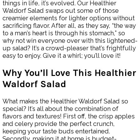
things in life, it’s evolved. Our Healthier
Waldorf Salad swaps out some of those
creamier elements for lighter options without
sacrificing flavor. After all, as they say, “the way
to a man’s heart is through his stomach,” so
why not win everyone over with this lightened-
up salad? It’s a crowd-pleaser that’s frightfully
easy to enjoy. Give it a whirl; you’ll love it!
Why You’ll Love This Healthier
Waldorf Salad
What makes the Healthier Waldorf Salad so
special? It’s all about the combination of
flavors and textures! First off, the crisp apples
and celery provide the perfect crunch,
keeping your taste buds entertained.
Secondly, making it at home is budget-