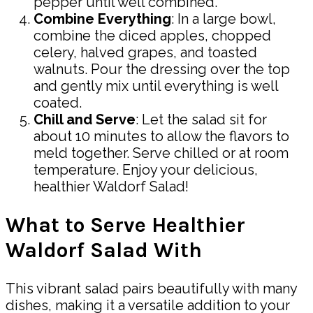
pepper until well combined.
Combine Everything
: In a large bowl,
combine the diced apples, chopped
celery, halved grapes, and toasted
walnuts. Pour the dressing over the top
and gently mix until everything is well
coated.
Chill and Serve
: Let the salad sit for
about 10 minutes to allow the flavors to
meld together. Serve chilled or at room
temperature. Enjoy your delicious,
healthier Waldorf Salad!
What to Serve Healthier
Waldorf Salad With
This vibrant salad pairs beautifully with many
dishes, making it a versatile addition to your