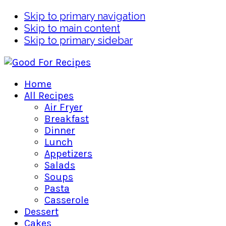
Skip to primary navigation
Skip to main content
Skip to primary sidebar
Home
All Recipes
Air Fryer
Breakfast
Dinner
Lunch
Appetizers
Salads
Soups
Pasta
Casserole
Dessert
Cakes