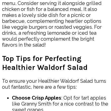
menu. Consider serving it alongside grilled
chicken or fish for a balanced meal. It also
makes a lovely side dish for a picnic or
barbecue, complementing heartier options
like veggie burgers or roasted veggies. For
drinks, a refreshing lemonade or iced tea
would perfectly complement the bright
flavors in the salad!
Top Tips for Perfecting
Healthier Waldorf Salad
To ensure your Healthier Waldorf Salad turns
out fantastic, here are a few tips:
Choose Crisp Apples
: Opt for tart apples
like Granny Smith for a nice contrast to the
sweet grapes.