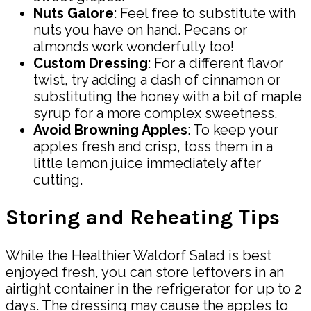
Nuts Galore
: Feel free to substitute with
nuts you have on hand. Pecans or
almonds work wonderfully too!
Custom Dressing
: For a different flavor
twist, try adding a dash of cinnamon or
substituting the honey with a bit of maple
syrup for a more complex sweetness.
Avoid Browning Apples
: To keep your
apples fresh and crisp, toss them in a
little lemon juice immediately after
cutting.
Storing and Reheating Tips
While the Healthier Waldorf Salad is best
enjoyed fresh, you can store leftovers in an
airtight container in the refrigerator for up to 2
days. The dressing may cause the apples to