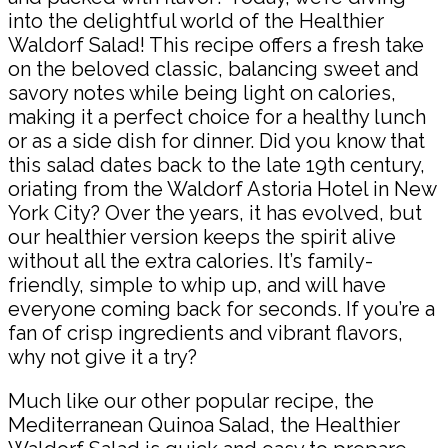
into the delightful world of the Healthier
Waldorf Salad! This recipe offers a fresh take
on the beloved classic, balancing sweet and
savory notes while being light on calories,
making it a perfect choice for a healthy lunch
or as a side dish for dinner. Did you know that
this salad dates back to the late 19th century,
oriating from the Waldorf Astoria Hotel in New
York City? Over the years, it has evolved, but
our healthier version keeps the spirit alive
without all the extra calories. It’s family-
friendly, simple to whip up, and will have
everyone coming back for seconds. If you’re a
fan of crisp ingredients and vibrant flavors,
why not give it a try?
Much like our other popular recipe, the
Mediterranean Quinoa Salad, the Healthier