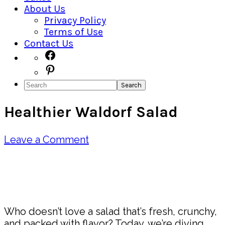
About Us
Privacy Policy
Terms of Use
Contact Us
Navigation
Facebook
Pinterest
Menu:
Search
Social
Healthier Waldorf Salad
Icons
Leave a Comment
Pin
Share
Who doesn’t love a salad that’s fresh, crunchy,
and packed with flavor? Today, we’re diving