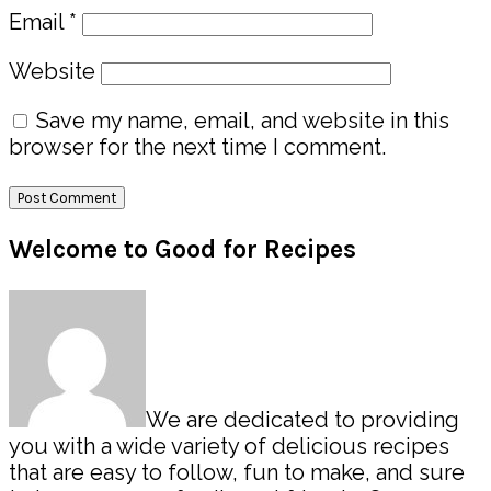
Email
*
Website
Save my name, email, and website in this
browser for the next time I comment.
Primary
Welcome to Good for Recipes
Sidebar
We are dedicated to providing
you with a wide variety of delicious recipes
that are easy to follow, fun to make, and sure