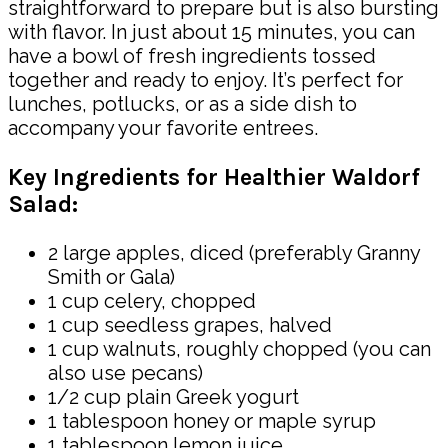
straightforward to prepare but is also bursting
with flavor. In just about 15 minutes, you can
have a bowl of fresh ingredients tossed
together and ready to enjoy. It’s perfect for
lunches, potlucks, or as a side dish to
accompany your favorite entrees.
Key Ingredients for Healthier Waldorf
Salad:
2 large apples, diced (preferably Granny
Smith or Gala)
1 cup celery, chopped
1 cup seedless grapes, halved
1 cup walnuts, roughly chopped (you can
also use pecans)
1/2 cup plain Greek yogurt
1 tablespoon honey or maple syrup
1 tablespoon lemon juice