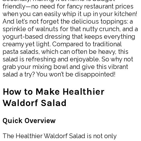
friendly—no need for fancy restaurant prices
when you can easily whip it up in your kitchen!
And let’s not forget the delicious toppings: a
sprinkle of walnuts for that nutty crunch, and a
yogurt-based dressing that keeps everything
creamy yet light. Compared to traditional
pasta salads, which can often be heavy, this
salad is refreshing and enjoyable. So why not
grab your mixing bowl and give this vibrant
salad a try? You won’t be disappointed!
How to Make Healthier
Waldorf Salad
Quick Overview
The Healthier Waldorf Salad is not only