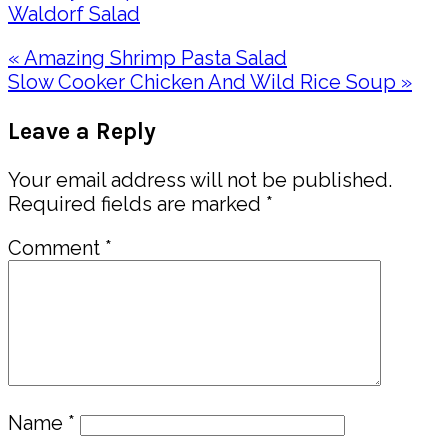
Waldorf Salad
Previous
« Amazing Shrimp Pasta Salad
Post:
Next
Slow Cooker Chicken And Wild Rice Soup »
Post:
Reader
Leave a Reply
Interactions
Your email address will not be published.
Required fields are marked
*
Comment
*
Name
*