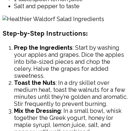
Salt and pepper to taste
Step-by-Step Instructions:
Prep the Ingredients
: Start by washing
your apples and grapes. Dice the apples
into bite-sized pieces and chop the
celery. Halve the grapes for added
sweetness.
Toast the Nuts
: In a dry skillet over
medium heat, toast the walnuts for a few
minutes until they’re golden and aromatic.
Stir frequently to prevent burning.
Mix the Dressing
: In a small bowl, whisk
together the Greek yogurt, honey (or
maple syrup), lemon juice, salt, and