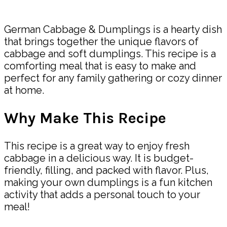
Share
German Cabbage & Dumplings is a hearty dish
that brings together the unique flavors of
cabbage and soft dumplings. This recipe is a
comforting meal that is easy to make and
perfect for any family gathering or cozy dinner
at home.
Why Make This Recipe
This recipe is a great way to enjoy fresh
cabbage in a delicious way. It is budget-
friendly, filling, and packed with flavor. Plus,
making your own dumplings is a fun kitchen
activity that adds a personal touch to your
meal!