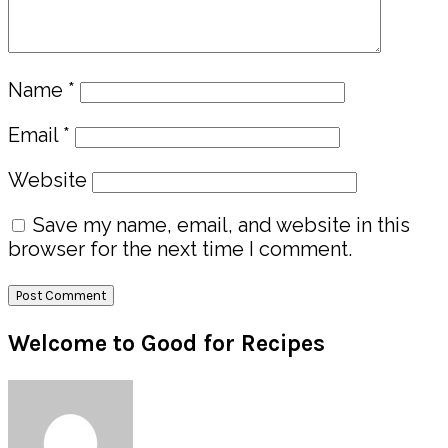
Name
*
Email
*
Website
Save my name, email, and website in this
browser for the next time I comment.
Primary
Welcome to Good for Recipes
Sidebar