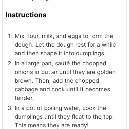
Instructions
Mix flour, milk, and eggs to form the
dough. Let the dough rest for a while
and then shape it into dumplings.
In a large pan, sauté the chopped
onions in butter until they are golden
brown. Then, add the chopped
cabbage and cook until it becomes
tender.
In a pot of boiling water, cook the
dumplings until they float to the top.
This means they are ready!