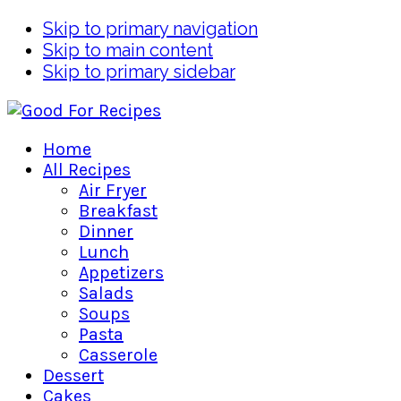
Skip to primary navigation
Skip to main content
Skip to primary sidebar
Home
All Recipes
Air Fryer
Breakfast
Dinner
Lunch
Appetizers
Salads
Soups
Pasta
Casserole
Dessert
Cakes