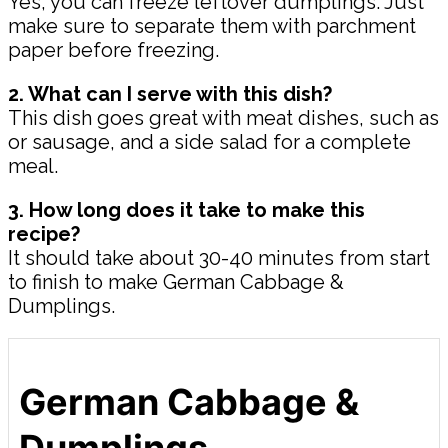
Yes, you can freeze leftover dumplings. Just
make sure to separate them with parchment
paper before freezing.
2. What can I serve with this dish?
This dish goes great with meat dishes, such as
or sausage, and a side salad for a complete
meal.
3. How long does it take to make this
recipe?
It should take about 30-40 minutes from start
to finish to make German Cabbage &
Dumplings.
German Cabbage &