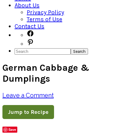
About Us
Privacy Policy
Terms of Use
Contact Us
Navigation
Facebook
Pinterest
Menu:
Search
Social
German Cabbage &
Icons
Dumplings
Leave a Comment
Jump to Recipe
Save