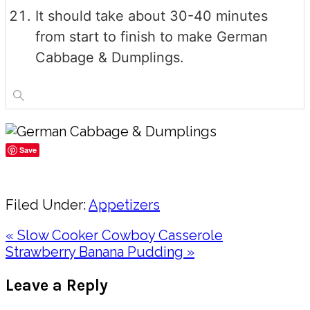
It should take about 30-40 minutes
from start to finish to make German
Cabbage & Dumplings.
Save
Share
Filed Under:
Appetizers
Previous
« Slow Cooker Cowboy Casserole
Post:
Next
Strawberry Banana Pudding »
Post:
Reader
Leave a Reply
Interactions