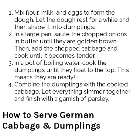
Mix flour, milk, and eggs to form the
dough. Let the dough rest for a while and
then shape it into dumplings.
In a large pan, sauté the chopped onions
in butter until they are golden brown.
Then, add the chopped cabbage and
cook until it becomes tender.
In a pot of boiling water, cook the
dumplings until they float to the top. This
means they are ready!
Combine the dumplings with the cooked
cabbage. Let everything simmer together
and finish with a garnish of parsley.
How to Serve German
Cabbage & Dumplings