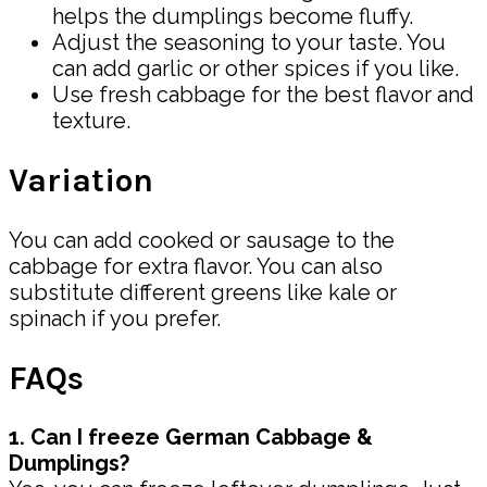
helps the dumplings become fluffy.
Adjust the seasoning to your taste. You
can add garlic or other spices if you like.
Use fresh cabbage for the best flavor and
texture.
Variation
You can add cooked or sausage to the
cabbage for extra flavor. You can also
substitute different greens like kale or
spinach if you prefer.
FAQs
1. Can I freeze German Cabbage &
Dumplings?