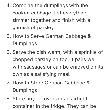
Combine the dumplings with the
cooked cabbage. Let everything
simmer together and finish with a
garnish of parsley.
How to Serve German Cabbage &
Dumplings
Serve the dish warm, with a sprinkle of
chopped parsley on top. It pairs well
with sausages or can be enjoyed on its
own as a satisfying meal.
How to Store German Cabbage &
Dumplings
Store any leftovers in an airtight
container in the fridge. They can be