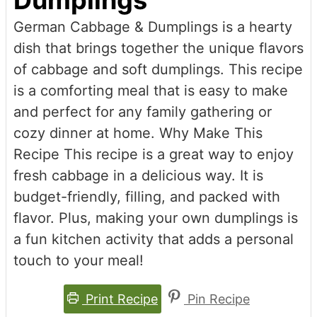
Dumplings
German Cabbage & Dumplings is a hearty
dish that brings together the unique flavors
of cabbage and soft dumplings. This recipe
is a comforting meal that is easy to make
and perfect for any family gathering or
cozy dinner at home. Why Make This
Recipe This recipe is a great way to enjoy
fresh cabbage in a delicious way. It is
budget-friendly, filling, and packed with
flavor. Plus, making your own dumplings is
a fun kitchen activity that adds a personal
touch to your meal!
Print Recipe
Pin Recipe