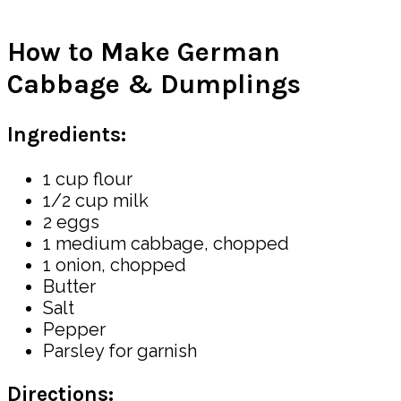
How to Make German
Cabbage & Dumplings
Ingredients:
1 cup flour
1/2 cup milk
2 eggs
1 medium cabbage, chopped
1 onion, chopped
Butter
Salt
Pepper
Parsley for garnish
Directions: