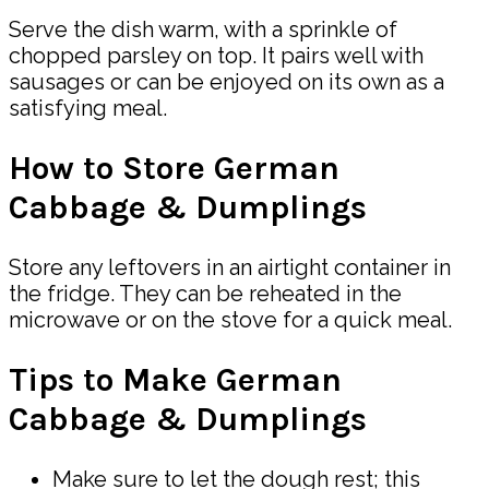
Serve the dish warm, with a sprinkle of
chopped parsley on top. It pairs well with
sausages or can be enjoyed on its own as a
satisfying meal.
How to Store German
Cabbage & Dumplings
Store any leftovers in an airtight container in
the fridge. They can be reheated in the
microwave or on the stove for a quick meal.
Tips to Make German
Cabbage & Dumplings
Make sure to let the dough rest; this