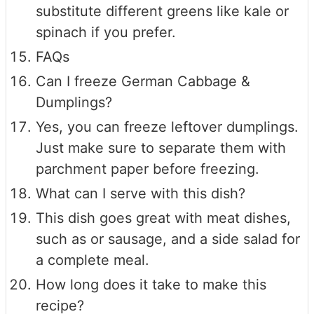
substitute different greens like kale or
spinach if you prefer.
FAQs
Can I freeze German Cabbage &
Dumplings?
Yes, you can freeze leftover dumplings.
Just make sure to separate them with
parchment paper before freezing.
What can I serve with this dish?
This dish goes great with meat dishes,
such as or sausage, and a side salad for
a complete meal.
How long does it take to make this
recipe?