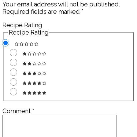
Your email address will not be published.
Required fields are marked
*
Recipe Rating
Recipe Rating
Comment
*