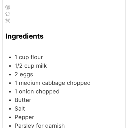
Ingredients
1
cup
flour
1/2
cup
milk
2
eggs
1
medium cabbage
chopped
1
onion
chopped
Butter
Salt
Pepper
Parsley for garnish