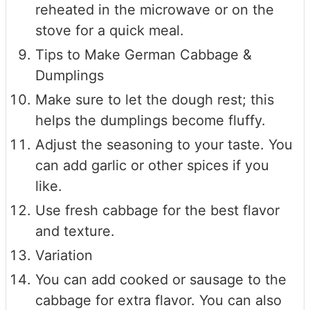
reheated in the microwave or on the
stove for a quick meal.
Tips to Make German Cabbage &
Dumplings
Make sure to let the dough rest; this
helps the dumplings become fluffy.
Adjust the seasoning to your taste. You
can add garlic or other spices if you
like.
Use fresh cabbage for the best flavor
and texture.
Variation
You can add cooked or sausage to the
cabbage for extra flavor. You can also