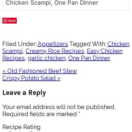
Chicken Scampi, One Pan Dinner
Save
Share
Filed Under:
Appetizers
Tagged With:
Chicken
Scampi
,
Creamy Rice Recipes
,
Easy Chicken
Recipes
,
garlic chicken
,
One Pan Dinner
Previous
« Old Fashioned Beef Stew
Post:
Next
Crispy Potato Salad »
Post:
Reader
Leave a Reply
Interactions
Your email address will not be published.
Required fields are marked
*
Recipe Rating