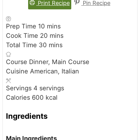
Print Recipe
Pin Recipe
minutes
Prep Time
10
mins
minutes
Cook Time
20
mins
minutes
Total Time
30
mins
Course
Dinner, Main Course
Cuisine
American, Italian
Servings
4
servings
Calories
600
kcal
Ingredients
Main Ingredients