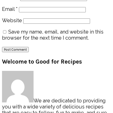
Email
*
Website
Save my name, email, and website in this
browser for the next time I comment.
Primary
Welcome to Good for Recipes
Sidebar
We are dedicated to providing
you with a wide variety of delicious recipes
that are easy to follow, fun to make, and sure