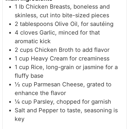
1
lb
Chicken Breasts, boneless and
skinless, cut into bite-sized pieces
2
tablespoons
Olive Oil, for sautéing
4
cloves
Garlic, minced
for that
aromatic kick
2
cups
Chicken Broth
to add flavor
1
cup
Heavy Cream
for creaminess
1
cup
Rice, long-grain or jasmine
for a
fluffy base
½
cup
Parmesan Cheese, grated
to
enhance the flavor
¼
cup
Parsley, chopped
for garnish
Salt and Pepper
to taste, seasoning is
key