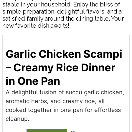
staple in your household! Enjoy the bliss of
simple preparation, delightful flavors, and a
satisfied family around the dining table. Your
new favorite dish awaits!
Garlic Chicken Scampi
– Creamy Rice Dinner
in One Pan
A delightful fusion of succu garlic chicken,
aromatic herbs, and creamy rice, all
cooked together in one pan for effortless
cleanup.