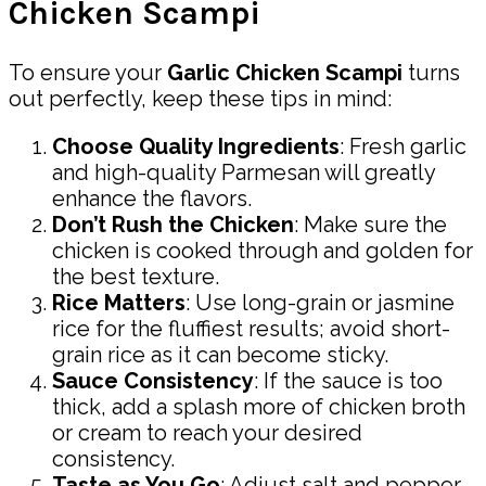
Chicken Scampi
To ensure your
Garlic Chicken Scampi
turns
out perfectly, keep these tips in mind:
Choose Quality Ingredients
: Fresh garlic
and high-quality Parmesan will greatly
enhance the flavors.
Don’t Rush the Chicken
: Make sure the
chicken is cooked through and golden for
the best texture.
Rice Matters
: Use long-grain or jasmine
rice for the fluffiest results; avoid short-
grain rice as it can become sticky.
Sauce Consistency
: If the sauce is too
thick, add a splash more of chicken broth
or cream to reach your desired
consistency.
Taste as You Go
: Adjust salt and pepper