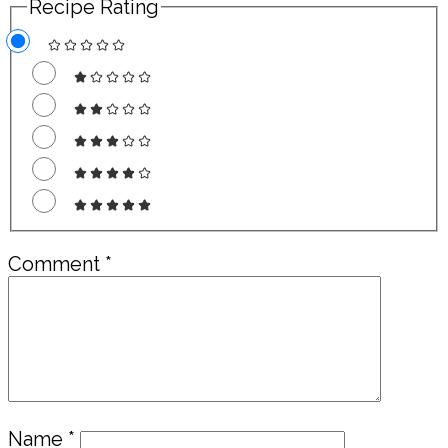
Recipe Rating
Comment
*
Name
*