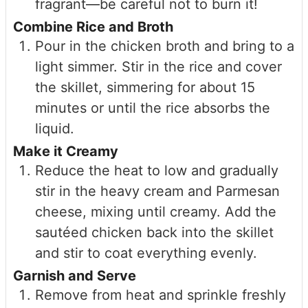
fragrant—be careful not to burn it!
Combine Rice and Broth
Pour in the chicken broth and bring to a
light simmer. Stir in the rice and cover
the skillet, simmering for about 15
minutes or until the rice absorbs the
liquid.
Make it Creamy
Reduce the heat to low and gradually
stir in the heavy cream and Parmesan
cheese, mixing until creamy. Add the
sautéed chicken back into the skillet
and stir to coat everything evenly.
Garnish and Serve
Remove from heat and sprinkle freshly