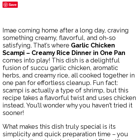
Save
Share
Imae coming home after a long day, craving
something creamy, flavorful, and oh-so
satisfying. That’s where
Garlic Chicken
Scampi – Creamy Rice Dinner in One Pan
comes into play! This dish is a delightful
fusion of succu garlic chicken, aromatic
herbs, and creamy rice, all cooked together in
one pan for effortless cleanup. Fun fact:
scampi is actually a type of shrimp, but this
recipe takes a flavorful twist and uses chicken
instead. You’ll wonder why you haven’t tried it
sooner!
What makes this dish truly special is its
simplicity and quick preparation time – you