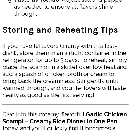
as needed to ensure all flavors shine
through.
Storing and Reheating Tips
If you have leftovers (a rarity with this tasty
dish!), store them in an airtight container in the
refrigerator for up to 3 days. To reheat, simply
place the scampi in a skillet over low heat and
add a splash of chicken broth or cream to
bring back the creaminess. Stir gently until
warmed through, and your leftovers will taste
nearly as good as the first serving!
Dive into this creamy, flavorful
Garlic Chicken
Scampi – Creamy Rice Dinner in One Pan
today, and you’ll quickly find it becomes a