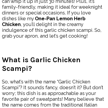
can whip it up in just 30 minutes! Plus, it’s
family-friendly, making it ideal for weeknight
dinners or special occasions. If you love
dishes like my
One-Pan Lemon Herb
Chicken
, you’ll delight in the creamy
indulgence of this garlic chicken scampi. So,
grab your apron, and let’s get cooking!
What is Garlic Chicken
Scampi?
So, what’s with the name “Garlic Chicken
Scampi”? It sounds fancy, doesn’t it? But don’t
worry; this dish is as approachable as your
favorite pair of sweatpants! Many believe that
the name comes from the traditional Italian