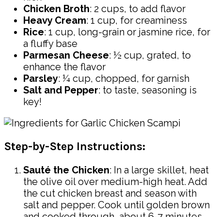
Chicken Broth
: 2 cups, to add flavor
Heavy Cream
: 1 cup, for creaminess
Rice
: 1 cup, long-grain or jasmine rice, for
a fluffy base
Parmesan Cheese
: ½ cup, grated, to
enhance the flavor
Parsley
: ¼ cup, chopped, for garnish
Salt and Pepper
: to taste, seasoning is
key!
Step-by-Step Instructions:
Sauté the Chicken
: In a large skillet, heat
the olive oil over medium-high heat. Add
the cut chicken breast and season with
salt and pepper. Cook until golden brown
and cooked through, about 6-7 minutes.