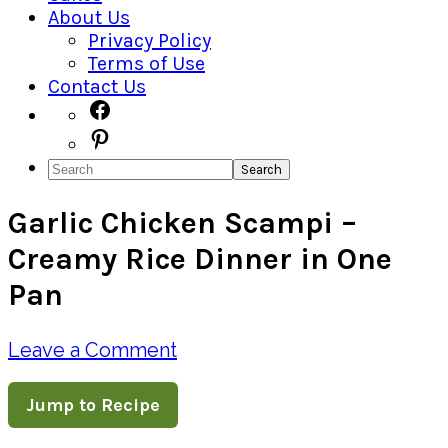
About Us
Privacy Policy
Terms of Use
Contact Us
Navigation
Facebook
Pinterest
Menu:
Search
Social
Garlic Chicken Scampi –
Icons
Creamy Rice Dinner in One
Pan
Leave a Comment
Jump to Recipe