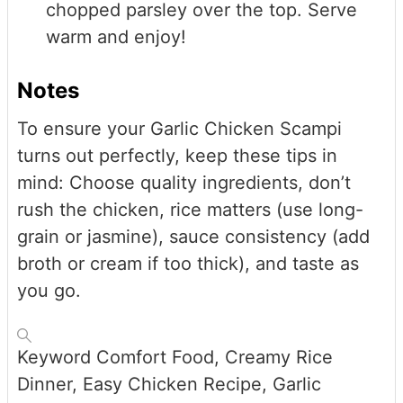
chopped parsley over the top. Serve
warm and enjoy!
Notes
To ensure your Garlic Chicken Scampi
turns out perfectly, keep these tips in
mind: Choose quality ingredients, don’t
rush the chicken, rice matters (use long-
grain or jasmine), sauce consistency (add
broth or cream if too thick), and taste as
you go.
Keyword
Comfort Food, Creamy Rice
Dinner, Easy Chicken Recipe, Garlic