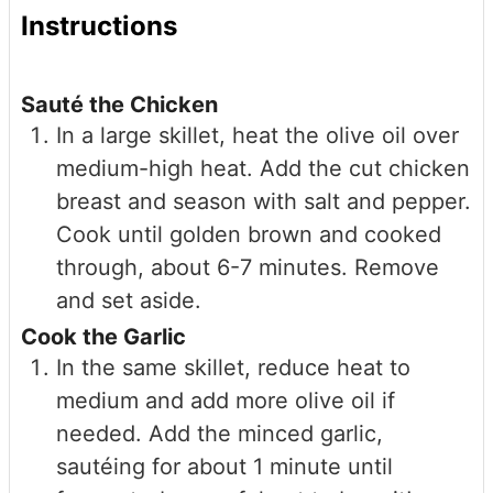
Instructions
Sauté the Chicken
In a large skillet, heat the olive oil over
medium-high heat. Add the cut chicken
breast and season with salt and pepper.
Cook until golden brown and cooked
through, about 6-7 minutes. Remove
and set aside.
Cook the Garlic
In the same skillet, reduce heat to
medium and add more olive oil if
needed. Add the minced garlic,
sautéing for about 1 minute until