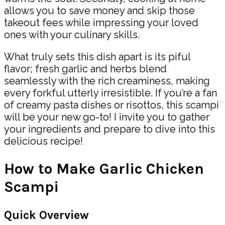
allows you to save money and skip those
takeout fees while impressing your loved
ones with your culinary skills.
What truly sets this dish apart is its piful
flavor; fresh garlic and herbs blend
seamlessly with the rich creaminess, making
every forkful utterly irresistible. If you’re a fan
of creamy pasta dishes or risottos, this scampi
will be your new go-to! I invite you to gather
your ingredients and prepare to dive into this
delicious recipe!
How to Make Garlic Chicken
Scampi
Quick Overview