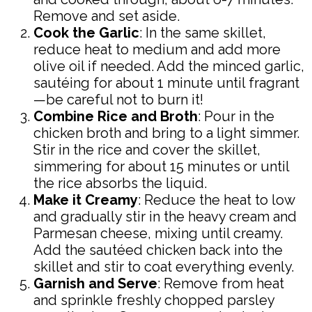
Remove and set aside.
Cook the Garlic
: In the same skillet,
reduce heat to medium and add more
olive oil if needed. Add the minced garlic,
sautéing for about 1 minute until fragrant
—be careful not to burn it!
Combine Rice and Broth
: Pour in the
chicken broth and bring to a light simmer.
Stir in the rice and cover the skillet,
simmering for about 15 minutes or until
the rice absorbs the liquid.
Make it Creamy
: Reduce the heat to low
and gradually stir in the heavy cream and
Parmesan cheese, mixing until creamy.
Add the sautéed chicken back into the
skillet and stir to coat everything evenly.
Garnish and Serve
: Remove from heat
and sprinkle freshly chopped parsley