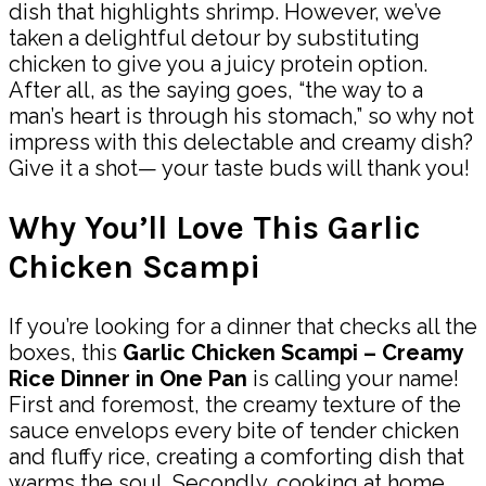
dish that highlights shrimp. However, we’ve
taken a delightful detour by substituting
chicken to give you a juicy protein option.
After all, as the saying goes, “the way to a
man’s heart is through his stomach,” so why not
impress with this delectable and creamy dish?
Give it a shot— your taste buds will thank you!
Why You’ll Love This Garlic
Chicken Scampi
If you’re looking for a dinner that checks all the
boxes, this
Garlic Chicken Scampi – Creamy
Rice Dinner in One Pan
is calling your name!
First and foremost, the creamy texture of the
sauce envelops every bite of tender chicken
and fluffy rice, creating a comforting dish that
warms the soul. Secondly, cooking at home