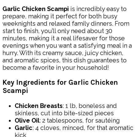
Garlic Chicken Scampi
is incredibly easy to
prepare, making it perfect for both busy
weeknights and relaxed family dinners. From
start to finish, you’ll only need about 30
minutes, making it a real lifesaver for those
evenings when you want a satisfying meal in a
hurry. With its creamy sauce, juicy chicken,
and aromatic spices, this dish guarantees to
become a favorite in your household!
Key Ingredients for Garlic Chicken
Scampi
Chicken Breasts
: 1 lb, boneless and
skinless, cut into bite-sized pieces
Olive Oil
: 2 tablespoons, for sautéing
Garlic
: 4 cloves, minced, for that aromatic
kick