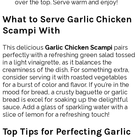
over the top. Serve warm and enjoy!
What to Serve Garlic Chicken
Scampi With
This delicious
Garlic Chicken Scampi
pairs
perfectly with a refreshing green salad tossed
in a light vinaigrette, as it balances the
creaminess of the dish. For something extra,
consider serving it with roasted vegetables
for a burst of color and flavor. If you’re in the
mood for bread, a crusty baguette or garlic
bread is excel for soaking up the delightful
sauce. Add a glass of sparkling water with a
slice of lemon for a refreshing touch!
Top Tips for Perfecting Garlic