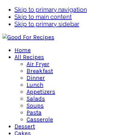
Skip to primary navigation
Skip to main content
Skip to primary sidebar
Home
All Recipes
Air Fryer
Breakfast
Dinner
Lunch
Appetizers
Salads
Soups
Pasta
Casserole
Dessert
Cakes