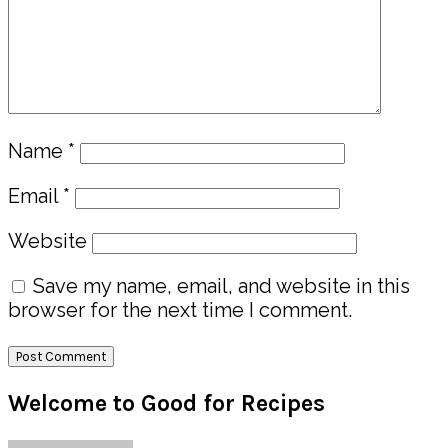
Name
*
Email
*
Website
Save my name, email, and website in this
browser for the next time I comment.
Primary
Welcome to Good for Recipes
Sidebar