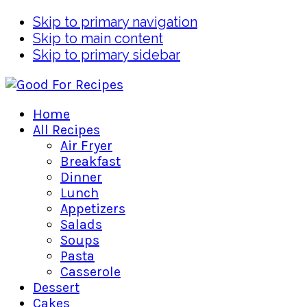
Skip to primary navigation
Skip to main content
Skip to primary sidebar
Home
All Recipes
Air Fryer
Breakfast
Dinner
Lunch
Appetizers
Salads
Soups
Pasta
Casserole
Dessert
Cakes