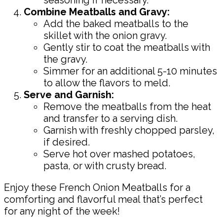
Combine Meatballs and Gravy:
Add the baked meatballs to the
skillet with the onion gravy.
Gently stir to coat the meatballs with
the gravy.
Simmer for an additional 5-10 minutes
to allow the flavors to meld.
Serve and Garnish:
Remove the meatballs from the heat
and transfer to a serving dish.
Garnish with freshly chopped parsley,
if desired.
Serve hot over mashed potatoes,
pasta, or with crusty bread.
Enjoy these French Onion Meatballs for a
comforting and flavorful meal that’s perfect
for any night of the week!