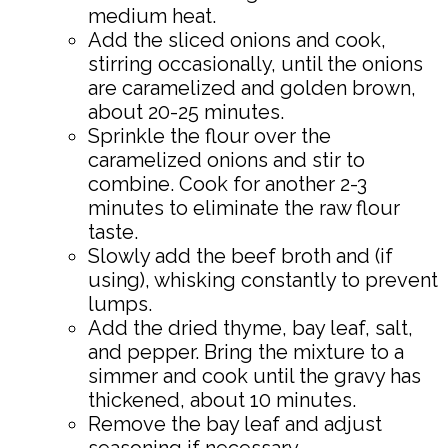
medium heat.
Add the sliced onions and cook,
stirring occasionally, until the onions
are caramelized and golden brown,
about 20-25 minutes.
Sprinkle the flour over the
caramelized onions and stir to
combine. Cook for another 2-3
minutes to eliminate the raw flour
taste.
Slowly add the beef broth and (if
using), whisking constantly to prevent
lumps.
Add the dried thyme, bay leaf, salt,
and pepper. Bring the mixture to a
simmer and cook until the gravy has
thickened, about 10 minutes.
Remove the bay leaf and adjust
seasoning if necessary.