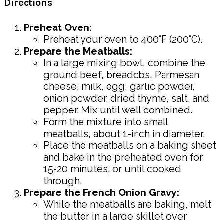
Directions
Preheat Oven:
Preheat your oven to 400°F (200°C).
Prepare the Meatballs:
In a large mixing bowl, combine the
ground beef, breadcbs, Parmesan
cheese, milk, egg, garlic powder,
onion powder, dried thyme, salt, and
pepper. Mix until well combined.
Form the mixture into small
meatballs, about 1-inch in diameter.
Place the meatballs on a baking sheet
and bake in the preheated oven for
15-20 minutes, or until cooked
through.
Prepare the French Onion Gravy:
While the meatballs are baking, melt
the butter in a large skillet over