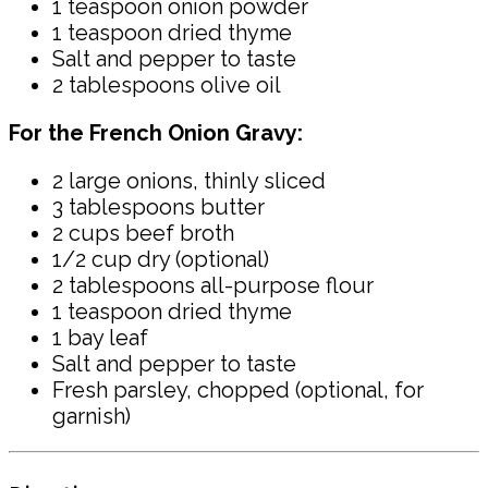
1 teaspoon onion powder
1 teaspoon dried thyme
Salt and pepper to taste
2 tablespoons olive oil
For the French Onion Gravy:
2 large onions, thinly sliced
3 tablespoons butter
2 cups beef broth
1/2 cup dry (optional)
2 tablespoons all-purpose flour
1 teaspoon dried thyme
1 bay leaf
Salt and pepper to taste
Fresh parsley, chopped (optional, for
garnish)