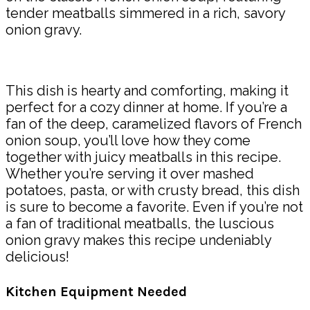
tender meatballs simmered in a rich, savory
onion gravy.
This dish is hearty and comforting, making it
perfect for a cozy dinner at home. If you’re a
fan of the deep, caramelized flavors of French
onion soup, you’ll love how they come
together with juicy meatballs in this recipe.
Whether you’re serving it over mashed
potatoes, pasta, or with crusty bread, this dish
is sure to become a favorite. Even if you’re not
a fan of traditional meatballs, the luscious
onion gravy makes this recipe undeniably
delicious!
Kitchen Equipment Needed