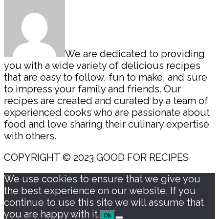
We are dedicated to providing
you with a wide variety of delicious recipes
that are easy to follow, fun to make, and sure
to impress your family and friends. Our
recipes are created and curated by a team of
experienced cooks who are passionate about
food and love sharing their culinary expertise
with others.
COPYRIGHT © 2023 GOOD FOR RECIPES
We use cookies to ensure that we give you
the best experience on our website. If you
continue to use this site we will assume that
you are happy with it.
Ok