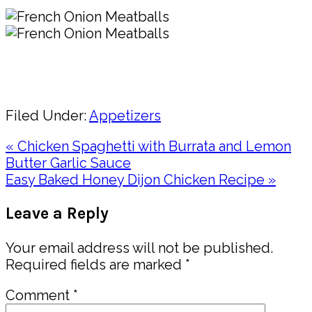
Pin
Share
Filed Under:
Appetizers
Previous
« Chicken Spaghetti with Burrata and Lemon
Post:
Butter Garlic Sauce
Next
Easy Baked Honey Dijon Chicken Recipe »
Post:
Reader
Leave a Reply
Interactions
Your email address will not be published.
Required fields are marked
*
Comment
*