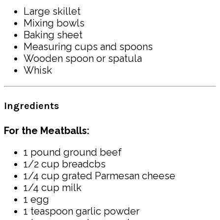
Large skillet
Mixing bowls
Baking sheet
Measuring cups and spoons
Wooden spoon or spatula
Whisk
Ingredients
For the Meatballs:
1 pound ground beef
1/2 cup breadcbs
1/4 cup grated Parmesan cheese
1/4 cup milk
1 egg
1 teaspoon garlic powder