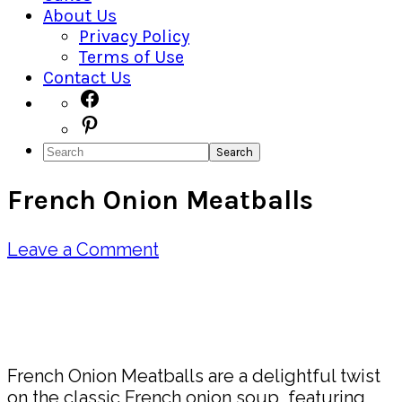
About Us
Privacy Policy
Terms of Use
Contact Us
Navigation
Facebook
Pinterest
Menu:
Search
Social
French Onion Meatballs
Icons
Leave a Comment
Pin
Share
French Onion Meatballs are a delightful twist
on the classic French onion soup, featuring